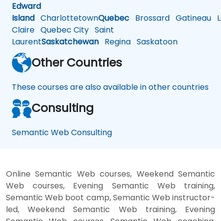
Edward
Island
Charlottetown
Quebec
Brossard
Gatineau
L
Claire
Quebec City
Saint
Laurent
Saskatchewan
Regina
Saskatoon
Other Countries
These courses are also available in other countries
Consulting
Semantic Web Consulting
Online Semantic Web courses, Weekend Semantic
Web courses, Evening Semantic Web training,
Semantic Web boot camp, Semantic Web instructor-
led, Weekend Semantic Web training, Evening