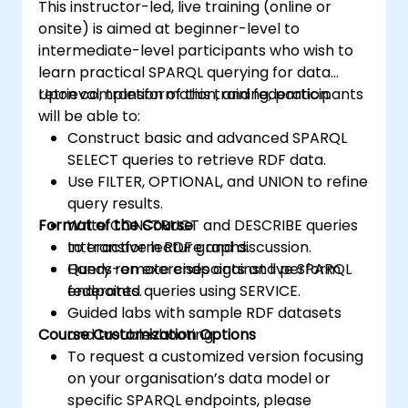
This instructor-led, live training (online or
onsite) is aimed at beginner-level to
intermediate-level participants who wish to
learn practical SPARQL querying for data
retrieval, transformation, and federation.
Upon completion of this training, participants
will be able to:
Construct basic and advanced SPARQL
SELECT queries to retrieve RDF data.
Use FILTER, OPTIONAL, and UNION to refine
query results.
Format of the Course
Write CONSTRUCT and DESCRIBE queries
to transform RDF graphs.
Interactive lecture and discussion.
Query remote endpoints and perform
Hands-on exercises against live SPARQL
federated queries using SERVICE.
endpoints.
Guided labs with sample RDF datasets
Course Customization Options
and troubleshooting.
To request a customized version focusing
on your organisation’s data model or
specific SPARQL endpoints, please