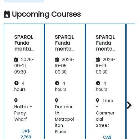
Upcoming Courses
SPARQL
SPARQL
SPARQL
Funda
Funda
Funda
mental
mental
mental
s and
s and
s and
2026-
2026-
2026-
Practic
Practic
Practic
al
al
al
09-21
10-05
10-19
1
Queryin
Queryin
Queryin
09:30
09:30
09:30
0
g
g
g
4
4
4
hours
hours
hours
h
Truro
Halifax -
Dartmou
-
O
Purdy
th -
Commer
A
Wharf
Metropol
cial
M
itan
Street
CA$
Place
2,763
CA$