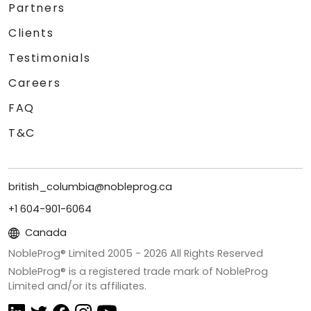
Partners
Clients
Testimonials
Careers
FAQ
T&C
british_columbia@nobleprog.ca
+1 604-901-6064
Canada
NobleProg® Limited 2005 -
2026
All Rights Reserved
NobleProg® is a registered trade mark of NobleProg
Limited and/or its affiliates.