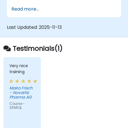
Model data for querying with SPARQL.
Read more...
Transition a website's data to semantic
web linked data.
Run SPARQL queries from within an
Last Updated:
2025-11-13
existing application.
Testimonials(1)
Very nice
training
Maira Frisch
- Novartis
Pharma AG
Course -
SPARQL