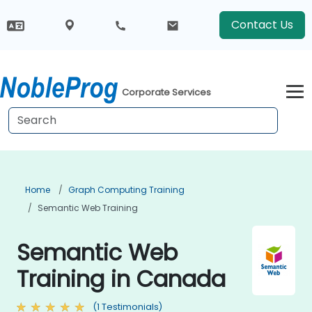
Contact Us
Corporate Services
Home
Graph Computing Training
Semantic Web Training
Semantic Web
Training in Canada
(1 Testimonials)