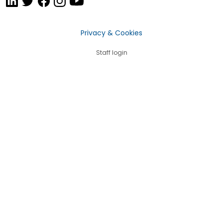
Privacy & Cookies
Staff login