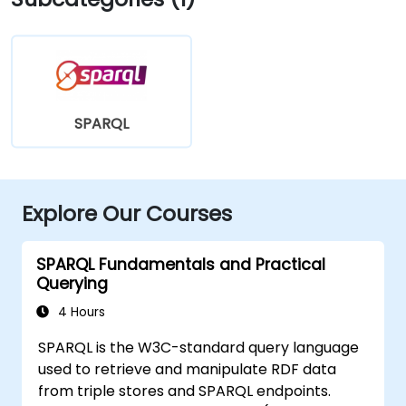
SPARQL
Explore Our Courses
SPARQL Fundamentals and Practical
Querying
4 Hours
SPARQL is the W3C-standard query language
used to retrieve and manipulate RDF data
from triple stores and SPARQL endpoints.