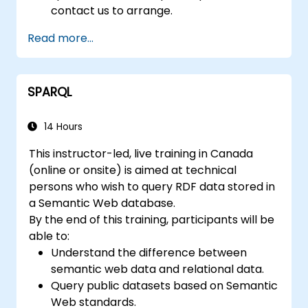
contact us to arrange.
Read more...
SPARQL
14 Hours
This instructor-led, live training in Canada
(online or onsite) is aimed at technical
persons who wish to query RDF data stored in
a Semantic Web database.
By the end of this training, participants will be
able to:
Understand the difference between
semantic web data and relational data.
Query public datasets based on Semantic
Web standards.