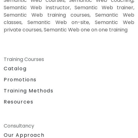
Semantic Web courses, Semantic Web coaching,
Semantic Web instructor, Semantic Web trainer,
Semantic Web training courses, Semantic Web
classes, Semantic Web on-site, Semantic Web
private courses, Semantic Web one on one training
Training Courses
Catalog
Promotions
Training Methods
Resources
Consultancy
Our Approach