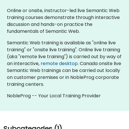
Online or onsite, instructor-led live Semantic Web
training courses demonstrate through interactive
discussion and hands-on practice the
fundamentals of Semantic Web.
Semantic Web training is available as "online live
training" or "onsite live training". Online live training
(aka "remote live training") is carried out by way of
an interactive,
remote desktop
. Canada onsite live
Semantic Web trainings can be carried out locally
on customer premises or in NobleProg corporate
training centers.
NobleProg -- Your Local Training Provider
Subcategories (1)