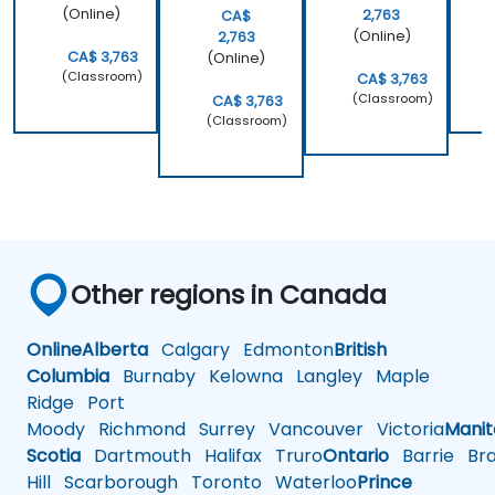
(Online)
2,763
CA$
(Online)
2,763
CA$ 3,763
(Online)
(Classroom)
CA$ 3,763
(Classroom)
CA$ 3,763
(Classroom)
Other regions in Canada
Online
Alberta
Calgary
Edmonton
British
Columbia
Burnaby
Kelowna
Langley
Maple
Ridge
Port
Moody
Richmond
Surrey
Vancouver
Victoria
Mani
Scotia
Dartmouth
Halifax
Truro
Ontario
Barrie
Bra
Hill
Scarborough
Toronto
Waterloo
Prince