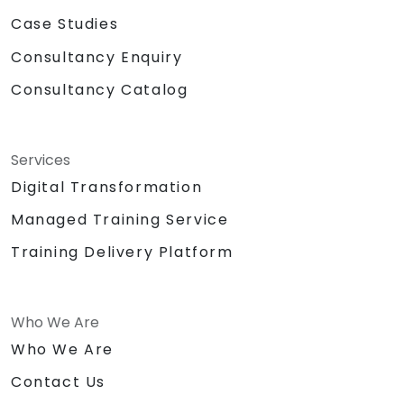
Case Studies
Consultancy Enquiry
Consultancy Catalog
Services
Digital Transformation
Managed Training Service
Training Delivery Platform
Who We Are
Who We Are
Contact Us