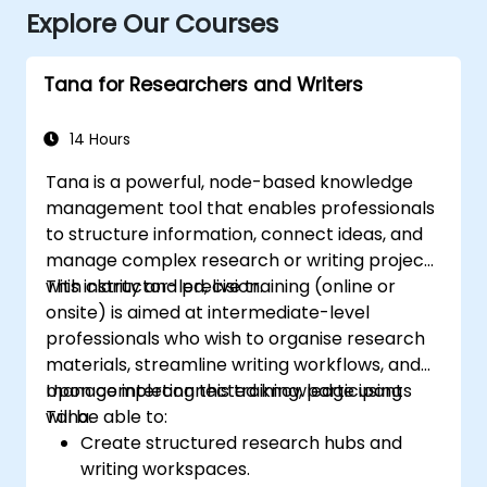
Explore Our Courses
Tana for Researchers and Writers
14 Hours
Tana is a powerful, node-based knowledge
management tool that enables professionals
to structure information, connect ideas, and
manage complex research or writing projects
with clarity and precision.
This instructor-led, live training (online or
onsite) is aimed at intermediate-level
professionals who wish to organise research
materials, streamline writing workflows, and
manage interconnected knowledge using
Upon completing this training, participants
Tana.
will be able to:
Create structured research hubs and
writing workspaces.