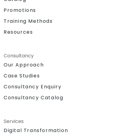
Promotions
Training Methods
Resources
Consultancy
Our Approach
Case Studies
Consultancy Enquiry
Consultancy Catalog
Services
Digital Transformation