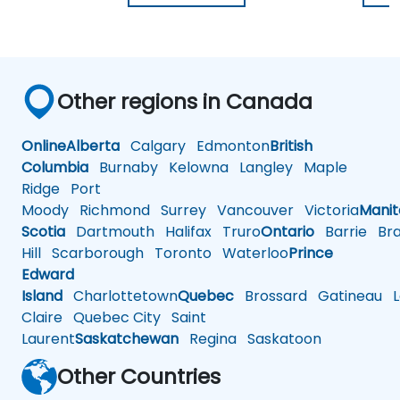
Other regions in Canada
Online
Alberta
Calgary
Edmonton
British
Columbia
Burnaby
Kelowna
Langley
Maple
Ridge
Port
Moody
Richmond
Surrey
Vancouver
Victoria
Mani
Scotia
Dartmouth
Halifax
Truro
Ontario
Barrie
Bra
Hill
Scarborough
Toronto
Waterloo
Prince
Edward
Island
Charlottetown
Quebec
Brossard
Gatineau
L
Claire
Quebec City
Saint
Laurent
Saskatchewan
Regina
Saskatoon
Other Countries