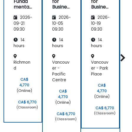
Funda
for
for
f
mental
Busines
Busines
s:
s and
s and
2026-
2026-
2026-
Knowle
Team
Team
dge
Collabo
Collabo
09-21
10-05
10-19
1
Manag
ration
ration
r
09:30
09:30
09:30
0
ement
14
14
14
and
Product
hours
hours
hours
h
ivity
Richmon
Vancouv
Vancouv
d
er -
er - Park
-
Pacific
Place
CA$
Centre
k
4,770
CA$
(Online)
4,770
CA$
(Online)
4,770
CA$ 6,770
(Online)
(Classroom)
CA$ 6,770
(Classroom)
CA$ 6,770
(Classroom)