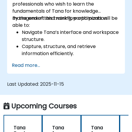
professionals who wish to learn the
fundamentals of Tana for knowledge
management and workflow optimization.
By the end of this training, participants will be
able to:
Navigate Tana’s interface and workspace
structure.
Capture, structure, and retrieve
information efficiently.
Utilize supertags and nodes for dynamic
Read more...
knowledge organization.
Set up task management workflows using
Tana’s features.
Last Updated:
2025-11-15
Leverage search and filtering tools to
access information quickly.
Integrate Tana into daily work processes
Upcoming Courses
for improved productivity.
Tana
Tana
Tana