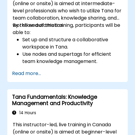
(online or onsite) is aimed at intermediate-
level professionals who wish to utilize Tana for
team collaboration, knowledge sharing, and
workflow automation.
By the end of this training, participants will be
able to:
Set up and structure a collaborative
workspace in Tana.
Use nodes and supertags for efficient
team knowledge management.
Streamline project and task
Read more...
management with Tana’s automation
features.
Enhance team collaboration through
Tana Fundamentals: Knowledge
shared documentation and workflows.
Management and Productivity
Integrate Tana with other business tools
for seamless productivity.
14 Hours
This instructor-led, live training in Canada
(online or onsite) is aimed at beginner-level