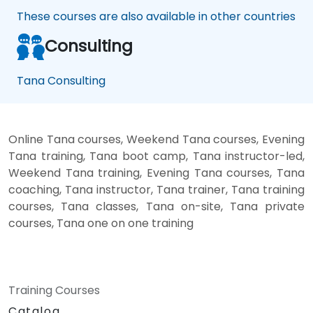
These courses are also available in other countries
Consulting
Tana Consulting
Online Tana courses, Weekend Tana courses, Evening
Tana training, Tana boot camp, Tana instructor-led,
Weekend Tana training, Evening Tana courses, Tana
coaching, Tana instructor, Tana trainer, Tana training
courses, Tana classes, Tana on-site, Tana private
courses, Tana one on one training
Training Courses
Catalog