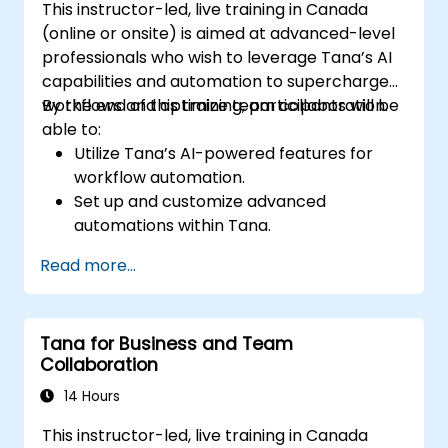
This instructor-led, live training in Canada
(online or onsite) is aimed at advanced-level
professionals who wish to leverage Tana’s AI
capabilities and automation to supercharge
workflows and optimize team collaboration.
By the end of this training, participants will be
able to:
Utilize Tana’s AI-powered features for
workflow automation.
Set up and customize advanced
automations within Tana.
Integrate AI-driven knowledge
Read more...
management into team collaboration.
Optimize data retrieval, task execution,
and decision-making with AI tools.
Tana for Business and Team
Collaboration
14 Hours
This instructor-led, live training in Canada