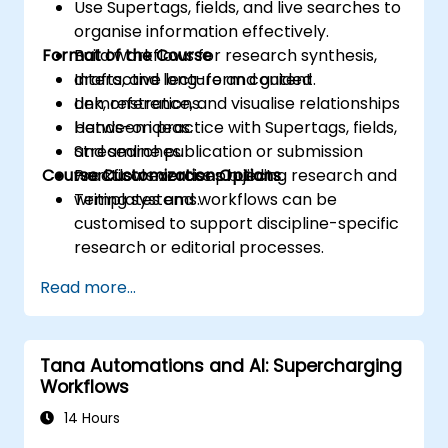
Use Supertags, fields, and live searches to
organise information effectively.
Format of the Course
Build workflows for research synthesis,
drafts, and long-form content.
Interactive lecture and guided
Link, reference, and visualise relationships
demonstrations.
between ideas.
Hands-on practice with Supertags, fields,
Streamline publication or submission
and searches.
Course Customization Options
workflows across projects.
Practical exercises building research and
writing systems.
Templates and workflows can be
customised to support discipline-specific
research or editorial processes.
Read more...
Tana Automations and AI: Supercharging
Workflows
14 Hours