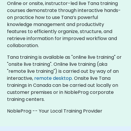
Online or onsite, instructor-led live Tana training
courses demonstrate through interactive hands-
on practice how to use Tana’s powerful
knowledge management and productivity
features to efficiently organize, structure, and
retrieve information for improved workflow and
collaboration.
Tana training is available as "online live training" or
"onsite live training". Online live training (aka
"remote live training") is carried out by way of an
interactive,
remote desktop
. Onsite live Tana
trainings in Canada can be carried out locally on
customer premises or in NobleProg corporate
training centers.
NobleProg -- Your Local Training Provider