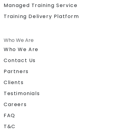
Managed Training Service
Training Delivery Platform
Who We Are
Who We Are
Contact Us
Partners
Clients
Testimonials
Careers
FAQ
T&C