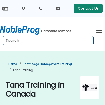
Contact Us
Corporate Services
Home
Knowledge Management Training
Tana Training
Tana Training in
Canada