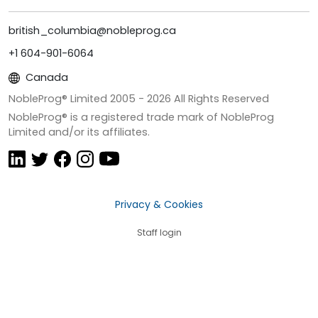
british_columbia@nobleprog.ca
+1 604-901-6064
Canada
NobleProg® Limited 2005 -
2026
All Rights Reserved
NobleProg® is a registered trade mark of NobleProg
Limited and/or its affiliates.
Privacy & Cookies
Staff login