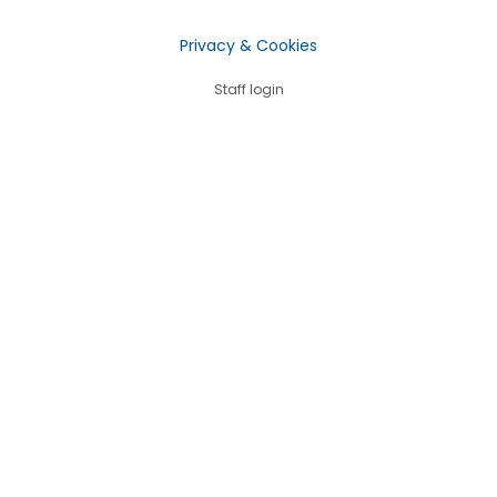
Privacy & Cookies
Staff login