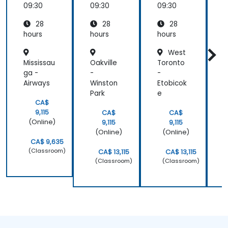
retired)
09:30
09:30
09:30
0
28
28
28
hours
hours
hours
h
West
Mississau
Oakville
Toronto
T
ga -
-
-
-
Airways
Winston
Etobicok
T
Park
e
S
CA$
9,115
CA$
CA$
(Online)
9,115
9,115
(Online)
(Online)
CA$ 9,635
(Classroom)
CA$ 13,115
CA$ 13,115
(Classroom)
(Classroom)