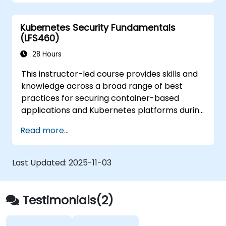
from those attacks that do happen.
Kubernetes Security Fundamentals
(LFS460)
28 Hours
This instructor-led course provides skills and
knowledge across a broad range of best
practices for securing container-based
applications and Kubernetes platforms during
build, deployment, and runtime.
Read more...
Last Updated:
2025-11-03
Testimonials(2)