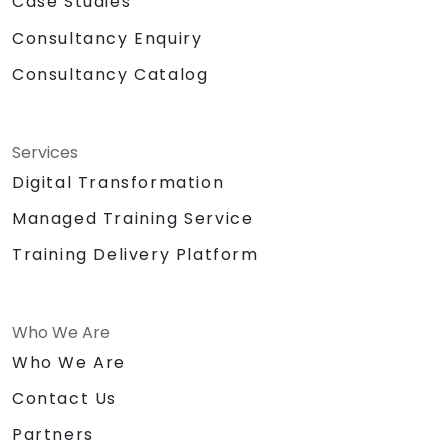
Case Studies
Consultancy Enquiry
Consultancy Catalog
Services
Digital Transformation
Managed Training Service
Training Delivery Platform
Who We Are
Who We Are
Contact Us
Partners