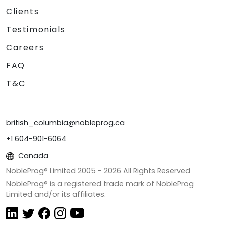
Clients
Testimonials
Careers
FAQ
T&C
british_columbia@nobleprog.ca
+1 604-901-6064
Canada
NobleProg® Limited 2005 -
2026
All Rights Reserved
NobleProg® is a registered trade mark of NobleProg
Limited and/or its affiliates.