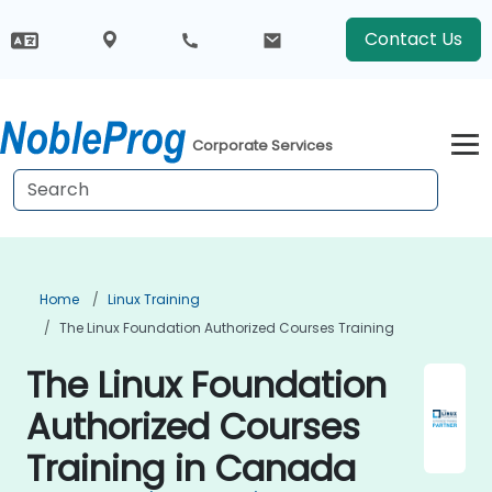
Contact Us
Corporate Services
Home
Linux Training
The Linux Foundation Authorized Courses Training
The Linux Foundation
Authorized Courses
Training in Canada