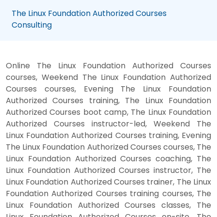
The Linux Foundation Authorized Courses
Consulting
Online The Linux Foundation Authorized Courses
courses, Weekend The Linux Foundation Authorized
Courses courses, Evening The Linux Foundation
Authorized Courses training, The Linux Foundation
Authorized Courses boot camp, The Linux Foundation
Authorized Courses instructor-led, Weekend The
Linux Foundation Authorized Courses training, Evening
The Linux Foundation Authorized Courses courses, The
Linux Foundation Authorized Courses coaching, The
Linux Foundation Authorized Courses instructor, The
Linux Foundation Authorized Courses trainer, The Linux
Foundation Authorized Courses training courses, The
Linux Foundation Authorized Courses classes, The
Linux Foundation Authorized Courses on-site, The