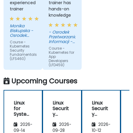
experienced
trainer has
trainer
hands-on
knowledge
Monika
Biskupska -
- Osrodek
Osrodek
Przetwarzania
Przetwarzania
Informacji -
Course -
Informacji -
Panstwowy
Kubernetes
Course -
Panstwowy
Security
Instytut
Kubernetes for
Instytut
Fundamentals
Badawczy
App
Badawczy
(LFS460)
Developers
(LFD459)
Upcoming Courses
Linux
Linux
Linux
L
for
Securit
Securit
S
System
y
y
Adminis
(LFS416
(LFS416
2026-
2026-
2026-
trators
)
)
)
(LFS301
09-14
09-28
10-12
1