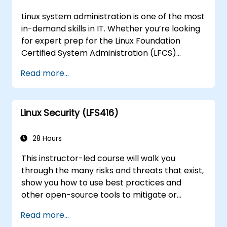
Linux system administration is one of the most
in-demand skills in IT. Whether you’re looking
for expert prep for the Linux Foundation
Certified System Administration (LFCS)
certification, need training to help start a new
Read more...
Linux IT career, transition to Linux from
another platform, or you’re just brushing up
on your sysadmin skills, this instructor-led
Linux Security (LFS416)
course will teach you what you need to know.
28 Hours
This instructor-led course will walk you
through the many risks and threats that exist,
show you how to use best practices and
other open-source tools to mitigate or
counteract those threats, and teach you
Read more...
what you need to know to detect and recover