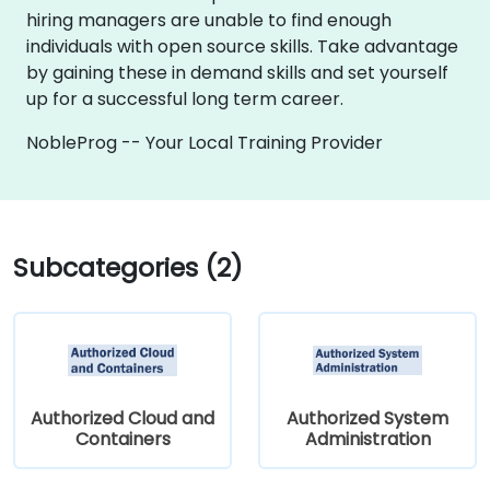
hiring managers are unable to find enough
individuals with open source skills. Take advantage
by gaining these in demand skills and set yourself
up for a successful long term career.
NobleProg -- Your Local Training Provider
Subcategories (2)
Authorized Cloud and
Authorized System
Containers
Administration