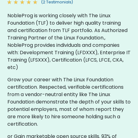
(2 Testimonials)
NobleProg is working closely with The Linux
Foundation (TLF) to deliver high quality training
and certification from TLF portfolio. As Authorized
Training Partner of the Linux Foundation.,
NobleProg provides individuals and companies
with: Development Training (LFDXXX), Enterprise IT
Training (LFSXXX), Certification (LFCS, LFCE, CKA,
etc)
Grow your career with The Linux Foundation
certification. Respected, verifiable certifications
from a vendor-neutral entity like The Linux
Foundation demonstrate the depth of your skills to
potential employers, most of whom report they
are more likely to hire someone holding such a
certification.
or Gain marketable open source skills. 93% of