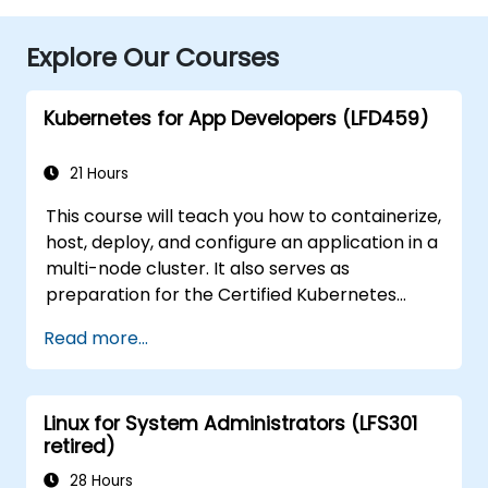
Explore Our Courses
Kubernetes for App Developers (LFD459)
21 Hours
This course will teach you how to containerize,
host, deploy, and configure an application in a
multi-node cluster. It also serves as
preparation for the Certified Kubernetes
Application Developer (CKAD) exam.
Read more...
Linux for System Administrators (LFS301
retired)
28 Hours