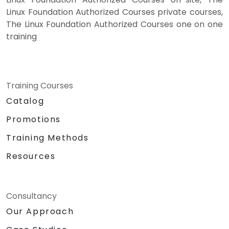
Linux Foundation Authorized Courses private courses,
The Linux Foundation Authorized Courses one on one
training
Training Courses
Catalog
Promotions
Training Methods
Resources
Consultancy
Our Approach