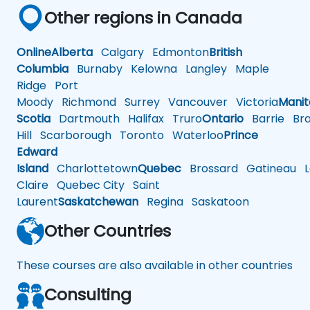
Other regions in Canada
Online
Alberta
Calgary
Edmonton
British
Columbia
Burnaby
Kelowna
Langley
Maple
Ridge
Port
Moody
Richmond
Surrey
Vancouver
Victoria
Mani
Scotia
Dartmouth
Halifax
Truro
Ontario
Barrie
Bra
Hill
Scarborough
Toronto
Waterloo
Prince
Edward
Island
Charlottetown
Quebec
Brossard
Gatineau
L
Claire
Quebec City
Saint
Laurent
Saskatchewan
Regina
Saskatoon
Other Countries
These courses are also available in other countries
Consulting