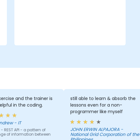
integration.
ercise and the trainer is
still able to learn & absorb the
elpful in the coding.
lessons even for a non-
programmer like myself
ndrew - IT
JOHN ERWIN ALPAJORA -
- REST API - a pattern of
National Grid Corporation of the
ge of information between
Philippines