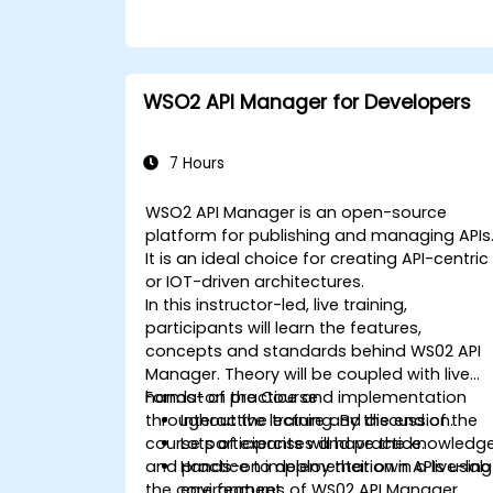
WSO2 API Manager for Developers
7 Hours
WSO2 API Manager is an open-source
platform for publishing and managing APIs
It is an ideal choice for creating API-centric
or IOT-driven architectures.
In this instructor-led, live training,
participants will learn the features,
concepts and standards behind WS02 API
Manager. Theory will be coupled with live
hands-on practice and implementation
Format of the Course
throughout the training. By the end of the
Interactive lecture and discussion.
course participants will have the knowledg
Lots of exercises and practice.
and practice to deploy their own APIs using
Hands-on implementation in a live-lab
the core features of WS02 API Manager.
environment.