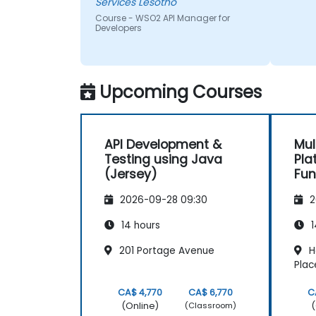
Services Lesotho
Course - WSO2 API Manager for
Developers
Upcoming Courses
API Development &
Mul
Testing using Java
Pla
(Jersey)
Fu
2026-09-28 09:30
2
14 hours
1
201 Portage Avenue
H
Plac
CA$ 4,770
CA$ 6,770
C
(Online)
(
(Classroom)