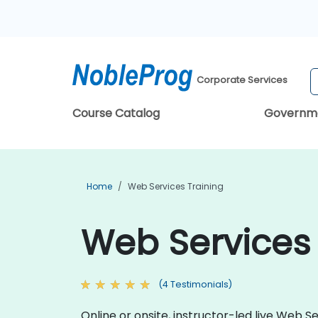
Corporate Services
Course Catalog
Governm
Home
Web Services Training
Web Services
(4 Testimonials)
Online or onsite, instructor-led live Web 