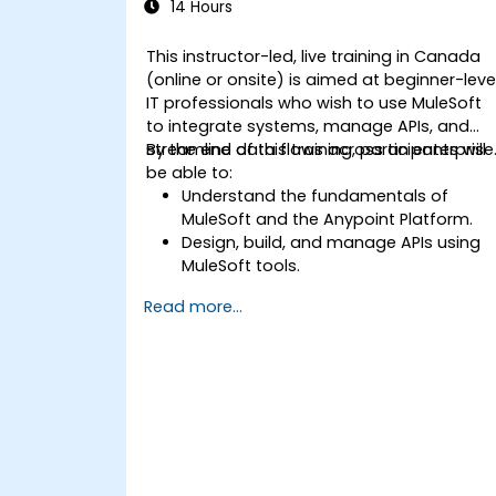
14 Hours
This instructor-led, live training in Canada
(online or onsite) is aimed at beginner-leve
IT professionals who wish to use MuleSoft
to integrate systems, manage APIs, and
streamline data flows across an enterprise
By the end of this training, participants will
be able to:
Understand the fundamentals of
MuleSoft and the Anypoint Platform.
Design, build, and manage APIs using
MuleSoft tools.
Apply MuleSoft integration techniques
Read more...
to real-world problems.
Demonstrate proficiency in
DataWeave and common integration
patterns.