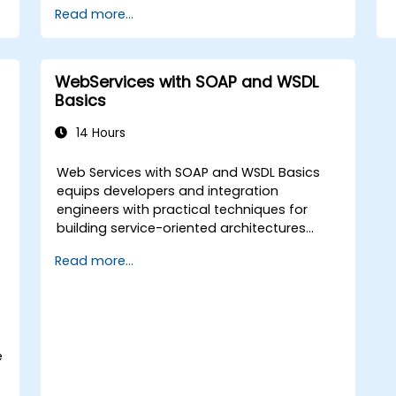
Read more...
WebServices with SOAP and WSDL
Basics
14 Hours
Web Services with SOAP and WSDL Basics
.
equips developers and integration
engineers with practical techniques for
building service-oriented architectures
using industry-standard protocols. Covers
Read more...
core principles of SOAP messaging, XML
transmission, and WSDL interface
definitions. Examines proven methods for
XSD schemas, XSLT transformations, and
binary content management with WS-I
e
Attachments Profile. Helps IT professionals
design interoperable service contracts and
streamline enterprise application