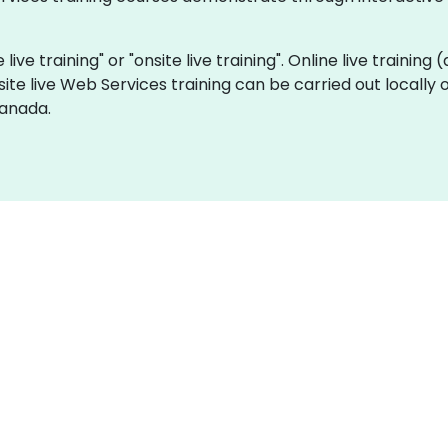
live training" or "onsite live training". Online live training 
site live Web Services training can be carried out locall
Canada.