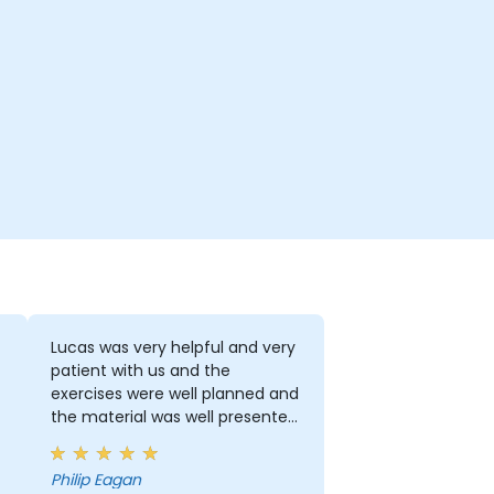
Lucas was very helpful and very
patient with us and the
exercises were well planned and
the material was well presented
and demonstrated.
Philip Eagan