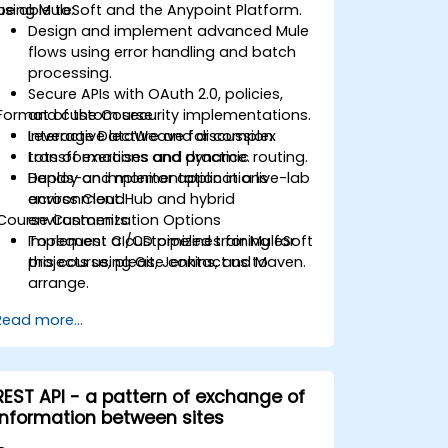
using MuleSoft and the Anypoint Platform.
be able to:
Design and implement advanced Mule
flows using error handling and batch
processing.
Secure APIs with OAuth 2.0, policies,
Format of the Course
and custom security implementations.
Leverage DataWeave for complex
Interactive lecture and discussion.
transformations and dynamic routing.
Lots of exercises and practice.
Deploy and monitor applications
Hands-on implementation in a live-lab
across CloudHub and hybrid
environment.
Course Customization Options
environments.
Implement CI/CD pipelines for MuleSoft
To request a customized training for
projects using Git, Jenkins, and Maven.
this course, please contact us to
arrange.
Read more...
REST API - a pattern of exchange of
information between sites