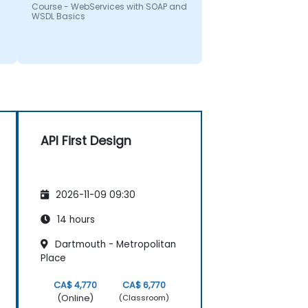
Course - WebServices with SOAP and
WSDL Basics
API First Design
2026-11-09 09:30
14 hours
Dartmouth - Metropolitan
Place
CA$ 4,770
CA$ 6,770
(Online)
(Classroom)