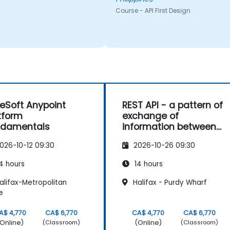
Course - API First Design
eSoft Anypoint
REST API - a pattern of
tform
exchange of
ndamentals
information between
sites
026-10-12 09:30
2026-10-26 09:30
4 hours
14 hours
alifax-Metropolitan
Halifax - Purdy Wharf
e
A$ 4,770
CA$ 6,770
CA$ 4,770
CA$ 6,770
Online)
(Online)
(Classroom)
(Classroom)