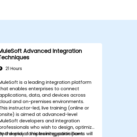
MuleSoft Advanced Integration
Techniques
21 Hours
MuleSoft is a leading integration platform
that enables enterprises to connect
applications, data, and devices across
cloud and on-premises environments.
This instructor-led, live training (online or
onsite) is aimed at advanced-level
MuleSoft developers and integration
professionals who wish to design, optimize,
and deploy complex integration flows
By the end of this training, participants will