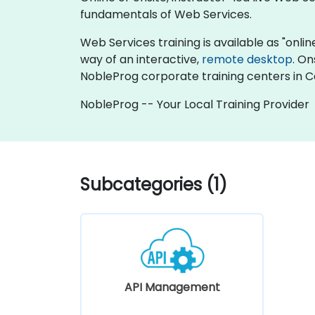
fundamentals of Web Services.
Web Services training is available as "online 
way of an interactive,
remote desktop
. On
NobleProg corporate training centers in 
NobleProg -- Your Local Training Provider
Subcategories (1)
API Management