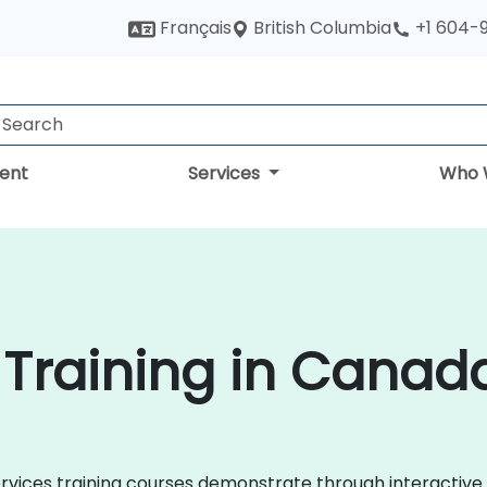
British Columbia
Français
+1 604-
ent
Services
Who 
 Training in Canad
Services training courses demonstrate through interactiv