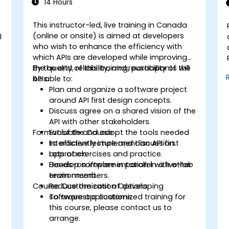
14 Hours
This instructor-led, live training in Canada
(online or onsite) is aimed at developers
l
who wish to enhance the efficiency with
which APIs are developed while improving
the quality, reliability, and reusability of the
By the end of this training, participants will
.
APIs.
be able to:
Plan and organize a software project
around API first design concepts.
Discuss agree on a shared vision of the
API with other stakeholders.
Format of the Course
Evaluate and adopt the tools needed
to efficiently implement an API first
Interactive lecture and discussion.
approach.
Lots of exercises and practice.
Develop software in parallel with other
Hands-on implementation in a live-lab
team members.
environment.
Course Customization Options
Reduce the cost of developing
software applications.
To request a customized training for
this course, please contact us to
arrange.