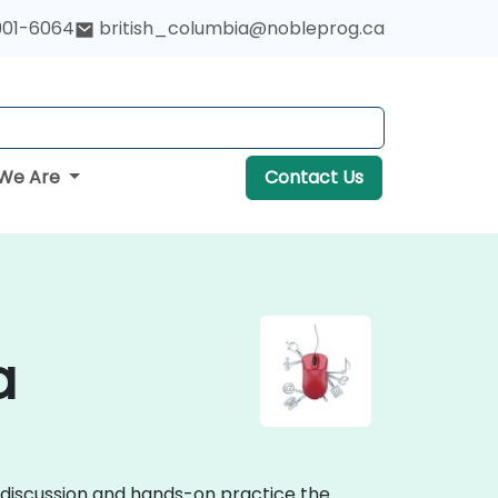
901-6064
british_columbia@nobleprog.ca
We Are
Contact Us
a
e discussion and hands-on practice the