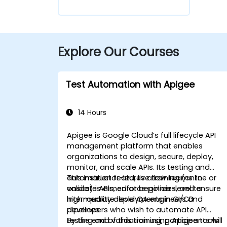
Explore Our Courses
Test Automation with Apigee
14 Hours
Apigee is Google Cloud’s full lifecycle API
management platform that enables
organizations to design, secure, deploy,
monitor, and scale APIs. Its testing and
automation features allow teams to
This instructor-led, live training (online or
validate APIs, enforce policies, and ensure
onsite) is aimed at beginner-level to
high-quality deployments in CI/CD
intermediate-level QA engineers and
pipelines.
developers who wish to automate API
testing and validation using Apigee tools
By the end of this training, participants will