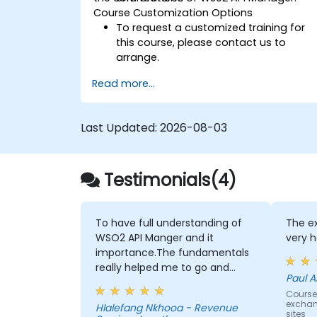
Course Customization Options
To request a customized training for
this course, please contact us to
arrange.
Read more...
Last Updated:
2026-08-03
Testimonials(4)
To have full understanding of
The ex
WSO2 API Manger and it
very h
importance.The fundamentals
really helped me to go and
Paul A
advanced self-learning
Course 
exchan
Hlalefang Nkhooa - Revenue
sites