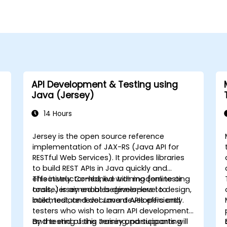
API Development & Testing using
Java (Jersey)
14 Hours
Jersey is the open source reference
implementation of JAX-RS (Java API for
RESTful Web Services). It provides libraries
to build REST APIs in Java quickly and
effectively. Combined with modern testing
This instructor-led, live training (online or
tools, Jersey enables developers to design,
onsite) is aimed at beginner-level to
build, test, and document APIs efficiently.
intermediate-level Java developers and
testers who wish to learn API development
and testing using Jersey and supporting
By the end of this training, participants will