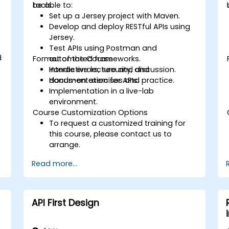
tools.
be able to:
Set up a Jersey project with Maven.
Develop and deploy RESTful APIs using
Jersey.
Test APIs using Postman and
d
Format of the Course
automated frameworks.
Handle errors, security, and
Interactive lecture and discussion.
documentation for APIs.
Hands-on exercises and practice.
Implementation in a live-lab
environment.
Course Customization Options
To request a customized training for
this course, please contact us to
arrange.
Read more...
API First Design