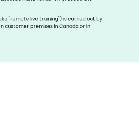
(aka "remote live training") is carried out by
y on customer premises in Canada or in