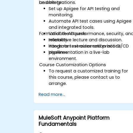
and integrations.
be able to:
Set up Apigee for API testing and
monitoring.
Automate API test cases using Apigee
and integrated tools.
Format of the Course
Validate API performance, security, an
reliability.
Interactive lecture and discussion.
Integrate test automation into CI/CD
Hands-on exercises and practice.
pipelines.
Implementation in a live-lab
environment.
Course Customization Options
To request a customized training for
this course, please contact us to
arrange.
Read more...
MuleSoft Anypoint Platform
Fundamentals