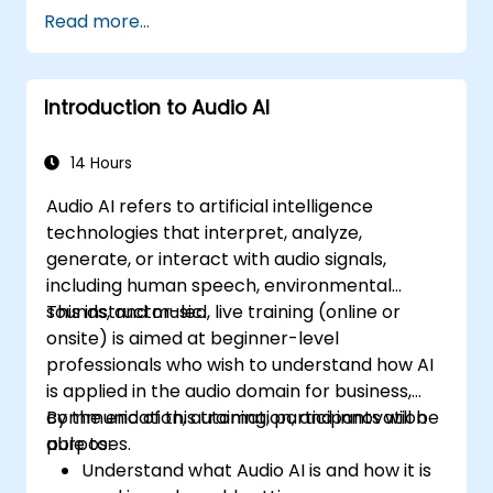
Read more...
Introduction to Audio AI
14 Hours
Audio AI refers to artificial intelligence
technologies that interpret, analyze,
generate, or interact with audio signals,
including human speech, environmental
sounds, and music.
This instructor-led, live training (online or
onsite) is aimed at beginner-level
professionals who wish to understand how AI
is applied in the audio domain for business,
communication, automation, and innovation
By the end of this training, participants will be
purposes.
able to:
Understand what Audio AI is and how it is