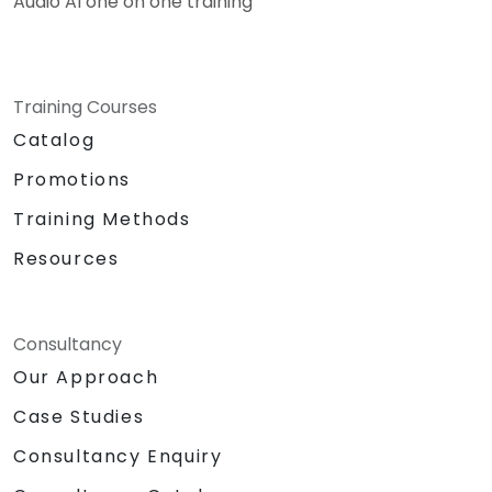
Audio AI one on one training
Training Courses
Catalog
Promotions
Training Methods
Resources
Consultancy
Our Approach
Case Studies
Consultancy Enquiry