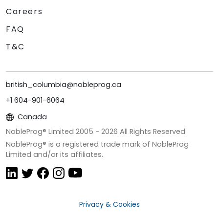
Careers
FAQ
T&C
british_columbia@nobleprog.ca
+1 604-901-6064
Canada
NobleProg® Limited 2005 -
2026
All Rights Reserved
NobleProg® is a registered trade mark of NobleProg
Limited and/or its affiliates.
Privacy & Cookies