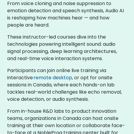
From voice cloning and noise suppression to
emotion detection and speech synthesis, Audio AI
is reshaping how machines hear — and how
people are heard.
These instructor-led courses dive into the
technologies powering intelligent sound: audio
signal processing, deep learning architectures,
and real-time voice interaction systems.
Participants can join online live training via
interactive
remote desktop
, or opt for onsite
sessions in Canada, where each hands-on lab
tackles real-world challenges like echo removal,
voice detection, or audio synthesis.
From in-house R&D labs to product innovation
teams, organizations in Canada can host onsite
training at their own location or collaborate face-
to-face at a NobleProg training center built for