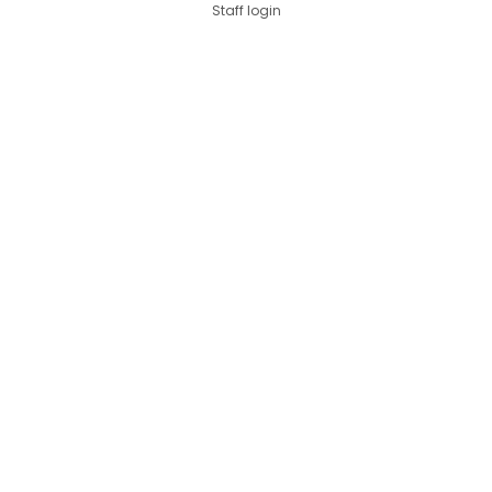
Staff login