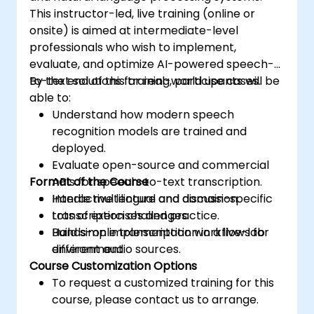
This instructor-led, live training (online or
onsite) is aimed at intermediate-level
professionals who wish to implement,
evaluate, and optimize AI-powered speech-
to-text solutions for real-world use cases.
By the end of this training, participants will be
able to:
Understand how modern speech
recognition models are trained and
deployed.
Evaluate open-source and commercial
Format of the Course
APIs for speech-to-text transcription.
Handle multilingual and domain-specific
Interactive lecture and discussion.
transcription challenges.
Lots of exercises and practice.
Build simple transcription workflows for
Hands-on implementation in a live-lab
different audio sources.
environment.
Course Customization Options
To request a customized training for this
course, please contact us to arrange.