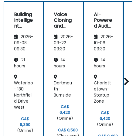
Building
Voice
AI-
Intellige
Cloning
Powere
c
nt
and
d Audio
A
Voice
Speech
Enhanc
2026-
2026-
2026-
Assista
Genera
ement
nts with
tion
and
09-08
09-22
10-06
1
AI
with AI
Noise
09:30
09:30
09:30
0
Reducti
21
14
14
on
hours
hours
hours
h
Waterloo
Dartmou
Charlott
- 180
th-
etown-
L
Northfiel
Burnside
Startup
e
d Drive
Zone
B
CA$
West
C
6,420
CA$
(Online)
6,420
CA$
(Online)
9,390
CA$ 8,500
(Online)
(Classroom)