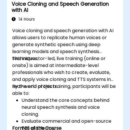
Voice Cloning and Speech Generation
with AI
14 Hours
Voice cloning and speech generation with AI
allows users to replicate human voices or
generate synthetic speech using deep
learning models and speech synthesis
techniques.
This instructor-led, live training (online or
onsite) is aimed at intermediate-level
professionals who wish to create, evaluate,
and apply voice cloning and TTS systems in
real-world projects.
By the end of this training, participants will be
able to:
Understand the core concepts behind
neural speech synthesis and voice
cloning.
Evaluate commercial and open-source
Format of the Course
TTS platforms.