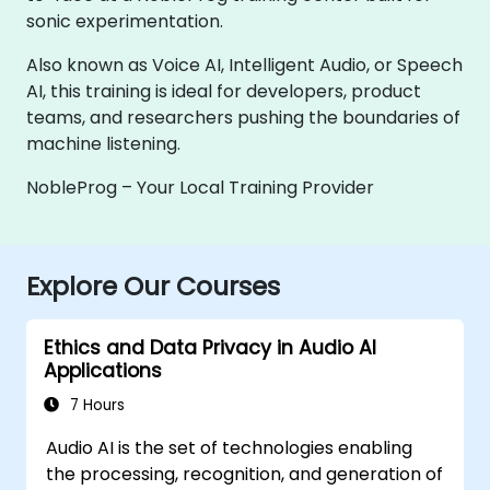
sonic experimentation.
Also known as Voice AI, Intelligent Audio, or Speech
AI, this training is ideal for developers, product
teams, and researchers pushing the boundaries of
machine listening.
NobleProg – Your Local Training Provider
Explore Our Courses
Ethics and Data Privacy in Audio AI
Applications
7 Hours
Audio AI is the set of technologies enabling
the processing, recognition, and generation of