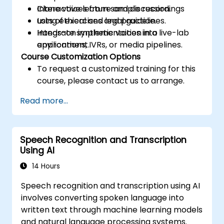
Clone voices from sample recordings
Interactive lecture and discussion.
using ethical and legal guidelines.
Lots of exercises and practice.
Integrate synthetic voices into
Hands-on implementation in a live-lab
applications, IVRs, or media pipelines.
environment.
Course Customization Options
To request a customized training for this
course, please contact us to arrange.
Read more...
Speech Recognition and Transcription
Using AI
14 Hours
Speech recognition and transcription using AI
involves converting spoken language into
written text through machine learning models
and natural language processing systems.