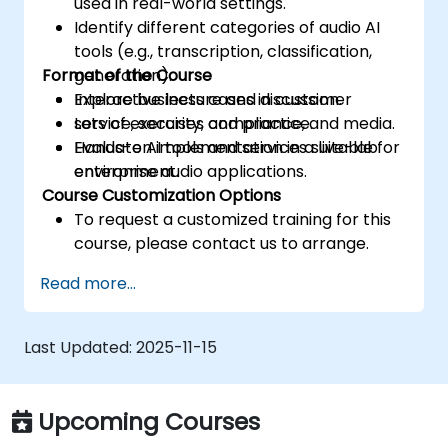
used in real-world settings.
Identify different categories of audio AI
tools (e.g., transcription, classification,
Format of the Course
generation).
Explore business cases in customer
Interactive lecture and discussion.
service, security, compliance, and media.
Lots of exercises and practice.
Evaluate AI tools and services suitable for
Hands-on implementation in a live-lab
enterprise audio applications.
environment.
Course Customization Options
To request a customized training for this
course, please contact us to arrange.
Read more...
Last Updated:
2025-11-15
Upcoming Courses