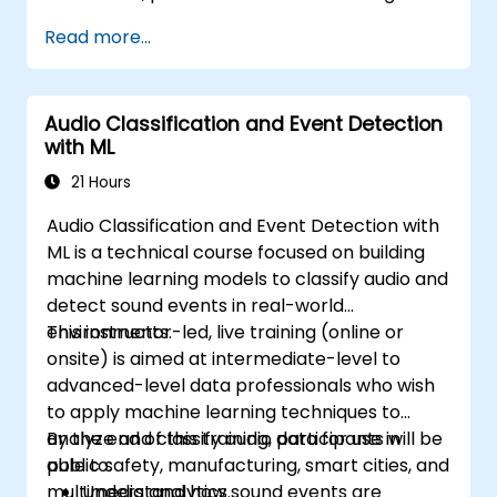
Read more...
Audio Classification and Event Detection
with ML
21 Hours
Audio Classification and Event Detection with
ML is a technical course focused on building
machine learning models to classify audio and
detect sound events in real-world
environments.
This instructor-led, live training (online or
onsite) is aimed at intermediate-level to
advanced-level data professionals who wish
to apply machine learning techniques to
analyze and classify audio data for use in
By the end of this training, participants will be
public safety, manufacturing, smart cities, and
able to:
multimedia analytics.
Understand how sound events are