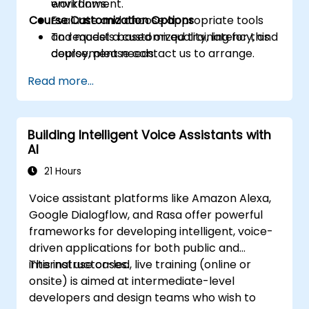
workflows.
environment.
Course Customization Options
Evaluate and choose appropriate tools
and models based on quality, latency, and
To request a customized training for this
deployment needs.
course, please contact us to arrange.
Read more...
Building Intelligent Voice Assistants with
AI
21 Hours
Voice assistant platforms like Amazon Alexa,
Google Dialogflow, and Rasa offer powerful
frameworks for developing intelligent, voice-
driven applications for both public and
internal use cases.
This instructor-led, live training (online or
onsite) is aimed at intermediate-level
developers and design teams who wish to