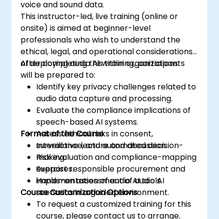
voice and sound data.
This instructor-led, live training (online or
onsite) is aimed at beginner-level
professionals who wish to understand the
ethical, legal, and operational considerations
of deploying audio AI within organizations.
After completing this training, participants
will be prepared to:
Identify key privacy challenges related to
audio data capture and processing.
Evaluate the compliance implications of
speech-based AI systems.
Format of the Course
Assess ethical risks in consent,
surveillance, and automated decision-
Interactive lecture and discussion.
making.
Risk evaluation and compliance-mapping
Support responsible procurement and
exercises.
implementation of audio AI tools.
Hands-on assessment of audio AI
Course Customization Options
scenarios in a guided environment.
To request a customized training for this
course, please contact us to arrange.