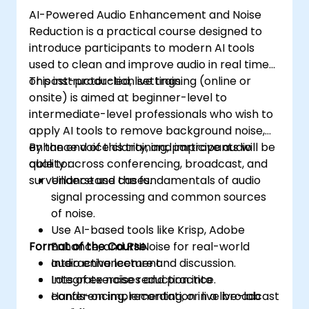
AI-Powered Audio Enhancement and Noise
Reduction is a practical course designed to
introduce participants to modern AI tools
used to clean and improve audio in real time
or post-production settings.
This instructor-led, live training (online or
onsite) is aimed at beginner-level to
intermediate-level professionals who wish to
apply AI tools to remove background noise,
enhance voice clarity, and improve audio
By the end of this training, participants will be
quality across conferencing, broadcast, and
able to:
surveillance use cases.
Understand the fundamentals of audio
signal processing and common sources
of noise.
Use AI-based tools like Krisp, Adobe
Format of the Course
Enhance, and RNNoise for real-world
audio enhancement.
Interactive lecture and discussion.
Integrate noise reduction into
Lots of exercises and practice.
conferencing, recording, or live broadcast
Hands-on implementation in a live-lab