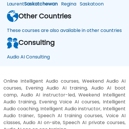
Laurent
Saskatchewan
Regina
Saskatoon
Other Countries
These courses are also available in other countries
Consulting
Audio AI Consulting
Online Intelligent Audio courses, Weekend Audio AI
courses, Evening Audio AI training, Audio AI boot
camp, Audio AI instructor-led, Weekend Intelligent
Audio training, Evening Voice AI courses, Intelligent
Audio coaching, Intelligent Audio instructor, Intelligent
Audio trainer, Speech AI training courses, Voice AI
classes, Audio AI on-site, Speech AI private courses,