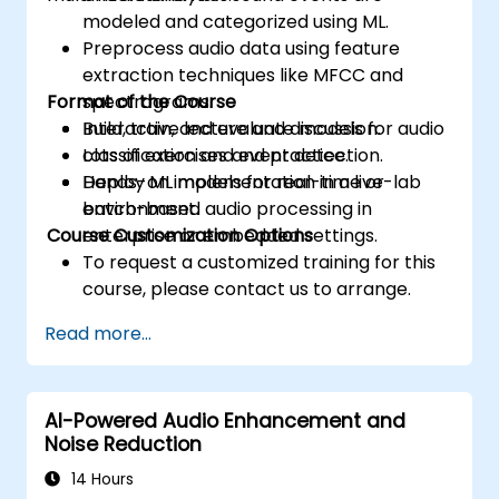
modeled and categorized using ML.
Preprocess audio data using feature
extraction techniques like MFCC and
Format of the Course
spectrograms.
Build, train, and evaluate models for audio
Interactive lecture and discussion.
classification and event detection.
Lots of exercises and practice.
Deploy ML models for real-time or
Hands-on implementation in a live-lab
batch-based audio processing in
environment.
Course Customization Options
enterprise or embedded settings.
To request a customized training for this
course, please contact us to arrange.
Read more...
AI-Powered Audio Enhancement and
Noise Reduction
14 Hours