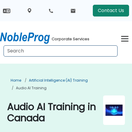
Contact Us
Corporate Services
Home
Artificial Intelligence (AI) Training
Audio AI Training
Audio AI Training in
Canada