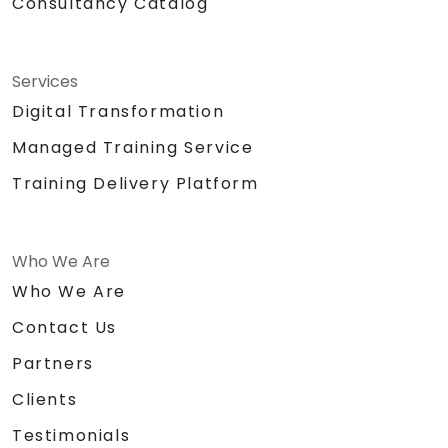
Consultancy Catalog
Services
Digital Transformation
Managed Training Service
Training Delivery Platform
Who We Are
Who We Are
Contact Us
Partners
Clients
Testimonials