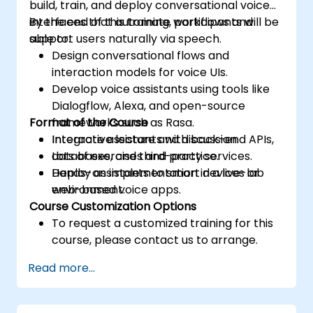
build, train, and deploy conversational voice
interfaces that automate workflows and
By the end of this training, participants will be
support users naturally via speech.
able to:
Design conversational flows and
interaction models for voice UIs.
Develop voice assistants using tools like
Dialogflow, Alexa, and open-source
Format of the Course
frameworks such as Rasa.
Integrate assistants with back-end APIs,
Interactive lecture and discussion.
databases, and third-party services.
Lots of exercises and practice.
Deploy assistants to smart devices or
Hands-on implementation in a live-lab
web-based voice apps.
environment.
Course Customization Options
To request a customized training for this
course, please contact us to arrange.
Read more...