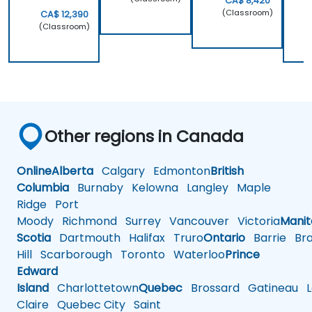
CA$ 8,420
(Classroom)
CA$ 12,390
(Classroom)
Other regions in Canada
Online
Alberta
Calgary
Edmonton
British
Columbia
Burnaby
Kelowna
Langley
Maple
Ridge
Port
Moody
Richmond
Surrey
Vancouver
Victoria
Mani
Scotia
Dartmouth
Halifax
Truro
Ontario
Barrie
Bra
Hill
Scarborough
Toronto
Waterloo
Prince
Edward
Island
Charlottetown
Quebec
Brossard
Gatineau
L
Claire
Quebec City
Saint