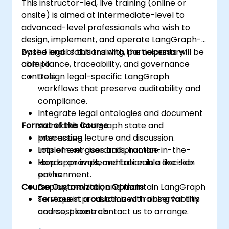
This instructor-led, live training (online or
onsite) is aimed at intermediate-level to
advanced-level professionals who wish to
design, implement, and operate LangGraph-
based legal solutions with the necessary
By the end of this training, participants will be
compliance, traceability, and governance
able to:
controls.
Design legal-specific LangGraph
workflows that preserve auditability and
compliance.
Integrate legal ontologies and document
Format of the Course
standards into graph state and
processing.
Interactive lecture and discussion.
Implement guardrails, human-in-the-
Lots of exercises and practice.
loop approvals, and traceable decision
Hands-on implementation in a live-lab
paths.
environment.
Course Customization Options
Deploy, monitor, and maintain LangGraph
services in production with observability
To request a customized training for this
and cost controls.
course, please contact us to arrange.