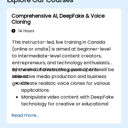
Comprehensive AI, DeepFake & Voice
Cloning
14 Hours
This instructor-led, live training in Canada
(online or onsite) is aimed at beginner-level
to intermediate-level content creators,
entrepreneurs, and technology enthusiasts
who wish to harness the power of AI for
By the end of this training, participants will be
innovative media production and business
able to:
growth.
Create realistic voice clones for various
applications.
Manipulate video content with DeepFake
technology for creative or educational
purposes.
Read more...
Adopt ethical AI practices for content
creation.