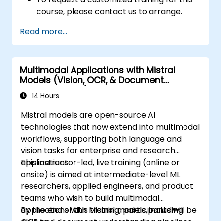
course, please contact us to arrange.
Read more...
Multimodal Applications with Mistral
Models (Vision, OCR, & Document
Understanding)
14 Hours
Mistral models are open-source AI
technologies that now extend into multimodal
workflows, supporting both language and
vision tasks for enterprise and research
applications.
This instructor-led, live training (online or
onsite) is aimed at intermediate-level ML
researchers, applied engineers, and product
teams who wish to build multimodal
applications with Mistral models, including
By the end of this training, participants will be