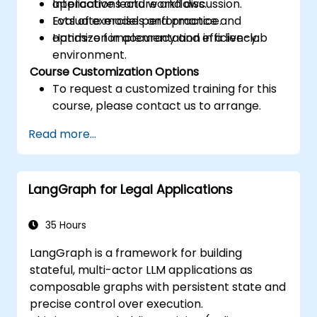
applications and workflows.
Interactive lecture and discussion.
Evaluate model performance and
Lots of exercises and practice.
optimize for accuracy and efficiency.
Hands-on implementation in a live-lab
environment.
Course Customization Options
To request a customized training for this
course, please contact us to arrange.
Read more...
LangGraph for Legal Applications
35 Hours
LangGraph is a framework for building
stateful, multi-actor LLM applications as
composable graphs with persistent state and
precise control over execution.