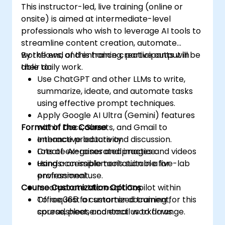
This instructor-led, live training (online or
onsite) is aimed at intermediate-level
professionals who wish to leverage AI tools to
streamline content creation, automate
workflows, and enhance creative output in
By the end of this training, participants will be
their daily work.
able to:
Use ChatGPT and other LLMs to write,
summarize, ideate, and automate tasks
using effective prompt techniques.
Apply Google AI Ultra (Gemini) features
Format of the Course
within Docs, Sheets, and Gmail to
enhance productivity.
Interactive lecture and discussion.
Create AI-generated images and videos
Lots of exercises and practice.
using accessible tools suitable for
Hands-on implementation in a live-lab
professional use.
environment.
Course Customization Options
Incorporate Microsoft Copilot within
Office 365 for smarter document,
To request a customized training for this
spreadsheet, and email workflows.
course, please contact us to arrange.
Understand and apply ethical AI usage