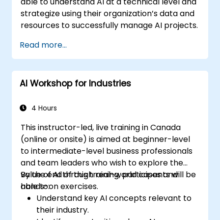
able to understand AI at a technical level and
strategize using their organization’s data and
resources to successfully manage AI projects.
Read more...
AI Workshop for Industries
4 Hours
This instructor-led, live training in Canada
(online or onsite) is aimed at beginner-level
to intermediate-level business professionals
and team leaders who wish to explore the
value of AI through real-world cases and
By the end of this training, participants will be
hands-on exercises.
able to:
Understand key AI concepts relevant to
their industry.