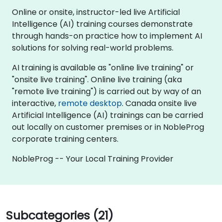
Online or onsite, instructor-led live Artificial
Intelligence (AI) training courses demonstrate
through hands-on practice how to implement AI
solutions for solving real-world problems.
AI training is available as "online live training" or
"onsite live training". Online live training (aka
"remote live training") is carried out by way of an
interactive,
remote desktop
. Canada onsite live
Artificial Intelligence (AI) trainings can be carried
out locally on customer premises or in NobleProg
corporate training centers.
NobleProg -- Your Local Training Provider
Subcategories (21)