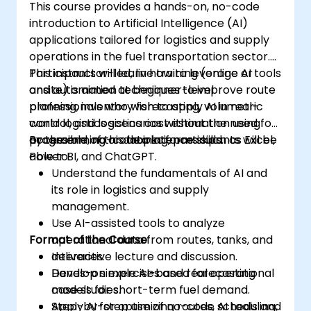
This course provides a hands-on, no-code
introduction to Artificial Intelligence (AI)
applications tailored for logistics and supply
operations in the fuel transportation sector.
Participants will learn how to leverage AI tools
This instructor-led, live training (online or
and automation techniques to improve route
onsite) is aimed at beginner-level
planning, inventory forecasting, volumetric
professionals who wish to apply AI in real-
control, and logistics cost estimation using
world logistics scenarios without the need for
accessible, no-code platforms such as Excel,
programming or data science skills.
By the end of this training, participants will be
Power BI, and ChatGPT.
able to:
Understand the fundamentals of AI and
its role in logistics and supply
management.
Use AI-assisted tools to analyze
Format of the Course
operational data from routes, tanks, and
deliveries.
Interactive lecture and discussion.
Develop simple AI-based forecasting
Hands-on exercises and real operational
models for short-term fuel demand.
case studies.
Apply AI for optimizing routes, scheduling,
Step-by-step use of no-code AI tools and