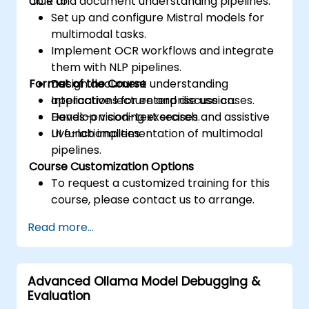
OCR and document understanding pipelines.
able to:
Set up and configure Mistral models for
multimodal tasks.
Implement OCR workflows and integrate
them with NLP pipelines.
Format of the Course
Design document understanding
applications for enterprise use cases.
Interactive lecture and discussion.
Develop vision-text search and assistive
Hands-on coding exercises.
UI functionalities.
Live-lab implementation of multimodal
pipelines.
Course Customization Options
To request a customized training for this
course, please contact us to arrange.
Read more...
Advanced Ollama Model Debugging &
Evaluation