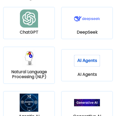
ChatGPT
DeepSeek
Natural Language
AI Agents
Processing (NLP)