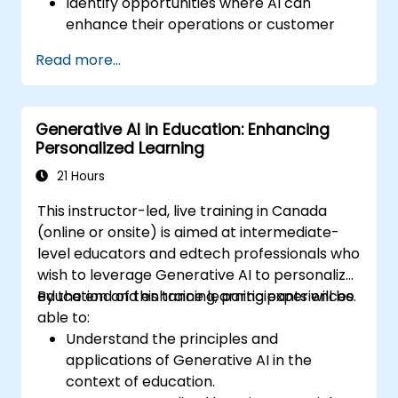
Identify opportunities where AI can
enhance their operations or customer
experience.
Read more...
Experiment with basic AI tools through
guided practical activities.
Assess how to start small with AI in their
Generative AI in Education: Enhancing
own workplace.
Personalized Learning
21 Hours
This instructor-led, live training in Canada
(online or onsite) is aimed at intermediate-
level educators and edtech professionals who
wish to leverage Generative AI to personalize
education and enhance learning experiences.
By the end of this training, participants will be
able to:
Understand the principles and
applications of Generative AI in the
context of education.