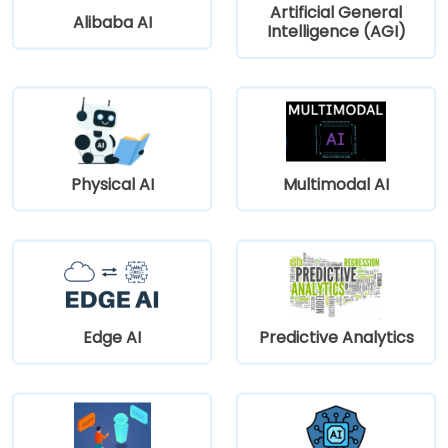
Artificial General
Alibaba AI
Intelligence (AGI)
Physical AI
Multimodal AI
Edge AI
Predictive Analytics