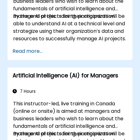
business leaders who wish to learn about the
fundamentals of artificial intelligence and
manage AI projects for their organization.
By the end of this training, participants will be
able to understand AI at a technical level and
strategize using their organization’s data and
resources to successfully manage AI projects.
Read more...
Artificial Intelligence (AI) for Managers
7 Hours
This instructor-led, live training in Canada
(online or onsite) is aimed at managers and
business leaders who wish to learn about the
fundamentals of artificial intelligence and
manage AI projects for their organization.
By the end of this training, participants will be