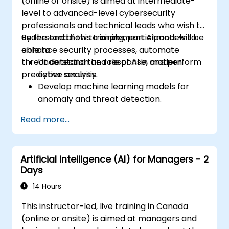
(online or onsite) is aimed at intermediate-
level to advanced-level cybersecurity
professionals and technical leads who wish to
understand how to implement AI models to
By the end of this training, participants will be
enhance security processes, automate
able to:
threat detection and response, and perform
Understand the role of AI in modern
predictive analysis.
cyber security.
Develop machine learning models for
anomaly and threat detection.
Implement AI for automating incident
Read more...
response and security operations.
Evaluate the ethical and operational
considerations of AI in cybersecurity.
Artificial Intelligence (AI) for Managers - 2
Days
14 Hours
This instructor-led, live training in Canada
(online or onsite) is aimed at managers and