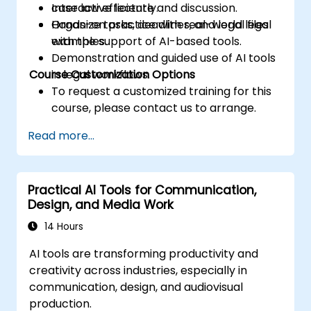
case law efficiently.
Interactive lecture and discussion.
Organize tasks, deadlines, and legal files
Hands-on practice with real-world legal
with the support of AI-based tools.
examples.
Demonstration and guided use of AI tools
Course Customization Options
in legal workflows.
To request a customized training for this
course, please contact us to arrange.
Read more...
Practical AI Tools for Communication,
Design, and Media Work
14 Hours
AI tools are transforming productivity and
creativity across industries, especially in
communication, design, and audiovisual
production.