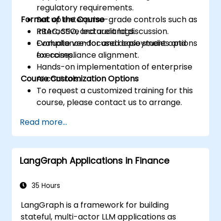
regulatory requirements.
Format of the Course
Set up enterprise-grade controls such as
RBAC, SSO, and audit logs.
Interactive lecture and discussion.
Evaluate vendor and deployment options
Compliance-focused case studies and
for compliance alignment.
exercises.
Hands-on implementation of enterprise
Course Customization Options
AI controls.
To request a customized training for this
course, please contact us to arrange.
Read more...
LangGraph Applications in Finance
35 Hours
LangGraph is a framework for building
stateful, multi-actor LLM applications as