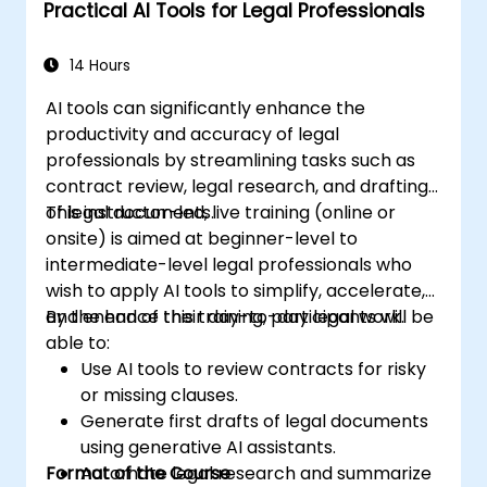
Practical AI Tools for Legal Professionals
specific use cases.
14 Hours
AI tools can significantly enhance the
productivity and accuracy of legal
professionals by streamlining tasks such as
contract review, legal research, and drafting
of legal documents.
This instructor-led, live training (online or
onsite) is aimed at beginner-level to
intermediate-level legal professionals who
wish to apply AI tools to simplify, accelerate,
and enhance their day-to-day legal work.
By the end of this training, participants will be
able to:
Use AI tools to review contracts for risky
or missing clauses.
Generate first drafts of legal documents
using generative AI assistants.
Format of the Course
Automate legal research and summarize