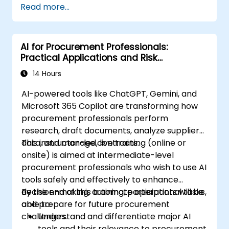
Read more...
practices, including cybersecurity
considerations.
Explore real-world use cases in
AI for Procurement Professionals:
communication, design, and audiovisual
Practical Applications and Risk
production using AI tools.
Awareness
Evaluate and experiment with free AI
14 Hours
tools relevant to modern workplaces.
AI-powered tools like ChatGPT, Gemini, and
Microsoft 365 Copilot are transforming how
procurement professionals perform
research, draft documents, analyze supplier
data, and manage contracts.
This instructor-led, live training (online or
onsite) is aimed at intermediate-level
procurement professionals who wish to use AI
tools safely and effectively to enhance
decision-making, automate operational tasks,
By the end of this training, participants will be
and prepare for future procurement
able to:
challenges.
Understand and differentiate major AI
tools and their relevance to procurement