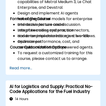
capabilities of Mistral Medium 3, Le Chat
Enterprise, and Devstral.
Design and implement AI agents
Format of the Course
leveraging Mistral models for enterprise
and developer use cases.
Interactive lecture and discussion.
Integrate coding systems, connectors,
Lots of exercises and practice.
and enterprise data into agent workflows.
Hands-on implementation in a live-lab
Optimize performance, cost, and
environment.
Course Customization Options
compliance for Mistral-powered agents.
To request a customized training for this
course, please contact us to arrange.
Read more...
AI for Logistics and Supply: Practical No-
Code Applications for the Fuel Industry
14 Hours