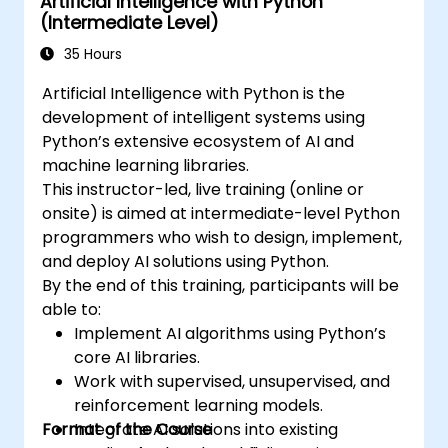
Artificial Intelligence with Python
(Intermediate Level)
35 Hours
Artificial Intelligence with Python is the
development of intelligent systems using
Python’s extensive ecosystem of AI and
machine learning libraries.
This instructor-led, live training (online or
onsite) is aimed at intermediate-level Python
programmers who wish to design, implement,
and deploy AI solutions using Python.
By the end of this training, participants will be
able to:
Implement AI algorithms using Python’s
core AI libraries.
Work with supervised, unsupervised, and
reinforcement learning models.
Format of the Course
Integrate AI solutions into existing