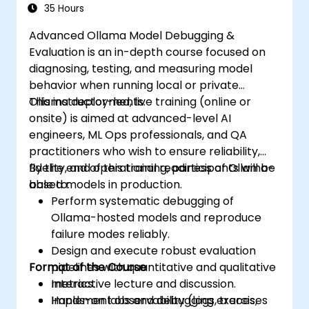
35 Hours
Advanced Ollama Model Debugging &
Evaluation is an in-depth course focused on
diagnosing, testing, and measuring model
behavior when running local or private
Ollama deployments.
This instructor-led, live training (online or
onsite) is aimed at advanced-level AI
engineers, ML Ops professionals, and QA
practitioners who wish to ensure reliability,
fidelity, and operational readiness of Ollama-
By the end of this training, participants will be
based models in production.
able to:
Perform systematic debugging of
Ollama-hosted models and reproduce
failure modes reliably.
Design and execute robust evaluation
Format of the Course
pipelines with quantitative and qualitative
metrics.
Interactive lecture and discussion.
Implement observability (logs, traces,
Hands-on labs and debugging exercises