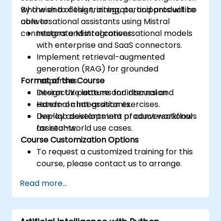
who wish to design, integrate, and productize
By the end of this training, participants will be
conversational assistants using Mistral
able to:
connectors and integrations.
Integrate Mistral conversational models
with enterprise and SaaS connectors.
Implement retrieval-augmented
generation (RAG) for grounded
Format of the Course
responses.
Design UX patterns for internal and
Interactive lecture and discussion.
external chat assistants.
Hands-on integration exercises.
Deploy assistants into product workflows
Live-lab development of conversational
for real-world use cases.
assistants.
Course Customization Options
To request a customized training for this
course, please contact us to arrange.
Read more...