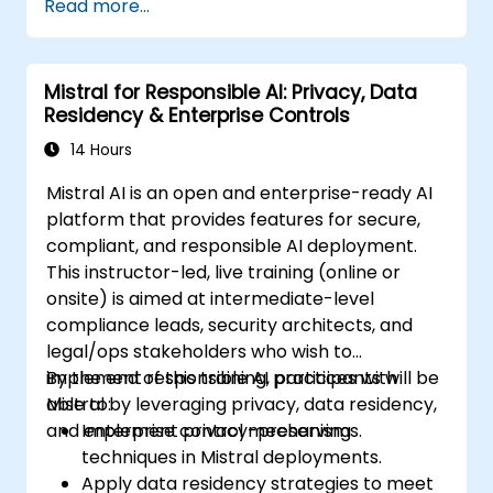
Read more...
Mistral for Responsible AI: Privacy, Data
Residency & Enterprise Controls
14 Hours
Mistral AI is an open and enterprise-ready AI
platform that provides features for secure,
compliant, and responsible AI deployment.
This instructor-led, live training (online or
onsite) is aimed at intermediate-level
compliance leads, security architects, and
legal/ops stakeholders who wish to
implement responsible AI practices with
By the end of this training, participants will be
Mistral by leveraging privacy, data residency,
able to:
and enterprise control mechanisms.
Implement privacy-preserving
techniques in Mistral deployments.
Apply data residency strategies to meet