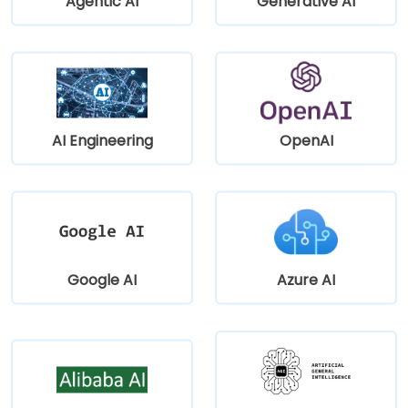
Agentic AI
Generative AI
AI Engineering
OpenAI
Google AI
Azure AI