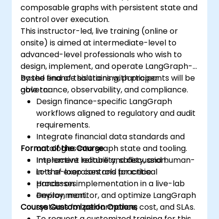
composable graphs with persistent state and
control over execution.
This instructor-led, live training (online or
onsite) is aimed at intermediate-level to
advanced-level professionals who wish to
design, implement, and operate LangGraph-
based finance solutions with proper
By the end of this training, participants will be
governance, observability, and compliance.
able to:
Design finance-specific LangGraph
workflows aligned to regulatory and audit
requirements.
Integrate financial data standards and
Format of the Course
ontologies into graph state and tooling.
Implement reliability, safety, and human-
Interactive lecture and discussion.
in-the-loop controls for critical
Lots of exercises and practice.
processes.
Hands-on implementation in a live-lab
Deploy, monitor, and optimize LangGraph
environment.
Course Customization Options
systems for performance, cost, and SLAs.
To request a customized training for this