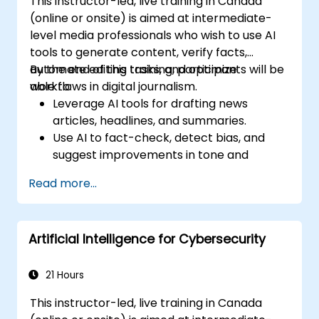
This instructor-led, live training in Canada
(online or onsite) is aimed at intermediate-
level media professionals who wish to use AI
tools to generate content, verify facts,
automate editing tasks, and optimize
By the end of this training, participants will be
workflows in digital journalism.
able to:
Leverage AI tools for drafting news
articles, headlines, and summaries.
Use AI to fact-check, detect bias, and
suggest improvements in tone and
clarity.
Read more...
Automate repetitive newsroom tasks like
transcription and tagging.
Apply ethical and editorial standards in
Artificial Intelligence for Cybersecurity
AI-assisted content production.
21 Hours
This instructor-led, live training in Canada