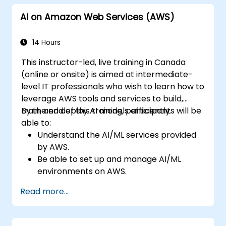
Leverage AI tools for business and
AI on Amazon Web Services (AWS)
creative enhancement.
Master AI media technologies for
advanced applications.
14 Hours
This instructor-led, live training in Canada
(online or onsite) is aimed at intermediate-
level IT professionals who wish to learn how to
leverage AWS tools and services to build,
train, and deploy AI models efficiently.
By the end of this training, participants will be
able to:
Understand the AI/ML services provided
by AWS.
Be able to set up and manage AI/ML
environments on AWS.
Gain hands-on experience in building,
Read more...
training, and deploying AI models using
Amazon SageMaker.
Learn to utilize various AWS AI services for