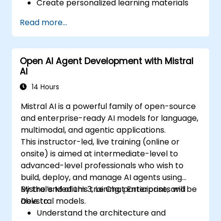
Create personalized learning materials
and pathways using AI.
Read more...
Utilize AI tools for classroom
management and content creation.
Address ethical considerations in the use
Open AI Agent Development with Mistral
of AI for education.
AI
Develop strategies for integrating AI into
educational curricula and administrative
14 Hours
processes.
Mistral AI is a powerful family of open-source
and enterprise-ready AI models for language,
multimodal, and agentic applications.
This instructor-led, live training (online or
onsite) is aimed at intermediate-level to
advanced-level professionals who wish to
build, deploy, and manage AI agents using
Mistral’s Medium 3, Le Chat Enterprise, and
By the end of this training, participants will be
Devstral models.
able to:
Understand the architecture and