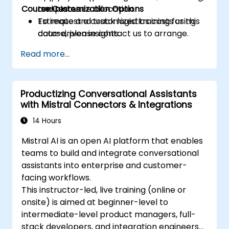
Course Customization Options
and resource allocation.
templates.
Estimate and track logistics costs using
To request a customized training for this
data-driven insights.
course, please contact us to arrange.
Create performance dashboards and
Read more...
visual KPIs for supply chain operations.
Design a practical 90-day plan for
adopting AI in logistics and supply
Productizing Conversational Assistants
workflows.
with Mistral Connectors & Integrations
14 Hours
Mistral AI is an open AI platform that enables
teams to build and integrate conversational
assistants into enterprise and customer-
facing workflows.
This instructor-led, live training (online or
onsite) is aimed at beginner-level to
intermediate-level product managers, full-
stack developers, and integration engineers