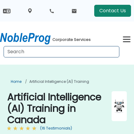
Contact Us
Corporate Services
Home
Artificial Intelligence (AI) Training
Artificial Intelligence
(AI) Training in
Canada
(16 Testimonials)