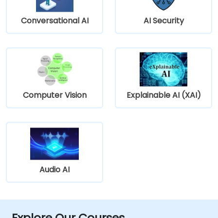
Conversational AI
AI Security
Computer Vision
Explainable AI (XAI)
Audio AI
Explore Our Courses