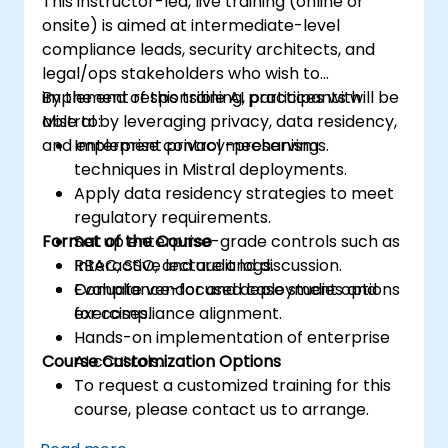
This instructor-led, live training (online or
onsite) is aimed at intermediate-level
compliance leads, security architects, and
legal/ops stakeholders who wish to
implement responsible AI practices with
By the end of this training, participants will be
Mistral by leveraging privacy, data residency,
able to:
and enterprise control mechanisms.
Implement privacy-preserving
techniques in Mistral deployments.
Apply data residency strategies to meet
regulatory requirements.
Format of the Course
Set up enterprise-grade controls such as
RBAC, SSO, and audit logs.
Interactive lecture and discussion.
Evaluate vendor and deployment options
Compliance-focused case studies and
for compliance alignment.
exercises.
Hands-on implementation of enterprise
Course Customization Options
AI controls.
To request a customized training for this
course, please contact us to arrange.