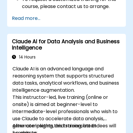
course, please contact us to arrange.
Read more...
Claude AI for Data Analysis and Business
Intelligence
14 Hours
Claude AI is an advanced language and
reasoning system that supports structured
data tasks, analytical workflows, and business
intelligence augmentation.
This instructor-led, live training (online or
onsite) is aimed at beginner-level to
intermediate-level professionals who wish to
use Claude to accelerate data analysis,
generate insights, and streamline BI
After completing this training, attendees will
processes.
be able to: