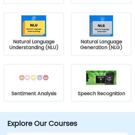
Natural Language
Natural Language
Understanding (NLU)
Generation (NLG)
Sentiment Analysis
Speech Recognition
Explore Our Courses