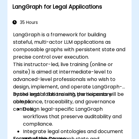
LangGraph for Legal Applications
35 Hours
LangGraph is a framework for building
stateful, multi-actor LLM applications as
composable graphs with persistent state and
precise control over execution.
This instructor-led, live training (online or
onsite) is aimed at intermediate-level to
advanced-level professionals who wish to
design, implement, and operate LangGraph-
based legal solutions with the necessary
By the end of this training, participants will be
compliance, traceability, and governance
able to:
controls.
Design legal-specific LangGraph
workflows that preserve auditability and
compliance.
Integrate legal ontologies and document
Format of the Course
standards into graph state and