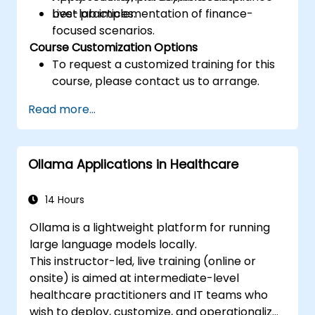
best practices.
Live-lab implementation of finance-
focused scenarios.
Course Customization Options
To request a customized training for this
course, please contact us to arrange.
Read more...
Ollama Applications in Healthcare
14 Hours
Ollama is a lightweight platform for running
large language models locally.
This instructor-led, live training (online or
onsite) is aimed at intermediate-level
healthcare practitioners and IT teams who
wish to deploy, customize, and operationalize