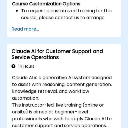
Course Customization Options
To request a customized training for this
course, please contact us to arrange.
Read more...
Claude AI for Customer Support and
Service Operations
14 Hours
Claude AI is a generative AI system designed
to assist with reasoning, content generation,
knowledge retrieval, and workflow
automation.
This instructor-led, live training (online or
onsite) is aimed at beginner-level
professionals who wish to apply Claude AI to
customer support and service operations