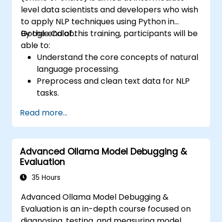
level data scientists and developers who wish
to apply NLP techniques using Python in
Google Colab.
By the end of this training, participants will be
able to:
Understand the core concepts of natural
language processing.
Preprocess and clean text data for NLP
tasks.
Perform sentiment analysis using NLTK
Read more...
and SpaCy libraries.
Work with text data using Google Colab
for scalable and collaborative
Advanced Ollama Model Debugging &
development.
Evaluation
35 Hours
Advanced Ollama Model Debugging &
Evaluation is an in-depth course focused on
diagnosing, testing, and measuring model