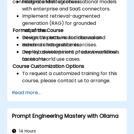
connectors and integrations.
Integrate Mistral conversational models
with enterprise and SaaS connectors.
Implement retrieval-augmented
generation (RAG) for grounded
Format of the Course
responses.
Design UX patterns for internal and
Interactive lecture and discussion.
external chat assistants.
Hands-on integration exercises.
Deploy assistants into product workflows
Live-lab development of conversational
for real-world use cases.
assistants.
Course Customization Options
To request a customized training for this
course, please contact us to arrange.
Read more...
Prompt Engineering Mastery with Ollama
14 Hours