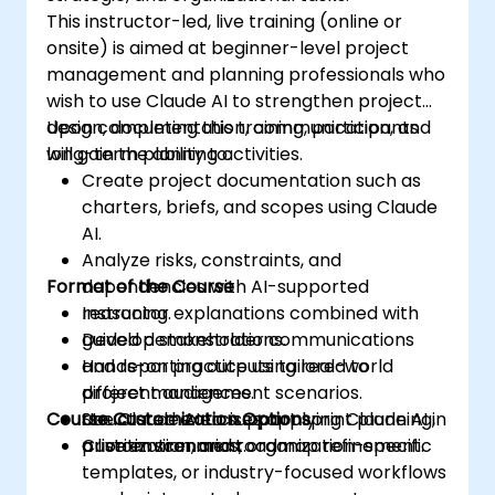
This instructor-led, live training (online or
onsite) is aimed at beginner-level project
management and planning professionals who
wish to use Claude AI to strengthen project
design, documentation, communication, and
Upon completing this training, participants
long-term planning activities.
will gain the ability to:
Create project documentation such as
charters, briefs, and scopes using Claude
AI.
Analyze risks, constraints, and
Format of the Course
dependencies with AI-supported
reasoning.
Instructor explanations combined with
Develop stakeholder communications
guided demonstrations.
and reporting outputs tailored to
Hands-on practice using real-world
different audiences.
project management scenarios.
Course Customization Options
Use Claude AI to support sprint planning,
Structured exercises applying Claude AI in
prioritization, and roadmap refinement.
a live environment.
Custom scenarios, organization-specific
templates, or industry-focused workflows