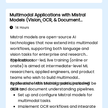
Multimodal Applications with Mistral
Models (Vision, OCR, & Document
Understanding)
14 Hours
Mistral models are open-source AI
technologies that now extend into multimodal
workflows, supporting both language and
vision tasks for enterprise and research
applications.
This instructor-led, live training (online or
onsite) is aimed at intermediate-level ML
researchers, applied engineers, and product
teams who wish to build multimodal
applications with Mistral models, including
By the end of this training, participants will be
OCR and document understanding pipelines.
able to:
Set up and configure Mistral models for
multimodal tasks.
Implement OCR workflows and integrate