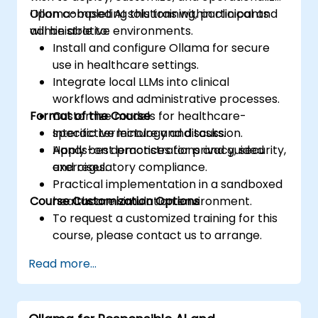
Ollama-based AI solutions within clinical and
Upon completing this training, participants
administrative environments.
will be able to:
Install and configure Ollama for secure
use in healthcare settings.
Integrate local LLMs into clinical
workflows and administrative processes.
Format of the Course
Customize models for healthcare-
specific terminology and tasks.
Interactive lecture and discussion.
Apply best practices for privacy, security,
Hands-on demonstrations and guided
and regulatory compliance.
exercises.
Practical implementation in a sandboxed
Course Customization Options
healthcare simulation environment.
To request a customized training for this
course, please contact us to arrange.
Read more...