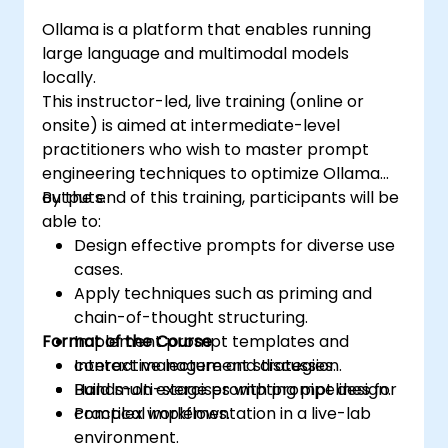
Ollama is a platform that enables running
large language and multimodal models
locally.
This instructor-led, live training (online or
onsite) is aimed at intermediate-level
practitioners who wish to master prompt
engineering techniques to optimize Ollama
outputs.
By the end of this training, participants will be
able to:
Design effective prompts for diverse use
cases.
Apply techniques such as priming and
chain-of-thought structuring.
Format of the Course
Implement prompt templates and
context management strategies.
Interactive lecture and discussion.
Build multi-stage prompting pipelines for
Hands-on exercises with prompt design.
complex workflows.
Practical implementation in a live-lab
environment.