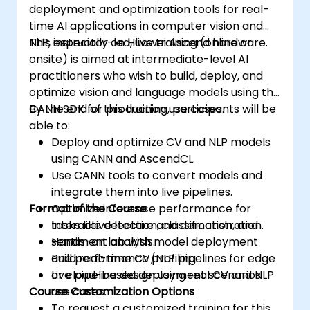
deployment and optimization tools for real-
time AI applications in computer vision and
NLP, especially on Huawei Ascend hardware.
This instructor-led, live training (online or
onsite) is aimed at intermediate-level AI
practitioners who wish to build, deploy, and
optimize vision and language models using the
CANN SDK for production use cases.
By the end of this training, participants will be
able to:
Deploy and optimize CV and NLP models
using CANN and AscendCL.
Use CANN tools to convert models and
integrate them into live pipelines.
Format of the Course
Optimize inference performance for
tasks like detection, classification, and
Interactive lecture and demonstration.
sentiment analysis.
Hands-on lab with model deployment
Build real-time CV/NLP pipelines for edge
and performance profiling.
or cloud-based deployment scenarios.
Live pipeline design using real CV and NLP
Course Customization Options
use cases.
To request a customized training for this