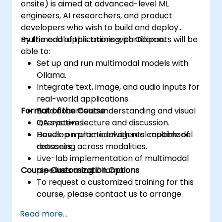
onsite) is aimed at advanced-level ML
engineers, AI researchers, and product
developers who wish to build and deploy
multimodal applications with Ollama.
By the end of this training, participants will be
able to:
Set up and run multimodal models with
Ollama.
Integrate text, image, and audio inputs for
real-world applications.
Format of the Course
Build document understanding and visual
QA systems.
Interactive lecture and discussion.
Develop multimodal agents capable of
Hands-on practice with real multimodal
reasoning across modalities.
datasets.
Live-lab implementation of multimodal
Course Customization Options
pipelines using Ollama.
To request a customized training for this
course, please contact us to arrange.
Read more...