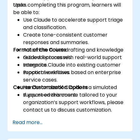
tasks.
Upon completing this program, learners will
be able to:
Use Claude to accelerate support triage
and classification.
Create tone-consistent customer
responses and summaries.
Format of the Course
Automate ticket drafting and knowledge
retrieval processes.
Guided lectures with real-world support
Integrate Claude into existing customer
scenarios.
support workflows.
Practical exercises based on enterprise
service cases.
Course Customization Options
Hands-on use of Claude in a simulated
support environment.
If you need this course tailored to your
organization’s support workflows, please
contact us to discuss customization.
Read more...