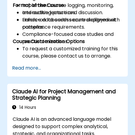
Format of the Course
Implement secure logging, monitoring,
and auditing practices.
Interactive lecture and discussion.
Enforce data access control aligned with
Hands-on labs with secure deployment
compliance requirements.
patterns.
Compliance-focused case studies and
Course Customization Options
practical exercises.
To request a customized training for this
course, please contact us to arrange.
Read more...
Claude AI for Project Management and
Strategic Planning
14 Hours
Claude AI is an advanced language model
designed to support complex analytical,
strategic, and organizational tasks.