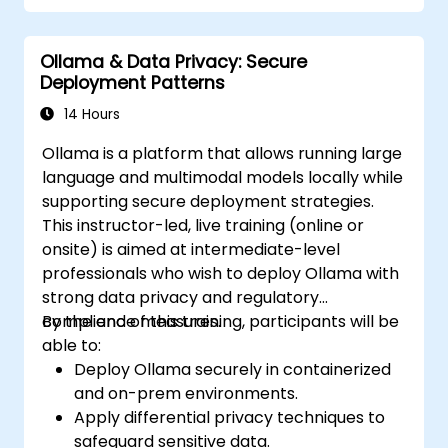
Ollama & Data Privacy: Secure
Deployment Patterns
14 Hours
Ollama is a platform that allows running large
language and multimodal models locally while
supporting secure deployment strategies.
This instructor-led, live training (online or
onsite) is aimed at intermediate-level
professionals who wish to deploy Ollama with
strong data privacy and regulatory
compliance measures.
By the end of this training, participants will be
able to:
Deploy Ollama securely in containerized
and on-prem environments.
Apply differential privacy techniques to
safeguard sensitive data.