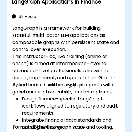
LangGraph Applications in Finance
35 Hours
LangGraph is a framework for building
stateful, multi-actor LLM applications as
composable graphs with persistent state and
control over execution.
This instructor-led, live training (online or
onsite) is aimed at intermediate-level to
advanced-level professionals who wish to
design, implement, and operate LangGraph-
based finance solutions with proper
By the end of this training, participants will be
governance, observability, and compliance.
able to:
Design finance-specific LangGraph
workflows aligned to regulatory and audit
requirements.
Integrate financial data standards and
Format of the Course
ontologies into graph state and tooling.