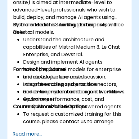
onsite) is aimed at intermediate-level to
advanced-level professionals who wish to
build, deploy, and manage AI agents using
Mistral’s Medium 3, Le Chat Enterprise, and
By the end of this training, participants will be
Devstral models.
able to:
Understand the architecture and
capabilities of Mistral Medium 3, Le Chat
Enterprise, and Devstral.
Design and implement AI agents
Format of the Course
leveraging Mistral models for enterprise
and developer use cases.
Interactive lecture and discussion.
Integrate coding systems, connectors,
Lots of exercises and practice.
and enterprise data into agent workflows.
Hands-on implementation in a live-lab
Optimize performance, cost, and
environment.
Course Customization Options
compliance for Mistral-powered agents.
To request a customized training for this
course, please contact us to arrange.
Read more...