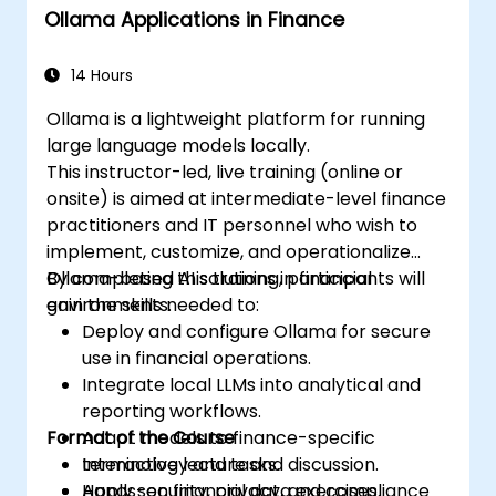
Ollama Applications in Finance
14 Hours
Ollama is a lightweight platform for running
large language models locally.
This instructor-led, live training (online or
onsite) is aimed at intermediate-level finance
practitioners and IT personnel who wish to
implement, customize, and operationalize
Ollama-based AI solutions in financial
By completing this training, participants will
environments.
gain the skills needed to:
Deploy and configure Ollama for secure
use in financial operations.
Integrate local LLMs into analytical and
reporting workflows.
Format of the Course
Adapt models to finance-specific
terminology and tasks.
Interactive lecture and discussion.
Apply security, privacy, and compliance
Hands-on financial data exercises.