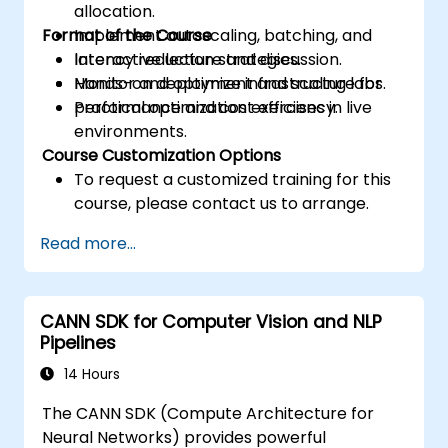
allocation.
Format of the Course
Implement autoscaling, batching, and
latency reduction strategies.
Interactive lecture and discussion.
Monitor and optimize infrastructure for
Hands-on deployment and scaling labs.
performance and cost efficiency.
Practical optimization exercises in live
environments.
Course Customization Options
To request a customized training for this
course, please contact us to arrange.
Read more...
CANN SDK for Computer Vision and NLP
Pipelines
14 Hours
The CANN SDK (Compute Architecture for
Neural Networks) provides powerful