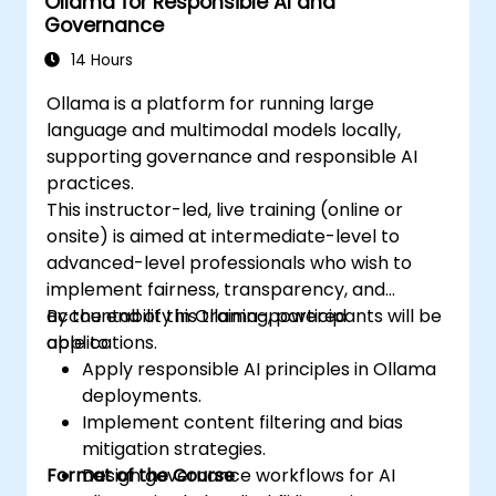
Ollama for Responsible AI and
Governance
14 Hours
Ollama is a platform for running large
language and multimodal models locally,
supporting governance and responsible AI
practices.
This instructor-led, live training (online or
onsite) is aimed at intermediate-level to
advanced-level professionals who wish to
implement fairness, transparency, and
accountability in Ollama-powered
By the end of this training, participants will be
applications.
able to:
Apply responsible AI principles in Ollama
deployments.
Implement content filtering and bias
mitigation strategies.
Format of the Course
Design governance workflows for AI