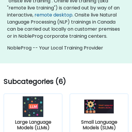
"onsite live training". Online live training (aka
"remote live training") is carried out by way of an
interactive,
remote desktop
. Onsite live Natural
Language Processing (NLP) trainings in Canada
can be carried out locally on customer premises
or in NobleProg corporate training centers.
NobleProg -- Your Local Training Provider
Subcategories (6)
Large Language
Small Language
Models (LLMs)
Models (SLMs)