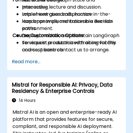
processing.
Interactive lecture and discussion.
Implement guardrails, human-in-the-
Lots of exercises and practice.
loop approvals, and traceable decision
Hands-on implementation in a live-lab
paths.
environment.
Course Customization Options
Deploy, monitor, and maintain LangGraph
services in production with observability
To request a customized training for this
and cost controls.
course, please contact us to arrange.
Read more...
Mistral for Responsible AI: Privacy, Data
Residency & Enterprise Controls
14 Hours
Mistral AI is an open and enterprise-ready AI
platform that provides features for secure,
compliant, and responsible AI deployment.