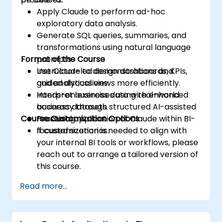
Apply Claude to perform ad-hoc
exploratory data analysis.
Generate SQL queries, summaries, and
transformations using natural language
Format of the Course
prompts.
Use Claude to design dashboards, KPIs,
Instructor-led demonstrations and
and analytical views more efficiently.
guided discussions.
Interpret business data with enhanced
Hands-on exercises using real-world
accuracy through structured AI-assisted
business datasets.
Course Customization Options
reasoning.
Practical application of Claude within BI-
focused scenarios.
If customization is needed to align with
your internal BI tools or workflows, please
reach out to arrange a tailored version of
this course.
Read more...