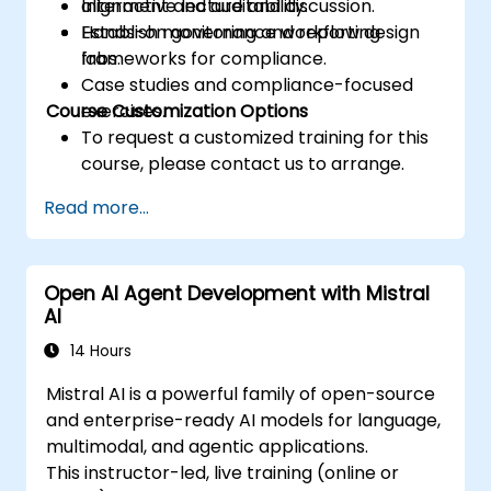
alignment and auditability.
Interactive lecture and discussion.
Establish monitoring and reporting
Hands-on governance workflow design
frameworks for compliance.
labs.
Case studies and compliance-focused
Course Customization Options
exercises.
To request a customized training for this
course, please contact us to arrange.
Read more...
Open AI Agent Development with Mistral
AI
14 Hours
Mistral AI is a powerful family of open-source
and enterprise-ready AI models for language,
multimodal, and agentic applications.
This instructor-led, live training (online or