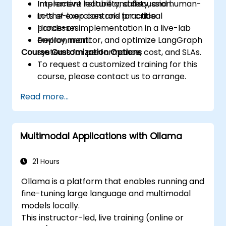
Implement reliability, safety, and human-
Interactive lecture and discussion.
in-the-loop controls for critical
Lots of exercises and practice.
processes.
Hands-on implementation in a live-lab
Deploy, monitor, and optimize LangGraph
environment.
Course Customization Options
systems for performance, cost, and SLAs.
To request a customized training for this
course, please contact us to arrange.
Read more...
Multimodal Applications with Ollama
21 Hours
Ollama is a platform that enables running and
fine-tuning large language and multimodal
models locally.
This instructor-led, live training (online or