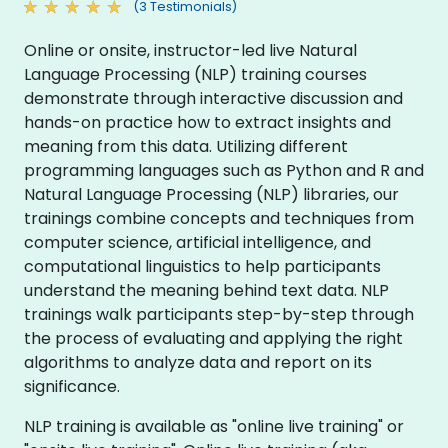
(3 Testimonials)
Online or onsite, instructor-led live Natural
Language Processing (NLP) training courses
demonstrate through interactive discussion and
hands-on practice how to extract insights and
meaning from this data. Utilizing different
programming languages such as Python and R and
Natural Language Processing (NLP) libraries, our
trainings combine concepts and techniques from
computer science, artificial intelligence, and
computational linguistics to help participants
understand the meaning behind text data. NLP
trainings walk participants step-by-step through
the process of evaluating and applying the right
algorithms to analyze data and report on its
significance.
NLP training is available as "online live training" or