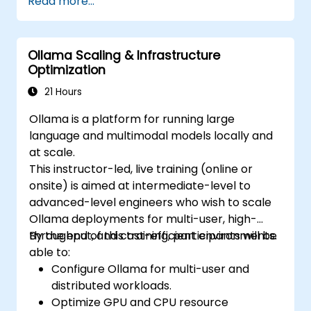
Read more...
Ollama Scaling & Infrastructure
Optimization
21 Hours
Ollama is a platform for running large
language and multimodal models locally and
at scale.
This instructor-led, live training (online or
onsite) is aimed at intermediate-level to
advanced-level engineers who wish to scale
Ollama deployments for multi-user, high-
throughput, and cost-efficient environments.
By the end of this training, participants will be
able to:
Configure Ollama for multi-user and
distributed workloads.
Optimize GPU and CPU resource