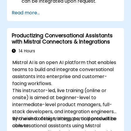
can be integrated upon request.
Read more...
Productizing Conversational Assistants
with Mistral Connectors & Integrations
14 Hours
Mistral AI is an open AI platform that enables
teams to build and integrate conversational
assistants into enterprise and customer-
facing workflows.
This instructor-led, live training (online or
onsite) is aimed at beginner-level to
intermediate-level product managers, full-
stack developers, and integration engineers
who wish to design, integrate, and productize
By the end of this training, participants will be
conversational assistants using Mistral
able to: