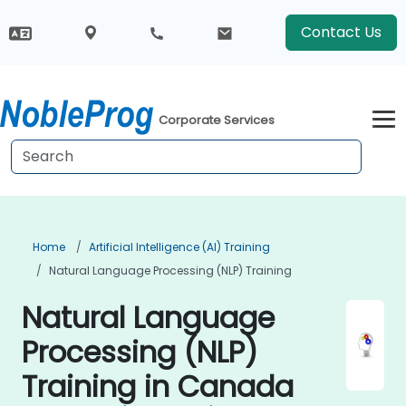
Contact Us
Corporate Services
Home
Artificial Intelligence (AI) Training
Natural Language Processing (NLP) Training
Natural Language
Processing (NLP)
Training in Canada