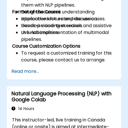
them with NLP pipelines.
Format of the Course
Design document understanding
applications for enterprise use cases.
Interactive lecture and discussion.
Develop vision-text search and assistive
Hands-on coding exercises.
UI functionalities.
Live-lab implementation of multimodal
pipelines.
Course Customization Options
To request a customized training for this
course, please contact us to arrange.
Read more...
Natural Language Processing (NLP) with
Google Colab
14 Hours
This instructor-led, live training in Canada
(online or onsite) is aimed at intermediate-