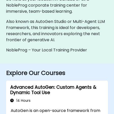
NobleProg corporate training center for
immersive, team-based learning.
Also known as AutoGen Studio or Multi-Agent LLM
Framework, this training is ideal for developers,
researchers, and innovators exploring the next
frontier of generative AI.
NobleProg – Your Local Training Provider
Explore Our Courses
Advanced AutoGen: Custom Agents &
Dynamic Tool Use
14 Hours
AutoGen is an open-source framework from