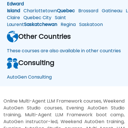
Edward
Island
Charlottetown
Quebec
Brossard
Gatineau
L
Claire
Quebec City
Saint
Laurent
Saskatchewan
Regina
Saskatoon
Other Countries
These courses are also available in other countries
Consulting
AutoGen Consulting
Online Multi-Agent LLM Framework courses, Weekend
AutoGen Studio courses, Evening AutoGen Studio
training, Multi-Agent LLM Framework boot camp,
AutoGen instructor-led, Weekend AutoGen training,