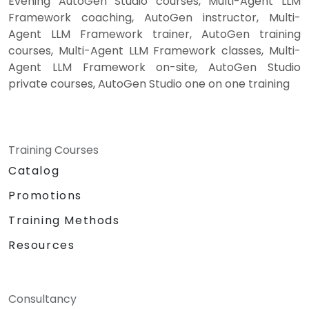
Evening AutoGen Studio courses, Multi-Agent LLM
Framework coaching, AutoGen instructor, Multi-
Agent LLM Framework trainer, AutoGen training
courses, Multi-Agent LLM Framework classes, Multi-
Agent LLM Framework on-site, AutoGen Studio
private courses, AutoGen Studio one on one training
Training Courses
Catalog
Promotions
Training Methods
Resources
Consultancy