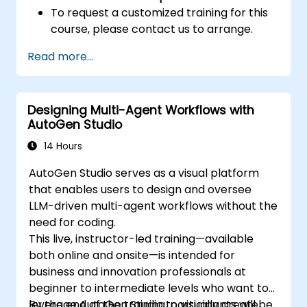
To request a customized training for this
course, please contact us to arrange.
Read more...
Designing Multi-Agent Workflows with
AutoGen Studio
14 Hours
AutoGen Studio serves as a visual platform
that enables users to design and oversee
LLM-driven multi-agent workflows without the
need for coding.
This live, instructor-led training—available
both online and onsite—is intended for
business and innovation professionals at
beginner to intermediate levels who want to
leverage AutoGen Studio to visually create,
By the end of the training, participants will be