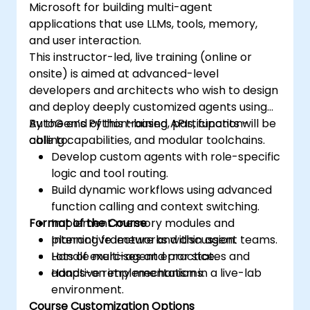
Microsoft for building multi-agent
applications that use LLMs, tools, memory,
and user interaction.
This instructor-led, live training (online or
onsite) is aimed at advanced-level
developers and architects who wish to design
and deploy deeply customized agents using
AutoGen’s Python-based APIs, function-
By the end of this training, participants will be
calling capabilities, and modular toolchains.
able to:
Develop custom agents with role-specific
logic and tool routing.
Build dynamic workflows using advanced
function calling and context switching.
Format of the Course
Implement memory modules and
planning frameworks within agent teams.
Interactive lecture and discussion.
Handle multi-agent error states and
Lots of exercises and practice.
adaptive retry mechanisms.
Hands-on implementation in a live-lab
environment.
Course Customization Options