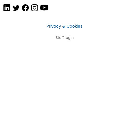
Privacy & Cookies
Staff login