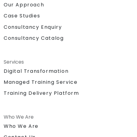
Our Approach
Case Studies
Consultancy Enquiry
Consultancy Catalog
Services
Digital Transformation
Managed Training Service
Training Delivery Platform
Who We Are
Who We Are