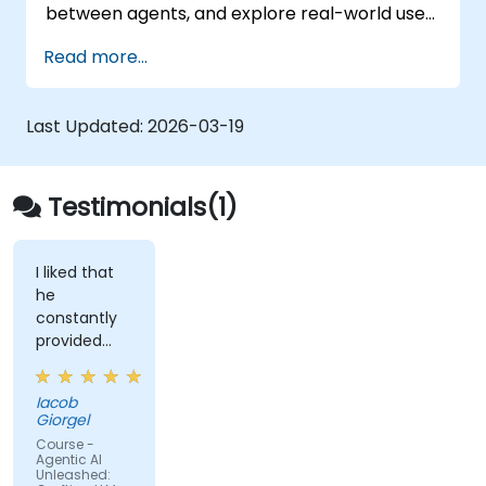
between agents, and explore real-world use
cases and best practices for developing
Read more...
scalable and intelligent LLM-driven
applications.
Last Updated:
2026-03-19
Testimonials(1)
I liked that
he
constantly
provided
examples
but also
Iacob
offered
Giorgel
time for
Course -
individual
Agentic AI
Unleashed:
work on