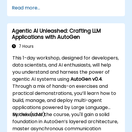
Read more...
Agentic AI Unleashed: Crafting LLM
Applications with AutoGen
7 Hours
This 1-day workshop, designed for developers,
data scientists, and AI enthusiasts, will help
you understand and harness the power of
agentic AI systems using
AutoGen v0.4
.
Through a mix of hands-on exercises and
practical demonstrations, you’ll learn how to
build, manage, and deploy multi-agent
applications powered by Large Language
Models (LLMs).
By the end of the course, you'll gain a solid
foundation in AutoGen’s layered architecture,
master asynchronous communication