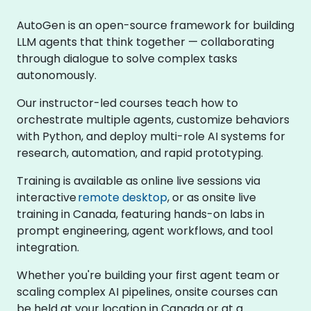
AutoGen is an open-source framework for building
LLM agents that think together — collaborating
through dialogue to solve complex tasks
autonomously.
Our instructor-led courses teach how to
orchestrate multiple agents, customize behaviors
with Python, and deploy multi-role AI systems for
research, automation, and rapid prototyping.
Training is available as online live sessions via
interactive
remote desktop
, or as onsite live
training in Canada, featuring hands-on labs in
prompt engineering, agent workflows, and tool
integration.
Whether you're building your first agent team or
scaling complex AI pipelines, onsite courses can
be held at your location in Canada or at a