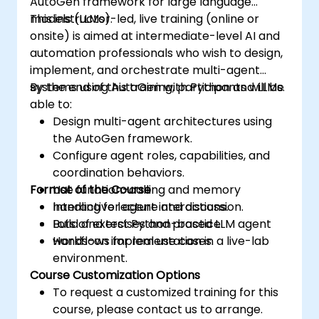
AutoGen framework for large language
models (LLMs).
This instructor-led, live training (online or
onsite) is aimed at intermediate-level AI and
automation professionals who wish to design,
implement, and orchestrate multi-agent
systems using AutoGen with Python and LLMs.
By the end of this training, participants will be
able to:
Design multi-agent architectures using
the AutoGen framework.
Configure agent roles, capabilities, and
coordination behaviors.
Format of the Course
Use function-calling and memory
handling for agent interactions.
Interactive lecture and discussion.
Build and test Python-based LLM agent
Lots of exercises and practice.
workflows for real use cases.
Hands-on implementation in a live-lab
environment.
Course Customization Options
To request a customized training for this
course, please contact us to arrange.