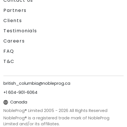
Contact Us
Partners
Clients
Testimonials
Careers
FAQ
T&C
british_columbia@nobleprog.ca
+1 604-901-6064
Canada
NobleProg® Limited 2005 -
2026
All Rights Reserved
NobleProg® is a registered trade mark of NobleProg
Limited and/or its affiliates.