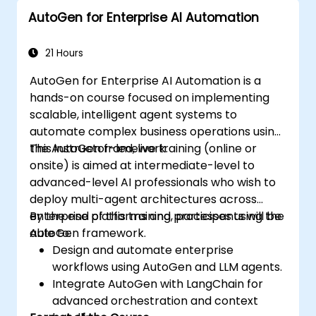
AutoGen for Enterprise AI Automation
21 Hours
AutoGen for Enterprise AI Automation is a
hands-on course focused on implementing
scalable, intelligent agent systems to
automate complex business operations using
the AutoGen framework.
This instructor-led, live training (online or
onsite) is aimed at intermediate-level to
advanced-level AI professionals who wish to
deploy multi-agent architectures across
enterprise platforms and processes using the
By the end of this training, participants will be
AutoGen framework.
able to:
Design and automate enterprise
workflows using AutoGen and LLM agents.
Integrate AutoGen with LangChain for
advanced orchestration and context