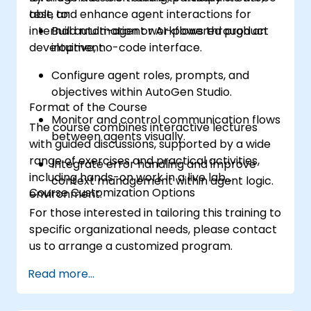
test, and enhance agent interactions for
able to:
internal automation or AI-powered product
Build multi-agent workflows through an
development.
intuitive, no-code interface.
Configure agent roles, prompts, and
objectives within AutoGen Studio.
Format of the Course
Monitor and control communication flows
The course combines interactive lectures
between agents visually.
with guided discussions, supported by a wide
range of exercises and practical activities,
Integrate error handling and improve
including hands-on work in a live lab
context management within agent logic.
Course Customization Options
environment.
For those interested in tailoring this training to
specific organizational needs, please contact
us to arrange a customized program.
Read more...