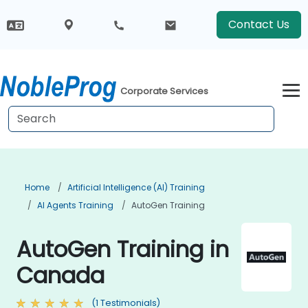
Contact Us
Corporate Services
Home
Artificial Intelligence (AI) Training
AI Agents Training
AutoGen Training
AutoGen Training in
Canada
(1 Testimonials)