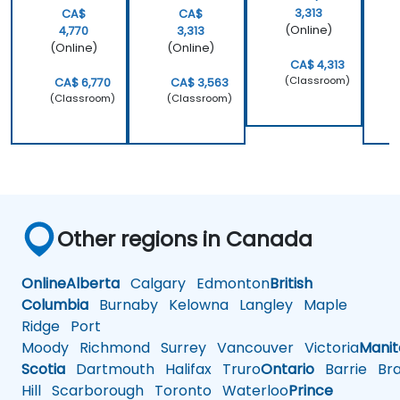
3,313
CA$
CA$
(Online)
4,770
3,313
(Online)
(Online)
CA$ 4,313
(Classroom)
CA$ 6,770
CA$ 3,563
(Classroom)
(Classroom)
Other regions in Canada
Online
Alberta
Calgary
Edmonton
British
Columbia
Burnaby
Kelowna
Langley
Maple
Ridge
Port
Moody
Richmond
Surrey
Vancouver
Victoria
Mani
Scotia
Dartmouth
Halifax
Truro
Ontario
Barrie
Bra
Hill
Scarborough
Toronto
Waterloo
Prince