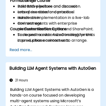
Format of the Course
handling.
Build RAG pipelines and connect
Interactive lecture and discussion.
enterprise data for contextual
Lots of exercises and practice.
automation.
Hands-on implementation in a live-lab
Connect agents with enterprise
environment.
Course Customization Options
platforms like Slack, Jira, and SharePoint.
Scale and monitor AutoGen deployments
To request a customized training for this
in production environments.
course, please contact us to arrange.
Read more...
Building LLM Agent Systems with AutoGen
21 Hours
Building LLM Agent Systems with AutoGen is a
hands-on course focused on developing
multi-agent systems using Microsoft’s