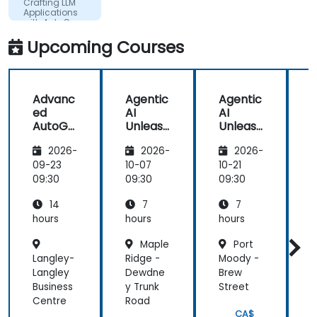
Crafting LLM
what he
Applications
with AutoGen
presented.
Upcoming Courses
Advanc
Agentic
Agentic
B
ed
AI
AI
AutoGe
Unleash
Unleash
n:
ed:
ed:
2026-
2026-
2026-
Custom
Craftin
Craftin
s
Agents
g LLM
g LLM
09-23
10-07
10-21
1
&
Applica
Applica
09:30
09:30
09:30
0
Dynami
tions
tions
14
7
7
c Tool
with
with
Use
AutoGe
AutoGe
hours
hours
hours
h
n
n
Maple
Port
Langley-
Ridge -
Moody -
W
Langley
Dewdne
Brew
-
Business
y Trunk
Street
P
Centre
Road
CA$