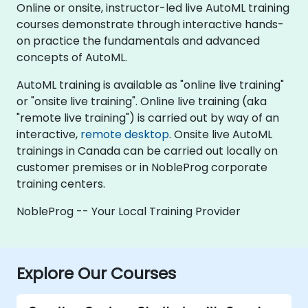
Online or onsite, instructor-led live AutoML training
courses demonstrate through interactive hands-
on practice the fundamentals and advanced
concepts of AutoML.
AutoML training is available as "online live training"
or "onsite live training". Online live training (aka
"remote live training") is carried out by way of an
interactive,
remote desktop
. Onsite live AutoML
trainings in Canada can be carried out locally on
customer premises or in NobleProg corporate
training centers.
NobleProg -- Your Local Training Provider
Explore Our Courses