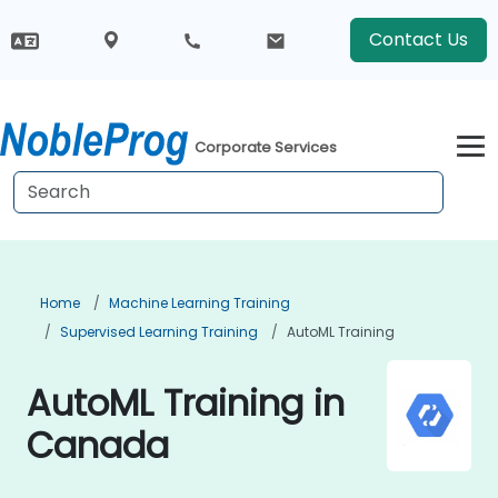
Contact Us
Corporate Services
Home
Machine Learning Training
Supervised Learning Training
AutoML Training
AutoML Training in
Canada