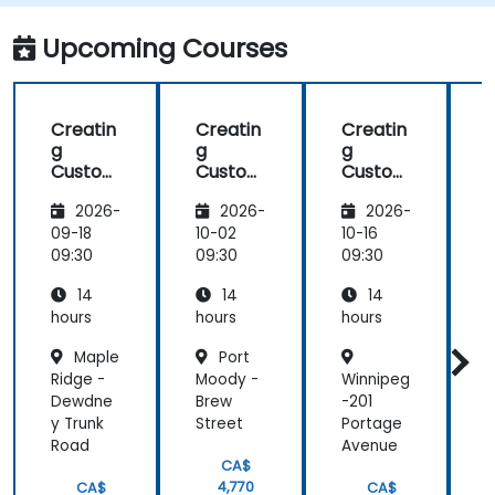
Monitor and optimize chatbot
performance over time.
Upcoming Courses
Creatin
Creatin
Creatin
g
g
g
Custom
Custom
Custom
Chatbo
Chatbo
Chatbo
2026-
2026-
2026-
ts with
ts with
ts with
t
Google
Google
Google
09-18
10-02
10-16
1
AutoML
AutoML
AutoML
09:30
09:30
09:30
0
14
14
14
hours
hours
hours
h
Maple
Port
Ridge -
Moody -
Winnipeg
Dewdne
Brew
-201
y Trunk
Street
Portage
Road
Avenue
CA$
4,770
CA$
CA$