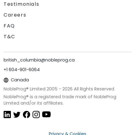
Testimonials
Careers
FAQ
T&C
british_columbia@nobleprog.ca
+1 604-901-6064
Canada
NobleProg® Limited 2005 -
2026
All Rights Reserved
NobleProg® is a registered trade mark of NobleProg
Limited and/or its affiliates.
Privacy & Cookies