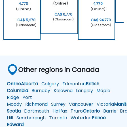
(Online)
4,770
4,770
(Online)
(Online)
CA$ 6,770
(Classroom)
CA$ 5,270
CA$ 24,770
(Classroom)
(Classroom)
Other regions in Canada
Online
Alberta
Calgary
Edmonton
British
Columbia
Burnaby
Kelowna
Langley
Maple
Ridge
Port
Moody
Richmond
Surrey
Vancouver
Victoria
Mani
Scotia
Dartmouth
Halifax
Truro
Ontario
Barrie
Bra
Hill
Scarborough
Toronto
Waterloo
Prince
Edward