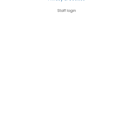
Staff login