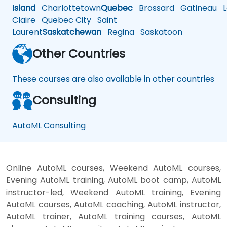
Island
Charlottetown
Quebec
Brossard
Gatineau
L
Claire
Quebec City
Saint
Laurent
Saskatchewan
Regina
Saskatoon
Other Countries
These courses are also available in other countries
Consulting
AutoML Consulting
Online AutoML courses, Weekend AutoML courses,
Evening AutoML training, AutoML boot camp, AutoML
instructor-led, Weekend AutoML training, Evening
AutoML courses, AutoML coaching, AutoML instructor,
AutoML trainer, AutoML training courses, AutoML