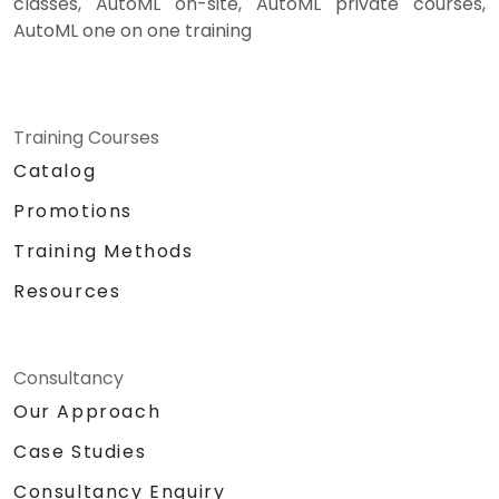
classes, AutoML on-site, AutoML private courses,
AutoML one on one training
Training Courses
Catalog
Promotions
Training Methods
Resources
Consultancy
Our Approach
Case Studies
Consultancy Enquiry