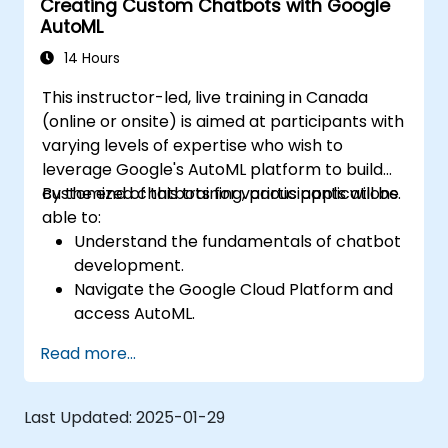
Creating Custom Chatbots with Google
AutoML
14 Hours
This instructor-led, live training in Canada
(online or onsite) is aimed at participants with
varying levels of expertise who wish to
leverage Google's AutoML platform to build
customized chatbots for various applications.
By the end of this training, participants will be
able to:
Understand the fundamentals of chatbot
development.
Navigate the Google Cloud Platform and
access AutoML.
Prepare data for training chatbot models.
Read more...
Train and evaluate custom chatbot
models using AutoML.
Deploy and integrate chatbots into
Last Updated:
2025-01-29
various platforms and channels.