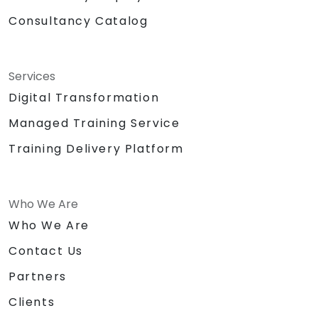
Consultancy Catalog
Services
Digital Transformation
Managed Training Service
Training Delivery Platform
Who We Are
Who We Are
Contact Us
Partners
Clients