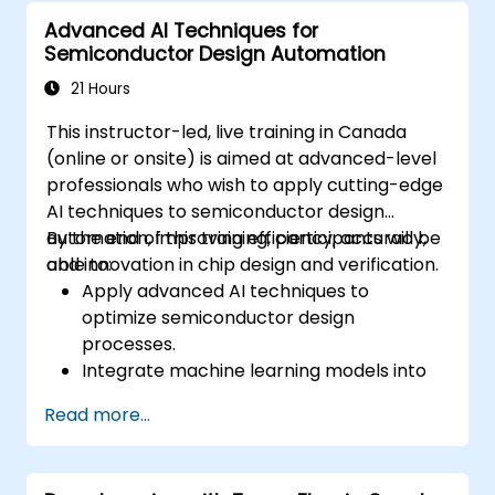
maintenance into existing manufacturing
Advanced AI Techniques for
workflows.
Semiconductor Design Automation
Reduce downtime and maintenance
costs through proactive equipment
21 Hours
management.
This instructor-led, live training in Canada
(online or onsite) is aimed at advanced-level
professionals who wish to apply cutting-edge
AI techniques to semiconductor design
automation, improving efficiency, accuracy,
By the end of this training, participants will be
and innovation in chip design and verification.
able to:
Apply advanced AI techniques to
optimize semiconductor design
processes.
Integrate machine learning models into
EDA tools for enhanced design
Read more...
verification.
Develop AI-driven solutions for complex
design challenges in chip fabrication.