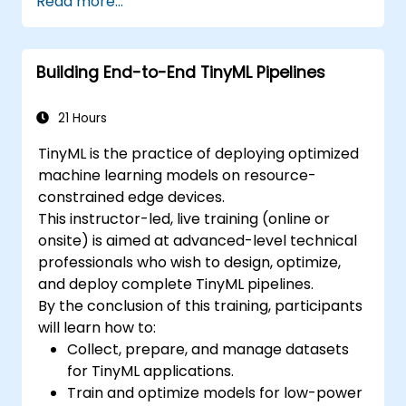
Read more...
Building End-to-End TinyML Pipelines
21 Hours
TinyML is the practice of deploying optimized
machine learning models on resource-
constrained edge devices.
This instructor-led, live training (online or
onsite) is aimed at advanced-level technical
professionals who wish to design, optimize,
and deploy complete TinyML pipelines.
By the conclusion of this training, participants
will learn how to:
Collect, prepare, and manage datasets
for TinyML applications.
Train and optimize models for low-power