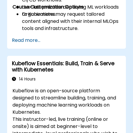
Course Customization Options
Live-lab practice deploying ML workloads
to Kubernetes.
Organizations may request tailored
content aligned with their internal MLOps
tools and infrastructure.
Read more...
Kubeflow Essentials: Build, Train & Serve
with Kubernetes
14 Hours
Kubeflow is an open-source platform
designed to streamline building, training, and
deploying machine learning workloads on
Kubernetes.
This instructor-led, live training (online or
onsite) is aimed at beginner-level to