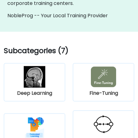
corporate training centers.
NobleProg -- Your Local Training Provider
Subcategories (7)
Deep Learning
Fine-Tuning