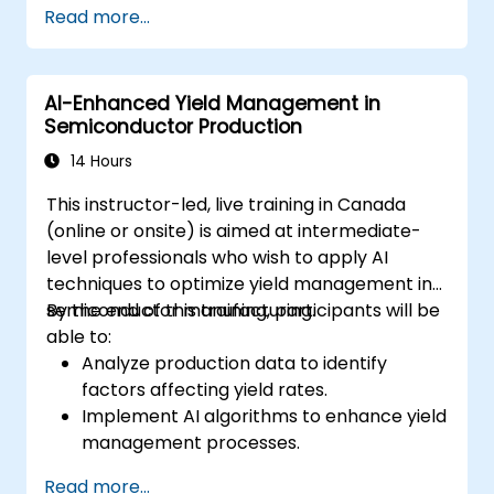
Read more...
Deploy machine learning models in real-
world applications using Google Colab.
Collaborate and manage large-scale
AI-Enhanced Yield Management in
machine learning projects in Google
Semiconductor Production
Colab.
14 Hours
This instructor-led, live training in Canada
(online or onsite) is aimed at intermediate-
level professionals who wish to apply AI
techniques to optimize yield management in
semiconductor manufacturing.
By the end of this training, participants will be
able to:
Analyze production data to identify
factors affecting yield rates.
Implement AI algorithms to enhance yield
management processes.
Optimize production parameters to
Read more...