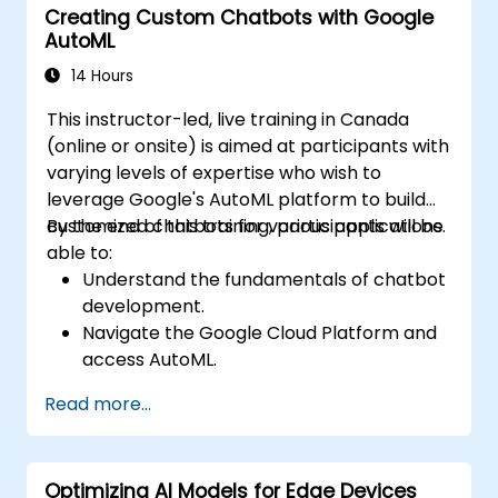
Creating Custom Chatbots with Google
AutoML
14 Hours
This instructor-led, live training in Canada
(online or onsite) is aimed at participants with
varying levels of expertise who wish to
leverage Google's AutoML platform to build
customized chatbots for various applications.
By the end of this training, participants will be
able to:
Understand the fundamentals of chatbot
development.
Navigate the Google Cloud Platform and
access AutoML.
Prepare data for training chatbot models.
Read more...
Train and evaluate custom chatbot
models using AutoML.
Deploy and integrate chatbots into
Optimizing AI Models for Edge Devices
various platforms and channels.