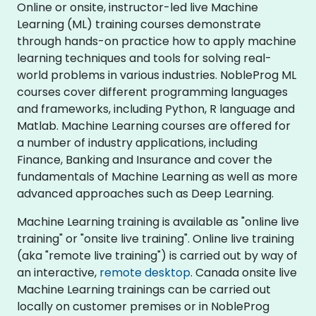
Online or onsite, instructor-led live Machine
Learning (ML) training courses demonstrate
through hands-on practice how to apply machine
learning techniques and tools for solving real-
world problems in various industries. NobleProg ML
courses cover different programming languages
and frameworks, including Python, R language and
Matlab. Machine Learning courses are offered for
a number of industry applications, including
Finance, Banking and Insurance and cover the
fundamentals of Machine Learning as well as more
advanced approaches such as Deep Learning.
Machine Learning training is available as "online live
training" or "onsite live training". Online live training
(aka "remote live training") is carried out by way of
an interactive,
remote desktop
. Canada onsite live
Machine Learning trainings can be carried out
locally on customer premises or in NobleProg