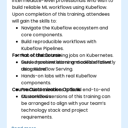
intermediate-level professionals who wish to
build reliable ML workflows using Kubeflow.
Upon completion of this training, attendees
will gain the skills to:
Navigate the Kubeflow ecosystem and
core components.
Build reproducible workflows with
Kubeflow Pipelines.
Format of the Course
Run scalable training jobs on Kubernetes.
Serve machine learning models efficiently
Guided presentations and collaborative
using Kubeflow Serving.
discussions.
Hands-on labs with real Kubeflow
components.
Course Customization Options
Practical exercises to build end-to-end
ML workflows.
Customized versions of this training can
be arranged to align with your team’s
technology stack and project
requirements.