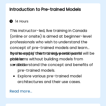
Introduction to Pre-trained Models
14 Hours
This instructor-led, live training in Canada
(online or onsite) is aimed at beginner-level
professionals who wish to understand the
concept of pre-trained models and learn
how to apply them to solve real-world
By the end of this training, participants will be
problems without building models from
able to:
scratch.
Understand the concept and benefits of
pre-trained models.
Explore various pre-trained model
architectures and their use cases.
Fine-tune a pre-trained model for
Read more...
specific tasks.
Implement pre-trained models in simple
machine learning projects.