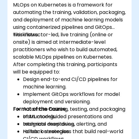
MLOps on Kubernetes is a framework for
automating the training, validation, packaging,
and deployment of machine learning models
using containerized pipelines and GitOps
workflows.
This instructor-led, live training (online or
onsite) is aimed at intermediate-level
practitioners who wish to build automated,
scalable MLOps pipelines on Kubernetes.
After completing this training, participants
will be equipped to:
Design end-to-end CI/CD pipelines for
machine learning.
Implement GitOps workflows for model
deployment and versioning.
Format of the Course
Automate training, testing, and packaging
of ML models.
Instructor-guided presentations and
Integrate monitoring, alerting, and
technical deep dives.
rollback strategies.
Hands-on exercises that build real-world
CI/CD workflows.