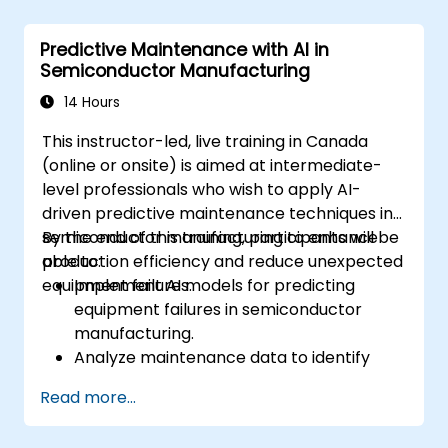
modeling.
Use neural networks for classification and
Predictive Maintenance with AI in
prediction tasks.
Semiconductor Manufacturing
Perform sales forecasting using statistical
and ML-based methods.
14 Hours
Implement clustering and association rule
This instructor-led, live training in Canada
mining for customer segmentation and
(online or onsite) is aimed at intermediate-
pattern discovery.
level professionals who wish to apply AI-
driven predictive maintenance techniques in
semiconductor manufacturing to enhance
By the end of this training, participants will be
production efficiency and reduce unexpected
able to:
equipment failures.
Implement AI models for predicting
equipment failures in semiconductor
manufacturing.
Analyze maintenance data to identify
patterns and trends indicative of
Read more...
potential issues.
Integrate AI-driven predictive