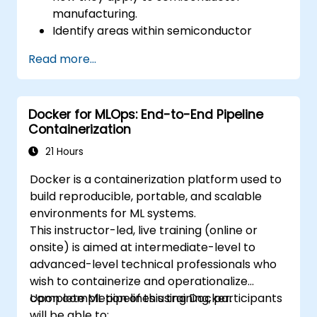
manufacturing.
Identify areas within semiconductor
manufacturing where AI can be
Read more...
effectively implemented.
Utilize AI tools and techniques to enhance
production efficiency and quality control.
Docker for MLOps: End-to-End Pipeline
Implement basic AI models to optimize
Containerization
manufacturing processes.
21 Hours
Docker is a containerization platform used to
build reproducible, portable, and scalable
environments for ML systems.
This instructor-led, live training (online or
onsite) is aimed at intermediate-level to
advanced-level technical professionals who
wish to containerize and operationalize
complete ML pipelines using Docker.
Upon completion of this training, participants
will be able to: