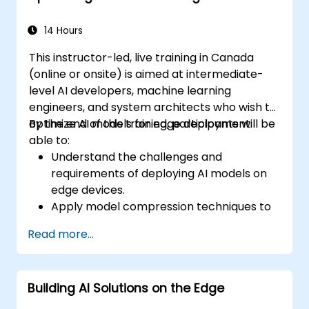
Monitor and optimize chatbot
performance over time.
14 Hours
This instructor-led, live training in Canada
(online or onsite) is aimed at intermediate-
level AI developers, machine learning
engineers, and system architects who wish to
optimize AI models for edge deployment.
By the end of this training, participants will be
able to:
Understand the challenges and
requirements of deploying AI models on
edge devices.
Apply model compression techniques to
reduce the size and complexity of AI
Read more...
models.
Utilize quantization methods to enhance
model efficiency on edge hardware.
Building AI Solutions on the Edge
Implement pruning and other
optimization techniques to improve