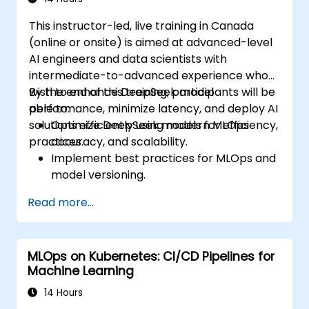
considerations in Edge AI applications.
This instructor-led, live training in Canada
(online or onsite) is aimed at advanced-level
AI engineers and data scientists with
intermediate-to-advanced experience who
wish to enhance DeepSeek model
By the end of this training, participants will be
performance, minimize latency, and deploy AI
able to:
solutions efficiently using modern MLOps
Optimize DeepSeek models for efficiency,
practices.
accuracy, and scalability.
Implement best practices for MLOps and
model versioning.
Deploy DeepSeek models on cloud and
Read more...
on-premise infrastructure.
Monitor, maintain, and scale AI solutions
effectively.
MLOps on Kubernetes: CI/CD Pipelines for
Machine Learning
14 Hours