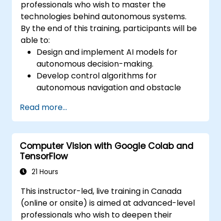
professionals who wish to master the
technologies behind autonomous systems.
By the end of this training, participants will be
able to:
Design and implement AI models for
autonomous decision-making.
Develop control algorithms for
autonomous navigation and obstacle
avoidance.
Read more...
Ensure safety and reliability in AI-
powered autonomous systems.
Integrate autonomous systems with
Computer Vision with Google Colab and
existing robotics and AI frameworks.
TensorFlow
21 Hours
This instructor-led, live training in Canada
(online or onsite) is aimed at advanced-level
professionals who wish to deepen their