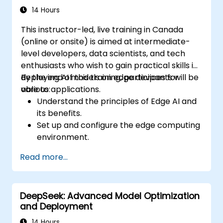
model performance.
14 Hours
Deploy optimized AI models on various
This instructor-led, live training in Canada
edge devices.
(online or onsite) is aimed at intermediate-
level developers, data scientists, and tech
enthusiasts who wish to gain practical skills in
deploying AI models on edge devices for
By the end of this training, participants will be
various applications.
able to:
Understand the principles of Edge AI and
its benefits.
Set up and configure the edge computing
environment.
Develop, train, and optimize AI models for
Read more...
edge deployment.
Implement practical AI solutions on edge
devices.
DeepSeek: Advanced Model Optimization
Evaluate and improve the performance
and Deployment
of edge-deployed models.
Address ethical and security
14 Hours