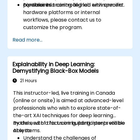
constraints.
pipelines in a controlled lab environment.
For tailored training aligned with specific
hardware platforms or internal
workflows, please contact us to
customize the program.
Read more...
Explainability in Deep Learning:
Demystifying Black-Box Models
21 Hours
This instructor-led, live training in Canada
(online or onsite) is aimed at advanced-level
professionals who wish to explore state-of-
the-art XAI techniques for deep learning
models, with a focus on building interpretable
By the end of this training, participants will be
AI systems.
able to:
Understand the challenges of