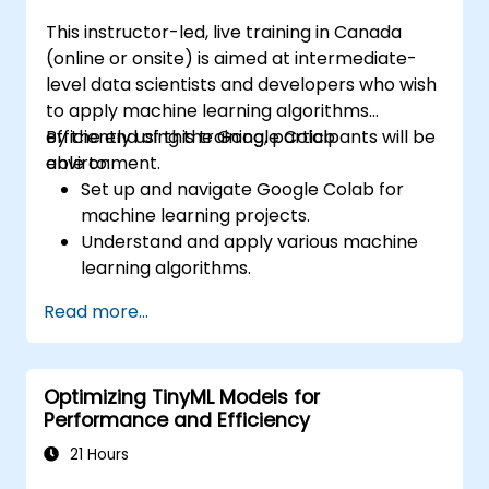
This instructor-led, live training in Canada
(online or onsite) is aimed at intermediate-
level data scientists and developers who wish
to apply machine learning algorithms
efficiently using the Google Colab
By the end of this training, participants will be
environment.
able to:
Set up and navigate Google Colab for
machine learning projects.
Understand and apply various machine
learning algorithms.
Use libraries like Scikit-learn to analyze
Read more...
and predict data.
Implement supervised and unsupervised
learning models.
Optimizing TinyML Models for
Optimize and evaluate machine learning
Performance and Efficiency
models effectively.
21 Hours