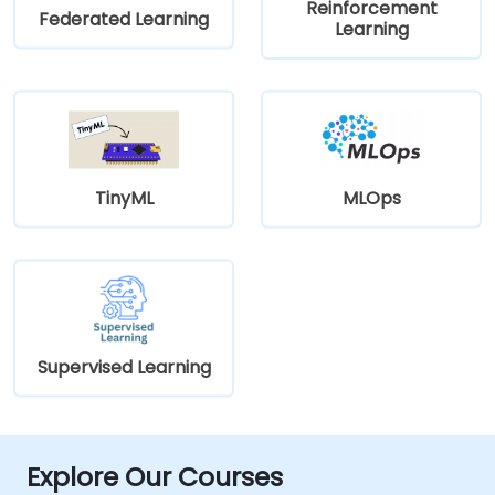
Reinforcement
Federated Learning
Learning
TinyML
MLOps
Supervised Learning
Explore Our Courses