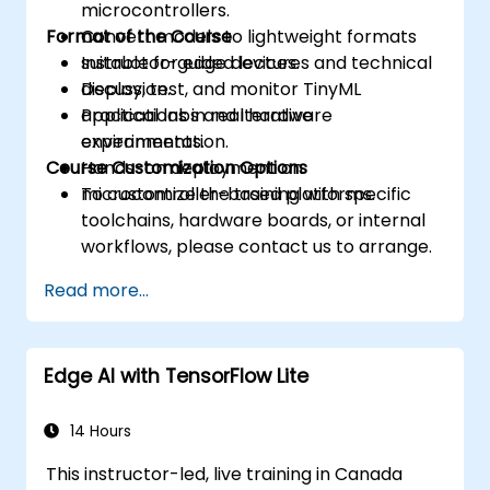
microcontrollers.
Format of the Course
Convert models to lightweight formats
suitable for edge devices.
Instructor-guided lectures and technical
Deploy, test, and monitor TinyML
discussion.
applications in real hardware
Practical labs and iterative
environments.
experimentation.
Course Customization Options
Hands-on deployment on
microcontroller-based platforms.
To customize the training with specific
toolchains, hardware boards, or internal
workflows, please contact us to arrange.
Read more...
Edge AI with TensorFlow Lite
14 Hours
This instructor-led, live training in Canada