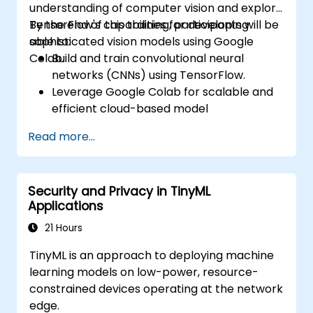
understanding of computer vision and explore
TensorFlow's capabilities for developing
By the end of this training, participants will be
sophisticated vision models using Google
able to:
Colab.
Build and train convolutional neural
networks (CNNs) using TensorFlow.
Leverage Google Colab for scalable and
efficient cloud-based model
development.
Read more...
Implement image preprocessing
techniques for computer vision tasks.
Deploy computer vision models for real-
Security and Privacy in TinyML
world applications.
Applications
Use transfer learning to enhance the
performance of CNN models.
21 Hours
Visualize and interpret the results of
TinyML is an approach to deploying machine
image classification models.
learning models on low-power, resource-
constrained devices operating at the network
edge.