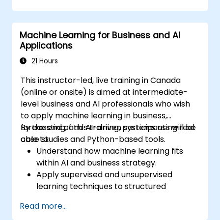
reduce defects and improve yields.
Integrate AI-driven yield management
into existing production workflows.
Machine Learning for Business and AI
Applications
21 Hours
This instructor-led, live training in Canada
(online or onsite) is aimed at intermediate-
level business and AI professionals who wish
to apply machine learning in business,
forecasting, and AI-driven systems using real
By the end of this training, participants will be
case studies and Python-based tools.
able to:
Understand how machine learning fits
within AI and business strategy.
Apply supervised and unsupervised
learning techniques to structured
business problems.
Read more...
Preprocess and transform data for