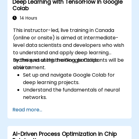
Deep Learning with TensorFlow in Google
Leverage neural networks for improving
Colab
the accuracy and speed of design
automation.
14 Hours
This instructor-led, live training in Canada
(online or onsite) is aimed at intermediate-
level data scientists and developers who wish
to understand and apply deep learning
techniques using the Google Colab
By the end of this training, participants will be
environment.
able to:
Set up and navigate Google Colab for
deep learning projects.
Understand the fundamentals of neural
networks.
Implement deep learning models using
Read more...
TensorFlow.
Train and evaluate deep learning models.
Utilize advanced features of TensorFlow
AI-Driven Process Optimization in Chip
for deep learning.