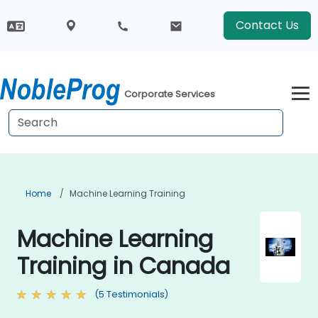
Contact Us
Corporate Services
Home
Machine Learning Training
Machine Learning
Training in Canada
(5 Testimonials)