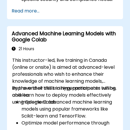
Read more...
Advanced Machine Learning Models with
Google Colab
21 Hours
This instructor-led, live training in Canada
(online or onsite) is aimed at advanced-level
professionals who wish to enhance their
knowledge of machine learning models,
improve their skills in hyperparameter tuning,
By the end of this training, participants will be
and learn how to deploy models effectively
able to:
using Google Colab.
Implement advanced machine learning
models using popular frameworks like
Scikit-learn and TensorFlow.
Optimize model performance through
hyperparameter tuning.