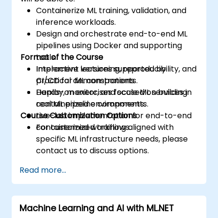
Containerize ML training, validation, and
inference workloads.
Design and orchestrate end-to-end ML
pipelines using Docker and supporting
Format of the Course
tools.
Implement versioning, reproducibility, and
Interactive lectures supported by
CI/CD for ML components.
practical demonstrations.
Deploy, monitor, and scale ML services in
Hands-on exercises focused on building
containerized environments.
real ML pipeline components.
Course Customization Options
Live-lab implementation for end-to-end
containerized workflows.
For customized training aligned with
specific ML infrastructure needs, please
contact us to discuss options.
Read more...
Machine Learning and AI with ML.NET