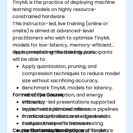
TinyML is the practice of deploying machine
learning models on highly resource-
constrained hardware.
This instructor-led, live training (online or
onsite) is aimed at advanced-level
practitioners who wish to optimize TinyML
models for low-latency, memory-efficient
deployment on embedded devices.
Upon completing this training, participants
will be able to:
Apply quantization, pruning, and
compression techniques to reduce model
size without sacrificing accuracy.
Benchmark TinyML models for latency,
Format of the Course
memory consumption, and energy
efficiency.
Instructor-led presentations supported
Implement optimized inference pipelines
by technical demonstrations.
on microcontrollers and edge devices.
Practical optimization exercises and
Evaluate trade-offs between
comparative performance testing.
Course Customization Options
performance, accuracy, and hardware
Hands-on implementation of TinyML