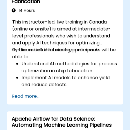
Fabrication
14 Hours
This instructor-led, live training in Canada
(online or onsite) is aimed at intermediate-
level professionals who wish to understand
and apply AI techniques for optimizing
semiconductor fabrication processes.
By the end of this training, participants will be
able to:
Understand AI methodologies for process
optimization in chip fabrication.
Implement AI models to enhance yield
and reduce defects.
Analyze process data to identify key
Read more...
parameters for optimization.
Apply machine learning techniques to
fine-tune semiconductor manufacturing
Apache Airflow for Data Science:
processes.
Automating Machine Learning Pipelines