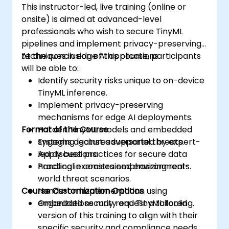
This instructor-led, live training (online or
onsite) is aimed at advanced-level
professionals who wish to secure TinyML
pipelines and implement privacy-preserving
techniques in edge AI applications.
At the conclusion of this course, participants
will be able to:
Identify security risks unique to on-device
TinyML inference.
Implement privacy-preserving
mechanisms for edge AI deployments.
Format of the Course
Harden TinyML models and embedded
systems against adversarial threats.
Engaging lectures supported by expert-
Apply best practices for secure data
led discussions.
handling in constrained environments.
Practical exercises emphasizing real-
world threat scenarios.
Course Customization Options
Hands-on implementation using
embedded security and TinyML tooling.
Organizations may request a tailored
version of this training to align with their
specific security and compliance needs.