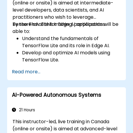
(online or onsite) is aimed at intermediate-
level developers, data scientists, and AI
practitioners who wish to leverage
TensorFlow Lite for Edge AI applications.
By the end of this training, participants will be
able to:
Understand the fundamentals of
TensorFlow Lite and its role in Edge AI.
Develop and optimize AI models using
TensorFlow Lite.
Deploy TensorFlow Lite models on various
Read more...
edge devices.
Utilize tools and techniques for model
conversion and optimization.
AI-Powered Autonomous Systems
Implement practical Edge AI applications
using TensorFlow Lite.
21 Hours
This instructor-led, live training in Canada
(online or onsite) is aimed at advanced-level