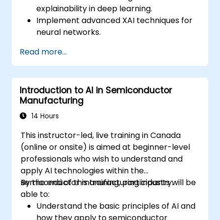
explainability in deep learning.
Implement advanced XAI techniques for
neural networks.
Interpret decisions made by deep
Read more...
learning models.
Evaluate the trade-offs between
performance and transparency.
Introduction to AI in Semiconductor
Manufacturing
14 Hours
This instructor-led, live training in Canada
(online or onsite) is aimed at beginner-level
professionals who wish to understand and
apply AI technologies within the
semiconductor manufacturing industry.
By the end of this training, participants will be
able to:
Understand the basic principles of AI and
how they apply to semiconductor