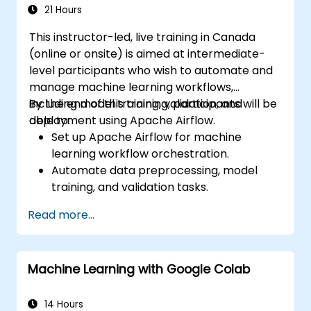
21 Hours
This instructor-led, live training in Canada
(online or onsite) is aimed at intermediate-
level participants who wish to automate and
manage machine learning workflows,
including model training, validation, and
By the end of this training, participants will be
deployment using Apache Airflow.
able to:
Set up Apache Airflow for machine
learning workflow orchestration.
Automate data preprocessing, model
training, and validation tasks.
Integrate Airflow with machine learning
Read more...
frameworks and tools.
Deploy machine learning models using
automated pipelines.
Machine Learning with Google Colab
Monitor and optimize machine learning
workflows in production.
14 Hours