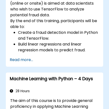
(online or onsite) is aimed at data scientists
APIs to a cloud server.
who wish to use TensorFlow to analyze
potential fraud data.
By the end of this training, participants will be
able to:
Create a fraud detection model in Python
and TensorFlow.
Build linear regressions and linear
regression models to predict fraud.
Develop an end-to-end AI application for
Read more...
analyzing fraud data.
Machine Learning with Python – 4 Days
28 Hours
The aim of this course is to provide general
proficiency in applying Machine Learning