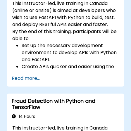
This instructor-led, live training in Canada
(online or onsite) is aimed at developers who
wish to use FastAPI with Python to build, test,
and deploy RESTful APIs easier and faster.
By the end of this training, participants will be
able to:
Set up the necessary development
environment to develop APIs with Python
and FastAPI.
Create APIs quicker and easier using the
FastAPI library.
Read more...
Learn how to create data models and
schemas based on Pydantic and
OpenAPI.
Fraud Detection with Python and
Connect APIs to a database using
TensorFlow
SQLAlchemy.
Implement security and authentication in
14 Hours
APIs using the FastAPI tools.
This instructor-led, live training in Canada
Build container images and deploy web