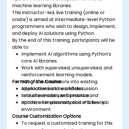
machine learning libraries.
This instructor-led, live training (online or
onsite) is aimed at intermediate-level Python
programmers who wish to design, implement,
and deploy AI solutions using Python.
By the end of this training, participants will be
able to:
Implement AI algorithms using Python’s
core AI libraries.
Work with supervised, unsupervised, and
reinforcement learning models.
Format of the Course
Integrate AI solutions into existing
applications and workflows.
Interactive lecture and discussion.
Evaluate model performance and
Lots of exercises and practice.
optimize for accuracy and efficiency.
Hands-on implementation in a live-lab
environment.
Course Customization Options
To request a customized training for this