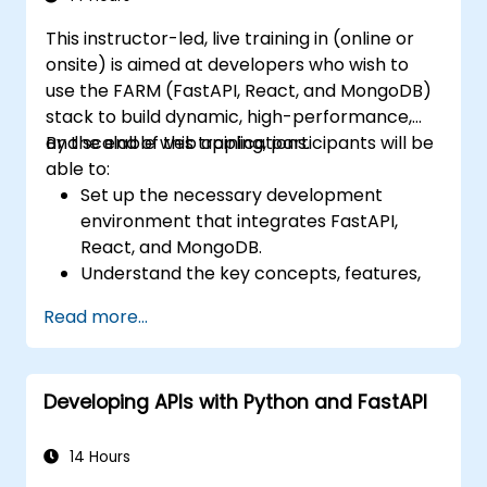
code.
This instructor-led, live training in (online or
onsite) is aimed at developers who wish to
use the FARM (FastAPI, React, and MongoDB)
stack to build dynamic, high-performance,
and scalable web applications.
By the end of this training, participants will be
able to:
Set up the necessary development
environment that integrates FastAPI,
React, and MongoDB.
Understand the key concepts, features,
and benefits of the FARM stack.
Read more...
Learn how to build REST APIs with FastAPI.
Learn how to design interactive
applications with React.
Developing APIs with Python and FastAPI
Develop, test, and deploy applications
(front end and back end) using the FARM
stack.
14 Hours