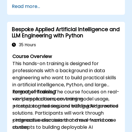
Write, debug, and deploy Python
Read more...
applications in AWS Cloud9.
Collaborate with other developers using
the AWS Cloud9 platform.
Bespoke Applied Artificial Intelligence and
Integrate AWS Cloud9 with other AWS
LLM Engineering with Python
services for advanced deployments.
35 Hours
Course Overview
This hands-on training is designed for
professionals with a background in data
engineering who want to build practical skills
in artificial intelligence, Python, and large
language models. The course focuses on real-
Format of Training
world applications, covering model usage,
• In-person classroom training
prompt engineering, and building AI-powered
• Instructor-led sessions with guided practice
solutions. Participants will work through
progressive exercises that move from core
• Interactive discussions and real-world case
concepts to building deployable AI
studies