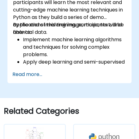
participants will learn the most relevant and
cutting-edge machine learning techniques in
Python as they build a series of demo
applications involving image, music, text, and
By the end of this training, participants will be
financial data.
able to:
Implement machine learning algorithms
and techniques for solving complex
problems.
Apply deep learning and semi-supervised
learning to applications involving image,
Read more...
music, text, and financial data.
Push Python algorithms to their maximum
potential.
Use libraries and packages such as
NumPy and Theano.
Related Categories