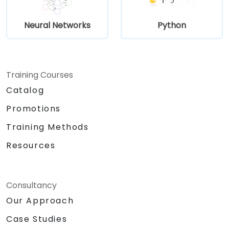
Neural Networks
Python
Training Courses
Catalog
Promotions
Training Methods
Resources
Consultancy
Our Approach
Case Studies