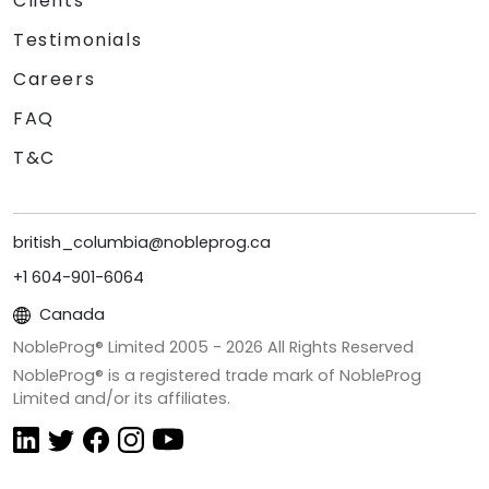
Clients
Testimonials
Careers
FAQ
T&C
british_columbia@nobleprog.ca
+1 604-901-6064
Canada
NobleProg® Limited 2005 -
2026
All Rights Reserved
NobleProg® is a registered trade mark of NobleProg
Limited and/or its affiliates.