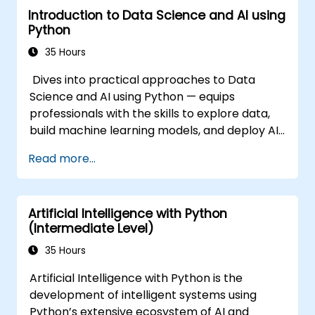
Introduction to Data Science and AI using
Python
35 Hours
Dives into practical approaches to Data
Science and AI using Python — equips
professionals with the skills to explore data,
build machine learning models, and deploy AI-
driven applications in business contexts;
Read more...
Covers CRISP-DM workflows, statistical
analysis, supervised and unsupervised
learning, deep learning with Tensorflow,
Artificial Intelligence with Python
natural language processing, big data with
(Intermediate Level)
Spark, and data-driven storytelling; Ideal for
beginners seeking a Python data science
35 Hours
certification and career-ready analytics
Artificial Intelligence with Python is the
training.
development of intelligent systems using
Python’s extensive ecosystem of AI and