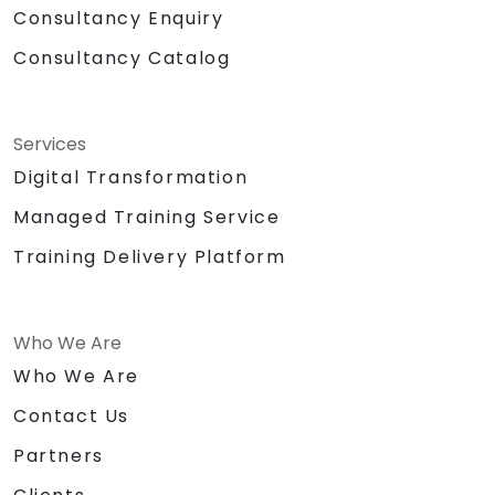
Consultancy Enquiry
Consultancy Catalog
Services
Digital Transformation
Managed Training Service
Training Delivery Platform
Who We Are
Who We Are
Contact Us
Partners