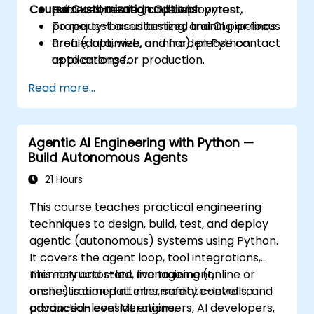
Course Customization Options
Build well-tested code with pytest,
patterns, testing, and deployment.
property-based testing, and CI pipelines.
To request a customized training or focus
Profile, optimize, and harden Python
area (data, web, or infra), please contact
applications for production.
us to arrange.
Package, distribute, and deploy Python
Read more...
projects using modern tools and
containers.
Agentic AI Engineering with Python —
Build Autonomous Agents
21 Hours
This course teaches practical engineering
techniques to design, build, test, and deploy
agentic (autonomous) systems using Python.
It covers the agent loop, tool integrations,
memory and state management,
This instructor-led, live training (online or
orchestration patterns, safety controls, and
onsite) is aimed at intermediate-level to
production considerations.
advanced-level ML engineers, AI developers,