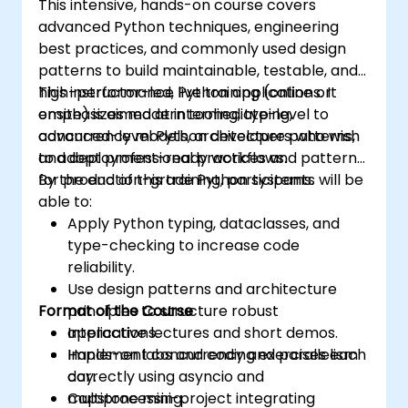
This intensive, hands-on course covers
advanced Python techniques, engineering
best practices, and commonly used design
patterns to build maintainable, testable, and
high-performance Python applications. It
This instructor-led, live training (online or
emphasizes modern tooling, typing,
onsite) is aimed at intermediate-level to
concurrency models, architecture patterns,
advanced-level Python developers who wish
and deployment-ready workflows.
to adopt professional practices and patterns
for production-grade Python systems.
By the end of this training, participants will be
able to:
Apply Python typing, dataclasses, and
type-checking to increase code
reliability.
Use design patterns and architecture
Format of the Course
principles to structure robust
applications.
Interactive lectures and short demos.
Implement concurrency and parallelism
Hands-on labs and coding exercises each
correctly using asyncio and
day.
multiprocessing.
Capstone mini-project integrating