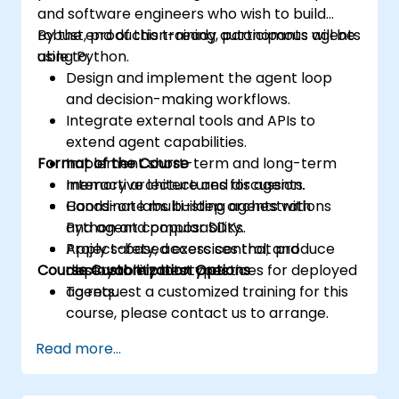
and software engineers who wish to build
robust, production-ready autonomous agents
By the end of this training, participants will be
using Python.
able to:
Design and implement the agent loop
and decision-making workflows.
Integrate external tools and APIs to
extend agent capabilities.
Format of the Course
Implement short-term and long-term
memory architectures for agents.
Interactive lecture and discussion.
Coordinate multi-step orchestrations
Hands-on labs building agents with
and agent composability.
Python and popular SDKs.
Apply safety, access control, and
Project-based exercises that produce
Course Customization Options
observability best practices for deployed
deployable prototypes.
agents.
To request a customized training for this
course, please contact us to arrange.
Read more...