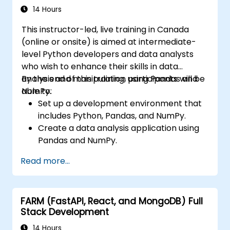
14 Hours
This instructor-led, live training in Canada
(online or onsite) is aimed at intermediate-
level Python developers and data analysts
who wish to enhance their skills in data
analysis and manipulation using Pandas and
By the end of this training, participants will be
NumPy.
able to:
Set up a development environment that
includes Python, Pandas, and NumPy.
Create a data analysis application using
Pandas and NumPy.
Perform advanced data wrangling,
Read more...
sorting, and filtering operations.
Conduct aggregate operations and
analyze time series data.
FARM (FastAPI, React, and MongoDB) Full
Visualize data using Matplotlib and other
Stack Development
visualization libraries.
Debug and optimize their data analysis
14 Hours