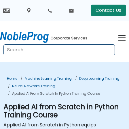
Contact Us
Corporate Services
Home
Machine Learning Training
Deep Learning Training
Neural Networks Training
Applied AI From Scratch In Python Training Course
Applied AI from Scratch in Python
Training Course
Applied AI from Scratch in Python equips