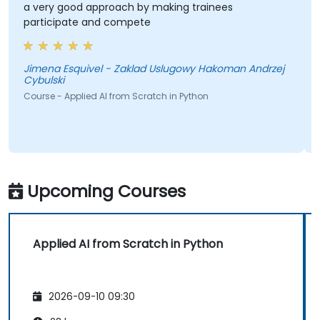
a very good approach by making trainees
participate and compete
Jimena Esquivel - Zaklad Uslugowy Hakoman Andrzej
Cybulski
Course - Applied AI from Scratch in Python
Upcoming Courses
Applied AI from Scratch in Python
2026-09-10 09:30