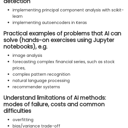
detection
implementing principal component analysis with scikit-
learn
implementing autoencoders in Keras
Practical examples of problems that AI can
solve (hands-on exercises using Jupyter
notebooks), e.g.
image analysis
forecasting complex financial series, such as stock
prices,
complex pattern recognition
natural language processing
recommender systems
Understand limitations of AI methods:
modes of failure, costs and common
difficulties
overfitting
bias/variance trade-off