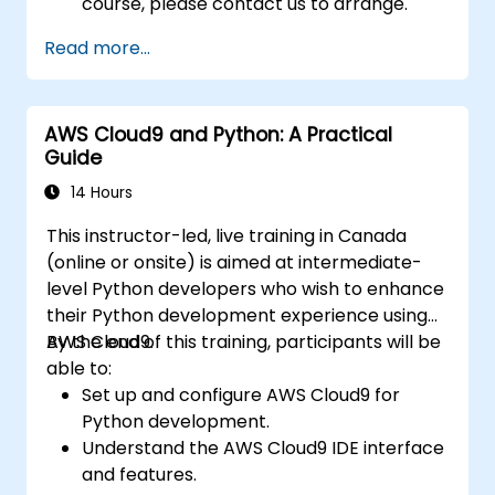
course, please contact us to arrange.
Read more...
AWS Cloud9 and Python: A Practical
Guide
14 Hours
This instructor-led, live training in Canada
(online or onsite) is aimed at intermediate-
level Python developers who wish to enhance
their Python development experience using
AWS Cloud9.
By the end of this training, participants will be
able to:
Set up and configure AWS Cloud9 for
Python development.
Understand the AWS Cloud9 IDE interface
and features.