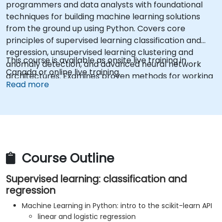
programmers and data analysts with foundational
techniques for building machine learning solutions
from the ground up using Python. Covers core
principles of supervised learning classification and
regression, unsupervised learning clustering and
This course is available as onsite live training in
anomaly detection, and advanced neural network
Canada or online live training.
architectures. Examines proven methods for working
Read more
with scikit-learn, Apache Spark MLlib, and Jupyter
notebooks for hands-on AI development. Helps
professionals implement practical ML models,
evaluate algorithm limitations, and complete applied
projects for real-world problem solving.
Course Outline
Supervised learning: classification and
regression
Machine Learning in Python: intro to the scikit-learn API
linear and logistic regression