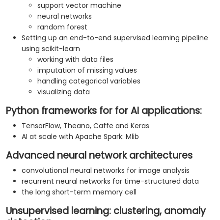
support vector machine
neural networks
random forest
Setting up an end-to-end supervised learning pipeline
using scikit-learn
working with data files
imputation of missing values
handling categorical variables
visualizing data
Python frameworks for for AI applications:
TensorFlow, Theano, Caffe and Keras
AI at scale with Apache Spark: Mlib
Advanced neural network architectures
convolutional neural networks for image analysis
recurrent neural networks for time-structured data
the long short-term memory cell
Unsupervised learning: clustering, anomaly