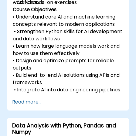
workflows.
• Daily hands-on exercises
Course Objectives
• Understand core AI and machine learning
concepts relevant to modern applications
• Strengthen Python skills for AI development
and data workflows
• Learn how large language models work and
how to use them effectively
• Design and optimize prompts for reliable
outputs
• Build end-to-end AI solutions using APIs and
frameworks
• Integrate AI into data engineering pipelines
Read more...
Data Analysis with Python, Pandas and
Numpy