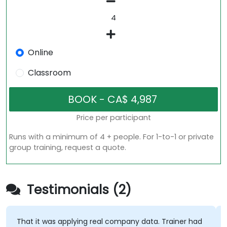
Online
Classroom
Price per participant
Runs with a minimum of 4 + people. For 1-to-1 or private
group training, request a quote.
Testimonials (2)
That it was applying real company data. Trainer had