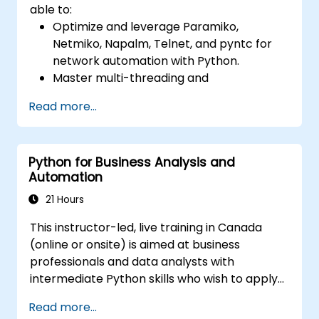
able to:
Optimize and leverage Paramiko,
Netmiko, Napalm, Telnet, and pyntc for
network automation with Python.
Master multi-threading and
multiprocessing in network automation.
Read more...
Use GNS3 and Python for network
programming.
Python for Business Analysis and
Automation
21 Hours
This instructor-led, live training in Canada
(online or onsite) is aimed at business
professionals and data analysts with
intermediate Python skills who wish to apply
Python to automate workflows, analyze
Read more...
business data, and generate dynamic Excel-