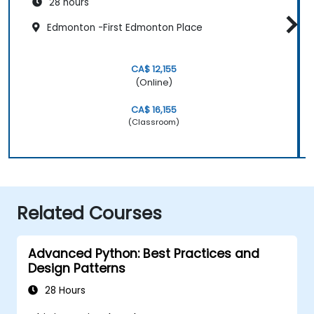
28 hours
Edmonton -First Edmonton Place
CA$ 12,155
(Online)
CA$ 16,155
(Classroom)
Related Courses
Advanced Python: Best Practices and
Design Patterns
28 Hours