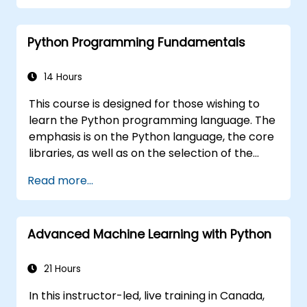
based reports.
Python Programming Fundamentals
14 Hours
This course is designed for those wishing to
learn the Python programming language. The
emphasis is on the Python language, the core
libraries, as well as on the selection of the
best and most useful libraries developed by
Read more...
the Python community. Python drives
businesses and is used by scientists all over
the world – it is one of the most popular
Advanced Machine Learning with Python
programming languages.
21 Hours
In this instructor-led, live training in Canada,