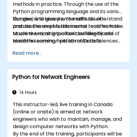
methods in practice. Through the use of the
Python programming language and its various
libraries, and based on a multitude of
Our goal is to give you the skills to understand
practical examples this course teaches how
and use the most fundamental tools from the
to use the most important building blocks of
Machine Learning toolbox confidently and
Machine Learning, how to make data
avoid the common pitfalls of Data Sciences
modeling decisions, interpret the outputs of
applications.
Read more...
the algorithms and validate the results.
Python for Network Engineers
14 Hours
This instructor-led, live training in Canada
(online or onsite) is aimed at network
engineers who wish to maintain, manage, and
design computer networks with Python.
By the end of this training, participants will be