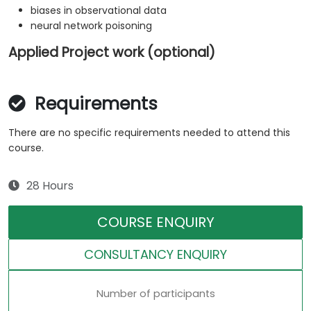
biases in observational data
neural network poisoning
Applied Project work (optional)
Requirements
There are no specific requirements needed to attend this
course.
28 Hours
COURSE ENQUIRY
CONSULTANCY ENQUIRY
Number of participants