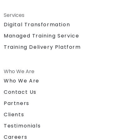
Services
Digital Transformation
Managed Training Service
Training Delivery Platform
Who We Are
Who We Are
Contact Us
Partners
Clients
Testimonials
Careers