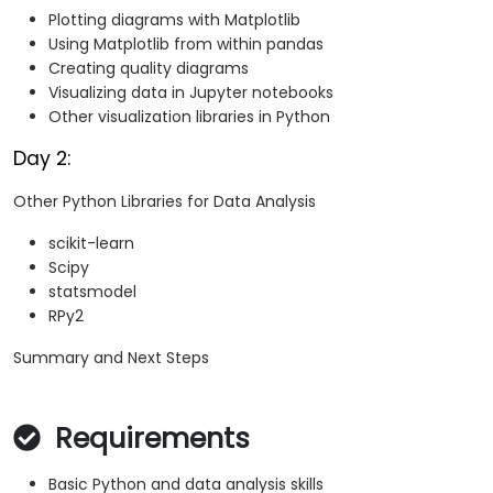
Plotting diagrams with Matplotlib
Using Matplotlib from within pandas
Creating quality diagrams
Visualizing data in Jupyter notebooks
Other visualization libraries in Python
Day 2:
Other Python Libraries for Data Analysis
scikit-learn
Scipy
statsmodel
RPy2
Summary and Next Steps
Requirements
Basic Python and data analysis skills