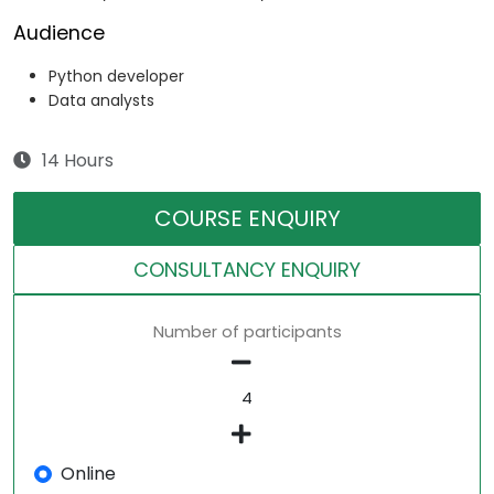
Audience
Python developer
Data analysts
14 Hours
COURSE ENQUIRY
CONSULTANCY ENQUIRY
Number of participants
Online