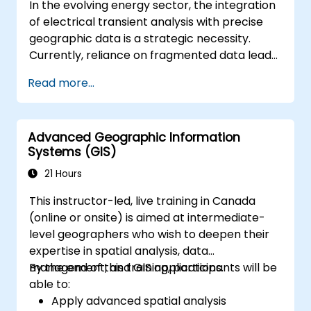
In the evolving energy sector, the integration
of electrical transient analysis with precise
geographic data is a strategic necessity.
Currently, reliance on fragmented data leads
to significant operational risks. This 14-day
Read more...
intensive program in Melbourne is designed to
bridge the gap between electrical
engineering and geospatial management.
Advanced Geographic Information
Systems (GIS)
21 Hours
This instructor-led, live training in Canada
(online or onsite) is aimed at intermediate-
level geographers who wish to deepen their
expertise in spatial analysis, data
management, and GIS applications.
By the end of this training, participants will be
able to:
Apply advanced spatial analysis