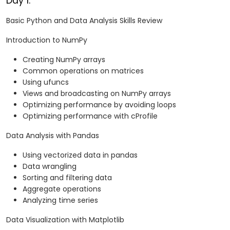
Day 1:
Basic Python and Data Analysis Skills Review
Introduction to NumPy
Creating NumPy arrays
Common operations on matrices
Using ufuncs
Views and broadcasting on NumPy arrays
Optimizing performance by avoiding loops
Optimizing performance with cProfile
Data Analysis with Pandas
Using vectorized data in pandas
Data wrangling
Sorting and filtering data
Aggregate operations
Analyzing time series
Data Visualization with Matplotlib