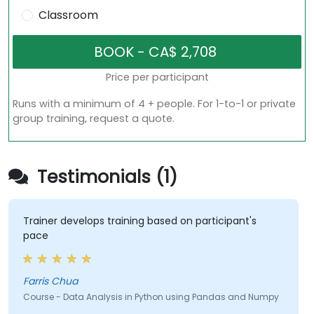
Classroom
Price per participant
Runs with a minimum of 4 + people. For 1-to-1 or private
group training, request a quote.
Testimonials (1)
Trainer develops training based on participant's
pace
Farris Chua
Course - Data Analysis in Python using Pandas and Numpy