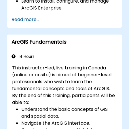
Learn to install, configure, and manage
ArcGIS Enterprise.
Gain skills in troubleshooting and
Read more...
resolving common issues.
Develop proficiency in monitoring and
maintaining ArcGIS Enterprise
ArcGIS Fundamentals
environments.
Master the techniques for backup,
recovery, and performance optimization.
14 Hours
This instructor-led, live training in Canada
(online or onsite) is aimed at beginner-level
professionals who wish to learn the
fundamental concepts and tools of ArcGIS.
By the end of this training, participants will be
able to:
Understand the basic concepts of GIS
and spatial data.
Navigate the ArcGIS interface.