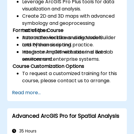
Leverage ArcGIS Pro Plus tools for data
visualization and analysis.
Create 2D and 3D maps with advanced
symbology and geoprocessing
Format of the Course
techniques.
Automate workflows using ModelBuilder
Interactive lecture and discussion.
and Python scripting.
Lots of exercises and practice.
Integrate ArcGIS with external data
Hands-on implementation in a live-lab
services and enterprise systems.
environment.
Course Customization Options
To request a customized training for this
course, please contact us to arrange.
Read more...
Advanced ArcGIS Pro for Spatial Analysis
35 Hours