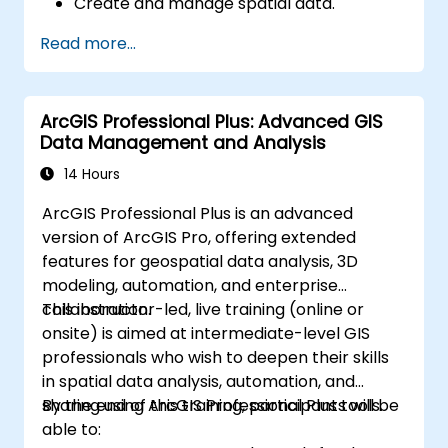
Create and manage spatial data.
Perform basic spatial analysis.
Read more...
Create maps and visualizations.
ArcGIS Professional Plus: Advanced GIS
Data Management and Analysis
14 Hours
ArcGIS Professional Plus is an advanced
version of ArcGIS Pro, offering extended
features for geospatial data analysis, 3D
modeling, automation, and enterprise
collaboration.
This instructor-led, live training (online or
onsite) is aimed at intermediate-level GIS
professionals who wish to deepen their skills
in spatial data analysis, automation, and
sharing using ArcGIS Professional Plus tools.
By the end of this training, participants will be
able to: