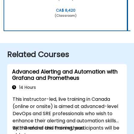
CA$ 8,420
(Classroom)
Related Courses
Advanced Alerting and Automation with
Grafana and Prometheus
14 Hours
This instructor-led, live training in Canada
(online or onsite) is aimed at advanced-level
DevOps and SRE professionals who wish to
enhance their alerting and automation skills
with Grafana and Prometheus.
By the end of this training, participants will be