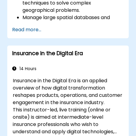
techniques to solve complex
geographical problems.
Manage large spatial databases and
perform data quality control.
Read more...
Create dynamic and interactive maps
and visualizations for various applications.
Utilize programming and automation to
Insurance in the Digital Era
streamline GIS workflows.
14 Hours
Insurance in the Digital Era is an applied
overview of how digital transformation
reshapes products, operations, and customer
engagement in the insurance industry.
This instructor-led, live training (online or
onsite) is aimed at intermediate-level
insurance professionals who wish to
understand and apply digital technologies,