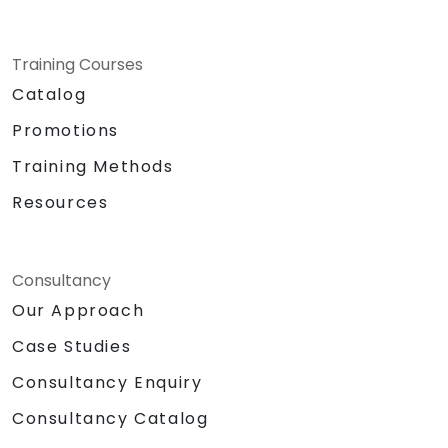
Training Courses
Catalog
Promotions
Training Methods
Resources
Consultancy
Our Approach
Case Studies
Consultancy Enquiry
Consultancy Catalog