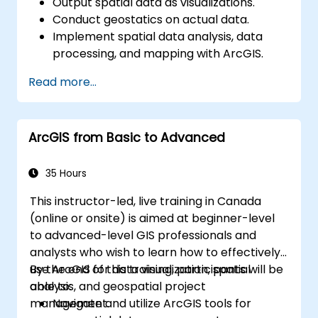
Output spatial data as visualizations.
Conduct geostatics on actual data.
Implement spatial data analysis, data
processing, and mapping with ArcGIS.
Analyze spatial data for projects in
Read more...
ArcGIS.
ArcGIS from Basic to Advanced
35 Hours
This instructor-led, live training in Canada
(online or onsite) is aimed at beginner-level
to advanced-level GIS professionals and
analysts who wish to learn how to effectively
use ArcGIS for data visualization, spatial
By the end of this training, participants will be
analysis, and geospatial project
able to:
management.
Navigate and utilize ArcGIS tools for