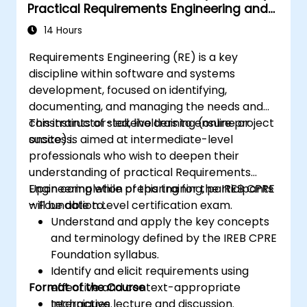
Practical Requirements Engineering and
Certification Preparation
14 Hours
Requirements Engineering (RE) is a key
discipline within software and systems
development, focused on identifying,
documenting, and managing the needs and
constraints of stakeholders to ensure project
This instructor-led, live training (online or
success.
onsite) is aimed at intermediate-level
professionals who wish to deepen their
understanding of practical Requirements
Engineering while preparing for the IREB CPRE
Upon completion of this training, participants
– Foundation Level certification exam.
will be able to:
Understand and apply the key concepts
and terminology defined by the IREB CPRE
Foundation syllabus.
Identify and elicit requirements using
Format of the Course
effective and context-appropriate
techniques.
Interactive lecture and discussion.