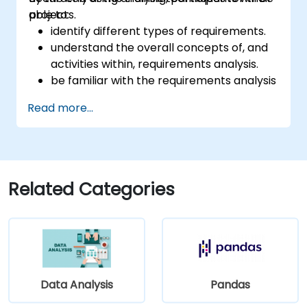
projects.
able to:
identify different types of requirements.
understand the overall concepts of, and
activities within, requirements analysis.
be familiar with the requirements analysis
methodology.
Read more...
use different requirements analysis
techniques to their advantage.
structure requirements in order to
communicate efficiently with architects
and developers through an iterative
Related Categories
requirement gathering process.
Data Analysis
Pandas