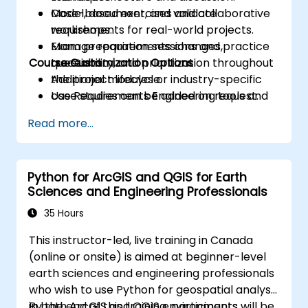
Model, document, and validate
Case-based exercises and collaborative
requirements for real-world projects.
workshops.
Manage requirements changes,
Exam preparation sessions and practice
Course Customization Options
traceability, and prioritization throughout
questions.
the project lifecycle.
Additional modules or industry-specific
Use Requirements Engineering tools and
case studies can be added on request.
best practices to enhance
Read more...
communication and project outcomes.
Be fully prepared to take and pass the
IREB CPRE – Foundation Level certification
Python for ArcGIS and QGIS for Earth
exam.
Sciences and Engineering Professionals
35 Hours
This instructor-led, live training in Canada
(online or onsite) is aimed at beginner-level
earth sciences and engineering professionals
who wish to use Python for geospatial analysis
in both ArcGIS and QGIS environments.
By the end of this training, participants will be