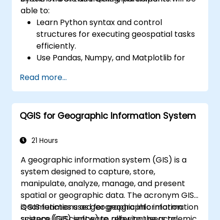
able to:
Learn Python syntax and control
structures for executing geospatial tasks
efficiently.
Use Pandas, Numpy, and Matplotlib for
data analysis and visualization in GIS.
Read more...
Manipulate and analyze vector data with
Geopandas, Arcpy, and PyQGIS libraries.
Automate geospatial processes and
QGIS for Geographic Information System
workflows using Python scripting in
ArcGIS and QGIS.
Develop custom Python-based
21 Hours
geoprocessing tools for ArcGIS and QGIS
A geographic information system (GIS) is a
to streamline tasks.
system designed to capture, store,
manipulate, analyze, manage, and present
spatial or geographic data. The acronym GIS
is sometimes used for geographic information
QGIS functions as geographic information
science (GIScience) to refer to the academic
system (GIS) software, allowing users to