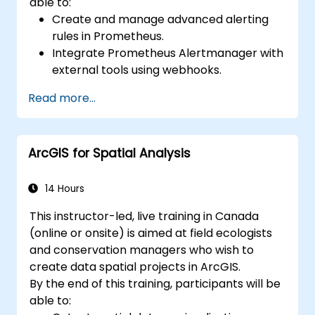
able to:
Create and manage advanced alerting
rules in Prometheus.
Integrate Prometheus Alertmanager with
external tools using webhooks.
Automate responses to alerts for faster
Read more...
issue resolution.
Use Grafana to visualize and manage
alerts effectively.
ArcGIS for Spatial Analysis
14 Hours
This instructor-led, live training in Canada
(online or onsite) is aimed at field ecologists
and conservation managers who wish to
create data spatial projects in ArcGIS.
By the end of this training, participants will be
able to: