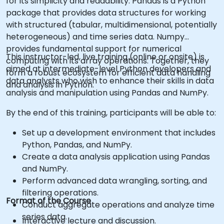
for its simplicity and readability. Pandas is a Python
package that provides data structures for working
with structured (tabular, multidimensional, potentially
heterogeneous) and time series data. Numpy
provides fundamental support for numerical
This instructor-led, live training (online or onsite) is
computing with its array operations. Together, they
aimed at intermediate-level Python developers and
form a robust ecosystem for efficient data handling
data analysts who wish to enhance their skills in data
and analysis in Python.
analysis and manipulation using Pandas and NumPy.
By the end of this training, participants will be able to:
Set up a development environment that includes
Python, Pandas, and NumPy.
Create a data analysis application using Pandas
and NumPy.
Perform advanced data wrangling, sorting, and
filtering operations.
Format of the Course
Conduct aggregate operations and analyze time
series data.
Interactive lecture and discussion.