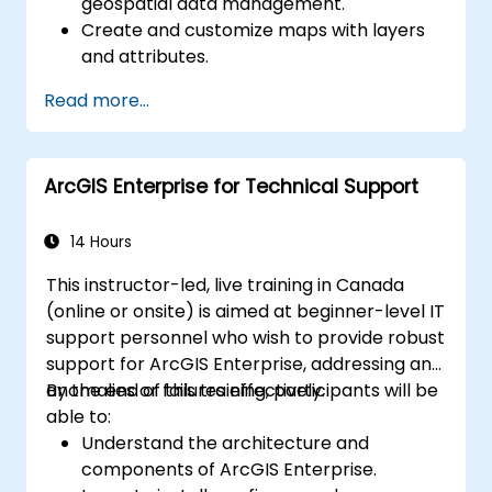
geospatial data management.
Create and customize maps with layers
and attributes.
Perform advanced spatial analysis and
Read more...
geoprocessing tasks.
Automate workflows using ModelBuilder
and Python.
ArcGIS Enterprise for Technical Support
14 Hours
This instructor-led, live training in Canada
(online or onsite) is aimed at beginner-level IT
support personnel who wish to provide robust
support for ArcGIS Enterprise, addressing any
anomalies or failures effectively.
By the end of this training, participants will be
able to:
Understand the architecture and
components of ArcGIS Enterprise.