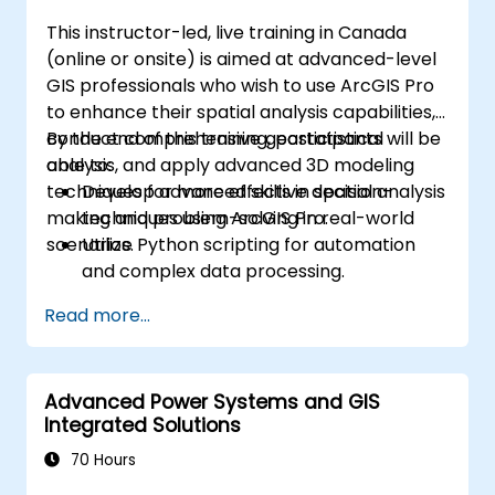
This instructor-led, live training in Canada
(online or onsite) is aimed at advanced-level
GIS professionals who wish to use ArcGIS Pro
to enhance their spatial analysis capabilities,
conduct comprehensive geostatistical
By the end of this training, participants will be
analysis, and apply advanced 3D modeling
able to:
techniques for more effective decision-
Develop advanced skills in spatial analysis
making and problem-solving in real-world
techniques using ArcGIS Pro.
scenarios.
Utilize Python scripting for automation
and complex data processing.
Apply spatial modeling for problem-
Read more...
solving in real-world scenarios.
Conduct geostatistical analysis for
advanced data interpretation.
Advanced Power Systems and GIS
Integrate external data sources and
Integrated Solutions
leverage 3D spatial data analysis.
70 Hours