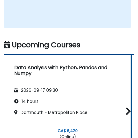
Upcoming Courses
Data Analysis with Python, Pandas and
Numpy
2026-09-17 09:30
14 hours
Dartmouth - Metropolitan Place
CA$ 6,420
(Online)