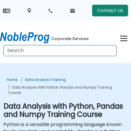
Contact Us
Corporate Services
Home
Data Analysis Training
Data Analysis With Python, Pandas And Numpy Training
Course
Data Analysis with Python, Pandas
and Numpy Training Course
Python is a versatile programming language known