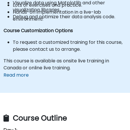
Visualize data using Matplotlib and other
Lots of exercises and practice.
visualization libraries.
Hands-on implementation in a live-lab
Debug and optimize their data analysis code.
environment.
Course Customization Options
To request a customized training for this course,
please contact us to arrange.
This course is available as onsite live training in
Canada or online live training.
Read more
Course Outline