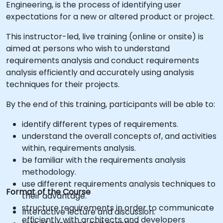
Engineering, is the process of identifying user
expectations for a new or altered product or project.
This instructor-led, live training (online or onsite) is
aimed at persons who wish to understand
requirements analysis and conduct requirements
analysis efficiently and accurately using analysis
techniques for their projects.
By the end of this training, participants will be able to:
identify different types of requirements.
understand the overall concepts of, and activities
within, requirements analysis.
be familiar with the requirements analysis
methodology.
use different requirements analysis techniques to
Format of the Course
their advantage.
structure requirements in order to communicate
Interactive lecture and discussion.
efficiently with architects and developers