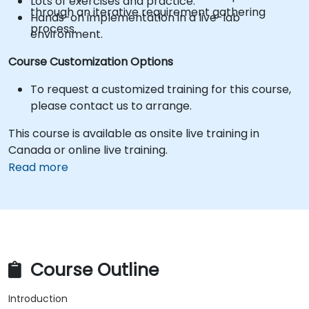
Lots of exercises and practice.
through an iterative requirement gathering
Hands-on implementation in a live-lab
process.
environment.
Course Customization Options
To request a customized training for this course,
please contact us to arrange.
This course is available as onsite live training in
Canada or online live training.
Read more
Course Outline
Introduction