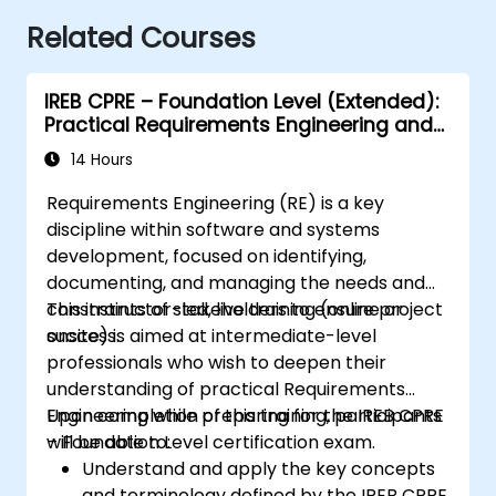
Related Courses
IREB CPRE – Foundation Level (Extended):
Practical Requirements Engineering and
Certification Preparation
14 Hours
Requirements Engineering (RE) is a key
discipline within software and systems
development, focused on identifying,
documenting, and managing the needs and
constraints of stakeholders to ensure project
This instructor-led, live training (online or
success.
onsite) is aimed at intermediate-level
professionals who wish to deepen their
understanding of practical Requirements
Engineering while preparing for the IREB CPRE
Upon completion of this training, participants
– Foundation Level certification exam.
will be able to:
Understand and apply the key concepts
and terminology defined by the IREB CPRE