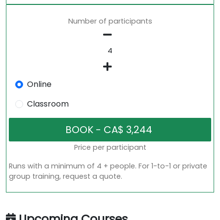
Number of participants
Online
Classroom
Price per participant
Runs with a minimum of 4 + people. For 1-to-1 or private
group training, request a quote.
Upcoming Courses