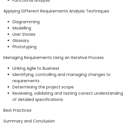
Functional analysis
Applying Different Requirements Analysis Techniques
Diagramming
Modelling
User Stories
Glossary
Phototyping
Managing Requirements Using an Iterative Process
Linking Agile to Business
Identifying, controlling and managing changes to
requirements
Determining the project scope
Reviewing, validating and testing correct understanding
of detailed specifications
Best Practices
Summary and Conclusion