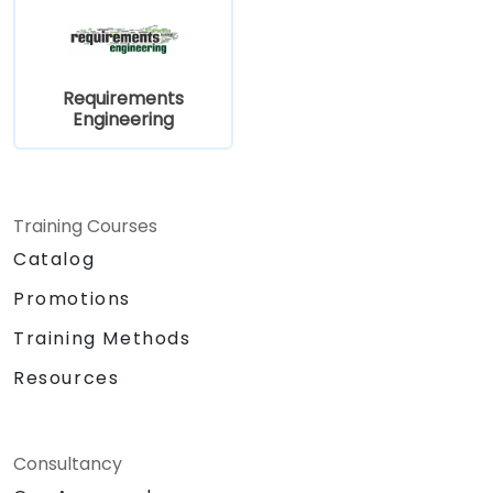
Requirements
Engineering
Training Courses
Catalog
Promotions
Training Methods
Resources
Consultancy