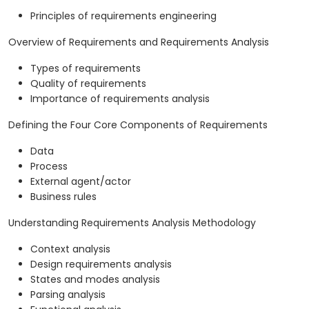
Principles of requirements engineering
Overview of Requirements and Requirements Analysis
Types of requirements
Quality of requirements
Importance of requirements analysis
Defining the Four Core Components of Requirements
Data
Process
External agent/actor
Business rules
Understanding Requirements Analysis Methodology
Context analysis
Design requirements analysis
States and modes analysis
Parsing analysis