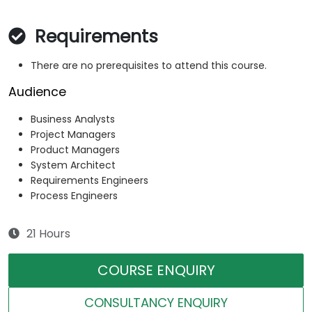
Requirements
There are no prerequisites to attend this course.
Audience
Business Analysts
Project Managers
Product Managers
System Architect
Requirements Engineers
Process Engineers
21 Hours
COURSE ENQUIRY
CONSULTANCY ENQUIRY