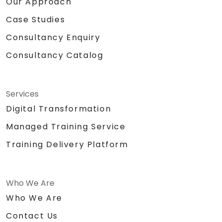
Our Approach
Case Studies
Consultancy Enquiry
Consultancy Catalog
Services
Digital Transformation
Managed Training Service
Training Delivery Platform
Who We Are
Who We Are
Contact Us