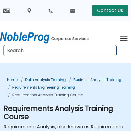
Contact Us
Corporate Services
Home
Data Analysis Training
Business Analysis Training
Requirements Engineering Training
Requirements Analysis Training Course
Requirements Analysis Training
Course
Requirements Analysis, also known as Requirements