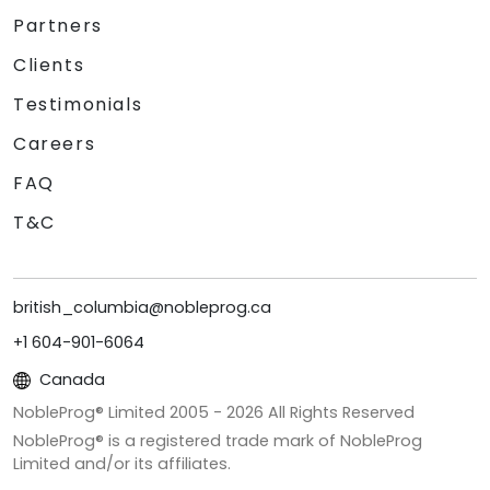
Partners
Clients
Testimonials
Careers
FAQ
T&C
british_columbia@nobleprog.ca
+1 604-901-6064
Canada
NobleProg® Limited 2005 -
2026
All Rights Reserved
NobleProg® is a registered trade mark of NobleProg
Limited and/or its affiliates.