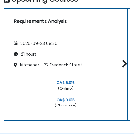
Requirements Analysis
2026-09-23 09:30
21 hours
Kitchener - 22 Frederick Street
CA$ 6,915
(Online)
CA$ 9,915
(Classroom)