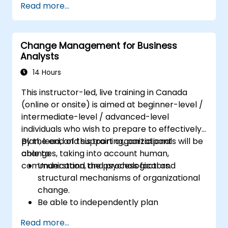
Read more...
goal.
Know how to decompose complex
business processes into clear diagrams.
Change Management for Business
Identify touchpoints between processes,
Analysts
data, and system actors.
Be able to assess the correctness and
14 Hours
effectiveness of created business models.
This instructor-led, live training in Canada
(online or onsite) is aimed at beginner-level /
intermediate-level / advanced-level
individuals who wish to prepare to effectively
plan, lead, and support organizational
By the end of this training, participants will be
changes, taking into account human,
able to:
communication, and process factors.
Understand the psychological and
structural mechanisms of organizational
change.
Be able to independently plan
comprehensive Change Management
Read more...
activities.