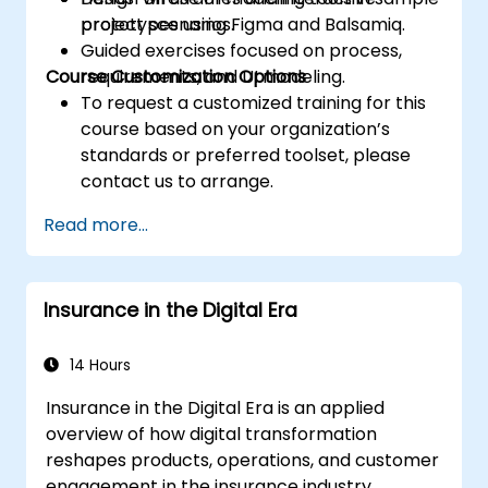
prototypes using Figma and Balsamiq.
project scenarios.
Guided exercises focused on process,
Course Customization Options
requirements, and UI modeling.
To request a customized training for this
course based on your organization’s
standards or preferred toolset, please
contact us to arrange.
Read more...
Insurance in the Digital Era
14 Hours
Insurance in the Digital Era is an applied
overview of how digital transformation
reshapes products, operations, and customer
engagement in the insurance industry.