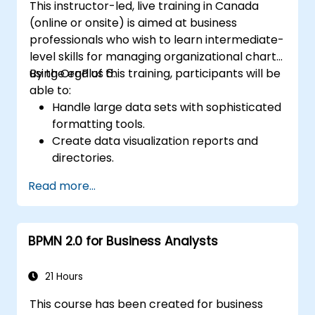
This instructor-led, live training in Canada
(online or onsite) is aimed at business
professionals who wish to learn intermediate-
level skills for managing organizational charts
using OrgPlus 6.
By the end of this training, participants will be
able to:
Handle large data sets with sophisticated
formatting tools.
Create data visualization reports and
directories.
Use OrgPlus printing, exporting, and
Read more...
publishing features.
Navigate complex charts with ease.
BPMN 2.0 for Business Analysts
21 Hours
This course has been created for business