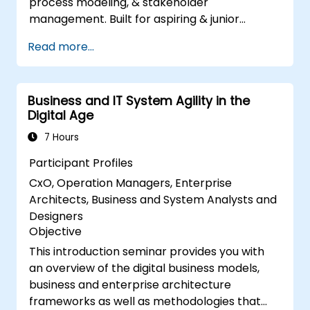
process modeling, & stakeholder
management. Built for aspiring & junior
analysts, this course delivers core BA skills,
Read more...
Agile/SDLC frameworks, & real-world case
studies. Drive project success & deliver
measurable business value. Upgrade your
Business and IT System Agility in the
career with industry-aligned BA training.
Digital Age
7 Hours
Participant Profiles
CxO, Operation Managers, Enterprise
Architects, Business and System Analysts and
Designers
Objective
This introduction seminar provides you with
an overview of the digital business models,
business and enterprise architecture
frameworks as well as methodologies that