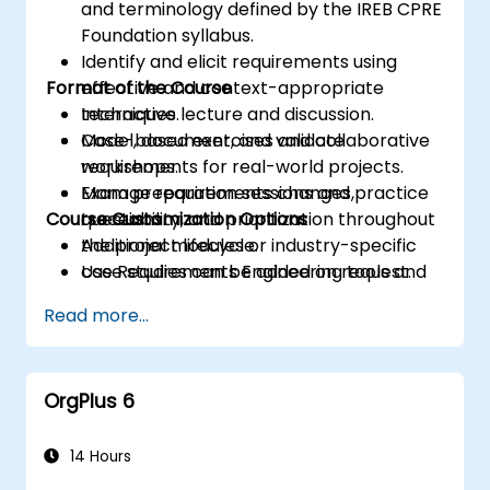
and terminology defined by the IREB CPRE
Foundation syllabus.
Identify and elicit requirements using
Format of the Course
effective and context-appropriate
techniques.
Interactive lecture and discussion.
Model, document, and validate
Case-based exercises and collaborative
requirements for real-world projects.
workshops.
Manage requirements changes,
Exam preparation sessions and practice
Course Customization Options
traceability, and prioritization throughout
questions.
the project lifecycle.
Additional modules or industry-specific
Use Requirements Engineering tools and
case studies can be added on request.
best practices to enhance
Read more...
communication and project outcomes.
Be fully prepared to take and pass the
IREB CPRE – Foundation Level certification
OrgPlus 6
exam.
14 Hours