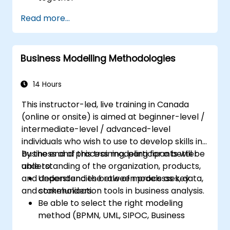
Systems Analysts and programmers
Read more...
interested in expanding their role into the
business area
Business Modelling Methodologies
14 Hours
This instructor-led, live training in Canada
(online or onsite) is aimed at beginner-level /
intermediate-level / advanced-level
individuals who wish to use to develop skills in
business and process modeling for a better
By the end of this training, participants will be
understanding of the organization, products,
able to:
and dependencies between processes, data,
Understand the role of models as key
and stakeholders.
communication tools in business analysis.
Be able to select the right modeling
method (BPMN, UML, SIPOC, Business
Model Canvas) for a specific business