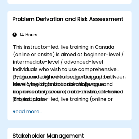
techniques to their advantage.
structure requirements in order to
Problem Derivation and Risk Assessment
communicate efficiently with architects
and developers through an iterative
requirement gathering process.
14 Hours
This instructor-led, live training in Canada
(online or onsite) is aimed at beginner-level /
intermediate-level / advanced-level
individuals who wish to use comprehensive
program designed to bridge the gap between
By the end of the course, participants will
identifying organizational challenges and
have a toolkit for transforming vague
implementing secure, data-driven solutions.
business obstacles into actionable, de-risked
This instructor-led, live training (online or
project plans.
onsite) is aimed at beginner-level /
Read more...
intermediate-level / advanced-level
individuals who wish to use focus on
analytical
precision
: moving beyond surface-level
Stakeholder Management
symptoms to find the root causes of business