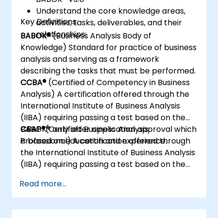
Understand the core knowledge areas,
Key Definitions:
activities, tasks, deliverables, and their
relationships:
BABOK®
(Business Analysis Body of
Knowledge) Standard for practice of business
analysis and serving as a framework
describing the tasks that must be performed.
CCBA®
(Certified of Competency in Business
Analysis) A certification offered through the
International Institute of Business Analysis
(IIBA) requiring passing a test based on the
BABOK® only after application approval which
CBAP®
(Certified Business Analysis
is based on education and experience.
Professional) A certification offered through
the International Institute of Business Analysis
(IIBA) requiring passing a test based on the
BABOK® only after application approval which
Read more...
is based on education and experience.