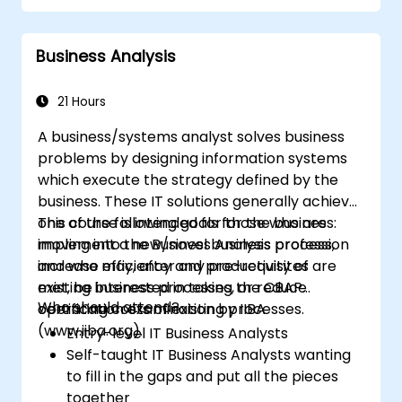
matching process design to customer
needs
Business Analysis
Identify typical symptoms of business
process dysfunction
Redesign workflow and structure
21 Hours
successfully within the business
A business/systems analyst solves business
Ensure the best practice through the
problems by designing information systems
application of business patterns
which execute the strategy defined by the
business. These IT solutions generally achieve
one of the following goals for the business:
This course is intended for those who are
implement a new/novel business process,
moving into the Business Analysis profession
increase efficiency and productivity of
and who may, after any pre-requisites are
existing business processes, or reduce
met, be interested in taking the CBAP
Who should attend?
operating costs of existing processes.
certification examination by IIBA
(www.iiba.org).
Entry-level IT Business Analysts
Self-taught IT Business Analysts wanting
to fill in the gaps and put all the pieces
together