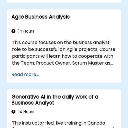
complex data, optimize processes, engage
stakeholders, and translate strategy into
Agile Business Analysis
action using OKRs. By the end, they’ll have a
clear toolkit to boost impact and deliver
measurable results.
14 Hours
This course focuses on the business analyst
role to be successful on Agile projects. Course
participants will learn how to cooperate with
the Team, Product Owner, Scrum Master as
well as with the Customer to facilitate the
Read more...
development process. Participants will go
through a mock project practising common
scenarios.
Generative AI in the daily work of a
Business Analyst
14 Hours
This instructor-led, live training in Canada