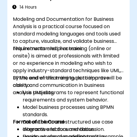
14 Hours
Modeling and Documentation for Business
Analysis is a practical course focused on
standard modeling languages and tools used
to capture, visualize, and validate business
requirements and processes.
This instructor-led, live training (online or
onsite) is aimed at professionals with limited
or no experience in modeling who wish to
apply industry-standard techniques like UML,
BPMN, and wireframing tools to improve
By the end of this training, participants will be
clarity and communication in business
able to:
analysis projects.
Use UML diagrams to represent functional
requirements and system behavior.
Model business processes using BPMN
standards.
Format of the Course
Create clear and structured use case
diagrams and documentation.
Interactive lecture and discussion.
Design wireframes and interactive
Hands-on use of modeling tools in sample