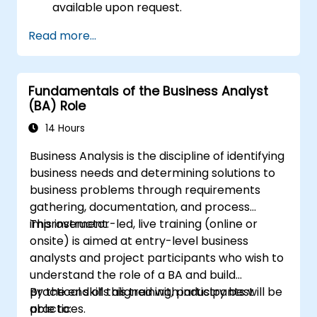
available upon request.
Read more...
Fundamentals of the Business Analyst
(BA) Role
14 Hours
Business Analysis is the discipline of identifying
business needs and determining solutions to
business problems through requirements
gathering, documentation, and process
improvement.
This instructor-led, live training (online or
onsite) is aimed at entry-level business
analysts and project participants who wish to
understand the role of a BA and build
practical skills aligned with industry best
By the end of this training, participants will be
practices.
able to: