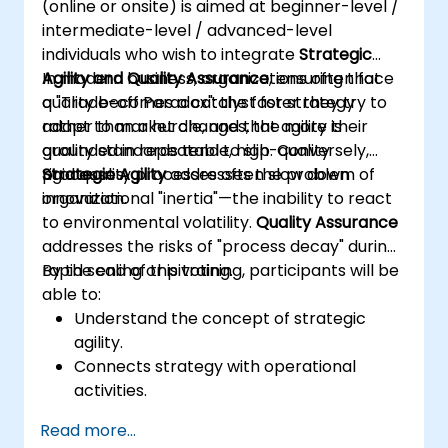
(online or onsite) is aimed at beginner-level /
outputs.
intermediate-level / advanced-level
Gain knowledge on the safe and ethical
individuals who wish to integrate
Strategic
use of AI tools concerning corporate data
Agility and Quality Assurance
In modern business, organizations often face
, ensuring that
quality becomes a catalyst for strategy
a "Trade-off Paradox": the faster they try to
rather than a hurdle, and that agility is
adapt to market changes, the more their
grounded in repeatable, high-quality
quality standards tend to slip. Conversely,
processes.
rigid quality processes often slow down
Strategic Agility
addresses the problem of
innovation.
organizational "inertia"—the inability to react
to environmental volatility.
Quality Assurance
addresses the risks of "process decay" during
rapid scaling or pivoting.
By the end of this training, participants will be
able to:
Understand the concept of strategic
agility.
Connects strategy with operational
activities.
Identifies areas requiring quality control.
Read more...
Applies basic quality assurance