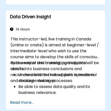
Identify risks and diagnose sources of
resistance to change.
Data Driven Insight
Be able to actively support stakeholders
at every stage of the transition process.
Apply professional communication tools
14 Hours
tailored to various audience groups.
This instructor-led, live training in Canada
(online or onsite) is aimed at beginner-level /
intermediate-level who wish to use the
course aims to develop the skills of conscious
data analysis and translating analytical
By the end of this training, participants will be
results into business conclusions and
able to:
recommendations that support operational
Understand the role of data in modern
and strategic decisions.
decision-making processes.
Be able to assess data quality and its
business relevance.
Apply intermediate data analysis
Read more...
techniques (trends, segmentation,
scenario analysis).