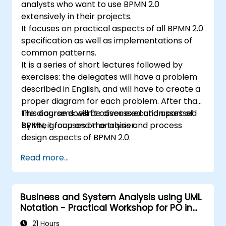
analysts who want to use BPMN 2.0
extensively in their projects.
It focuses on practical aspects of all BPMN 2.0
specification as well as implementations of
common patterns.
It is a series of short lectures followed by
exercises: the delegates will have a problem
described in English, and will have to create a
proper diagram for each problem. After that,
the diagrams will be discussed and assessed
This course doesn't cover execution part of
by the group and the trainer.
BPMN, it focuses on analysis and process
design aspects of BPMN 2.0.
Read more...
Business and System Analysis using UML
Notation - Practical Workshop for PO in
the Scrum Methodology
21 Hours