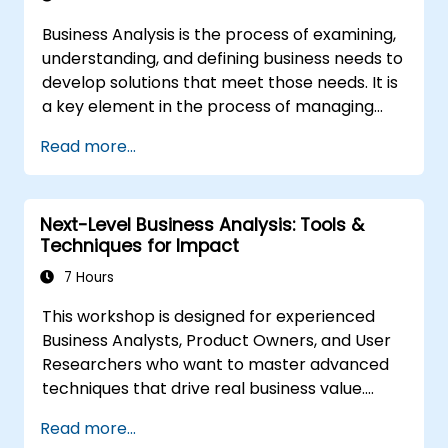
Business Analysis is the process of examining,
understanding, and defining business needs to
develop solutions that meet those needs. It is
a key element in the process of managing
organizational changes and designing new
Read more...
business solutions. Business analysis ensures
that technological, process-related, or
organizational solutions meet business goals
Next-Level Business Analysis: Tools &
and needs. It is crucial for the effectiveness of
Techniques for Impact
projects and organizational changes by
ensuring that the introduced solutions are
7 Hours
appropriate, feasible, and fully aligned with
This workshop is designed for experienced
business requirements.
Business Analysts, Product Owners, and User
Researchers who want to master advanced
techniques that drive real business value.
Through hands-on exercises and practical
Read more...
tools, participants will learn to analyze