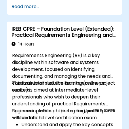
Assess real-world case studies and
Read more...
translate lessons into local initiatives.
IREB CPRE – Foundation Level (Extended):
Practical Requirements Engineering and
Certification Preparation
14 Hours
Requirements Engineering (RE) is a key
discipline within software and systems
development, focused on identifying,
documenting, and managing the needs and
constraints of stakeholders to ensure project
This instructor-led, live training (online or
success.
onsite) is aimed at intermediate-level
professionals who wish to deepen their
understanding of practical Requirements
Engineering while preparing for the IREB CPRE
Upon completion of this training, participants
– Foundation Level certification exam.
will be able to:
Understand and apply the key concepts