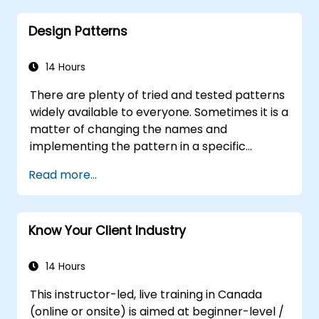
Distinguish between correlation and
Design Patterns
causation when interpreting results.
Formulate precise, evidence-based
insights and recommendations.
14 Hours
Effectively communicate complex
There are plenty of tried and tested patterns
analytical findings to decision-makers.
widely available to everyone. Sometimes it is a
matter of changing the names and
implementing the pattern in a specific
technology. It can save hundreds of hours,
Read more...
which otherwise would be spent on design
and testing. Training Goals This course has
two goals: first, it allows you to reuse widely-
Know Your Client Industry
known patterns, second, it allows you to
create and reuse patterns specific to your
organization. It helps you to estimate how
14 Hours
patterns can reduce costs, systematize the
This instructor-led, live training in Canada
design process and generate a code
(online or onsite) is aimed at beginner-level /
framework based on your patterns. Audience