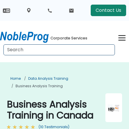
Contact Us
Corporate Services
Home
Data Analysis Training
Business Analysis Training
Business Analysis
Training in Canada
(10 Testimonials)