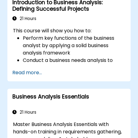
Introduction to Business Analysis:
Defining Successful Projects
21 Hours
This course will show you how to:
Perform key functions of the business
analyst by applying a solid business
analysis framework
Conduct a business needs analysis to
elicit stakeholder requirements
Read more...
Apply business analysis techniques to
identify key problems and potential
opportunities in your enterprise
Business Analysis Essentials
Create effective requirements and
communication plans
Analyse and specify requirements using
21 Hours
industry best practices
Master Business Analysis Essentials with
Manage solution assessment and
hands-on training in requirements gathering,
validation