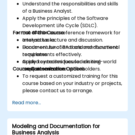
Understand the responsibilities and skills
of a Business Analyst.
Apply the principles of the Software
Development Life Cycle (SDLC).
Format of the Course
Use BABOK as a reference framework for
analysis tasks.
Interactive lecture and discussion.
Document functional and non-functional
Hands-on use of BA tools and document
requirements effectively.
templates.
Apply key techniques for eliciting
Guided exercises focused on real-world
Course Customization Options
requirements from stakeholders.
analysis scenarios.
To request a customized training for this
course based on your industry or projects,
please contact us to arrange.
Read more...
Modeling and Documentation for
Business Analysis