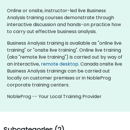
Online or onsite, instructor-led live Business
Analysis training courses demonstrate through
interactive discussion and hands-on practice how
to carry out effective business analysis.
Business Analysis training is available as "online live
training" or "onsite live training". Online live training
(aka "remote live training") is carried out by way of
an interactive,
remote desktop
. Canada onsite live
Business Analysis trainings can be carried out
locally on customer premises or in NobleProg
corporate training centers.
NobleProg -- Your Local Training Provider
Subcategories (2)