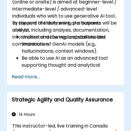
(online or onsite) is aimed at beginner-level /
intermediate-level / advanced-level
individuals who wish to use generative AI tools
to support the daily work of a business
By the end of this training, participants will be
analyst, including analysis, documentation,
able to:
information structuring, and stakeholder
Understand the real capabilities and
communication.
limitations of GenAI models (e.g.,
hallucinations, context windows).
Be able to use AI as an advanced tool
supporting thought and analytical
processes.
Read more...
Learn how to create precise requirement
structures and technical documents
using AI.
Strategic Agility and Quality Assurance
Accelerate conceptual work, from
hypothesis generation to documentation
drafting.
14 Hours
Consciously evaluate the quality and
This instructor-led, live training in Canada
substantive correctness of AI-generated