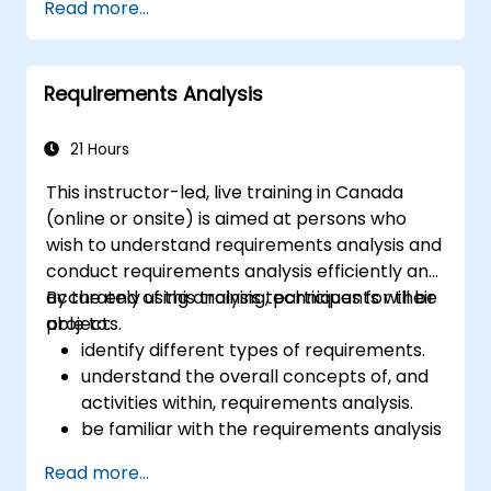
Read more...
business data, and generate dynamic Excel-
based reports.
Requirements Analysis
21 Hours
This instructor-led, live training in Canada
(online or onsite) is aimed at persons who
wish to understand requirements analysis and
conduct requirements analysis efficiently and
accurately using analysis techniques for their
By the end of this training, participants will be
projects.
able to:
identify different types of requirements.
understand the overall concepts of, and
activities within, requirements analysis.
be familiar with the requirements analysis
methodology.
Read more...
use different requirements analysis