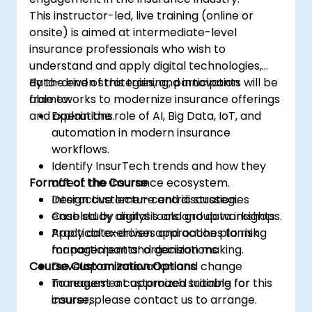
This instructor-led, live training (online or
onsite) is aimed at intermediate-level
insurance professionals who wish to
understand and apply digital technologies,
data-driven strategies, and innovation
By the end of this training, participants will be
frameworks to modernize insurance offerings
able to:
and operations.
Explain the role of AI, Big Data, IoT, and
automation in modern insurance
workflows.
Identify InsurTech trends and how they
Format of the Course
affect the insurance ecosystem.
Design customer-centric strategies
Interactive lecture and discussion.
enabled by digital tools and data insights.
Case study analysis and group workshops.
Apply data-driven approaches to risk
Practical exercises and action planning
management and decision making.
for participants’ organizations.
Course Customization Options
Develop an innovation and change
management approach suitable for
To request a customized training for this
insurers.
course, please contact us to arrange.