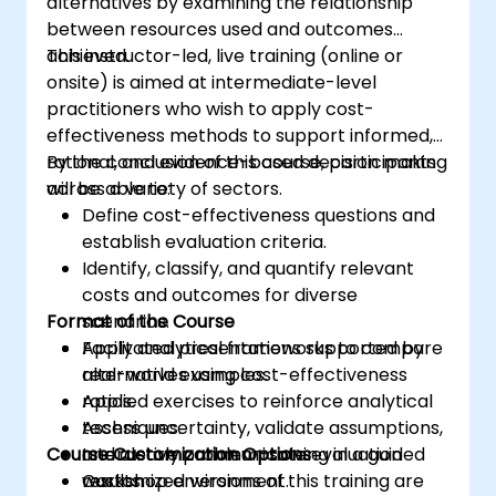
alternatives by examining the relationship
between resources used and outcomes
achieved.
This instructor-led, live training (online or
onsite) is aimed at intermediate-level
practitioners who wish to apply cost-
effectiveness methods to support informed,
rational, and evidence-based decision making
By the conclusion of this course, participants
across a variety of sectors.
will be able to:
Define cost-effectiveness questions and
establish evaluation criteria.
Identify, classify, and quantify relevant
costs and outcomes for diverse
Format of the Course
scenarios.
Apply analytical frameworks to compare
Facilitated presentations supported by
alternatives using cost-effectiveness
real-world examples.
ratios.
Applied exercises to reinforce analytical
Assess uncertainty, validate assumptions,
techniques.
Course Customization Options
and clearly communicate evaluation
Interactive problem-solving in a guided
results.
workshop environment.
Customized versions of this training are