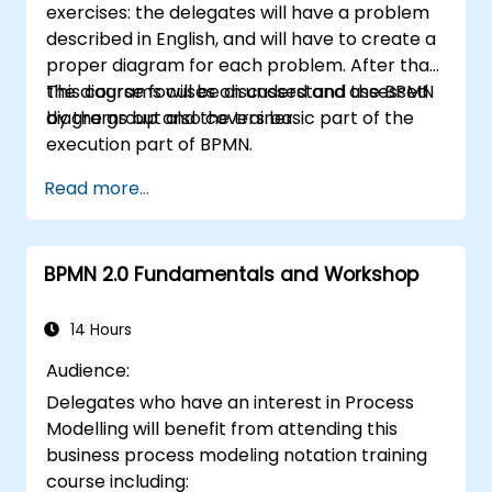
exercises: the delegates will have a problem
described in English, and will have to create a
proper diagram for each problem. After that,
the diagrams will be discussed and assessed
This course focuses on understand the BPMN
by the group and the trainer.
diagrams but also covers basic part of the
execution part of BPMN.
Read more...
BPMN 2.0 Fundamentals and Workshop
14 Hours
Audience:
Delegates who have an interest in Process
Modelling will benefit from attending this
business process modeling notation training
course including: