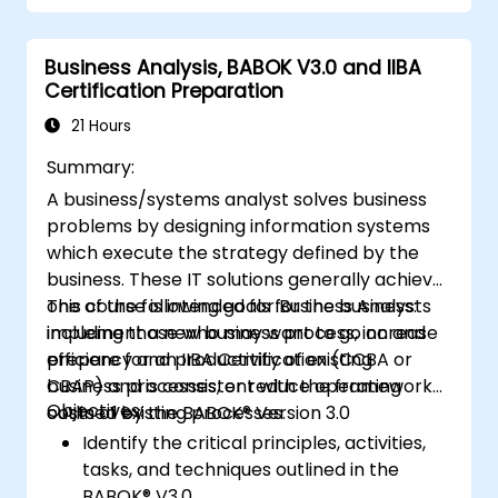
mechanisms
Business Analysis, BABOK V3.0 and IIBA
Certification Preparation
21 Hours
Summary:
A business/systems analyst solves business
problems by designing information systems
which execute the strategy defined by the
business. These IT solutions generally achieve
one of the following goals for the business:
This course is intended for Business Analysts
implement a new business process, increase
including those who may want to go on and
efficiency and productivity of existing
prepare for an IIBA Certification (CCBA or
business processes, or reduce operating
CBAP) and is consistent with the framework
Objectives:
costs of existing processes.
outlined by the BABOK® Version 3.0
Identify the critical principles, activities,
tasks, and techniques outlined in the
BABOK® V3.0