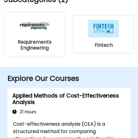
Requirements
Fintech
Engineering
Explore Our Courses
Applied Methods of Cost-Effectiveness
Analysis
21 Hours
Cost-effectiveness analysis (CEA) is a
structured method for comparing