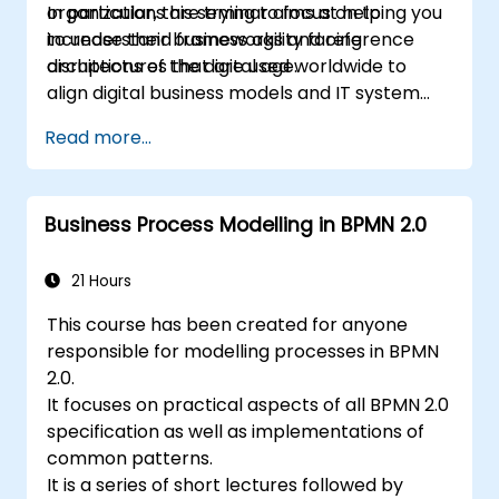
organizations are trying to focus on to
In particular, this seminar aims at helping you
increase their business agility facing
to understand frameworks and reference
disruptions of the digital age.
architectures that are used worldwide to
align digital business models and IT system
architectures with the changing competitive
Read more...
landscape.
Business Process Modelling in BPMN 2.0
21 Hours
This course has been created for anyone
responsible for modelling processes in BPMN
2.0.
It focuses on practical aspects of all BPMN 2.0
specification as well as implementations of
common patterns.
It is a series of short lectures followed by