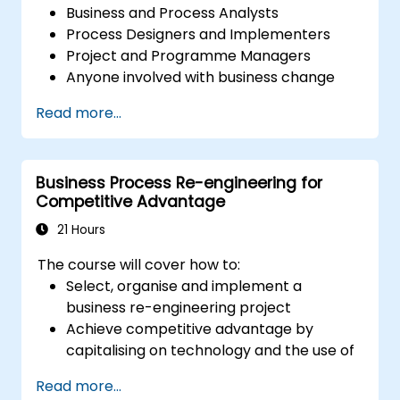
Business and Process Analysts
Process Designers and Implementers
Project and Programme Managers
Anyone involved with business change
and transformation.
Read more...
Business Process Re-engineering for
Competitive Advantage
21 Hours
The course will cover how to:
Select, organise and implement a
business re-engineering project
Achieve competitive advantage by
capitalising on technology and the use of
UML tools
Read more...
Maximise customer satisfaction by