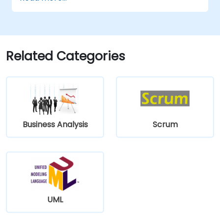
Related Categories
Business Analysis
Scrum
UML