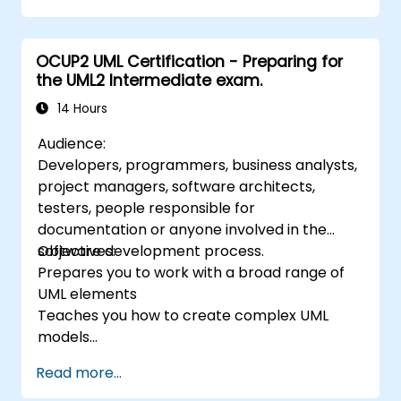
requirements, business processes, as well as
documentation of functional and non-
OCUP2 UML Certification - Preparing for
functional requirements. The next stages of
the UML2 Intermediate exam.
training include the analytical model, design
phases - both static and dynamic, and
14 Hours
practical use of the modeling tool Enterprise
Audience:
Architect. The training provides a solid basis
Developers, programmers, business analysts,
for effective modeling of processes in
project managers, software architects,
enterprises, using UML at all stages of
testers, people responsible for
software development.
documentation or anyone involved in the
software development process.
Objectives:
Prepares you to work with a broad range of
UML elements
Teaches you how to create complex UML
models
Prepares you to become a qualified senior
Read more...
member of a UML Development Team.