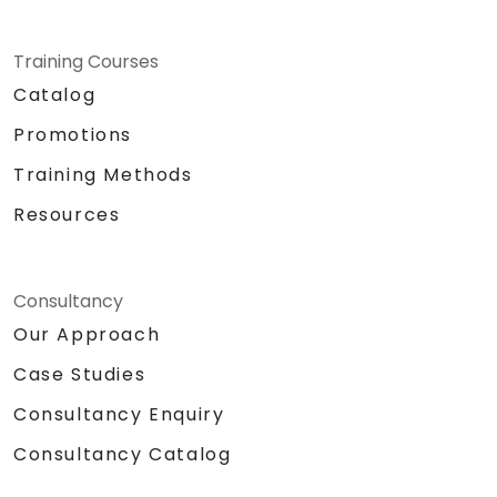
Training Courses
Catalog
Promotions
Training Methods
Resources
Consultancy
Our Approach
Case Studies
Consultancy Enquiry
Consultancy Catalog