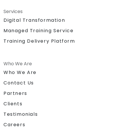
Services
Digital Transformation
Managed Training Service
Training Delivery Platform
Who We Are
Who We Are
Contact Us
Partners
Clients
Testimonials
Careers