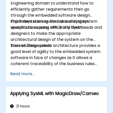
Engineering domain to understand how to
efficiently gather requirements then go
through the embedded software design
implementation on the basis of system
This 3 days training aims at assisting system
specifications using UML 2 and SysML.
analysts to express efficiently their needs and
designers to make the appropriate
architectural design of the system on the
basis of these needs.
The resulting system architecture provides a
good level of agility to the embedded system
software in face of changes as it allows a
coherent traceability of the business rules
encapsulated in system functions and those
Read more...
of the usage choices (use cases) of the end-
users toward the software implementation
level.
Applying SysML with MagicDraw/Cameo
21 Hours