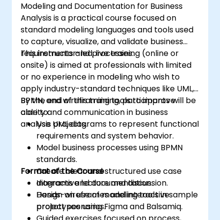
Modeling and Documentation for Business
Analysis is a practical course focused on
standard modeling languages and tools used
to capture, visualize, and validate business
requirements and processes.
This instructor-led, live training (online or
onsite) is aimed at professionals with limited
or no experience in modeling who wish to
apply industry-standard techniques like UML,
BPMN, and wireframing tools to improve
By the end of this training, participants will be
clarity and communication in business
able to:
analysis projects.
Use UML diagrams to represent functional
requirements and system behavior.
Model business processes using BPMN
standards.
Format of the Course
Create clear and structured use case
diagrams and documentation.
Interactive lecture and discussion.
Design wireframes and interactive
Hands-on use of modeling tools in sample
prototypes using Figma and Balsamiq.
project scenarios.
Guided exercises focused on process,