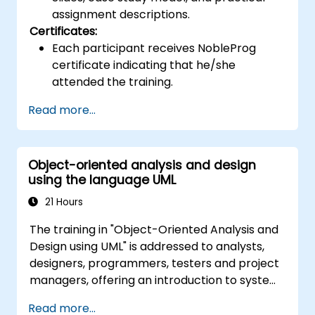
assignment descriptions.
Certificates:
Each participant receives NobleProg
certificate indicating that he/she
attended the training.
Read more...
Object-oriented analysis and design
using the language UML
21 Hours
The training in "Object-Oriented Analysis and
Design using UML" is addressed to analysts,
designers, programmers, testers and project
managers, offering an introduction to system
modeling using UML. Through case studies,
Read more...
participants gain skills in modeling