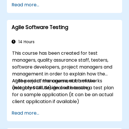
well as with the Customer to facilitate the
Read more...
development process. Participants will go
through a mock project practising common
scenarios.
Agile Software Testing
14 Hours
This course has been created for test
managers, quality assurance staff, testers,
software developers, project managers and
management in order to explain how the
Agile project management frameworks
At the end of the course, each of the
(notably SCRUM) deal with testing.
delegates will design and execute a test plan
for a sample application (it can be an actual
client application if available)
Read more...