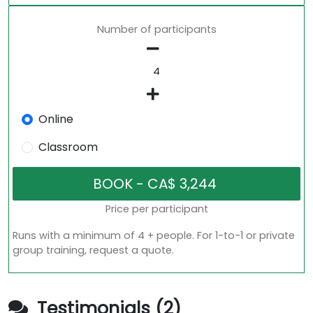
Number of participants
Online
Classroom
Price per participant
Runs with a minimum of 4 + people. For 1-to-1 or private
group training, request a quote.
Testimonials (2)