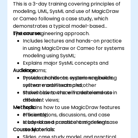
This is a 3-day training covering principles of
modeling, UML, SysML and use of MagicDraw
or Cameo following a case study, which
demonstrates a typical model-based
systems engineering approach.
The course:
Includes lectures and hands-on practice
in using MagicDraw or Cameo for systems
modeling using SysML;
Explains major SysML concepts and
Audience:
diagrams;
Provides hands-on experience building
System architects, system engineers,
system model examples;
software architects and other
Shows how to trace model elements in
stakeholders who will create and use
different views;
models.
Methods:
Explains how to use MagicDraw features
efficiently;
Presentations, discussions, and case
Is based on a consistent modeling case
study-based practical assignments.
Course Materials:
study.
Slides, case study model, and practical