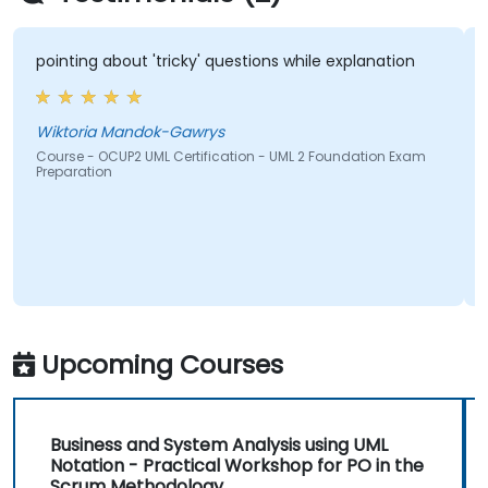
pointing about 'tricky' questions while explanation
Wiktoria Mandok-Gawrys
Course - OCUP2 UML Certification - UML 2 Foundation Exam
Preparation
Upcoming Courses
Business and System Analysis using UML
Notation - Practical Workshop for PO in the
Scrum Methodology