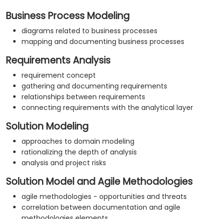
Business Process Modeling
diagrams related to business processes
mapping and documenting business processes
Requirements Analysis
requirement concept
gathering and documenting requirements
relationships between requirements
connecting requirements with the analytical layer
Solution Modeling
approaches to domain modeling
rationalizing the depth of analysis
analysis and project risks
Solution Model and Agile Methodologies
agile methodologies - opportunities and threats
correlation between documentation and agile
methodologies elements