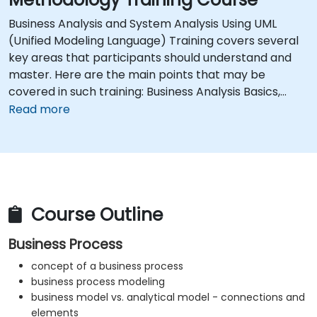
Business Analysis and System Analysis Using UML
(Unified Modeling Language) Training covers several
key areas that participants should understand and
master. Here are the main points that may be
covered in such training: Business Analysis Basics,
Using UML Notation, System Analysis, Practical
Read more
Application of UML, Communication and
Collaboration, UML Modeling Tools, Understanding the
Software Development Life Cycle, Analytical
Skills.Training should provide participants with both
theoretical knowledge and practical skills in business
and system analysis using UML notation.This course is
Course Outline
available as onsite live training in Canada or online live
Business Process
training.
concept of a business process
business process modeling
business model vs. analytical model - connections and
elements