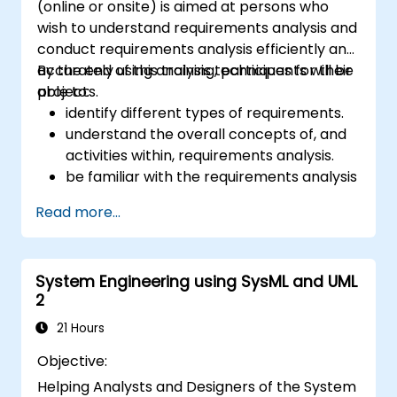
(online or onsite) is aimed at persons who
wish to understand requirements analysis and
conduct requirements analysis efficiently and
accurately using analysis techniques for their
By the end of this training, participants will be
projects.
able to:
identify different types of requirements.
understand the overall concepts of, and
activities within, requirements analysis.
be familiar with the requirements analysis
methodology.
Read more...
use different requirements analysis
techniques to their advantage.
structure requirements in order to
System Engineering using SysML and UML
communicate efficiently with architects
2
and developers through an iterative
requirement gathering process.
21 Hours
Objective:
Helping Analysts and Designers of the System