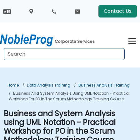
Contact Us
Corporate Services
Home
Data Analysis Training
Business Analysis Training
Business And System Analysis Using UML Notation - Practical
Workshop For PO In The Scrum Methodology Training Course
Business and System Analysis
using UML Notation - Practical
Workshop for PO in the Scrum
Methodology Training Course