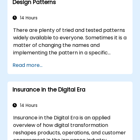
Design Patterns
14 Hours
There are plenty of tried and tested patterns
widely available to everyone. Sometimes it is a
matter of changing the names and
implementing the pattern in a specific
technology. It can save hundreds of hours,
Read more...
which otherwise would be spent on design
and testing. Training Goals This course has
two goals: first, it allows you to reuse widely-
Insurance in the Digital Era
known patterns, second, it allows you to
create and reuse patterns specific to your
organization. It helps you to estimate how
14 Hours
patterns can reduce costs, systematize the
Insurance in the Digital Era is an applied
design process and generate a code
overview of how digital transformation
framework based on your patterns. Audience
reshapes products, operations, and customer
Software designers, business analysts, project