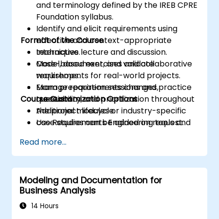
and terminology defined by the IREB CPRE
Foundation syllabus.
Identify and elicit requirements using
Format of the Course
effective and context-appropriate
techniques.
Interactive lecture and discussion.
Model, document, and validate
Case-based exercises and collaborative
requirements for real-world projects.
workshops.
Manage requirements changes,
Exam preparation sessions and practice
Course Customization Options
traceability, and prioritization throughout
questions.
the project lifecycle.
Additional modules or industry-specific
Use Requirements Engineering tools and
case studies can be added on request.
best practices to enhance
Read more...
communication and project outcomes.
Be fully prepared to take and pass the
IREB CPRE – Foundation Level certification
Modeling and Documentation for
exam.
Business Analysis
14 Hours