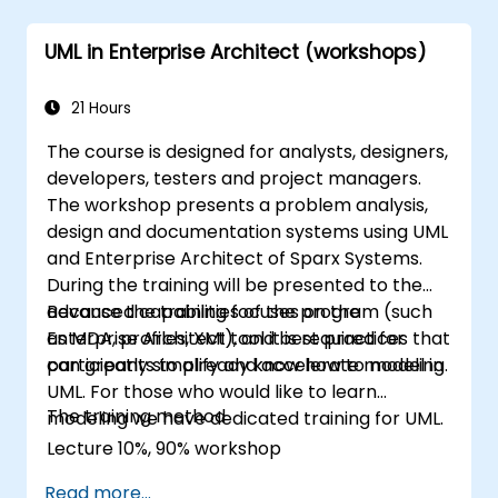
UML in Enterprise Architect (workshops)
21 Hours
The course is designed for analysts, designers,
developers, testers and project managers.
The workshop presents a problem analysis,
design and documentation systems using UML
and Enterprise Architect of Sparx Systems.
During the training will be presented to the
advanced capabilities of the program (such
Because the training focuses on the
as MDA, profiles, XMI), and best practices that
Enterprise Architect tool it is required for
can greatly simplify and accelerate modeling.
participants to already know how to model in
UML. For those who would like to learn
The training method
modeling we have dedicated training for UML.
Lecture 10%, 90% workshop
Read more...