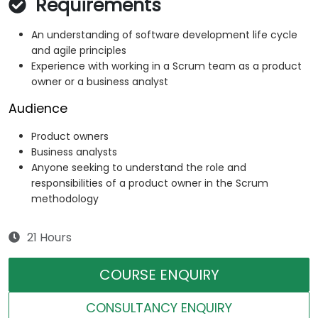
Requirements
An understanding of software development life cycle
and agile principles
Experience with working in a Scrum team as a product
owner or a business analyst
Audience
Product owners
Business analysts
Anyone seeking to understand the role and
responsibilities of a product owner in the Scrum
methodology
21 Hours
COURSE ENQUIRY
CONSULTANCY ENQUIRY