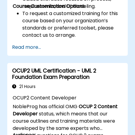
Course Customization Options
requirements, and UI modeling.
To request a customized training for this
course based on your organization’s
standards or preferred toolset, please
contact us to arrange.
Read more...
OCUP2 UML Certification - UML 2
Foundation Exam Preparation
21 Hours
OCUP2 Content Developer
NobleProg has official OMG
OCUP 2 Content
Developer
status, which means that our
course outlines and training materials were
developed by the same experts who
Audience