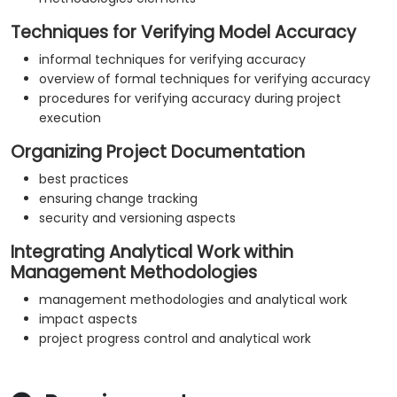
Techniques for Verifying Model Accuracy
informal techniques for verifying accuracy
overview of formal techniques for verifying accuracy
procedures for verifying accuracy during project
execution
Organizing Project Documentation
best practices
ensuring change tracking
security and versioning aspects
Integrating Analytical Work within
Management Methodologies
management methodologies and analytical work
impact aspects
project progress control and analytical work