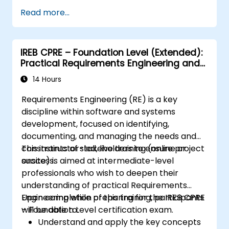
Assess real-world case studies and
Read more...
translate lessons into local initiatives.
IREB CPRE – Foundation Level (Extended):
Practical Requirements Engineering and
Certification Preparation
14 Hours
Requirements Engineering (RE) is a key
discipline within software and systems
development, focused on identifying,
documenting, and managing the needs and
constraints of stakeholders to ensure project
This instructor-led, live training (online or
success.
onsite) is aimed at intermediate-level
professionals who wish to deepen their
understanding of practical Requirements
Engineering while preparing for the IREB CPRE
Upon completion of this training, participants
– Foundation Level certification exam.
will be able to:
Understand and apply the key concepts