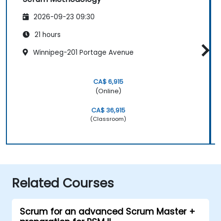
2026-09-23 09:30
21 hours
Winnipeg-201 Portage Avenue
CA$ 6,915
(Online)
CA$ 36,915
(Classroom)
Related Courses
Scrum for an advanced Scrum Master +