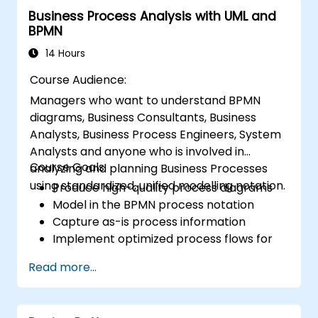
Business Process Analysis with UML and
BPMN
14 Hours
Course Audience:
Managers who want to understand BPMN
diagrams, Business Consultants, Business
Analysts, Business Process Engineers, System
Analysts and anyone who is involved in
Course Goals:
analyzing and planning Business Processes
using standardized, unified modelling notation.
Produce high-quality process diagrams
Model in the BPMN process notation
Capture as-is process information
Implement optimized process flows for
people-intensive processes
Read more...
Simplify complex process definitions and
break them into more manageable
pieces