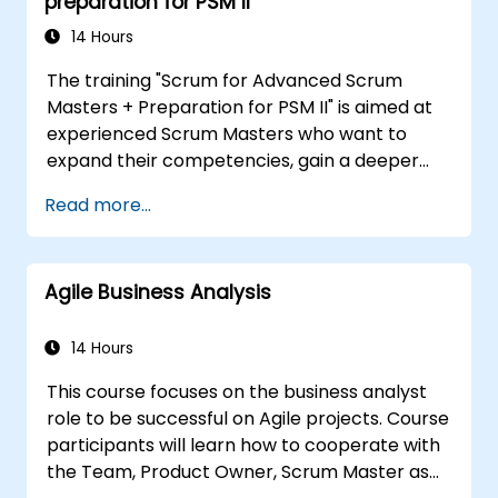
preparation for PSM II
14 Hours
The training "Scrum for Advanced Scrum
Masters + Preparation for PSM II" is aimed at
experienced Scrum Masters who want to
expand their competencies, gain a deeper
understanding of how Scrum works, and
Read more...
become true leaders in an agile approach.
The course covers the interpretation of the
Scrum Guide according to the vision of
Agile Business Analysis
Scrum.org, which is crucial for the PSM II
exam. Participants gain practical knowledge
about comprehensiveness, empirical
14 Hours
approaches, Scrum values, and the role of the
This course focuses on the business analyst
Scrum Master as a leader. Additionally, the
role to be successful on Agile projects. Course
course prepares participants for the PSM II
participants will learn how to cooperate with
exam, based on the latest version of the
the Team, Product Owner, Scrum Master as
Scrum Guide.