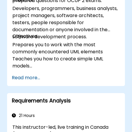
prepared questions for OCUP 2 exams.
Developers, programmers, business analysts,
project managers, software architects,
testers, people responsible for
documentation or anyone involved in the
Objectives
software development process.
Prepares you to work with the most
commonly encountered UML elements
Teaches you how to create simple UML
models
Prepares you to be a member of a UML
Read more...
Development Team
Requirements Analysis
21 Hours
This instructor-led, live training in Canada