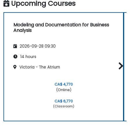
Upcoming Courses
Modeling and Documentation for Business
Analysis
2026-09-28 09:30
14 hours
Victoria - The Atrium
CA$ 4,770
(Online)
CA$ 6,770
(Classroom)