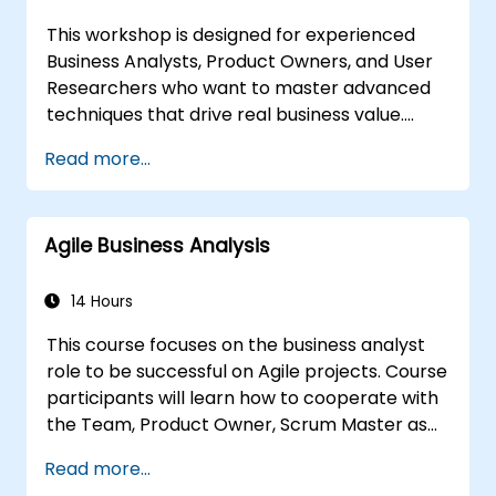
appropriate, feasible, and fully aligned with
This workshop is designed for experienced
business requirements.
Business Analysts, Product Owners, and User
Researchers who want to master advanced
techniques that drive real business value.
Through hands-on exercises and practical
Read more...
tools, participants will learn to analyze
complex data, optimize processes, engage
stakeholders, and translate strategy into
Agile Business Analysis
action using OKRs. By the end, they’ll have a
clear toolkit to boost impact and deliver
measurable results.
14 Hours
This course focuses on the business analyst
role to be successful on Agile projects. Course
participants will learn how to cooperate with
the Team, Product Owner, Scrum Master as
well as with the Customer to facilitate the
Read more...
development process. Participants will go