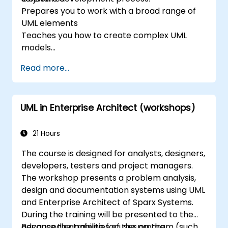
Prepares you to work with a broad range of
UML elements
Teaches you how to create complex UML
models
Prepares you to become a qualified senior
Read more...
member of a UML Development Team.
UML in Enterprise Architect (workshops)
21 Hours
The course is designed for analysts, designers,
developers, testers and project managers.
The workshop presents a problem analysis,
design and documentation systems using UML
and Enterprise Architect of Sparx Systems.
During the training will be presented to the
advanced capabilities of the program (such
Because the training focuses on the