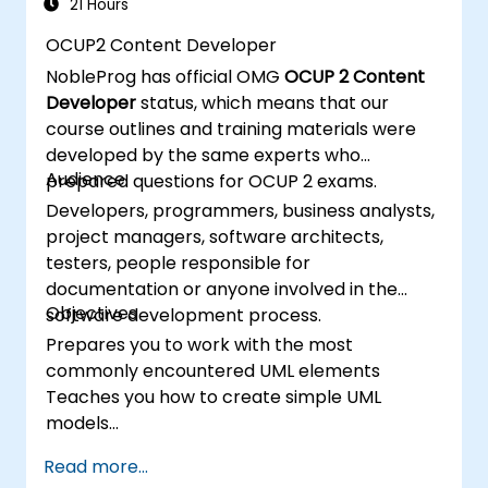
21 Hours
OCUP2 Content Developer
NobleProg has official OMG
OCUP 2 Content
Developer
status, which means that our
course outlines and training materials were
developed by the same experts who
Audience
prepared questions for OCUP 2 exams.
Developers, programmers, business analysts,
project managers, software architects,
testers, people responsible for
documentation or anyone involved in the
Objectives
software development process.
Prepares you to work with the most
commonly encountered UML elements
Teaches you how to create simple UML
models
Prepares you to be a member of a UML
Read more...
Development Team