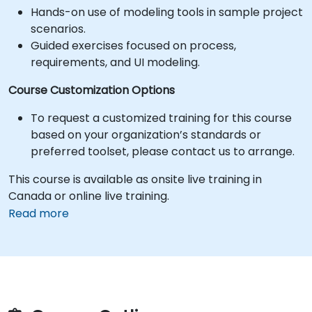
Hands-on use of modeling tools in sample project
scenarios.
Guided exercises focused on process,
requirements, and UI modeling.
Course Customization Options
To request a customized training for this course
based on your organization’s standards or
preferred toolset, please contact us to arrange.
This course is available as onsite live training in
Canada or online live training.
Read more