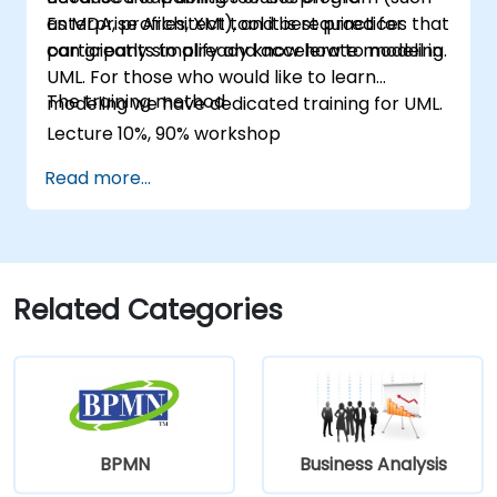
as MDA, profiles, XMI), and best practices that
Enterprise Architect tool it is required for
can greatly simplify and accelerate modeling.
participants to already know how to model in
UML. For those who would like to learn
The training method
modeling we have dedicated training for UML.
Lecture 10%, 90% workshop
Read more...
Related Categories
BPMN
Business Analysis