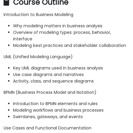
Course Outline
Introduction to Business Modeling
Why modeling matters in business analysis
Overview of modeling types: process, behavior,
interface
Modeling best practices and stakeholder collaboration
UML (Unified Modeling Language)
Key UML diagrams used in business analysis
Use case diagrams and narratives
Activity, class, and sequence diagrams
BPMN (Business Process Model and Notation)
Introduction to BPMN elements and rules
Modeling workflows and business processes
Swimlanes, gateways, and events
Use Cases and Functional Documentation