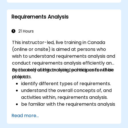
Requirements Analysis
21 Hours
This instructor-led, live training in Canada
(online or onsite) is aimed at persons who
wish to understand requirements analysis and
conduct requirements analysis efficiently and
accurately using analysis techniques for their
By the end of this training, participants will be
projects.
able to:
identify different types of requirements.
understand the overall concepts of, and
activities within, requirements analysis.
be familiar with the requirements analysis
methodology.
Read more...
use different requirements analysis
techniques to their advantage.