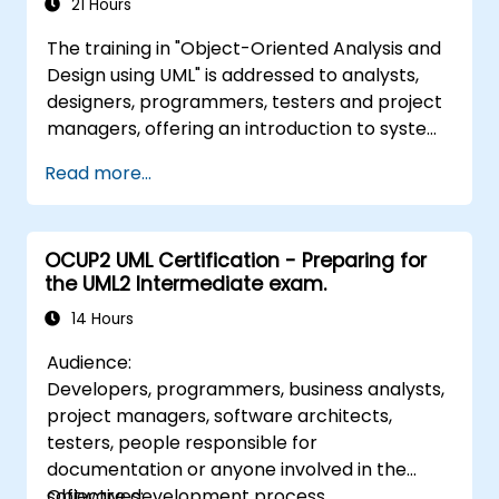
21 Hours
The training in "Object-Oriented Analysis and
Design using UML" is addressed to analysts,
designers, programmers, testers and project
managers, offering an introduction to system
modeling using UML. Through case studies,
Read more...
participants gain skills in modeling
requirements, business processes, as well as
documentation of functional and non-
OCUP2 UML Certification - Preparing for
functional requirements. The next stages of
the UML2 Intermediate exam.
training include the analytical model, design
phases - both static and dynamic, and
14 Hours
practical use of the modeling tool Enterprise
Audience:
Architect. The training provides a solid basis
Developers, programmers, business analysts,
for effective modeling of processes in
project managers, software architects,
enterprises, using UML at all stages of
testers, people responsible for
software development.
documentation or anyone involved in the
software development process.
Objectives: