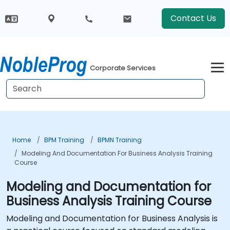
Contact Us
Corporate Services
Home
BPM Training
BPMN Training
Modeling And Documentation For Business Analysis Training
Course
Modeling and Documentation for
Business Analysis Training Course
Modeling and Documentation for Business Analysis is