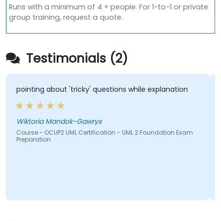
Runs with a minimum of 4 + people. For 1-to-1 or private
group training, request a quote.
Testimonials (2)
pointing about 'tricky' questions while explanation
Wiktoria Mandok-Gawrys
Course - OCUP2 UML Certification - UML 2 Foundation Exam
Preparation