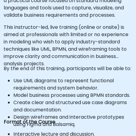
a practical course focused on standard modeling
languages and tools used to capture, visualize, and
validate business requirements and processes.
This instructor-led, live training (online or onsite) is
aimed at professionals with limited or no experience
in modeling who wish to apply industry-standard
techniques like UML, BPMN, and wireframing tools to
improve clarity and communication in business
analysis projects.
By the end of this training, participants will be able to:
Use UML diagrams to represent functional
requirements and system behavior.
Model business processes using BPMN standards.
Create clear and structured use case diagrams
and documentation.
Design wireframes and interactive prototypes
Format of the Course
using Figma and Balsamiq.
Interactive lecture and discussion.