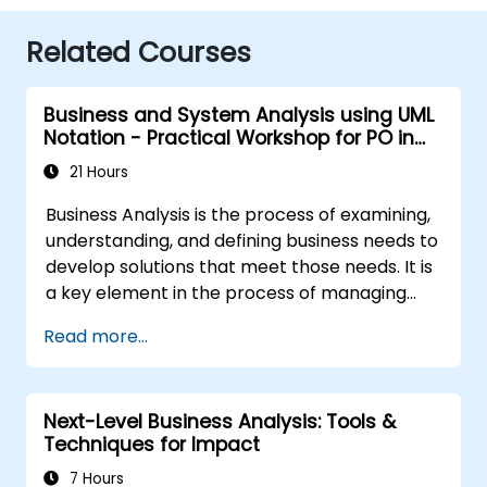
Related Courses
Business and System Analysis using UML
Notation - Practical Workshop for PO in
the Scrum Methodology
21 Hours
Business Analysis is the process of examining,
understanding, and defining business needs to
develop solutions that meet those needs. It is
a key element in the process of managing
organizational changes and designing new
Read more...
business solutions. Business analysis ensures
that technological, process-related, or
organizational solutions meet business goals
Next-Level Business Analysis: Tools &
and needs. It is crucial for the effectiveness of
Techniques for Impact
projects and organizational changes by
ensuring that the introduced solutions are
7 Hours