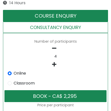
14 Hours
COURSE ENQUIRY
CONSULTANCY ENQUIRY
Number of participants
Online
Classroom
Price per participant