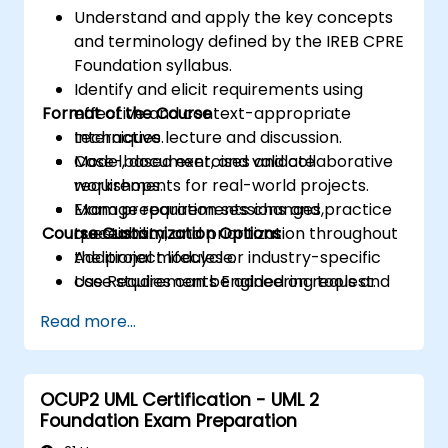
Understand and apply the key concepts
and terminology defined by the IREB CPRE
Foundation syllabus.
Identify and elicit requirements using
Format of the Course
effective and context-appropriate
techniques.
Interactive lecture and discussion.
Model, document, and validate
Case-based exercises and collaborative
requirements for real-world projects.
workshops.
Manage requirements changes,
Exam preparation sessions and practice
Course Customization Options
traceability, and prioritization throughout
questions.
the project lifecycle.
Additional modules or industry-specific
Use Requirements Engineering tools and
case studies can be added on request.
best practices to enhance
Read more...
communication and project outcomes.
Be fully prepared to take and pass the
IREB CPRE – Foundation Level certification
OCUP2 UML Certification - UML 2
exam.
Foundation Exam Preparation