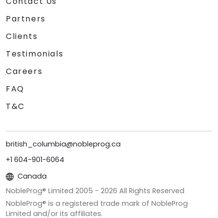
Contact Us
Partners
Clients
Testimonials
Careers
FAQ
T&C
british_columbia@nobleprog.ca
+1 604-901-6064
Canada
NobleProg® Limited 2005 -
2026
All Rights Reserved
NobleProg® is a registered trade mark of NobleProg
Limited and/or its affiliates.