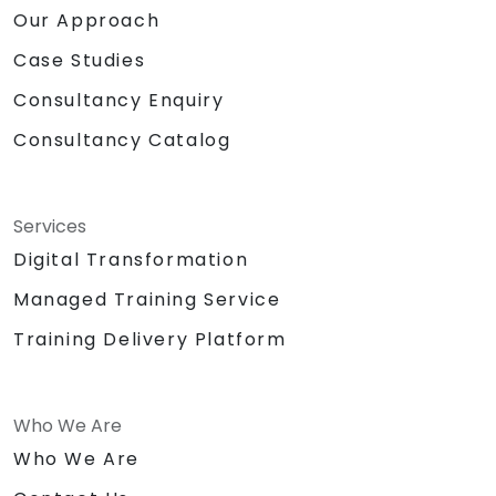
Our Approach
Case Studies
Consultancy Enquiry
Consultancy Catalog
Services
Digital Transformation
Managed Training Service
Training Delivery Platform
Who We Are
Who We Are