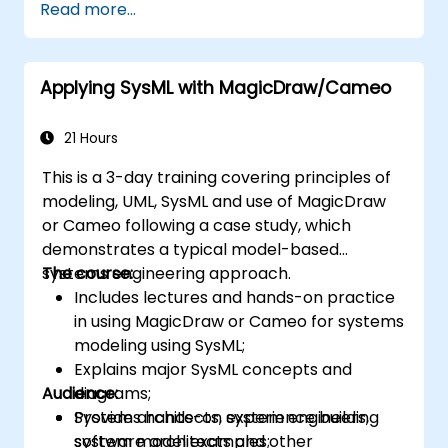
Read more...
of the usage choices (use cases) of the end-
users toward the software implementation
level.
Applying SysML with MagicDraw/Cameo
21 Hours
This is a 3-day training covering principles of
modeling, UML, SysML and use of MagicDraw
or Cameo following a case study, which
demonstrates a typical model-based
systems engineering approach.
The course:
Includes lectures and hands-on practice
in using MagicDraw or Cameo for systems
modeling using SysML;
Explains major SysML concepts and
Audience:
diagrams;
Provides hands-on experience building
System architects, system engineers,
system model examples;
software architects and other