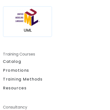
UML
Training Courses
Catalog
Promotions
Training Methods
Resources
Consultancy