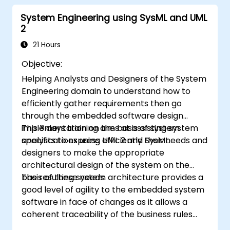
structure requirements in order to
System Engineering using SysML and UML
communicate efficiently with architects
2
and developers through an iterative
requirement gathering process.
21 Hours
Objective:
Helping Analysts and Designers of the System
Engineering domain to understand how to
efficiently gather requirements then go
through the embedded software design
implementation on the basis of system
This 3 days training aims at assisting system
specifications using UML 2 and SysML.
analysts to express efficiently their needs and
designers to make the appropriate
architectural design of the system on the
basis of these needs.
The resulting system architecture provides a
good level of agility to the embedded system
software in face of changes as it allows a
coherent traceability of the business rules
encapsulated in system functions and those