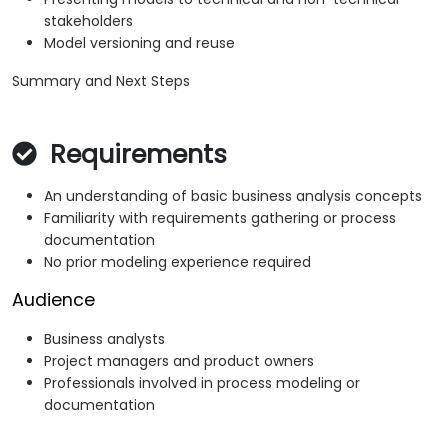
stakeholders
Model versioning and reuse
Summary and Next Steps
Requirements
An understanding of basic business analysis concepts
Familiarity with requirements gathering or process
documentation
No prior modeling experience required
Audience
Business analysts
Project managers and product owners
Professionals involved in process modeling or
documentation