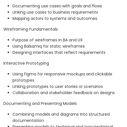
Documenting use cases with goals and flows
Linking use cases to business requirements
Mapping actors to systems and outcomes
Wireframing Fundamentals
Purpose of wireframes in BA and UX
Using Balsamiq for static wireframes
Designing interfaces that reflect requirements
Interactive Prototyping
Using Figma for responsive mockups and clickable
prototypes
Linking prototypes to user stories or scenarios
Collaboration and stakeholder feedback on designs
Documenting and Presenting Models
Combining models and diagrams into structured
documentation
Presenting models to technical and non-technical