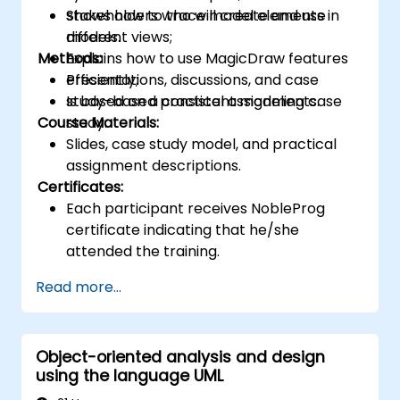
Shows how to trace model elements in
stakeholders who will create and use
different views;
models.
Methods:
Explains how to use MagicDraw features
efficiently;
Presentations, discussions, and case
Is based on a consistent modeling case
study-based practical assignments.
Course Materials:
study.
Slides, case study model, and practical
assignment descriptions.
Certificates:
Each participant receives NobleProg
certificate indicating that he/she
attended the training.
Read more...
Object-oriented analysis and design
using the language UML