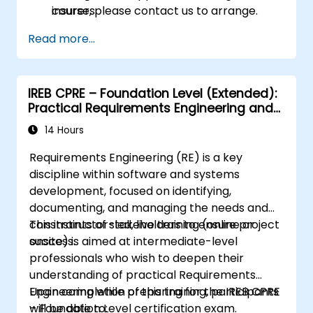
insurers.
course, please contact us to arrange.
Assess real-world case studies and
Read more...
translate lessons into local initiatives.
IREB CPRE – Foundation Level (Extended):
Practical Requirements Engineering and
Certification Preparation
14 Hours
Requirements Engineering (RE) is a key
discipline within software and systems
development, focused on identifying,
documenting, and managing the needs and
constraints of stakeholders to ensure project
This instructor-led, live training (online or
success.
onsite) is aimed at intermediate-level
professionals who wish to deepen their
understanding of practical Requirements
Engineering while preparing for the IREB CPRE
Upon completion of this training, participants
– Foundation Level certification exam.
will be able to: