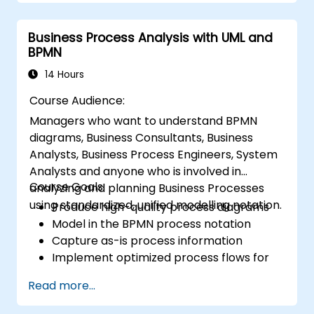
through a mock project practising common
scenarios.
Business Process Analysis with UML and
BPMN
14 Hours
Course Audience:
Managers who want to understand BPMN
diagrams, Business Consultants, Business
Analysts, Business Process Engineers, System
Analysts and anyone who is involved in
Course Goals:
analyzing and planning Business Processes
using standardized, unified modelling notation.
Produce high-quality process diagrams
Model in the BPMN process notation
Capture as-is process information
Implement optimized process flows for
people-intensive processes
Read more...
Simplify complex process definitions and
break them into more manageable