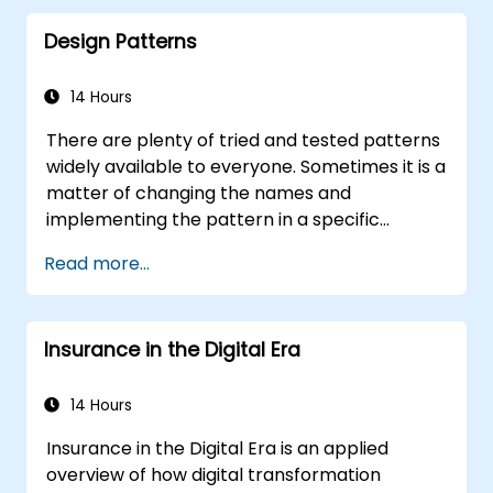
pieces
Design Patterns
14 Hours
There are plenty of tried and tested patterns
widely available to everyone. Sometimes it is a
matter of changing the names and
implementing the pattern in a specific
technology. It can save hundreds of hours,
Read more...
which otherwise would be spent on design
and testing. Training Goals This course has
two goals: first, it allows you to reuse widely-
Insurance in the Digital Era
known patterns, second, it allows you to
create and reuse patterns specific to your
organization. It helps you to estimate how
14 Hours
patterns can reduce costs, systematize the
Insurance in the Digital Era is an applied
design process and generate a code
overview of how digital transformation
framework based on your patterns. Audience