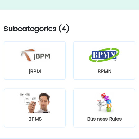
Subcategories (4)
jBPM
BPMN
BPMS
Business Rules