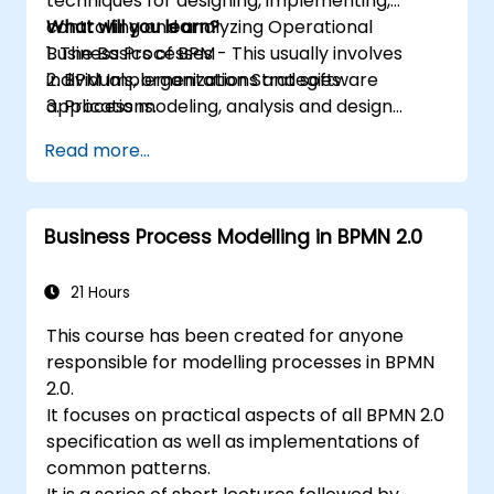
techniques for designing, implementing,
controlling and analyzing Operational
What will you learn?
Business Processes - This usually involves
1. The Basics of BPM
individuals, organizations and software
2. BPM Implementation Strategies
applications.
3. Process modeling, analysis and design
This course contains practical assignments,
4. Governance and business strategies
Read more...
participants will be introduced to topics
5. Modeling a process with BPMN
during theory classes and these will be
6. Business rules
accompanied by practical exercises.
Business Process Modelling in BPMN 2.0
21 Hours
This course has been created for anyone
responsible for modelling processes in BPMN
2.0.
It focuses on practical aspects of all BPMN 2.0
specification as well as implementations of
common patterns.