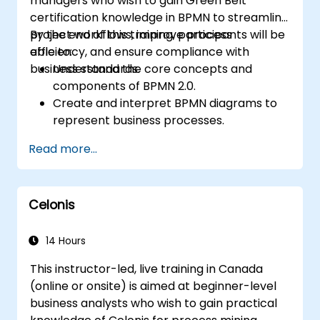
managers who wish to gain Green Belt
certification knowledge in BPMN to streamline
project workflows, improve process
By the end of this training, participants will be
efficiency, and ensure compliance with
able to:
business standards.
Understand the core concepts and
components of BPMN 2.0.
Create and interpret BPMN diagrams to
represent business processes.
Optimize workflows using best practices
Read more...
in BPMN modeling.
Identify and eliminate inefficiencies in
business processes.
Celonis
Integrate BPMN into project
management and process improvement
initiatives.
14 Hours
This instructor-led, live training in Canada
(online or onsite) is aimed at beginner-level
business analysts who wish to gain practical