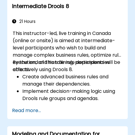
Intermediate Drools 8
collaboration mechanisms for rule
development.
Design and deploy scalable Drools-based
21 Hours
solutions for enterprise needs.
This instructor-led, live training in Canada
(online or onsite) is aimed at intermediate-
level participants who wish to build and
manage complex business rules, optimize rule
execution, and handle rule dependencies
By the end of this training, participants will be
effectively using Drools 8.
able to:
Create advanced business rules and
manage their dependencies.
Implement decision-making logic using
Drools rule groups and agendas.
Optimize the performance of rule
Read more...
execution in Drools.
Use advanced Drools Workbench
features for rule management.
Modeling and Documentation for
Integrate Drools with external data