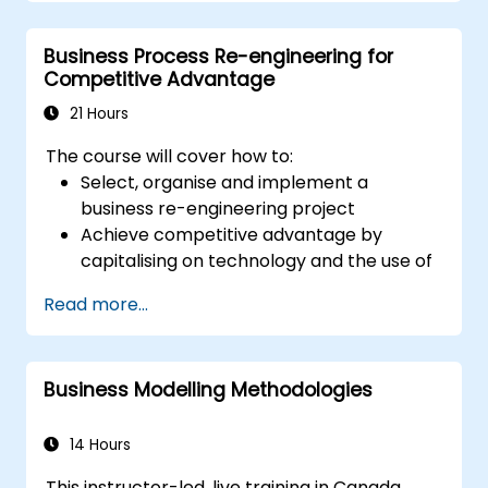
introduction to all of them and informs when
should we use which.
Business Process Re-engineering for
Competitive Advantage
21 Hours
The course will cover how to:
Select, organise and implement a
business re-engineering project
Achieve competitive advantage by
capitalising on technology and the use of
UML tools
Read more...
Maximise customer satisfaction by
matching process design to customer
needs
Business Modelling Methodologies
Identify typical symptoms of business
process dysfunction
Redesign workflow and structure
14 Hours
successfully within the business
This instructor-led, live training in Canada