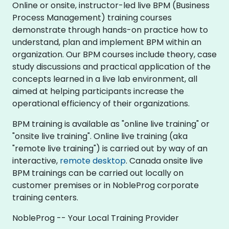
Online or onsite, instructor-led live BPM (Business
Process Management) training courses
demonstrate through hands-on practice how to
understand, plan and implement BPM within an
organization. Our BPM courses include theory, case
study discussions and practical application of the
concepts learned in a live lab environment, all
aimed at helping participants increase the
operational efficiency of their organizations.
BPM training is available as "online live training" or
"onsite live training". Online live training (aka
"remote live training") is carried out by way of an
interactive,
remote desktop
. Canada onsite live
BPM trainings can be carried out locally on
customer premises or in NobleProg corporate
training centers.
NobleProg -- Your Local Training Provider