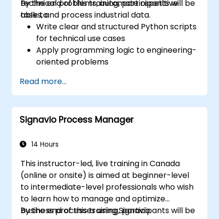
technical problems, automate repetitive
By the end of this training, participants will be
tasks, and process industrial data.
able to:
Write clear and structured Python scripts
for technical use cases
Apply programming logic to engineering-
oriented problems
Use Python to process data from CSV,
Read more...
logs, and text files
Automate repetitive engineering and
automation workflows
Signavio Process Manager
14 Hours
This instructor-led, live training in Canada
(online or onsite) is aimed at beginner-level
to intermediate-level professionals who wish
to learn how to manage and optimize
business processes using Signavio.
By the end of this training, participants will be