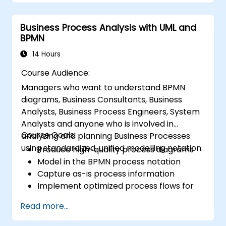
Business Process Analysis with UML and
BPMN
14 Hours
Course Audience:
Managers who want to understand BPMN
diagrams, Business Consultants, Business
Analysts, Business Process Engineers, System
Analysts and anyone who is involved in
Course Goals:
analyzing and planning Business Processes
using standardized, unified modelling notation.
Produce high-quality process diagrams
Model in the BPMN process notation
Capture as-is process information
Implement optimized process flows for
people-intensive processes
Read more...
Simplify complex process definitions and
break them into more manageable