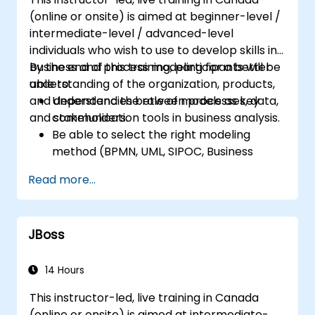
Ensure the best practice through the
(online or onsite) is aimed at beginner-level /
application of business patterns
intermediate-level / advanced-level
individuals who wish to use to develop skills in
business and process modeling for a better
By the end of this training, participants will be
understanding of the organization, products,
able to:
and dependencies between processes, data,
Understand the role of models as key
and stakeholders.
communication tools in business analysis.
Be able to select the right modeling
method (BPMN, UML, SIPOC, Business
Model Canvas) for a specific business
Read more...
goal.
Know how to decompose complex
business processes into clear diagrams.
JBoss
Identify touchpoints between processes,
data, and system actors.
Be able to assess the correctness and
14 Hours
effectiveness of created business models.
This instructor-led, live training in Canada
(online or onsite) is aimed at intermediate-