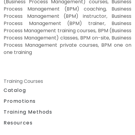
(Business Process Management) courses, Business
Process Management (BPM) coaching, Business
Process Management (BPM) instructor, Business
Process Management (BPM) trainer, Business
Process Management training courses, BPM (Business
Process Management) classes, BPM on-site, Business
Process Management private courses, BPM one on
one training
Training Courses
Catalog
Promotions
Training Methods
Resources