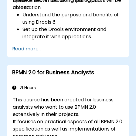
rules for better decision-making and
By the end of this training, participants will be
automation.
able to:
Understand the purpose and benefits of
using Drools 8.
Set up the Drools environment and
integrate it with applications.
Create, test, and deploy simple business
Read more...
rules.
Use Drools Workbench for rule
management and decision tables.
BPMN 2.0 for Business Analysts
Implement Drools in real-world scenarios
to automate decisions.
21 Hours
This course has been created for business
analysts who want to use BPMN 2.0
extensively in their projects.
It focuses on practical aspects of all BPMN 2.0
specification as well as implementations of