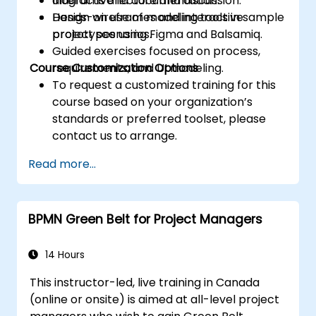
diagrams and documentation.
Interactive lecture and discussion.
Design wireframes and interactive
Hands-on use of modeling tools in sample
prototypes using Figma and Balsamiq.
project scenarios.
Guided exercises focused on process,
Course Customization Options
requirements, and UI modeling.
To request a customized training for this
course based on your organization’s
standards or preferred toolset, please
contact us to arrange.
Read more...
BPMN Green Belt for Project Managers
14 Hours
This instructor-led, live training in Canada
(online or onsite) is aimed at all-level project