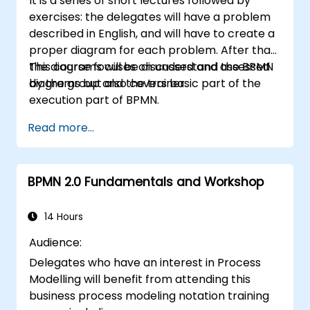
It is a series of short lectures followed by
exercises: the delegates will have a problem
described in English, and will have to create a
proper diagram for each problem. After that,
the diagrams will be discussed and assessed
This course focuses on understand the BPMN
by the group and the trainer.
diagrams but also covers basic part of the
execution part of BPMN.
Read more...
BPMN 2.0 Fundamentals and Workshop
14 Hours
Audience:
Delegates who have an interest in Process
Modelling will benefit from attending this
business process modeling notation training