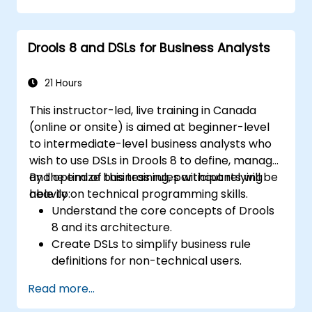
processes for dynamic decision-making.
Optimize and troubleshoot rule-driven
Drools 8 and DSLs for Business Analysts
workflows.
21 Hours
This instructor-led, live training in Canada
(online or onsite) is aimed at beginner-level
to intermediate-level business analysts who
wish to use DSLs in Drools 8 to define, manage,
and optimize business rules without relying
By the end of this training, participants will be
heavily on technical programming skills.
able to:
Understand the core concepts of Drools
8 and its architecture.
Create DSLs to simplify business rule
definitions for non-technical users.
Manage, test, and maintain rules
Read more...
effectively using Drools Workbench.
Collaborate with technical teams to