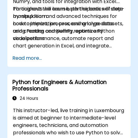
NumPy, and tools for integration with Excel.
Participants will learn both the basics of data
Throughout the course, participants will step-
manipulation and advanced techniques for
by-step learn:
code optimization, processing large datasets,
how to import, process, and analyze data
and creating compelling reports and
using Pandas and NumPy, optimize Python
visualizations.
code performance, automate report and
chart generation in Excel, and integrate
various data sources into a cohesive
Read more...
analytical process.
Python for Engineers & Automation
Professionals
24 Hours
This instructor-led, live training in Luxembourg
is aimed at beginner to intermediate-level
engineers, technicians, and automation
professionals who wish to use Python to solve