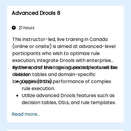
implement and refine business rules.
Advanced Drools 8
Apply best practices for rule optimization
and lifecycle management.
21 Hours
This instructor-led, live training in Canada
(online or onsite) is aimed at advanced-level
participants who wish to optimize rule
execution, integrate Drools with enterprise
systems, and leverage advanced features like
By the end of this training, participants will be
decision tables and domain-specific
able to:
languages (DSLs).
Optimize the performance of complex
rule execution.
Utilize advanced Drools features such as
decision tables, DSLs, and rule templates.
Integrate Drools seamlessly with
Read more...
enterprise applications and external
systems.
Implement robust version control and