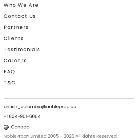
Who We Are
Contact Us
Partners
Clients
Testimonials
Careers
FAQ
T&C
british_columbia@nobleprog.ca
+1 604-901-6064
Canada
NobleProg® Limited 2005 -
2026
All Rights Reserved