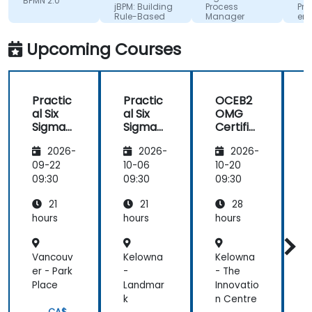
BPMN 2.0
sociale
jBPM: Building
Process
Pro
with clarity,
Rule-Based
Manager
eng
passion, and
Business
for
Workflows
Com
kindness,
Upcoming Courses
Adv
making
Machine
every
Translated
moment
Practic
Practic
OCEB2
both
al Six
al Six
OMG
enriching
Sigma
Sigma
Certifie
and
and
and
d
motivating.
2026-
2026-
2026-
BPM
BPM
Expert
Process
Process
in BPM
09-22
10-06
10-20
1
Improv
Improv
- BPM 2
09:30
09:30
09:30
0
ement
ement
Funda
21
21
28
for
for
mental
Operati
Operati
Exam
hours
hours
hours
h
ons
ons
Prepar
Teams
Teams
ation
Vancouv
Kelowna
Kelowna
L
er - Park
-
- The
L
Place
Landmar
Innovatio
B
k
n Centre
C
CA$