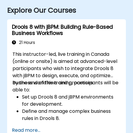
Explore Our Courses
Drools 8 with jBPM: Building Rule-Based
Business Workflows
21 Hours
This instructor-led, live training in Canada
(online or onsite) is aimed at advanced-level
participants who wish to integrate Drools 8
with jBPM to design, execute, and optimize
business workflows and processes.
By the end of this training, participants will be
able to:
Set up Drools 8 and jBPM environments
for development.
Define and manage complex business
rules in Drools 8.
Design and execute workflows using jBPM.
Read more...
Integrate Drools rules into jBPM