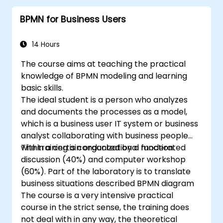
pieces
BPMN for Business Users
14 Hours
The course aims at teaching the practical
knowledge of BPMN modeling and learning
basic skills.
The ideal student is a person who analyzes
and documents the processes as a model,
which is a business user IT system or business
analyst collaborating with business people
within a certain organizational function.
The training is conducted by a moderated
discussion (40%) and computer workshop
(60%). Part of the laboratory is to translate
business situations described BPMN diagram
The course is a very intensive practical
course in the strict sense, the training does
not deal with in any way, the theoretical