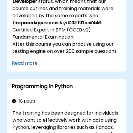
Developer
status, which means that our
tool for rule development and testing.
course outlines and training materials were
developed by the same experts who
prepared questions for OCEB 2 exams.
This course prepares you for the OMG
Certified Expert in BPM (OCEB v2)
Fundamental Examination.
After this course you can practise using our
testing engine on over 200 sample questions.
Read more...
Programming in Python
16 Hours
The training has been designed for individuals
who want to effectively work with data using
Python, leveraging libraries such as Pandas,