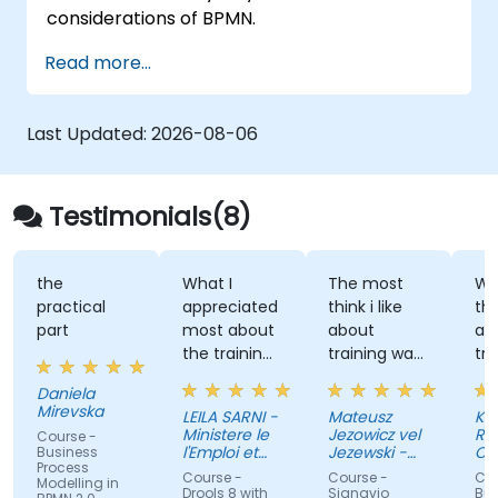
considerations of BPMN.
Read more...
Last Updated:
2026-08-06
Testimonials(8)
the
What I
The most
Wha
practical
appreciated
think i like
th
part
most about
about
abo
the training
training was
tra
was the
professional
the
Daniela
inspiring way
way to
dis
Mirevska
LEILA SARNI -
Mateusz
Kev
the trainer
share the
an
Ministere le
Jezowicz vel
Ri
Course -
conveyed
knowledge
Exe
l'Emploi et
Jezewski -
Ce
Business
Process
their
de la
from trainer.
Viessmann
Pac
Course -
Course -
Cou
Modelling in
Solidarite
Inc.
knowledge
Drools 8 with
Signavio
Bus