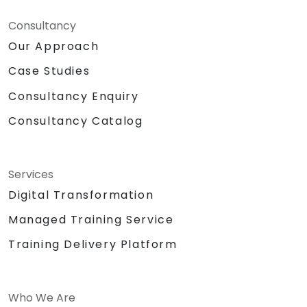
Consultancy
Our Approach
Case Studies
Consultancy Enquiry
Consultancy Catalog
Services
Digital Transformation
Managed Training Service
Training Delivery Platform
Who We Are