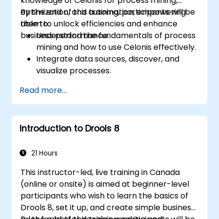
knowledge of Celonis for process mining,
optimization, and automation, empowering
By the end of this training, participants will be
them to unlock efficiencies and enhance
able to:
business performance.
Understand the fundamentals of process
mining and how to use Celonis effectively.
Integrate data sources, discover, and
visualize processes.
Gain expertise in analyzing processes
Read more...
using KPIs and benchmarks.
Automate workflows and leverage
Celonis Action Engine for task
Introduction to Drools 8
automation.
Build and customize dashboards and
reports for real-time monitoring.
21 Hours
This instructor-led, live training in Canada
(online or onsite) is aimed at beginner-level
participants who wish to learn the basics of
Drools 8, set it up, and create simple business