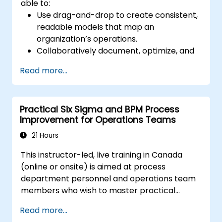
able to:
Use drag-and-drop to create consistent,
readable models that map an
organization’s operations.
Collaboratively document, optimize, and
simulate business processes.
Read more...
Use Signavio to help ensure process
compliance.
Use Signavio to optimize business
Practical Six Sigma and BPM Process
performance.
Improvement for Operations Teams
21 Hours
This instructor-led, live training in Canada
(online or onsite) is aimed at process
department personnel and operations team
members who wish to master practical
process improvement techniques using Six
Read more...
Sigma principles and BPMN 2.0 modeling.