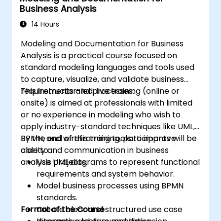
Business Analysis
sources and systems.
14 Hours
Modeling and Documentation for Business
Analysis is a practical course focused on
standard modeling languages and tools used
to capture, visualize, and validate business
requirements and processes.
This instructor-led, live training (online or
onsite) is aimed at professionals with limited
or no experience in modeling who wish to
apply industry-standard techniques like UML,
BPMN, and wireframing tools to improve
By the end of this training, participants will be
clarity and communication in business
able to:
analysis projects.
Use UML diagrams to represent functional
requirements and system behavior.
Model business processes using BPMN
standards.
Format of the Course
Create clear and structured use case