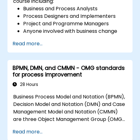
course including:
Business and Process Analysts
Process Designers and Implementers
Project and Programme Managers
Anyone involved with business change
and transformation.
Read more...
BPMN, DMN, and CMMN - OMG standards
for process improvement
28 Hours
Business Process Model and Notation (BPMN),
Decision Model and Notation (DMN) and Case
Management Model and Notation (CMMN)
are three Object Management Group (OMG)
standards for processes, decisions, and case
Read more...
modelling. This course provides an