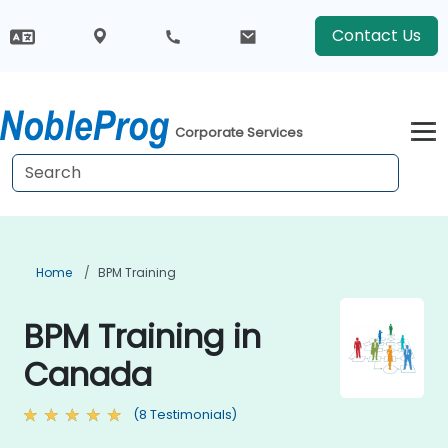
Contact Us
Corporate Services
Home
BPM Training
BPM Training in
Canada
(8 Testimonials)