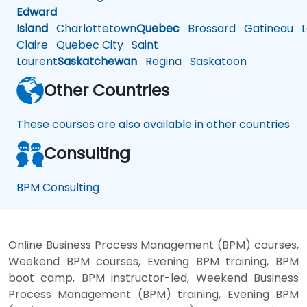
Edward
Island
Charlottetown
Quebec
Brossard
Gatineau
L
Claire
Quebec City
Saint
Laurent
Saskatchewan
Regina
Saskatoon
Other Countries
These courses are also available in other countries
Consulting
BPM Consulting
Online Business Process Management (BPM) courses,
Weekend BPM courses, Evening BPM training, BPM
boot camp, BPM instructor-led, Weekend Business
Process Management (BPM) training, Evening BPM