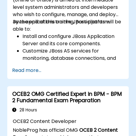
level system administrators and developers
who wish to configure, manage, and deploy
Java applications on the JBoss platform.
By the end of this training, participants will be
able to:
Install and configure JBoss Application
Server and its core components.
Customize JBoss AS services for
monitoring, database connections, and
transaction management.
Read more...
Develop and deploy EJB 3 session beans
and web applications.
Utilize the JBoss Messaging Service to
OCEB2 OMG Certified Expert in BPM - BPM
deploy and manage JMS applications.
2 Fundamental Exam Preparation
Manage JBoss AS through the Java
Management Extension and
28 Hours
Administration Console.
OCEB2 Content Developer
Implement JBoss Drools for business
NobleProg has official OMG
OCEB 2 Content
rules management and utilize the Guvnor