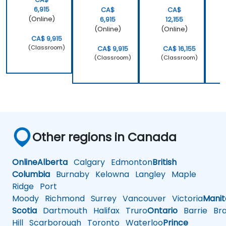
6,915
CA$
CA$
(Online)
6,915
12,155
(Online)
(Online)
CA$ 9,915
(Classroom)
CA$ 9,915
CA$ 16,155
(Classroom)
(Classroom)
Other regions in Canada
Online
Alberta
Calgary
Edmonton
British
Columbia
Burnaby
Kelowna
Langley
Maple
Ridge
Port
Moody
Richmond
Surrey
Vancouver
Victoria
Mani
Scotia
Dartmouth
Halifax
Truro
Ontario
Barrie
Bra
Hill
Scarborough
Toronto
Waterloo
Prince