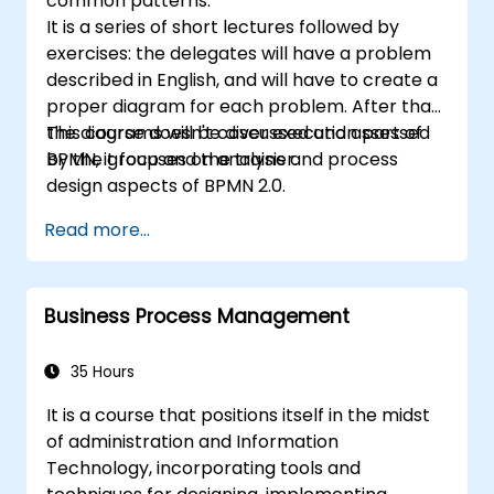
common patterns.
It is a series of short lectures followed by
exercises: the delegates will have a problem
described in English, and will have to create a
proper diagram for each problem. After that,
the diagrams will be discussed and assessed
This course doesn't cover execution part of
by the group and the trainer.
BPMN, it focuses on analysis and process
design aspects of BPMN 2.0.
Read more...
Business Process Management
35 Hours
It is a course that positions itself in the midst
of administration and Information
Technology, incorporating tools and