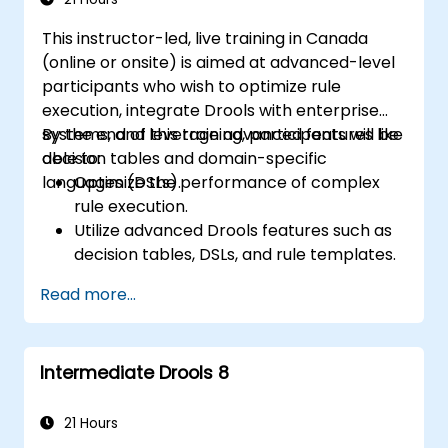
This instructor-led, live training in Canada
(online or onsite) is aimed at advanced-level
participants who wish to optimize rule
execution, integrate Drools with enterprise
systems, and leverage advanced features like
By the end of this training, participants will be
decision tables and domain-specific
able to:
languages (DSLs).
Optimize the performance of complex
rule execution.
Utilize advanced Drools features such as
decision tables, DSLs, and rule templates.
Integrate Drools seamlessly with
Read more...
enterprise applications and external
systems.
Implement robust version control and
Intermediate Drools 8
collaboration mechanisms for rule
development.
Design and deploy scalable Drools-based
21 Hours
solutions for enterprise needs.