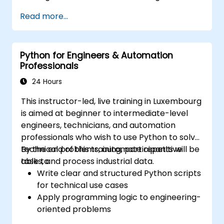
various data sources into a cohesive
Read more...
analytical process.
Python for Engineers & Automation
Professionals
24 Hours
This instructor-led, live training in Luxembourg
is aimed at beginner to intermediate-level
engineers, technicians, and automation
professionals who wish to use Python to solve
technical problems, automate repetitive
By the end of this training, participants will be
tasks, and process industrial data.
able to:
Write clear and structured Python scripts
for technical use cases
Apply programming logic to engineering-
oriented problems
Use Python to process data from CSV,