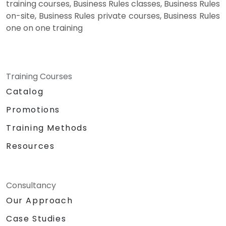
training courses, Business Rules classes, Business Rules
on-site, Business Rules private courses, Business Rules
one on one training
Training Courses
Catalog
Promotions
Training Methods
Resources
Consultancy
Our Approach
Case Studies