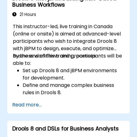
Business Workflows
21 Hours
This instructor-led, live training in Canada
(online or onsite) is aimed at advanced-level
participants who wish to integrate Drools 8
with jBPM to design, execute, and optimize
business workflows and processes.
By the end of this training, participants will be
able to:
Set up Drools 8 and jBPM environments
for development.
Define and manage complex business
rules in Drools 8.
Design and execute workflows using jBPM.
Read more...
Integrate Drools rules into jBPM
processes for dynamic decision-making.
Optimize and troubleshoot rule-driven
Drools 8 and DSLs for Business Analysts
workflows.