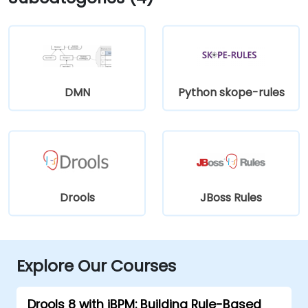
DMN
Python skope-rules
Drools
JBoss Rules
Explore Our Courses
Drools 8 with jBPM: Building Rule-Based