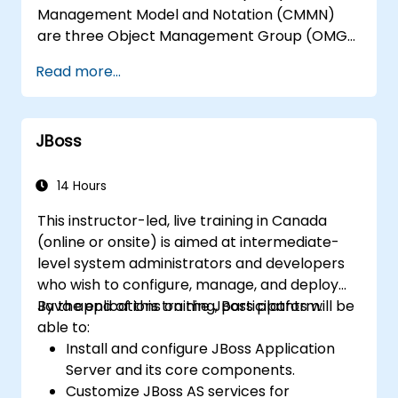
Management Model and Notation (CMMN)
are three Object Management Group (OMG)
standards for processes, decisions, and case
Read more...
modelling. This course provides an
introduction to all of them and informs when
should we use which.
JBoss
14 Hours
This instructor-led, live training in Canada
(online or onsite) is aimed at intermediate-
level system administrators and developers
who wish to configure, manage, and deploy
Java applications on the JBoss platform.
By the end of this training, participants will be
able to:
Install and configure JBoss Application
Server and its core components.
Customize JBoss AS services for