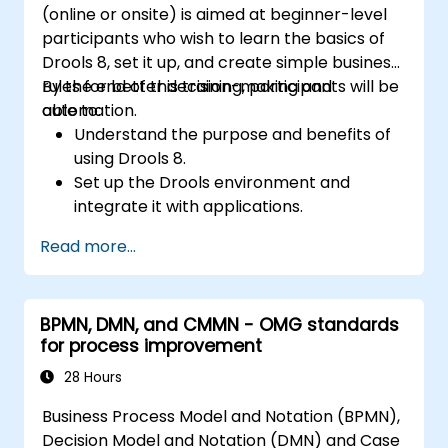
(online or onsite) is aimed at beginner-level
participants who wish to learn the basics of
Drools 8, set it up, and create simple business
rules for better decision-making and
By the end of this training, participants will be
automation.
able to:
Understand the purpose and benefits of
using Drools 8.
Set up the Drools environment and
integrate it with applications.
Create, test, and deploy simple business
Read more...
rules.
Use Drools Workbench for rule
management and decision tables.
BPMN, DMN, and CMMN - OMG standards
Implement Drools in real-world scenarios
for process improvement
to automate decisions.
28 Hours
Business Process Model and Notation (BPMN),
Decision Model and Notation (DMN) and Case