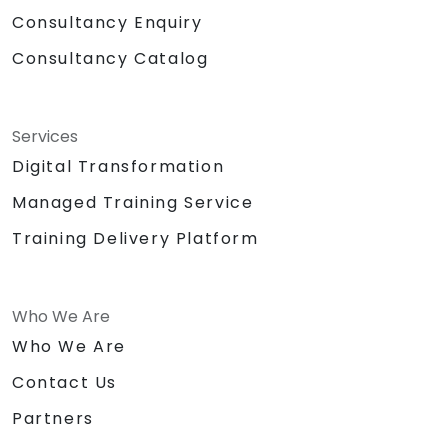
Consultancy Enquiry
Consultancy Catalog
Services
Digital Transformation
Managed Training Service
Training Delivery Platform
Who We Are
Who We Are
Contact Us
Partners