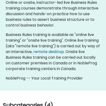
Online or onsite, instructor-led live Business Rules
training courses demonstrate through interactive
discussion and hands-on practice how to use
business rules to assert business structure or to
control business behavior.
Business Rules training is available as "online live
training" or "onsite live training". Online live training
(aka "remote live training") is carried out by way of
an interactive,
remote desktop
. Onsite live
Business Rules training can be carried out locally
on customer premises in Canada or in NobleProg
corporate training centers in Canada.
NobleProg -- Your Local Training Provider
Subcategories (4)