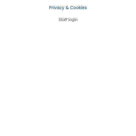
Privacy & Cookies
Staff login