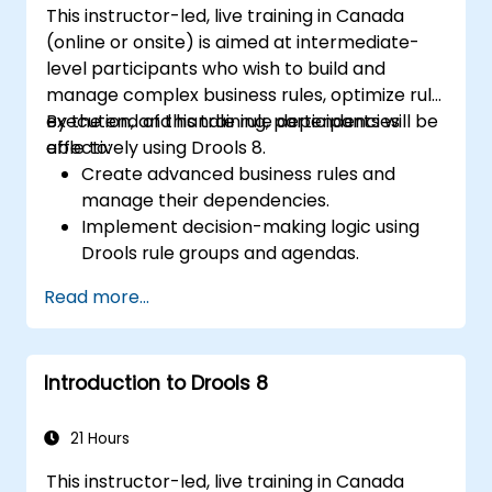
This instructor-led, live training in Canada
(online or onsite) is aimed at intermediate-
level participants who wish to build and
manage complex business rules, optimize rule
execution, and handle rule dependencies
By the end of this training, participants will be
effectively using Drools 8.
able to:
Create advanced business rules and
manage their dependencies.
Implement decision-making logic using
Drools rule groups and agendas.
Optimize the performance of rule
Read more...
execution in Drools.
Use advanced Drools Workbench
features for rule management.
Introduction to Drools 8
Integrate Drools with external data
sources and systems.
21 Hours
This instructor-led, live training in Canada