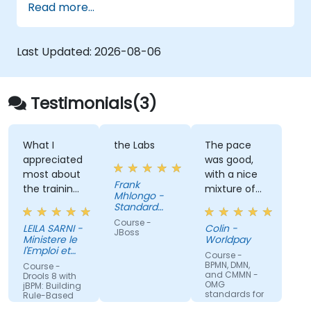
Read more...
logs, and text files
Automate repetitive engineering and
automation workflows
Last Updated:
2026-08-06
Testimonials(3)
What I
the Labs
The pace
appreciated
was good,
most about
with a nice
Frank
the training
mixture of
Mhlongo -
was the
knowledge
Standard
inspiring way
Bank of
sharing,
Course -
LEILA SARNI -
Colin -
South Africa
the trainer
demonstrations
JBoss
Ministere le
Worldpay
conveyed
and
l'Emploi et
Course -
their
de la
practical
BPMN, DMN,
Course -
Solidarite
and CMMN -
knowledge
work. Filip
Drools 8 with
sociale
OMG
jBPM: Building
with clarity,
was very
standards for
Rule-Based
process
passion, and
engaging
Business