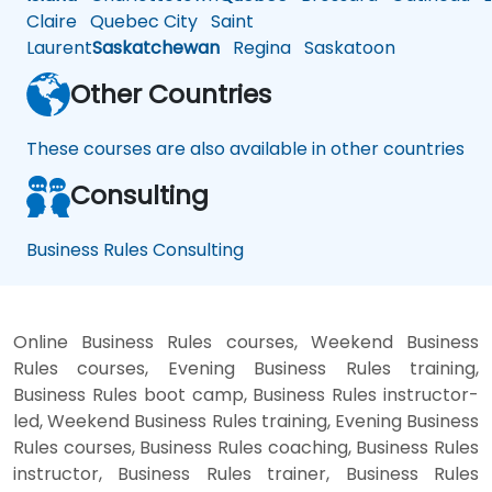
Claire
Quebec City
Saint
Laurent
Saskatchewan
Regina
Saskatoon
Other Countries
These courses are also available in other countries
Consulting
Business Rules Consulting
Online Business Rules courses, Weekend Business
Rules courses, Evening Business Rules training,
Business Rules boot camp, Business Rules instructor-
led, Weekend Business Rules training, Evening Business
Rules courses, Business Rules coaching, Business Rules
instructor, Business Rules trainer, Business Rules