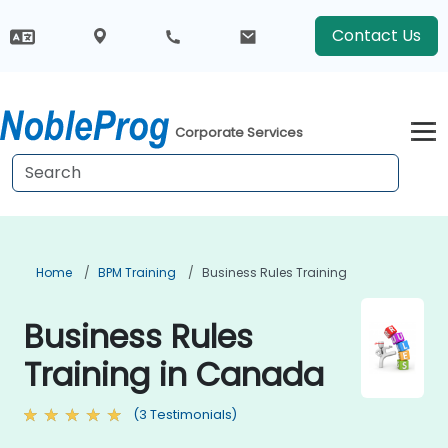
Contact Us
Corporate Services
Home
BPM Training
Business Rules Training
Business Rules
Training in Canada
(3 Testimonials)