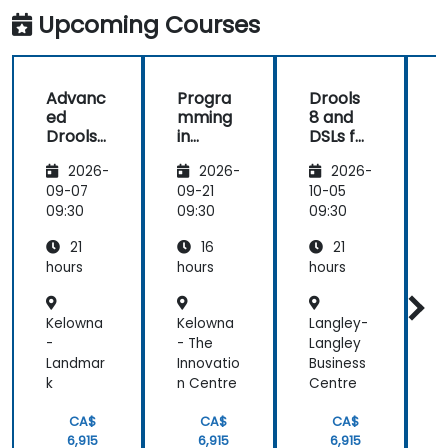
improvement
Workflows
kindness,
and
Upcoming Courses
making
provided the
Machine
every
energy to
Translated
moment
get through
Advanc
Progra
Drools
both
the course.
ed
mming
8 and
enriching
It was good
Drools
in
DSLs for
and
that there
8
Python
Busines
motivating.
was a lot of
2026-
2026-
2026-
s
1:1 tuition,
Analyst
09-07
09-21
10-05
1
with Filip
s
09:30
09:30
09:30
0
going
through
21
16
21
individual
hours
hours
hours
h
training
exercises.
Kelowna
Kelowna
Langley-
R
-
- The
Langley
Landmar
Innovatio
Business
y
k
n Centre
Centre
CA$
CA$
CA$
6,915
6,915
6,915