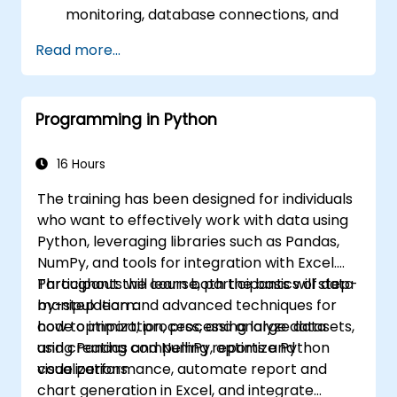
monitoring, database connections, and
transaction management.
Read more...
Develop and deploy EJB 3 session beans
and web applications.
Utilize the JBoss Messaging Service to
Programming in Python
deploy and manage JMS applications.
Manage JBoss AS through the Java
Management Extension and
16 Hours
Administration Console.
The training has been designed for individuals
Implement JBoss Drools for business
who want to effectively work with data using
rules management and utilize the Guvnor
Python, leveraging libraries such as Pandas,
tool for rule development and testing.
NumPy, and tools for integration with Excel.
Participants will learn both the basics of data
Throughout the course, participants will step-
manipulation and advanced techniques for
by-step learn:
code optimization, processing large datasets,
how to import, process, and analyze data
and creating compelling reports and
using Pandas and NumPy, optimize Python
visualizations.
code performance, automate report and
chart generation in Excel, and integrate