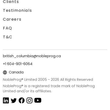
Clients
Testimonials
Careers
FAQ
T&C
british_columbia@nobleprog.ca
+1 604-901-6064
Canada
NobleProg® Limited 2005 -
2026
All Rights Reserved
NobleProg® is a registered trade mark of NobleProg
Limited and/or its affiliates.