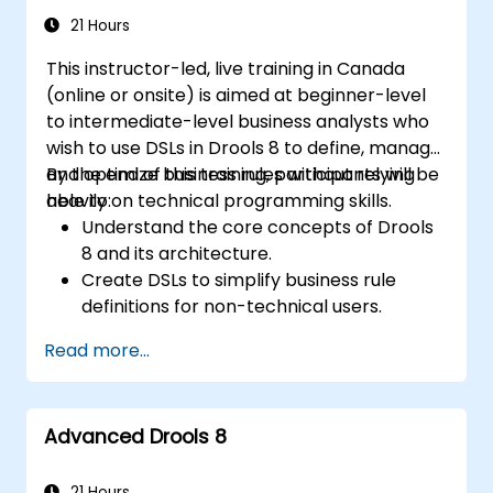
21 Hours
This instructor-led, live training in Canada
(online or onsite) is aimed at beginner-level
to intermediate-level business analysts who
wish to use DSLs in Drools 8 to define, manage,
and optimize business rules without relying
By the end of this training, participants will be
heavily on technical programming skills.
able to:
Understand the core concepts of Drools
8 and its architecture.
Create DSLs to simplify business rule
definitions for non-technical users.
Manage, test, and maintain rules
Read more...
effectively using Drools Workbench.
Collaborate with technical teams to
implement and refine business rules.
Advanced Drools 8
Apply best practices for rule optimization
and lifecycle management.
21 Hours