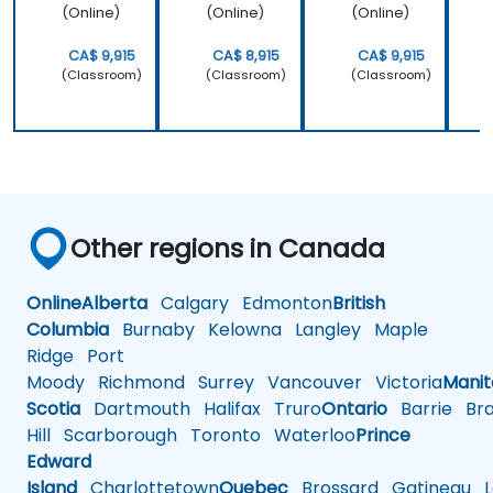
(Online)
(Online)
(Online)
CA$ 9,915
CA$ 8,915
CA$ 9,915
(Classroom)
(Classroom)
(Classroom)
Other regions in Canada
Online
Alberta
Calgary
Edmonton
British
Columbia
Burnaby
Kelowna
Langley
Maple
Ridge
Port
Moody
Richmond
Surrey
Vancouver
Victoria
Mani
Scotia
Dartmouth
Halifax
Truro
Ontario
Barrie
Bra
Hill
Scarborough
Toronto
Waterloo
Prince
Edward
Island
Charlottetown
Quebec
Brossard
Gatineau
L