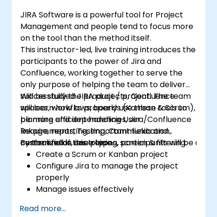
JIRA Software is a powerful tool for Project
Management and people tend to focus more
on the tool than the method itself.
This instructor-led, live training introduces the
participants to the power of Jira and
Confluence, working together to serve the
only purpose of helping the team to deliver
successfully the product / project. The team
Will be studied JIRA projects, Confluence
will learn how to properly use these tools to
spaces, workflows, boards (Kanban & Scrum),
be more efficient handling User
planning and dependencies, Jira/Confluence
Requirements, Testing, Communication,
linkage, reporting, important fields and
centralized in one place.
custom fields, issue types, screen & filtering.
By the end of this training, participants will be able t
Create a Scrum or Kanban project
Configure Jira to manage the project
properly
Manage issues effectively
Build the necessary screen to handle
Read more...
issue types