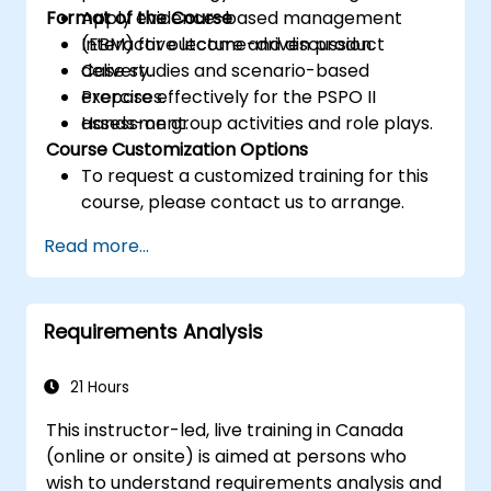
Format of the Course
Apply evidence-based management
(EBM) for outcome-driven product
Interactive lecture and discussion.
delivery.
Case studies and scenario-based
Prepare effectively for the PSPO II
exercises.
assessment.
Hands-on group activities and role plays.
Course Customization Options
To request a customized training for this
course, please contact us to arrange.
Read more...
Requirements Analysis
21 Hours
This instructor-led, live training in Canada
(online or onsite) is aimed at persons who
wish to understand requirements analysis and