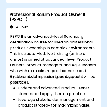
Create workflows and boards, and
understand their interaction
Professional Scrum Product Owner II
Perform basic and advanced searches
(PSPO II)
and analysis
Generate and review reports necessary
14 Hours
for the team and the management
PSPO II is an advanced-level Scrum.org
certification course focused on professional
product ownership in complex environments.
This instructor-led, live training (online or
onsite) is aimed at advanced-level Product
Owners, product managers, and Agile leaders
who wish to maximize product value and
excel in modern product management
By the end of this training, participants will be
practices.
able to:
Understand advanced Product Owner
stances and apply them in practice.
Leverage stakeholder management and
product strategy for maximizing value.