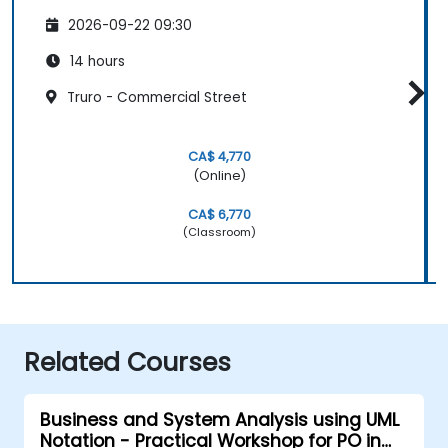
2026-09-22 09:30
14 hours
Truro - Commercial Street
CA$ 4,770
(Online)
CA$ 6,770
(Classroom)
Related Courses
Business and System Analysis using UML
Notation - Practical Workshop for PO in