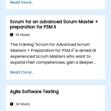
Read more...
tools, participants will learn to analyze
complex data, optimize processes, engage
stakeholders, and translate strategy into
Scrum for an advanced Scrum Master +
action using OKRs. By the end, they’ll have a
preparation for PSM II
clear toolkit to boost impact and deliver
measurable results.
14 Hours
The training "Scrum for Advanced Scrum
Masters + Preparation for PSM II" is aimed at
experienced Scrum Masters who want to
expand their competencies, gain a deeper
understanding of how Scrum works, and
Read more...
become true leaders in an agile approach.
The course covers the interpretation of the
Scrum Guide according to the vision of
Agile Software Testing
Scrum.org, which is crucial for the PSM II
exam. Participants gain practical knowledge
about comprehensiveness, empirical
14 Hours
approaches, Scrum values, and the role of the