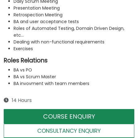
Daily Scrum Meeting
Presentation Meeting
Retrospection Meeting
BA and user acceptance tests
Roles of Automated Testing, Domain Driven Design,
etc...
Dealing with non-functional requirements
Exercises
Roles Relations
BA vs PO
BA vs Scrum Master
BA invovment with team members
14 Hours
COURSE ENQUIRY
CONSULTANCY ENQUIRY