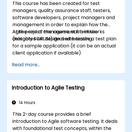
This course has been created for test
Scrum Master as a leader. Additionally, the
managers, quality assurance staff, testers,
course prepares participants for the PSM II
software developers, project managers and
exam, based on the latest version of the
management in order to explain how the
Scrum Guide.
Agile project management frameworks
At the end of the course, each of the
(notably SCRUM) deal with testing.
delegates will design and execute a test plan
for a sample application (it can be an actual
client application if available)
Read more...
Introduction to Agile Testing
14 Hours
This 2-day course provides a brief
introduction to Agile software testing. It deals
with foundational test concepts, within the