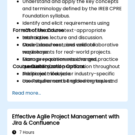
Understand and apply the key concepts
and terminology defined by the IREB CPRE
Foundation syllabus.
Identify and elicit requirements using
Format of the Course
effective and context-appropriate
techniques.
Interactive lecture and discussion.
Model, document, and validate
Case-based exercises and collaborative
requirements for real-world projects.
workshops.
Manage requirements changes,
Exam preparation sessions and practice
Course Customization Options
traceability, and prioritization throughout
questions.
the project lifecycle.
Additional modules or industry-specific
Use Requirements Engineering tools and
case studies can be added on request.
best practices to enhance
Read more...
communication and project outcomes.
Be fully prepared to take and pass the
IREB CPRE – Foundation Level certification
Effective Agile Project Management with
exam.
Jira & Confluence
7 Hours