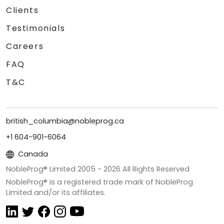
Clients
Testimonials
Careers
FAQ
T&C
british_columbia@nobleprog.ca
+1 604-901-6064
Canada
NobleProg® Limited 2005 -
2026
All Rights Reserved
NobleProg® is a registered trade mark of NobleProg
Limited and/or its affiliates.