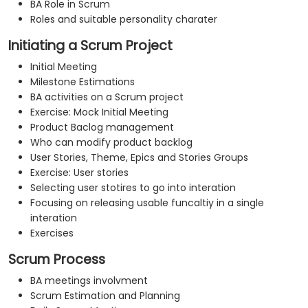
BA Role in Scrum
Roles and suitable personality charater
Initiating a Scrum Project
Initial Meeting
Milestone Estimations
BA activities on a Scrum project
Exercise: Mock Initial Meeting
Product Baclog management
Who can modify product backlog
User Stories, Theme, Epics and Stories Groups
Exercise: User stories
Selecting user stotires to go into interation
Focusing on releasing usable funcaltiy in a single
interation
Exercises
Scrum Process
BA meetings involvment
Scrum Estimation and Planning