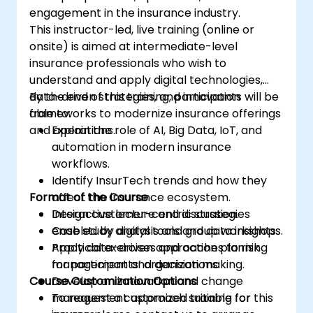
engagement in the insurance industry.
This instructor-led, live training (online or
onsite) is aimed at intermediate-level
insurance professionals who wish to
understand and apply digital technologies,
data-driven strategies, and innovation
By the end of this training, participants will be
frameworks to modernize insurance offerings
able to:
and operations.
Explain the role of AI, Big Data, IoT, and
automation in modern insurance
workflows.
Identify InsurTech trends and how they
Format of the Course
affect the insurance ecosystem.
Design customer-centric strategies
Interactive lecture and discussion.
enabled by digital tools and data insights.
Case study analysis and group workshops.
Apply data-driven approaches to risk
Practical exercises and action planning
management and decision making.
for participants’ organizations.
Course Customization Options
Develop an innovation and change
management approach suitable for
To request a customized training for this