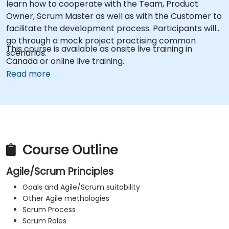
learn how to cooperate with the Team, Product
Owner, Scrum Master as well as with the Customer to
facilitate the development process. Participants will
go through a mock project practising common
This course is available as onsite live training in
scenarios.
Canada or online live training.
Read more
Course Outline
Agile/Scrum Principles
Goals and Agile/Scrum suitability
Other Agile methologies
Scrum Process
Scrum Roles