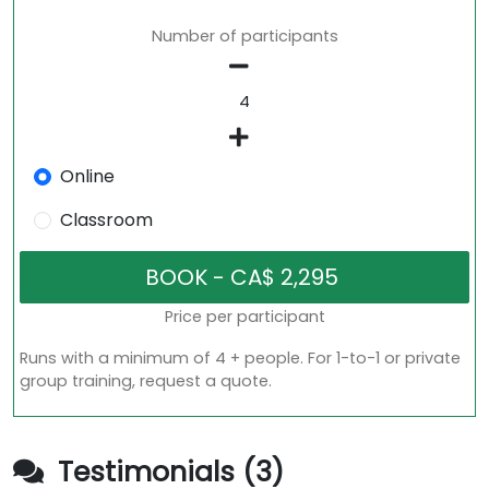
Number of participants
Online
Classroom
Price per participant
Runs with a minimum of 4 + people. For 1-to-1 or private
group training, request a quote.
Testimonials (3)