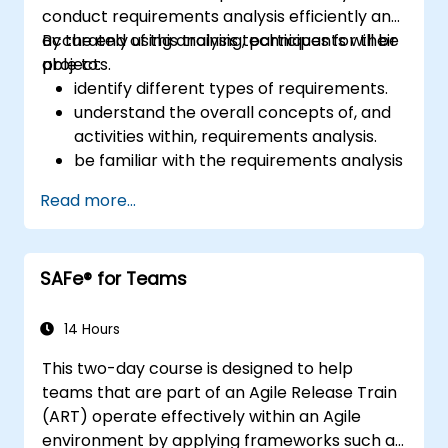
conduct requirements analysis efficiently and
accurately using analysis techniques for their
By the end of this training, participants will be
projects.
able to:
identify different types of requirements.
understand the overall concepts of, and
activities within, requirements analysis.
be familiar with the requirements analysis
methodology.
Read more...
use different requirements analysis
techniques to their advantage.
structure requirements in order to
SAFe® for Teams
communicate efficiently with architects
and developers through an iterative
requirement gathering process.
14 Hours
This two-day course is designed to help
teams that are part of an Agile Release Train
(ART) operate effectively within an Agile
environment by applying frameworks such as