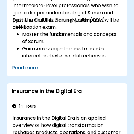
outputs.
intermediate-level professionals who wish to
Gain knowledge on the safe and ethical
gain a deeper understanding of Scrum and
use of AI tools concerning corporate data
pass the Certified Scrum Master (CSM)
By the end of this training, participants will be
certification exam.
able to:
Master the fundamentals and concepts
of Scrum.
Gain core competencies to handle
internal and external distractions in
project development.
Read more...
Master the ins and outs of all Scrum
ceremonies.
Gain proficiency in executing Scrum.
Insurance in the Digital Era
Take the Certified Scrum Master (CSM)
Certification Exam with confidence.
14 Hours
Insurance in the Digital Era is an applied
overview of how digital transformation
reshapes products, operations, and customer