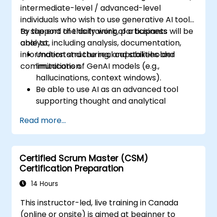
intermediate-level / advanced-level
individuals who wish to use generative AI tools
to support the daily work of a business
By the end of this training, participants will be
analyst, including analysis, documentation,
able to:
information structuring, and stakeholder
Understand the real capabilities and
communication.
limitations of GenAI models (e.g.,
hallucinations, context windows).
Be able to use AI as an advanced tool
supporting thought and analytical
processes.
Read more...
Learn how to create precise requirement
structures and technical documents
using AI.
Certified Scrum Master (CSM)
Accelerate conceptual work, from
Certification Preparation
hypothesis generation to documentation
drafting.
14 Hours
Consciously evaluate the quality and
This instructor-led, live training in Canada
substantive correctness of AI-generated
(online or onsite) is aimed at beginner to