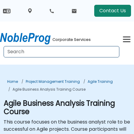
Contact Us
Corporate Services
Home
Project Management Training
Agile Training
Agile Business Analysis Training Course
Agile Business Analysis Training
Course
This course focuses on the business analyst role to be
successful on Agile projects. Course participants will