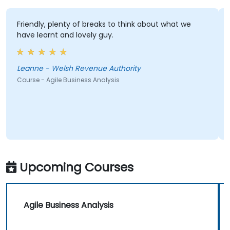
Friendly, plenty of breaks to think about what we
have learnt and lovely guy.
Leanne - Welsh Revenue Authority
Course - Agile Business Analysis
Upcoming Courses
Agile Business Analysis