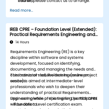
insurers.
course, please contact us to arrange.
Assess real-world case studies and
Read more...
translate lessons into local initiatives.
IREB CPRE – Foundation Level (Extended):
Practical Requirements Engineering and
Certification Preparation
14 Hours
Requirements Engineering (RE) is a key
discipline within software and systems
development, focused on identifying,
documenting, and managing the needs and
constraints of stakeholders to ensure project
This instructor-led, live training (online or
success.
onsite) is aimed at intermediate-level
professionals who wish to deepen their
understanding of practical Requirements
Engineering while preparing for the IREB CPRE
Upon completion of this training, participants
– Foundation Level certification exam.
will be able to: