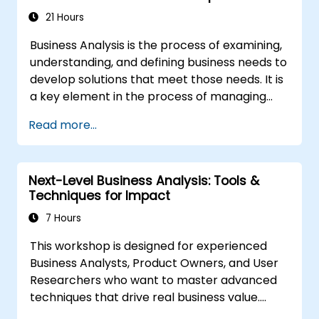
the Scrum Methodology
21 Hours
Business Analysis is the process of examining,
understanding, and defining business needs to
develop solutions that meet those needs. It is
a key element in the process of managing
organizational changes and designing new
Read more...
business solutions. Business analysis ensures
that technological, process-related, or
organizational solutions meet business goals
Next-Level Business Analysis: Tools &
and needs. It is crucial for the effectiveness of
Techniques for Impact
projects and organizational changes by
ensuring that the introduced solutions are
7 Hours
appropriate, feasible, and fully aligned with
This workshop is designed for experienced
business requirements.
Business Analysts, Product Owners, and User
Researchers who want to master advanced
techniques that drive real business value.
Through hands-on exercises and practical