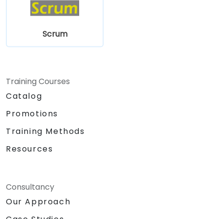
Scrum
Training Courses
Catalog
Promotions
Training Methods
Resources
Consultancy
Our Approach