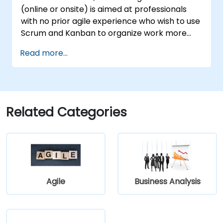
Increment planning.
(online or onsite) is aimed at professionals
Collaborate and integrate work with
with no prior agile experience who wish to use
other teams within the Agile Release
Scrum and Kanban to organize work more
Train.
effectively, improve team collaboration, and
Read more...
deliver results with greater transparency.
Related Categories
Agile
Business Analysis