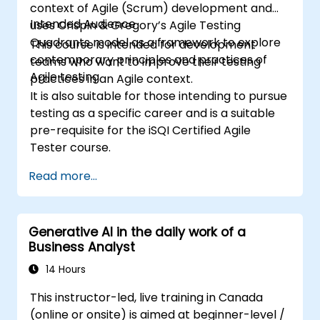
context of Agile (Scrum) development and
Intended Audience
uses Crispin & Gregory’s Agile Testing
Quadrants model as a framework to explore
This course is intended for development
contemporary principles and practices of
teams who want to improve their testing
Agile testing.
practices in an Agile context.
It is also suitable for those intending to pursue
testing as a specific career and is a suitable
pre-requisite for the iSQI Certified Agile
Tester course.
Read more...
Generative AI in the daily work of a
Business Analyst
14 Hours
This instructor-led, live training in Canada
(online or onsite) is aimed at beginner-level /