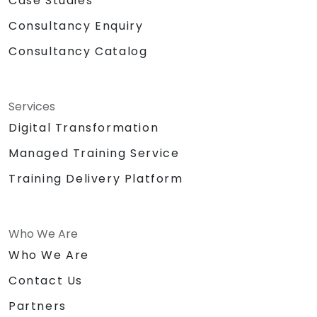
Case Studies
Consultancy Enquiry
Consultancy Catalog
Services
Digital Transformation
Managed Training Service
Training Delivery Platform
Who We Are
Who We Are
Contact Us
Partners