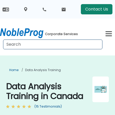
Contact Us
Corporate Services
Home
Data Analysis Training
Data Analysis
Training in Canada
(15 Testimonials)