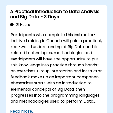
alerts effectively.
A Practical Introduction to Data Analysis
and Big Data - 3 Days
21 Hours
Participants who complete this instructor-
led, live training in Canada will gain a practical,
real-world understanding of Big Data and its
related technologies, methodologies and
tools.
Participants will have the opportunity to put
this knowledge into practice through hands-
on exercises. Group interaction and instructor
feedback make up an important component
of the class.
The course starts with an introduction to
elemental concepts of Big Data, then
progresses into the programming languages
and methodologies used to perform Data
Analysis. Finally, we discuss the tools and
Read more...