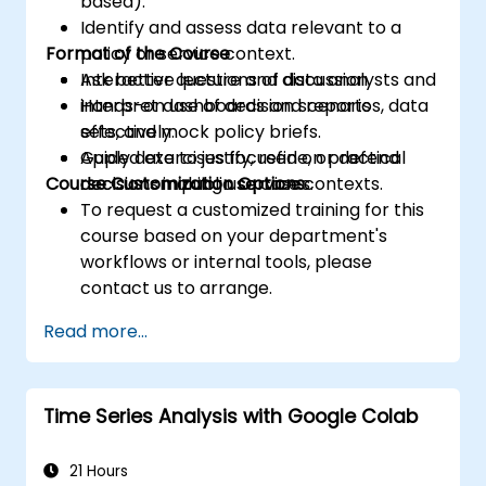
based).
Identify and assess data relevant to a
Format of the Course
policy or service context.
Ask better questions of data analysts and
Interactive lecture and discussion.
interpret dashboards and reports
Hands-on use of decision scenarios, data
effectively.
sets, and mock policy briefs.
Apply data to justify, refine, or defend
Guided exercises focused on practical
Course Customization Options
decisions in public service contexts.
decision-making use cases.
To request a customized training for this
course based on your department's
workflows or internal tools, please
contact us to arrange.
Read more...
Time Series Analysis with Google Colab
21 Hours