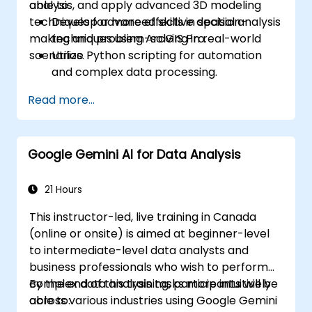
analysis, and apply advanced 3D modeling
able to:
techniques for more effective decision-
Develop advanced skills in spatial analysis
making and problem-solving in real-world
techniques using ArcGIS Pro.
scenarios.
Utilize Python scripting for automation
and complex data processing.
Apply spatial modeling for problem-
Read more...
solving in real-world scenarios.
Conduct geostatistical analysis for
advanced data interpretation.
Google Gemini AI for Data Analysis
Integrate external data sources and
leverage 3D spatial data analysis.
21 Hours
This instructor-led, live training in Canada
(online or onsite) is aimed at beginner-level
to intermediate-level data analysts and
business professionals who wish to perform
complex data analysis tasks more intuitively
By the end of this training, participants will be
across various industries using Google Gemini
able to: