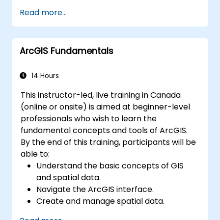
data warehouses using Azure Synapse.
Read more...
Master the techniques for ingesting,
transforming, and loading data (ETL) from
various sources into Azure Synapse.
ArcGIS Fundamentals
Optimize query performance, secure
data, and integrate Azure Synapse with
Power BI and other tools to visualize data
14 Hours
and share insights.
This instructor-led, live training in Canada
(online or onsite) is aimed at beginner-level
professionals who wish to learn the
fundamental concepts and tools of ArcGIS.
By the end of this training, participants will be
able to:
Understand the basic concepts of GIS
and spatial data.
Navigate the ArcGIS interface.
Create and manage spatial data.
Perform basic spatial analysis.