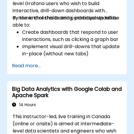
level Grafana users who wish to build
interactive, drill-down dashboards with
dynamic thresholds and contextual updates.
By the end of this training, participants will be
able to:
Create dashboards that respond to user
interactions, such as clicking a graph bar
Implement visual drill-downs that update
in-place (without new tabs)
Configure pie charts and detailed panels
Read more...
based on selection filters
Use dynamic thresholds that react to
user input and real-time data
Big Data Analytics with Google Colab and
Apache Spark
14 Hours
This instructor-led, live training in Canada
(online or onsite) is aimed at intermediate-
level data scientists and engineers who wish