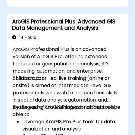
infrastructure that enable Big Data storage,
Distributed Processing, and Scalability.
ArcGIS Professional Plus: Advanced GIS
Data Management and Analysis
14 Hours
ArcGIS Professional Plus is an advanced
version of ArcGIS Pro, offering extended
features for geospatial data analysis, 3D
modeling, automation, and enterprise
collaboration.
This instructor-led, live training (online or
onsite) is aimed at intermediate-level GIS
professionals who wish to deepen their skills
in spatial data analysis, automation, and
sharing using ArcGIS Professional Plus tools.
By the end of this training, participants will be
able to:
Leverage ArcGIS Pro Plus tools for data
visualization and analysis.