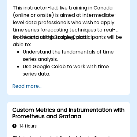
This instructor-led, live training in Canada
(online or onsite) is aimed at intermediate-
level data professionals who wish to apply
time series forecasting techniques to real-
world data using Google Colab.
By the end of this training, participants will be
able to:
Understand the fundamentals of time
series analysis.
Use Google Colab to work with time
series data.
Apply ARIMA models to forecast data
Read more...
trends.
Utilize Facebook’s Prophet library for
flexible forecasting.
Custom Metrics and Instrumentation with
Visualize time series data and forecasting
Prometheus and Grafana
results.
14 Hours