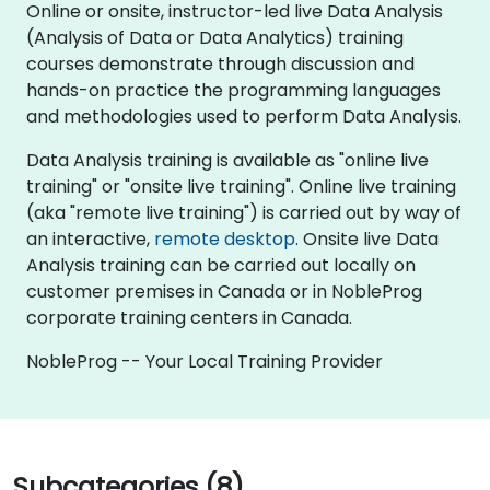
Online or onsite, instructor-led live Data Analysis
(Analysis of Data or Data Analytics) training
courses demonstrate through discussion and
hands-on practice the programming languages
and methodologies used to perform Data Analysis.
Data Analysis training is available as "online live
training" or "onsite live training". Online live training
(aka "remote live training") is carried out by way of
an interactive,
remote desktop
. Onsite live Data
Analysis training can be carried out locally on
customer premises in Canada or in NobleProg
corporate training centers in Canada.
NobleProg -- Your Local Training Provider
Subcategories (8)