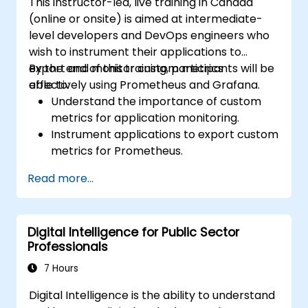
This instructor-led, live training in Canada
(online or onsite) is aimed at intermediate-
level developers and DevOps engineers who
wish to instrument their applications to
export and monitor custom metrics
By the end of this training, participants will be
effectively using Prometheus and Grafana.
able to:
Understand the importance of custom
metrics for application monitoring.
Instrument applications to export custom
metrics for Prometheus.
Create and configure dashboards in
Read more...
Grafana to visualize custom metrics.
Apply best practices for integrating
monitoring into the development
Digital Intelligence for Public Sector
lifecycle.
Professionals
7 Hours
Digital Intelligence is the ability to understand