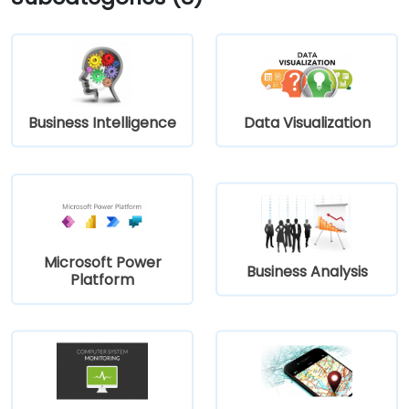
Business Intelligence
Data Visualization
Microsoft Power
Business Analysis
Platform