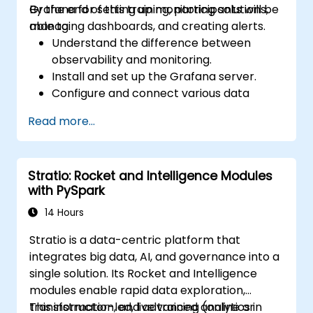
Grafana for setting up monitoring solutions,
By the end of this training, participants will be
managing dashboards, and creating alerts.
able to:
Understand the difference between
observability and monitoring.
Install and set up the Grafana server.
Configure and connect various data
sources such as Prometheus, InfluxDB,
Read more...
and ElasticSearch.
Create, manage, and customize
dashboards and charts.
Stratio: Rocket and Intelligence Modules
Use variables and queries to create
with PySpark
dynamic dashboards.
Set up notifications and alerts through
14 Hours
Grafana.
Stratio is a data-centric platform that
Install and manage plugins to extend
integrates big data, AI, and governance into a
Grafana’s functionality.
single solution. Its Rocket and Intelligence
modules enable rapid data exploration,
transformation, and advanced analytics in
This instructor-led, live training (online or