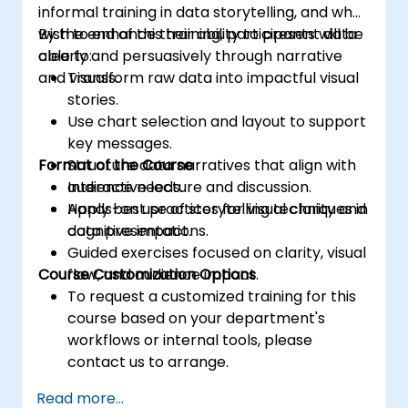
informal training in data storytelling, and who
wish to enhance their ability to present data
By the end of this training, participants will be
clearly and persuasively through narrative
able to:
and visuals.
Transform raw data into impactful visual
stories.
Use chart selection and layout to support
key messages.
Format of the Course
Structure data narratives that align with
audience needs.
Interactive lecture and discussion.
Apply best practices for visual clarity and
Hands-on use of storytelling techniques in
cognitive impact.
data presentations.
Guided exercises focused on clarity, visual
Course Customization Options
flow, and audience impact.
To request a customized training for this
course based on your department's
workflows or internal tools, please
contact us to arrange.
Read more...