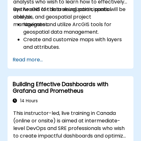
analysts who wish to learn how to effectively
use ArcGIS for data visualization, spatial
By the end of this training, participants will be
analysis, and geospatial project
able to:
management.
Navigate and utilize ArcGIS tools for
geospatial data management.
Create and customize maps with layers
and attributes.
Perform advanced spatial analysis and
Read more...
geoprocessing tasks.
Automate workflows using ModelBuilder
and Python.
Building Effective Dashboards with
Grafana and Prometheus
14 Hours
This instructor-led, live training in Canada
(online or onsite) is aimed at intermediate-
level DevOps and SRE professionals who wish
to create impactful dashboards and optimize