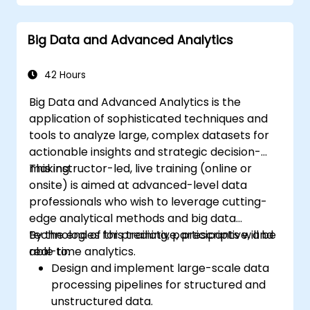
Geopandas, Arcpy, and PyQGIS libraries.
Automate geospatial processes and
Big Data and Advanced Analytics
workflows using Python scripting in
ArcGIS and QGIS.
Develop custom Python-based
42 Hours
geoprocessing tools for ArcGIS and QGIS
Big Data and Advanced Analytics is the
to streamline tasks.
application of sophisticated techniques and
tools to analyze large, complex datasets for
actionable insights and strategic decision-
making.
This instructor-led, live training (online or
onsite) is aimed at advanced-level data
professionals who wish to leverage cutting-
edge analytical methods and big data
technologies for predictive, prescriptive, and
By the end of this training, participants will be
real-time analytics.
able to:
Design and implement large-scale data
processing pipelines for structured and
unstructured data.