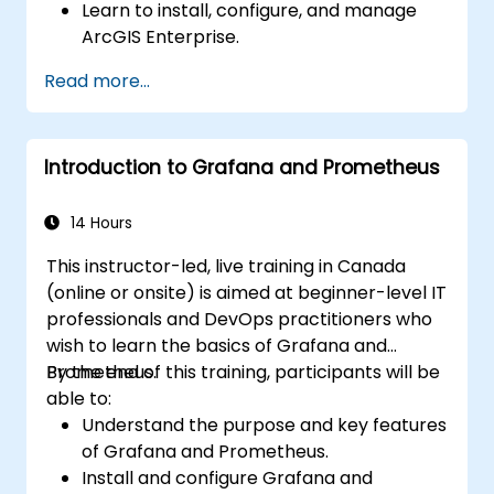
Learn to install, configure, and manage
ArcGIS Enterprise.
Gain skills in troubleshooting and
Read more...
resolving common issues.
Develop proficiency in monitoring and
maintaining ArcGIS Enterprise
Introduction to Grafana and Prometheus
environments.
Master the techniques for backup,
recovery, and performance optimization.
14 Hours
This instructor-led, live training in Canada
(online or onsite) is aimed at beginner-level IT
professionals and DevOps practitioners who
wish to learn the basics of Grafana and
Prometheus.
By the end of this training, participants will be
able to:
Understand the purpose and key features
of Grafana and Prometheus.
Install and configure Grafana and