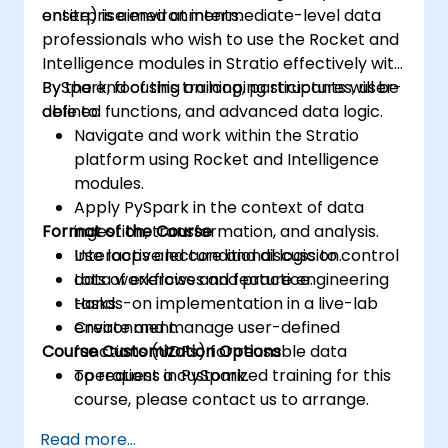
enterprise environments.
onsite) is aimed at intermediate-level data
professionals who wish to use the Rocket and
Intelligence modules in Stratio effectively with
PySpark, focusing on looping structures, user-
By the end of this training, participants will be
defined functions, and advanced data logic.
able to:
Navigate and work within the Stratio
platform using Rocket and Intelligence
modules.
Apply PySpark in the context of data
Format of the Course
ingestion, transformation, and analysis.
Use loops and conditional logic to control
Interactive lecture and discussion.
data workflows and feature engineering
Lots of exercises and practice.
tasks.
Hands-on implementation in a live-lab
Create and manage user-defined
environment.
Course Customization Options
functions (UDFs) for reusable data
operations in PySpark.
To request a customized training for this
course, please contact us to arrange.
Read more...