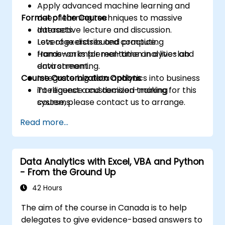
Apply advanced machine learning and
Format of the Course
deep learning techniques to massive
datasets.
Interactive lecture and discussion.
Leverage distributed computing
Lots of exercises and practice.
frameworks for real-time analytics and
Hands-on implementation in a live-lab
data streaming.
environment.
Course Customization Options
Integrate big data analytics into business
intelligence and decision-making
To request a customized training for this
systems.
course, please contact us to arrange.
Read more...
Data Analytics with Excel, VBA and Python
- From the Ground Up
42 Hours
The aim of the course in Canada is to help
delegates to give evidence-based answers to