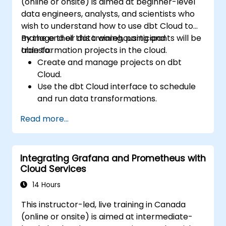
(online or onsite) is aimed at beginner-level
data engineers, analysts, and scientists who
wish to understand how to use dbt Cloud to
manage their data warehousing and
By the end of this training, participants will be
transformation projects in the cloud.
able to:
Create and manage projects on dbt
Cloud.
Use the dbt Cloud interface to schedule
and run data transformations.
Collaborate on projects with team
Read more...
members.
Deploy their dbt projects to production.
Debug and troubleshoot dbt projects.
Integrating Grafana and Prometheus with
Cloud Services
14 Hours
This instructor-led, live training in Canada
(online or onsite) is aimed at intermediate-