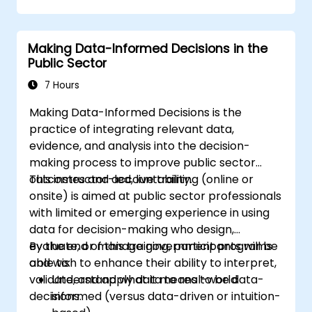
Making Data-Informed Decisions in the
Public Sector
7 Hours
Making Data-Informed Decisions is the
practice of integrating relevant data,
evidence, and analysis into the decision-
making process to improve public sector
outcomes and accountability.
This instructor-led, live training (online or
onsite) is aimed at public sector professionals
with limited or emerging experience in using
data for decision-making who design,
evaluate, or manage government programs
By the end of this training, participants will be
and wish to enhance their ability to interpret,
able to:
validate, and apply data to real-world
Understand what it means to be data-
decisions.
informed (versus data-driven or intuition-