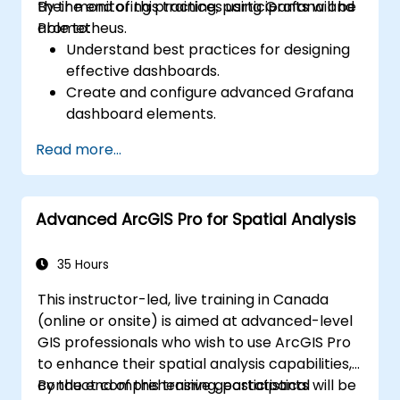
their monitoring practices using Grafana and
By the end of this training, participants will be
Prometheus.
able to:
Understand best practices for designing
effective dashboards.
Create and configure advanced Grafana
dashboard elements.
Leverage Grafana templating for
Read more...
dynamic and reusable dashboards.
Implement alerting mechanisms to
enhance operational awareness.
Advanced ArcGIS Pro for Spatial Analysis
35 Hours
This instructor-led, live training in Canada
(online or onsite) is aimed at advanced-level
GIS professionals who wish to use ArcGIS Pro
to enhance their spatial analysis capabilities,
conduct comprehensive geostatistical
By the end of this training, participants will be