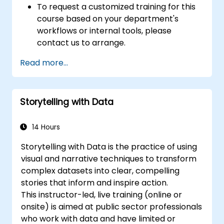
To request a customized training for this
course based on your department's
workflows or internal tools, please
contact us to arrange.
Read more...
Storytelling with Data
14 Hours
Storytelling with Data is the practice of using
visual and narrative techniques to transform
complex datasets into clear, compelling
stories that inform and inspire action.
This instructor-led, live training (online or
onsite) is aimed at public sector professionals
who work with data and have limited or