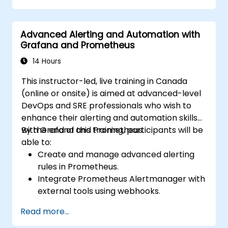
Advanced Alerting and Automation with
Grafana and Prometheus
14 Hours
This instructor-led, live training in Canada
(online or onsite) is aimed at advanced-level
DevOps and SRE professionals who wish to
enhance their alerting and automation skills
with Grafana and Prometheus.
By the end of this training, participants will be
able to:
Create and manage advanced alerting
rules in Prometheus.
Integrate Prometheus Alertmanager with
external tools using webhooks.
Automate responses to alerts for faster
Read more...
issue resolution.
Use Grafana to visualize and manage