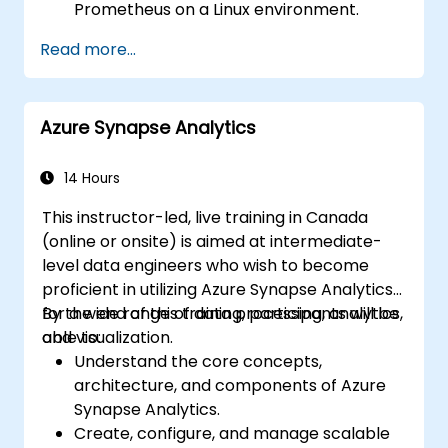
Prometheus on a Linux environment.
Set up basic data sources and
Read more...
dashboards in Grafana.
Monitor system metrics and visualize data
using Prometheus.
Azure Synapse Analytics
14 Hours
This instructor-led, live training in Canada
(online or onsite) is aimed at intermediate-
level data engineers who wish to become
proficient in utilizing Azure Synapse Analytics
for a wide range of data processing, analytics,
By the end of this training, participants will be
and visualization.
able to:
Understand the core concepts,
architecture, and components of Azure
Synapse Analytics.
Create, configure, and manage scalable