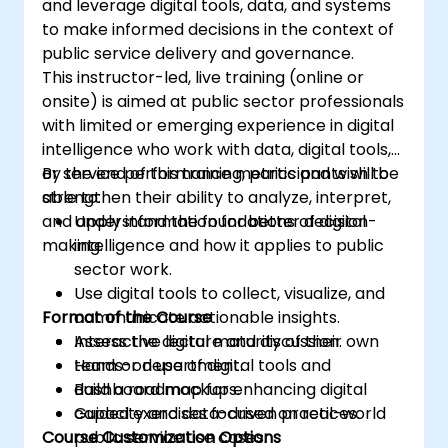
and leverage digital tools, data, and systems
to make informed decisions in the context of
public service delivery and governance.
This instructor-led, live training (online or
onsite) is aimed at public sector professionals
with limited or emerging experience in digital
intelligence who work with data, digital tools,
or service performance metrics and wish to
By the end of this training, participants will be
strengthen their ability to analyze, interpret,
able to:
and apply information for better decision-
Understand the foundations of digital
making.
intelligence and how it applies to public
sector work.
Use digital tools to collect, visualize, and
Format of the Course
communicate actionable insights.
Assess the digital maturity of their own
Interactive lecture and discussion.
team or department.
Hands-on use of digital tools and
Build a roadmap for enhancing digital
dashboard mockups.
capacity and data-driven practices.
Guided exercises focused on real-world
Course Customization Options
public service use cases.