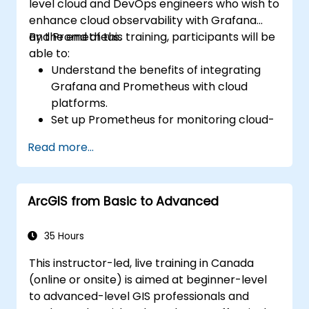
level cloud and DevOps engineers who wish to
enhance cloud observability with Grafana
and Prometheus.
By the end of this training, participants will be
able to:
Understand the benefits of integrating
Grafana and Prometheus with cloud
platforms.
Set up Prometheus for monitoring cloud-
based resources.
Read more...
Configure Grafana for visualizing cloud
service metrics.
Leverage cloud-native tools and
ArcGIS from Basic to Advanced
integrations for monitoring scalability.
35 Hours
This instructor-led, live training in Canada
(online or onsite) is aimed at beginner-level
to advanced-level GIS professionals and