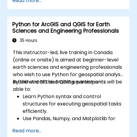
Read more...
Create maps and visualizations.
Python for ArcGIS and QGIS for Earth
Sciences and Engineering Professionals
35 Hours
This instructor-led, live training in Canada
(online or onsite) is aimed at beginner-level
earth sciences and engineering professionals
who wish to use Python for geospatial analysis
in both ArcGIS and QGIS environments.
By the end of this training, participants will be
able to:
Learn Python syntax and control
structures for executing geospatial tasks
efficiently.
Use Pandas, Numpy, and Matplotlib for
data analysis and visualization in GIS.
Read more...
Manipulate and analyze vector data with