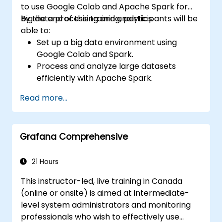
to use Google Colab and Apache Spark for
big data processing and analytics.
By the end of this training, participants will be
able to:
Set up a big data environment using
Google Colab and Spark.
Process and analyze large datasets
efficiently with Apache Spark.
Visualize big data in a collaborative
Read more...
environment.
Integrate Apache Spark with cloud-
based tools.
Grafana Comprehensive
21 Hours
This instructor-led, live training in Canada
(online or onsite) is aimed at intermediate-
level system administrators and monitoring
professionals who wish to effectively use