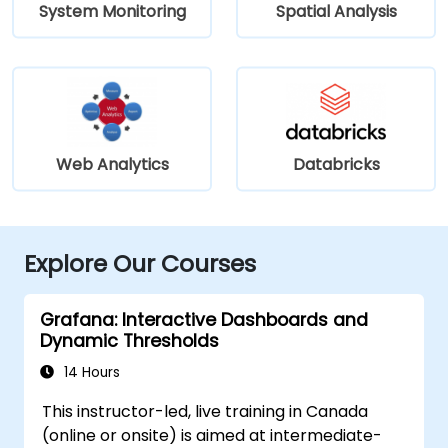
System Monitoring
Spatial Analysis
Web Analytics
Databricks
Explore Our Courses
Grafana: Interactive Dashboards and
Dynamic Thresholds
14 Hours
This instructor-led, live training in Canada
(online or onsite) is aimed at intermediate-