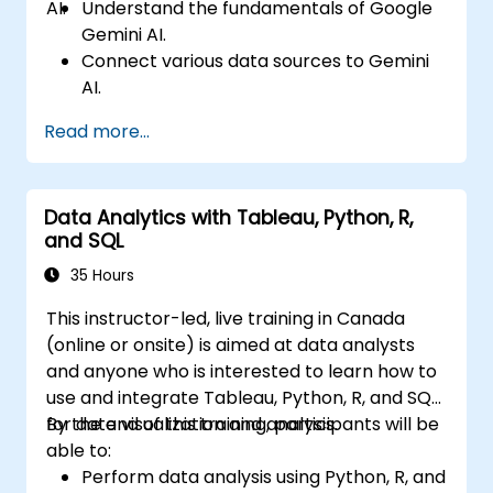
AI.
Understand the fundamentals of Google
Gemini AI.
Connect various data sources to Gemini
AI.
Explore data using natural language
Read more...
queries.
Analyze data patterns and derive insights.
Create compelling data visualizations.
Data Analytics with Tableau, Python, R,
Communicate data-driven insights
and SQL
effectively.
35 Hours
This instructor-led, live training in Canada
(online or onsite) is aimed at data analysts
and anyone who is interested to learn how to
use and integrate Tableau, Python, R, and SQL
for data visualization and analysis.
By the end of this training, participants will be
able to:
Perform data analysis using Python, R, and