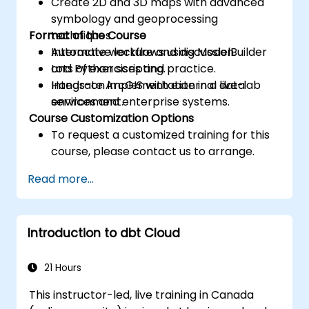
Create 2D and 3D maps with advanced
symbology and geoprocessing
Format of the Course
techniques.
Automate workflows using ModelBuilder
Interactive lecture and discussion.
and Python scripting.
Lots of exercises and practice.
Integrate ArcGIS with external data
Hands-on implementation in a live-lab
services and enterprise systems.
environment.
Course Customization Options
To request a customized training for this
course, please contact us to arrange.
Read more...
Introduction to dbt Cloud
21 Hours
This instructor-led, live training in Canada