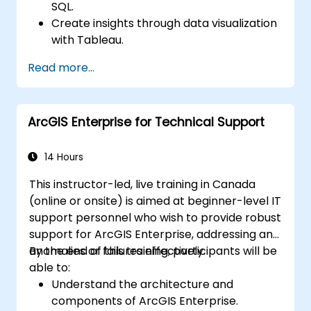
SQL.
Create insights through data visualization
with Tableau.
Make data-driven decisions for business
Read more...
operations.
ArcGIS Enterprise for Technical Support
14 Hours
This instructor-led, live training in Canada
(online or onsite) is aimed at beginner-level IT
support personnel who wish to provide robust
support for ArcGIS Enterprise, addressing any
anomalies or failures effectively.
By the end of this training, participants will be
able to:
Understand the architecture and
components of ArcGIS Enterprise.