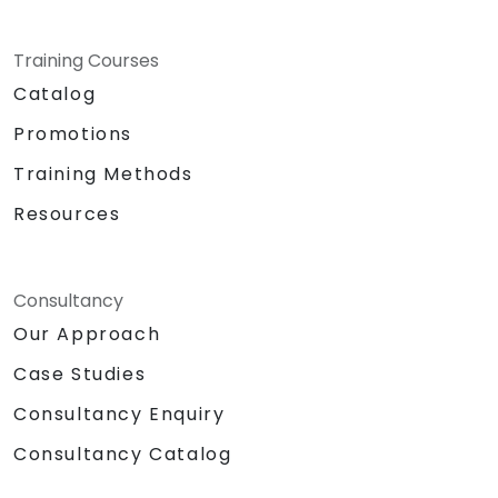
Training Courses
Catalog
Promotions
Training Methods
Resources
Consultancy
Our Approach
Case Studies
Consultancy Enquiry
Consultancy Catalog