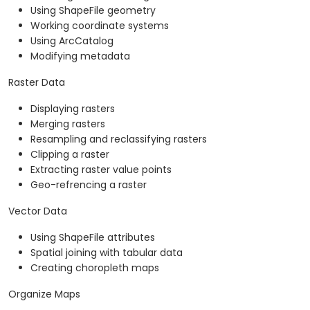
Using ShapeFile geometry
Working coordinate systems
Using ArcCatalog
Modifying metadata
Raster Data
Displaying rasters
Merging rasters
Resampling and reclassifying rasters
Clipping a raster
Extracting raster value points
Geo-refrencing a raster
Vector Data
Using ShapeFile attributes
Spatial joining with tabular data
Creating choropleth maps
Organize Maps