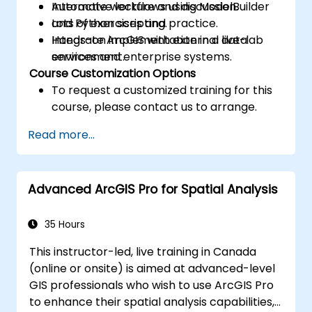
Automate workflows using ModelBuilder
Interactive lecture and discussion.
and Python scripting.
Lots of exercises and practice.
Integrate ArcGIS with external data
Hands-on implementation in a live-lab
services and enterprise systems.
environment.
Course Customization Options
To request a customized training for this
course, please contact us to arrange.
Read more...
Advanced ArcGIS Pro for Spatial Analysis
35 Hours
This instructor-led, live training in Canada
(online or onsite) is aimed at advanced-level
GIS professionals who wish to use ArcGIS Pro
to enhance their spatial analysis capabilities,