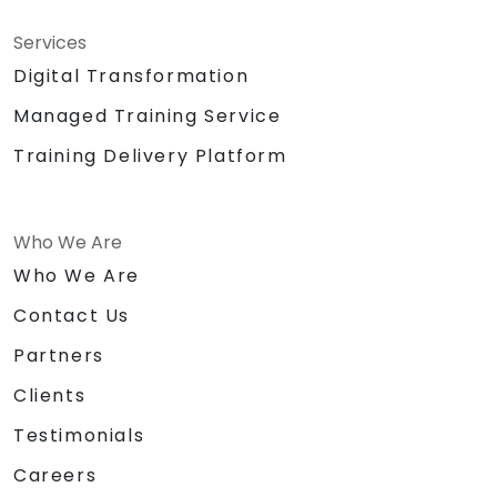
Services
Digital Transformation
Managed Training Service
Training Delivery Platform
Who We Are
Who We Are
Contact Us
Partners
Clients
Testimonials
Careers