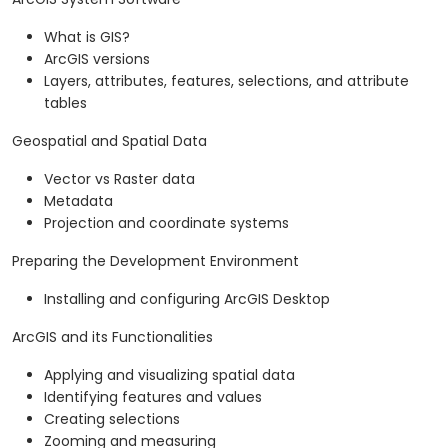
What is GIS?
ArcGIS versions
Layers, attributes, features, selections, and attribute
tables
Geospatial and Spatial Data
Vector vs Raster data
Metadata
Projection and coordinate systems
Preparing the Development Environment
Installing and configuring ArcGIS Desktop
ArcGIS and its Functionalities
Applying and visualizing spatial data
Identifying features and values
Creating selections
Zooming and measuring