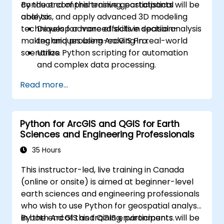
conduct comprehensive geostatistical
By the end of this training, participants will be
analysis, and apply advanced 3D modeling
able to:
techniques for more effective decision-
Develop advanced skills in spatial analysis
making and problem-solving in real-world
techniques using ArcGIS Pro.
scenarios.
Utilize Python scripting for automation
and complex data processing.
Apply spatial modeling for problem-
Read more...
solving in real-world scenarios.
Conduct geostatistical analysis for
advanced data interpretation.
Python for ArcGIS and QGIS for Earth
Integrate external data sources and
Sciences and Engineering Professionals
leverage 3D spatial data analysis.
35 Hours
This instructor-led, live training in Canada
(online or onsite) is aimed at beginner-level
earth sciences and engineering professionals
who wish to use Python for geospatial analysis
in both ArcGIS and QGIS environments.
By the end of this training, participants will be