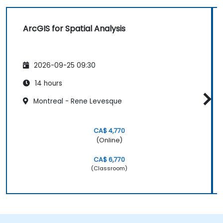
ArcGIS for Spatial Analysis
2026-09-25 09:30
14 hours
Montreal - Rene Levesque
CA$ 4,770
(Online)
CA$ 6,770
(Classroom)