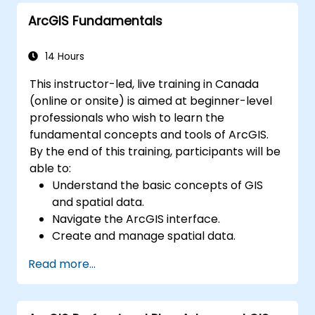
maintaining ArcGIS Enterprise
ArcGIS Fundamentals
environments.
Master the techniques for backup,
recovery, and performance optimization.
14 Hours
This instructor-led, live training in Canada
(online or onsite) is aimed at beginner-level
professionals who wish to learn the
fundamental concepts and tools of ArcGIS.
By the end of this training, participants will be
able to:
Understand the basic concepts of GIS
and spatial data.
Navigate the ArcGIS interface.
Create and manage spatial data.
Perform basic spatial analysis.
Read more...
Create maps and visualizations.