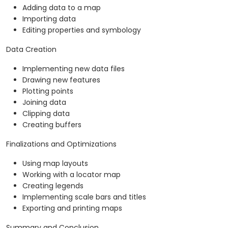
Adding data to a map
Importing data
Editing properties and symbology
Data Creation
Implementing new data files
Drawing new features
Plotting points
Joining data
Clipping data
Creating buffers
Finalizations and Optimizations
Using map layouts
Working with a locator map
Creating legends
Implementing scale bars and titles
Exporting and printing maps
Summary and Conclusion