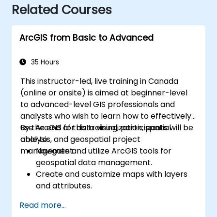
Related Courses
ArcGIS from Basic to Advanced
35 Hours
This instructor-led, live training in Canada
(online or onsite) is aimed at beginner-level
to advanced-level GIS professionals and
analysts who wish to learn how to effectively
use ArcGIS for data visualization, spatial
By the end of this training, participants will be
analysis, and geospatial project
able to:
management.
Navigate and utilize ArcGIS tools for
geospatial data management.
Create and customize maps with layers
and attributes.
Perform advanced spatial analysis and
Read more...
geoprocessing tasks.