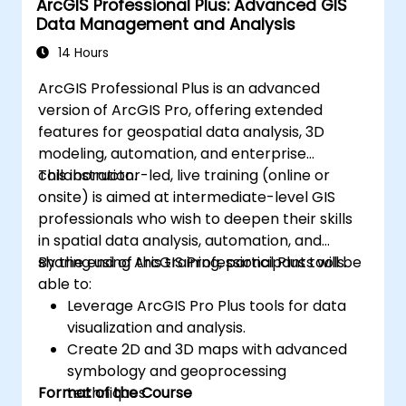
ArcGIS Professional Plus: Advanced GIS
Data Management and Analysis
14 Hours
ArcGIS Professional Plus is an advanced
version of ArcGIS Pro, offering extended
features for geospatial data analysis, 3D
modeling, automation, and enterprise
collaboration.
This instructor-led, live training (online or
onsite) is aimed at intermediate-level GIS
professionals who wish to deepen their skills
in spatial data analysis, automation, and
sharing using ArcGIS Professional Plus tools.
By the end of this training, participants will be
able to:
Leverage ArcGIS Pro Plus tools for data
visualization and analysis.
Create 2D and 3D maps with advanced
symbology and geoprocessing
Format of the Course
techniques.