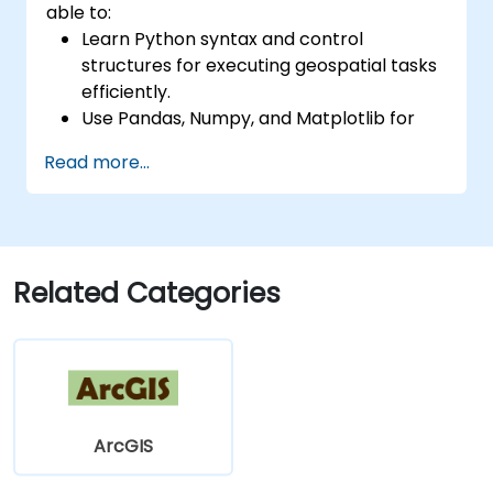
able to:
Learn Python syntax and control
structures for executing geospatial tasks
efficiently.
Use Pandas, Numpy, and Matplotlib for
data analysis and visualization in GIS.
Read more...
Manipulate and analyze vector data with
Geopandas, Arcpy, and PyQGIS libraries.
Automate geospatial processes and
workflows using Python scripting in
ArcGIS and QGIS.
Related Categories
Develop custom Python-based
geoprocessing tools for ArcGIS and QGIS
to streamline tasks.
ArcGIS