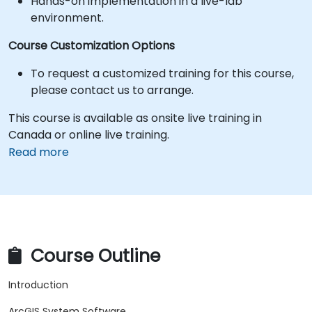
Hands-on implementation in a live-lab
environment.
Course Customization Options
To request a customized training for this course,
please contact us to arrange.
This course is available as onsite live training in
Canada or online live training.
Read more
Course Outline
Introduction
ArcGIS System Software