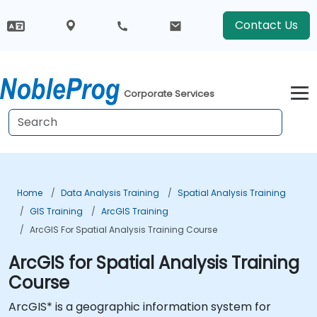
Contact Us
Corporate Services
Home
Data Analysis Training
Spatial Analysis Training
GIS Training
ArcGIS Training
ArcGIS For Spatial Analysis Training Course
ArcGIS for Spatial Analysis Training
Course
ArcGIS* is a geographic information system for