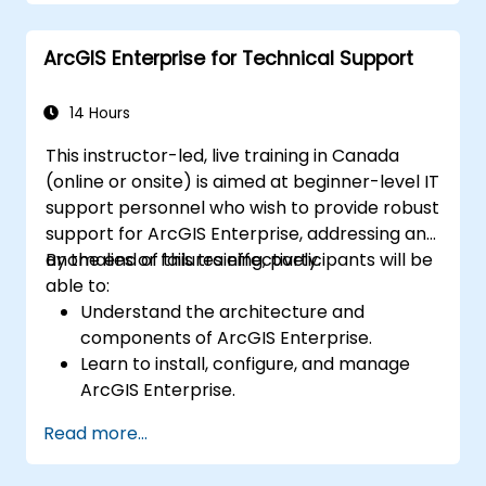
Automate workflows using ModelBuilder
and Python.
ArcGIS Enterprise for Technical Support
14 Hours
This instructor-led, live training in Canada
(online or onsite) is aimed at beginner-level IT
support personnel who wish to provide robust
support for ArcGIS Enterprise, addressing any
anomalies or failures effectively.
By the end of this training, participants will be
able to:
Understand the architecture and
components of ArcGIS Enterprise.
Learn to install, configure, and manage
ArcGIS Enterprise.
Gain skills in troubleshooting and
Read more...
resolving common issues.
Develop proficiency in monitoring and