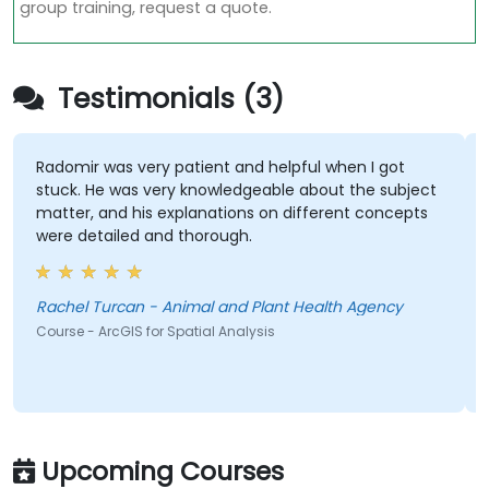
group training, request a quote.
Testimonials (3)
Radomir was very patient and helpful when I got
stuck. He was very knowledgeable about the subject
matter, and his explanations on different concepts
were detailed and thorough.
Rachel Turcan - Animal and Plant Health Agency
Course - ArcGIS for Spatial Analysis
Upcoming Courses