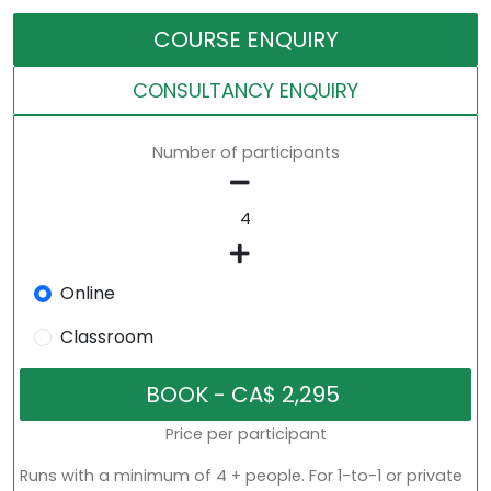
COURSE ENQUIRY
CONSULTANCY ENQUIRY
Number of participants
Online
Classroom
Price per participant
Runs with a minimum of 4 + people. For 1-to-1 or private