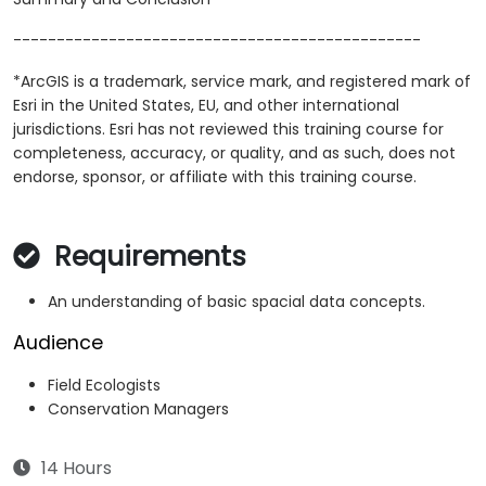
-----------------------------------------------
*ArcGIS is a trademark, service mark, and registered mark of
Esri in the United States, EU, and other international
jurisdictions. Esri has not reviewed this training course for
completeness, accuracy, or quality, and as such, does not
endorse, sponsor, or affiliate with this training course.
Requirements
An understanding of basic spacial data concepts.
Audience
Field Ecologists
Conservation Managers
14 Hours