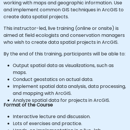
working with maps and geographic information. Use
and implement common GIS techniques in ArcGIS to
create data spatial projects.
This instructor-led, live training (online or onsite) is
aimed at field ecologists and conservation managers
who wish to create data spatial projects in ArcGIS.
By the end of this training, participants will be able to:
Output spatial data as visualizations, such as
maps.
Conduct geostatics on actual data.
Implement spatial data analysis, data processing,
and mapping with ArcGIS.
Analyze spatial data for projects in ArcGIS.
Format of the Course
Interactive lecture and discussion.
Lots of exercises and practice.