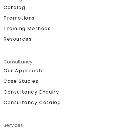
Catalog
Promotions
Training Methods
Resources
Consultancy
Our Approach
Case Studies
Consultancy Enquiry
Consultancy Catalog
Services