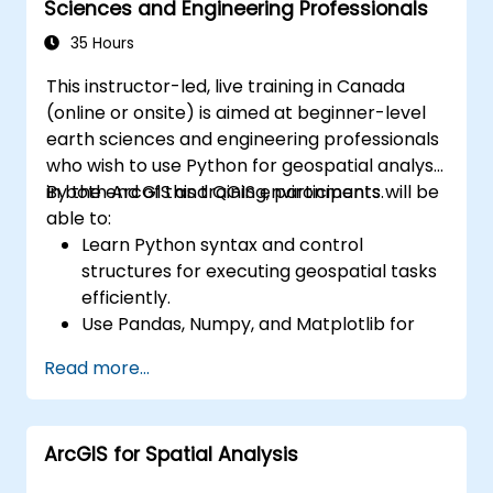
Sciences and Engineering Professionals
35 Hours
This instructor-led, live training in Canada
(online or onsite) is aimed at beginner-level
earth sciences and engineering professionals
who wish to use Python for geospatial analysis
in both ArcGIS and QGIS environments.
By the end of this training, participants will be
able to:
Learn Python syntax and control
structures for executing geospatial tasks
efficiently.
Use Pandas, Numpy, and Matplotlib for
data analysis and visualization in GIS.
Read more...
Manipulate and analyze vector data with
Geopandas, Arcpy, and PyQGIS libraries.
Automate geospatial processes and
ArcGIS for Spatial Analysis
workflows using Python scripting in
ArcGIS and QGIS.