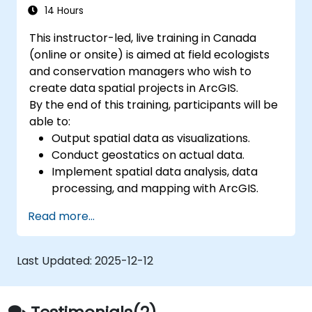
Develop custom Python-based
14 Hours
geoprocessing tools for ArcGIS and QGIS
This instructor-led, live training in Canada
to streamline tasks.
(online or onsite) is aimed at field ecologists
and conservation managers who wish to
create data spatial projects in ArcGIS.
By the end of this training, participants will be
able to:
Output spatial data as visualizations.
Conduct geostatics on actual data.
Implement spatial data analysis, data
processing, and mapping with ArcGIS.
Analyze spatial data for projects in
Read more...
ArcGIS.
Last Updated:
2025-12-12