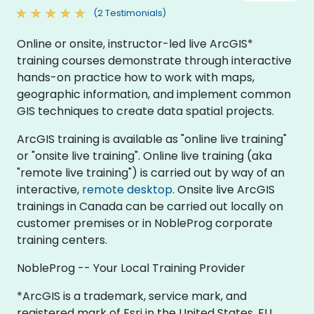
(2 Testimonials)
Online or onsite, instructor-led live ArcGIS*
training courses demonstrate through interactive
hands-on practice how to work with maps,
geographic information, and implement common
GIS techniques to create data spatial projects.
ArcGIS training is available as "online live training"
or "onsite live training". Online live training (aka
"remote live training") is carried out by way of an
interactive,
remote desktop
. Onsite live ArcGIS
trainings in Canada can be carried out locally on
customer premises or in NobleProg corporate
training centers.
NobleProg -- Your Local Training Provider
*ArcGIS is a trademark, service mark, and
registered mark of Esri in the United States, EU,