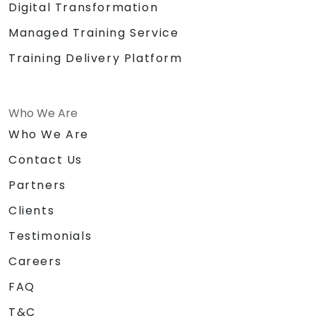
Digital Transformation
Managed Training Service
Training Delivery Platform
Who We Are
Who We Are
Contact Us
Partners
Clients
Testimonials
Careers
FAQ
T&C