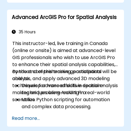
Automate workflows using ModelBuilder
and Python.
Advanced ArcGIS Pro for Spatial Analysis
35 Hours
This instructor-led, live training in Canada
(online or onsite) is aimed at advanced-level
GIS professionals who wish to use ArcGIS Pro
to enhance their spatial analysis capabilities,
conduct comprehensive geostatistical
By the end of this training, participants will be
analysis, and apply advanced 3D modeling
able to:
techniques for more effective decision-
Develop advanced skills in spatial analysis
making and problem-solving in real-world
techniques using ArcGIS Pro.
scenarios.
Utilize Python scripting for automation
and complex data processing.
Apply spatial modeling for problem-
Read more...
solving in real-world scenarios.
Conduct geostatistical analysis for