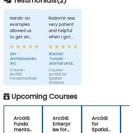
Testimonials(2)
Hands-on
Radomir was
examples
very patient
allowed us
and helpful
to get an
when I got
actual feel
stuck. He
for how the
was very
Ian -
Rachel
program
knowledgeable
Archeoworks
Turcan -
works. Good
about the
Inc.
Animal and
explanations
subject
Plant Health
Course -
Course -
Agency
and
matter, and
ArcGIS
ArcGIS for
Fundamentals
Spatial
integration
his
Analysis
of
explanations
theoretical
on different
Upcoming Courses
concepts
concepts
and how
were
they relate
detailed and
ArcGIS
ArcGIS
ArcGIS
to practical
thorough.
Funda
Enterpr
for
f
applications.
mental
ise for
Spatial
S