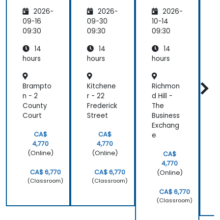
s
Technic
Analysis
A
2026-
2026-
2026-
al
Suppor
09-16
09-30
10-14
1
t
09:30
09:30
09:30
0
14
14
14
hours
hours
hours
h
Brampto
Kitchene
Richmon
S
n - 2
r - 22
d Hill -
u
County
Frederick
The
M
Court
Street
Business
B
Exchang
C
CA$
CA$
e
4,770
4,770
(Online)
(Online)
CA$
4,770
CA$ 6,770
CA$ 6,770
(Online)
(Classroom)
(Classroom)
CA$ 6,770
(Classroom)