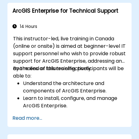
advanced data interpretation.
ArcGIS Enterprise for Technical Support
Integrate external data sources and
leverage 3D spatial data analysis.
14 Hours
This instructor-led, live training in Canada
(online or onsite) is aimed at beginner-level IT
support personnel who wish to provide robust
support for ArcGIS Enterprise, addressing any
anomalies or failures effectively.
By the end of this training, participants will be
able to:
Understand the architecture and
components of ArcGIS Enterprise.
Learn to install, configure, and manage
ArcGIS Enterprise.
Gain skills in troubleshooting and
Read more...
resolving common issues.
Develop proficiency in monitoring and
maintaining ArcGIS Enterprise