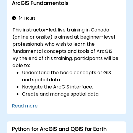
ArcGIS Fundamentals
environments.
Master the techniques for backup,
recovery, and performance optimization.
14 Hours
This instructor-led, live training in Canada
(online or onsite) is aimed at beginner-level
professionals who wish to learn the
fundamental concepts and tools of ArcGIS.
By the end of this training, participants will be
able to:
Understand the basic concepts of GIS
and spatial data.
Navigate the ArcGIS interface.
Create and manage spatial data.
Perform basic spatial analysis.
Read more...
Create maps and visualizations.
Python for ArcGIS and QGIS for Earth