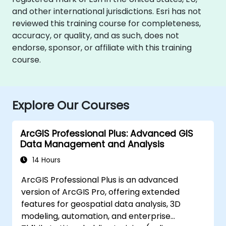
and other international jurisdictions. Esri has not
reviewed this training course for completeness,
accuracy, or quality, and as such, does not
endorse, sponsor, or affiliate with this training
course.
Explore Our Courses
ArcGIS Professional Plus: Advanced GIS
Data Management and Analysis
14 Hours
ArcGIS Professional Plus is an advanced
version of ArcGIS Pro, offering extended
features for geospatial data analysis, 3D
modeling, automation, and enterprise