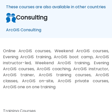
These courses are also available in other countries
Consulting
ArcGIS Consulting
Online ArcGIS courses, Weekend ArcGIS courses,
Evening ArcGIS training, ArcGIS boot camp, ArcGIS
instructor-led, Weekend ArcGIS training, Evening
ArcGIS courses, ArcGIS coaching, ArcGIS instructor,
ArcGIS trainer, ArcGIS training courses, ArcGIS
classes, ArcGIS on-site, ArcGIS private courses,
ArcGIS one on one training
Training Courses