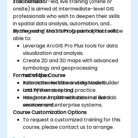
collaboration.
This instructor-led, live training (online or
onsite) is aimed at intermediate-level GIS
professionals who wish to deepen their skills
in spatial data analysis, automation, and
sharing using ArcGIS Professional Plus tools.
By the end of this training, participants will be
able to:
Leverage ArcGIS Pro Plus tools for data
visualization and analysis.
Create 2D and 3D maps with advanced
symbology and geoprocessing
Format of the Course
techniques.
Automate workflows using ModelBuilder
Interactive lecture and discussion.
and Python scripting.
Lots of exercises and practice.
Integrate ArcGIS with external data
Hands-on implementation in a live-lab
services and enterprise systems.
environment.
Course Customization Options
To request a customized training for this
course, please contact us to arrange.