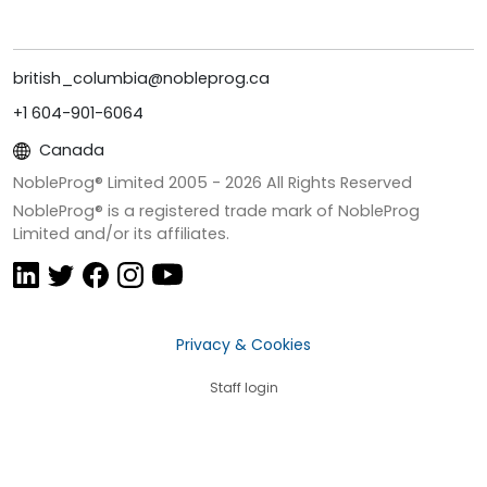
british_columbia@nobleprog.ca
+1 604-901-6064
Canada
NobleProg® Limited 2005 -
2026
All Rights Reserved
NobleProg® is a registered trade mark of NobleProg
Limited and/or its affiliates.
Privacy & Cookies
Staff login