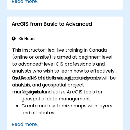
Read more...
ArcGIS from Basic to Advanced
35 Hours
This instructor-led, live training in Canada
(online or onsite) is aimed at beginner-level
to advanced-level GIS professionals and
analysts who wish to learn how to effectively
use ArcGIS for data visualization, spatial
By the end of this training, participants will be
analysis, and geospatial project
able to:
management.
Navigate and utilize ArcGIS tools for
geospatial data management.
Create and customize maps with layers
and attributes.
Perform advanced spatial analysis and
Read more...
geoprocessing tasks.