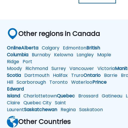
Other regions in Canada
Online
Alberta
Calgary
Edmonton
British
Columbia
Burnaby
Kelowna
Langley
Maple
Ridge
Port
Moody
Richmond
Surrey
Vancouver
Victoria
Mani
Scotia
Dartmouth
Halifax
Truro
Ontario
Barrie
Bra
Hill
Scarborough
Toronto
Waterloo
Prince
Edward
Island
Charlottetown
Quebec
Brossard
Gatineau
L
Claire
Quebec City
Saint
Laurent
Saskatchewan
Regina
Saskatoon
Other Countries