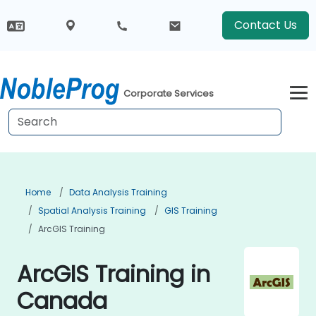
Contact Us
Corporate Services
Home
Data Analysis Training
Spatial Analysis Training
GIS Training
ArcGIS Training
ArcGIS Training in
Canada