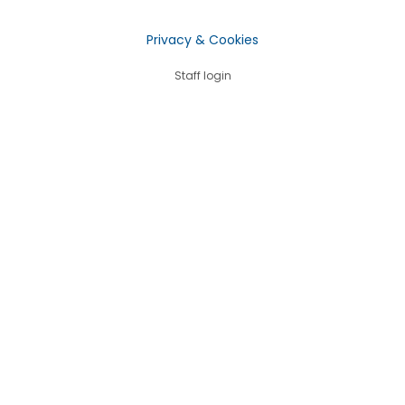
Privacy & Cookies
Staff login