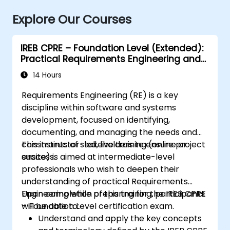
Explore Our Courses
IREB CPRE – Foundation Level (Extended):
Practical Requirements Engineering and
Certification Preparation
14 Hours
Requirements Engineering (RE) is a key
discipline within software and systems
development, focused on identifying,
documenting, and managing the needs and
constraints of stakeholders to ensure project
This instructor-led, live training (online or
success.
onsite) is aimed at intermediate-level
professionals who wish to deepen their
understanding of practical Requirements
Engineering while preparing for the IREB CPRE
Upon completion of this training, participants
– Foundation Level certification exam.
will be able to:
Understand and apply the key concepts