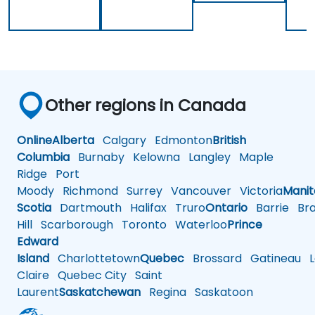
Other regions in Canada
Online
Alberta
Calgary
Edmonton
British
Columbia
Burnaby
Kelowna
Langley
Maple
Ridge
Port
Moody
Richmond
Surrey
Vancouver
Victoria
Mani
Scotia
Dartmouth
Halifax
Truro
Ontario
Barrie
Bra
Hill
Scarborough
Toronto
Waterloo
Prince
Edward
Island
Charlottetown
Quebec
Brossard
Gatineau
L
Claire
Quebec City
Saint
Laurent
Saskatchewan
Regina
Saskatoon