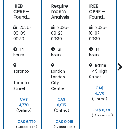
IREB
Require
IREB
CPRE –
ments
CPRE –
Founda
Analysis
Founda
tion
tion
t
2026-
2026-
2026-
Level
Level
L
(Extend
(Extend
09-09
09-23
10-07
1
ed):
ed):
e
09:30
09:30
09:30
0
Practic
Practic
14
21
14
al
al
a
Require
Require
hours
hours
hours
h
ments
ments
Barrie
Enginee
Enginee
Toronto
London -
- 49 High
ring
ring
r
and
and
-
London
Street
n
Certific
Certific
C
Toronto
City
ation
ation
a
CA$
Street
Centre
C
Prepar
Prepar
4,770
ation
ation
a
(Online)
CA$
CA$
4,770
6,915
CA$ 6,770
(Online)
(Online)
(Classroom)
CA$ 6,770
CA$ 9,915
(Classroom)
(Classroom)