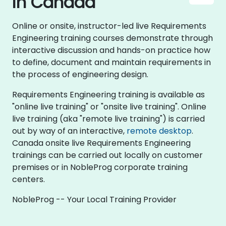
in Canada
Online or onsite, instructor-led live Requirements
Engineering training courses demonstrate through
interactive discussion and hands-on practice how
to define, document and maintain requirements in
the process of engineering design.
Requirements Engineering training is available as
"online live training" or "onsite live training". Online
live training (aka "remote live training") is carried
out by way of an interactive,
remote desktop
.
Canada onsite live Requirements Engineering
trainings can be carried out locally on customer
premises or in NobleProg corporate training
centers.
NobleProg -- Your Local Training Provider