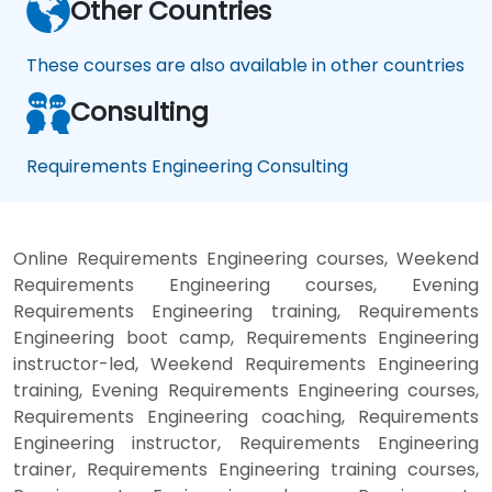
Other Countries
These courses are also available in other countries
Consulting
Requirements Engineering Consulting
Online Requirements Engineering courses, Weekend
Requirements Engineering courses, Evening
Requirements Engineering training, Requirements
Engineering boot camp, Requirements Engineering
instructor-led, Weekend Requirements Engineering
training, Evening Requirements Engineering courses,
Requirements Engineering coaching, Requirements
Engineering instructor, Requirements Engineering
trainer, Requirements Engineering training courses,