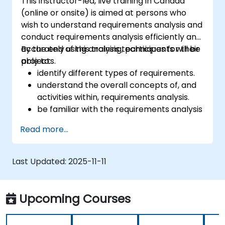
This instructor-led, live training in Canada
(online or onsite) is aimed at persons who
wish to understand requirements analysis and
conduct requirements analysis efficiently and
accurately using analysis techniques for their
By the end of this training, participants will be
projects.
able to:
identify different types of requirements.
understand the overall concepts of, and
activities within, requirements analysis.
be familiar with the requirements analysis
methodology.
Read more...
use different requirements analysis
techniques to their advantage.
structure requirements in order to
Last Updated:
2025-11-11
communicate efficiently with architects
and developers through an iterative
requirement gathering process.
Upcoming Courses