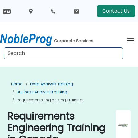
Contact Us
Corporate Services
Home
Data Analysis Training
Business Analysis Training
Requirements Engineering Training
Requirements
Engineering Training