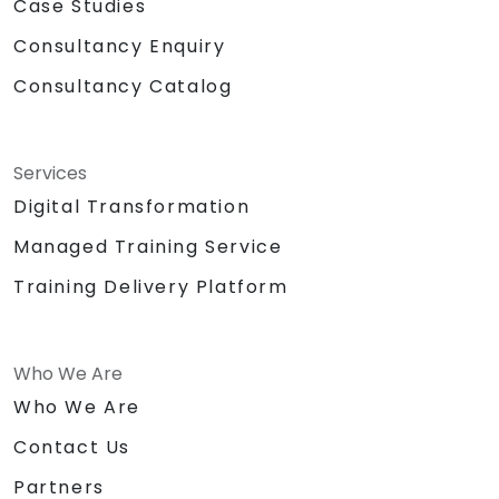
Case Studies
Consultancy Enquiry
Consultancy Catalog
Services
Digital Transformation
Managed Training Service
Training Delivery Platform
Who We Are
Who We Are
Contact Us
Partners