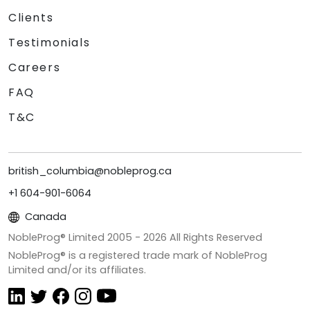
Clients
Testimonials
Careers
FAQ
T&C
british_columbia@nobleprog.ca
+1 604-901-6064
Canada
NobleProg® Limited 2005 -
2026
All Rights Reserved
NobleProg® is a registered trade mark of NobleProg
Limited and/or its affiliates.