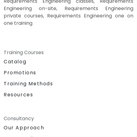
Requirements Engineering classes, Requirements
Engineering on-site, Requirements Engineering
private courses, Requirements Engineering one on
one training
Training Courses
Catalog
Promotions
Training Methods
Resources
Consultancy
Our Approach