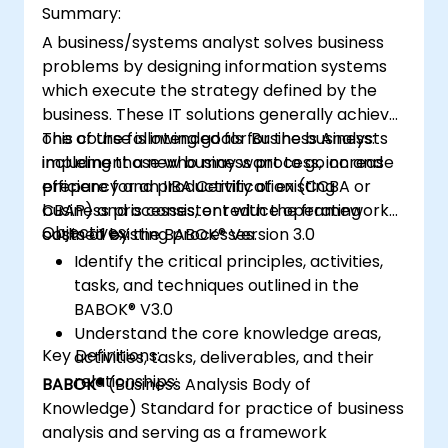
Summary:
A business/systems analyst solves business
problems by designing information systems
which execute the strategy defined by the
business. These IT solutions generally achieve
one of the following goals for the business:
This course is intended for Business Analysts
implement a new business process, increase
including those who may want to go on and
efficiency and productivity of existing
prepare for an IIBA Certification (CCBA or
business processes, or reduce operating
CBAP) and is consistent with the framework
Objectives:
costs of existing processes.
outlined by the BABOK® Version 3.0
Identify the critical principles, activities,
tasks, and techniques outlined in the
BABOK® V3.0
Understand the core knowledge areas,
Key Definitions:
activities, tasks, deliverables, and their
relationships:
BABOK®
(Business Analysis Body of
Knowledge) Standard for practice of business
analysis and serving as a framework