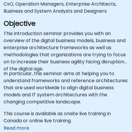
CxO, Operation Managers, Enterprise Architects,
Business and System Analysts and Designers
Objective
This introduction seminar provides you with an
overview of the digital business models, business and
enterprise architecture frameworks as well as
methodologies that organizations are trying to focus
on to increase their business agility facing disruptions
of the digital age.
In particular, this seminar aims at helping you to
understand frameworks and reference architectures
that are used worldwide to align digital business
models and IT system architectures with the
changing competitive landscape.
This course is available as onsite live training in
Canada or online live training.
Read more