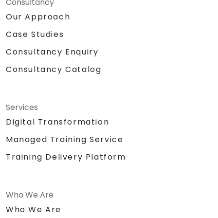
Consultancy
Our Approach
Case Studies
Consultancy Enquiry
Consultancy Catalog
Services
Digital Transformation
Managed Training Service
Training Delivery Platform
Who We Are
Who We Are