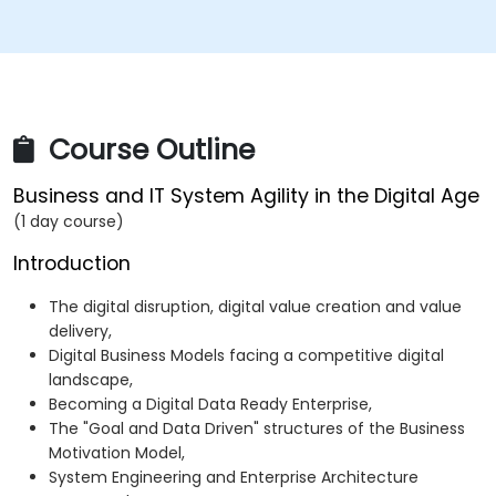
Course Outline
Business and IT System Agility in the Digital Age
(1 day course)
Introduction
The digital disruption, digital value creation and value
delivery,
Digital Business Models facing a competitive digital
landscape,
Becoming a Digital Data Ready Enterprise,
The "Goal and Data Driven" structures of the Business
Motivation Model,
System Engineering and Enterprise Architecture