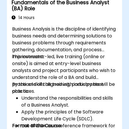
Fundamentals of the Business Analyst
career with industry-aligned BA training.
(BA) Role
14 Hours
Business Analysis is the discipline of identifying
business needs and determining solutions to
business problems through requirements
gathering, documentation, and process
improvement.
This instructor-led, live training (online or
onsite) is aimed at entry-level business
analysts and project participants who wish to
understand the role of a BA and build
practical skills aligned with industry best
By the end of this training, participants will be
practices.
able to:
Understand the responsibilities and skills
of a Business Analyst.
Apply the principles of the Software
Development Life Cycle (SDLC).
Format of the Course
Use BABOK as a reference framework for