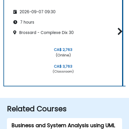
2026-09-07 09:30
7 hours
Brossard - Complexe Dix 30
CA$ 2,763
(Online)
CA$ 3,763
(Classroom)
Related Courses
Business and System Analysis using UML