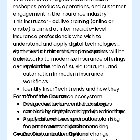
reshapes products, operations, and customer
engagement in the insurance industry.
This instructor-led, live training (online or
onsite) is aimed at intermediate-level
insurance professionals who wish to
understand and apply digital technologies,
data-driven strategies, and innovation
By the end of this training, participants will be
frameworks to modernize insurance offerings
able to:
and operations.
Explain the role of AI, Big Data, IoT, and
automation in modern insurance
workflows.
Identify InsurTech trends and how they
Format of the Course
affect the insurance ecosystem.
Design customer-centric strategies
Interactive lecture and discussion.
enabled by digital tools and data insights.
Case study analysis and group workshops.
Apply data-driven approaches to risk
Practical exercises and action planning
management and decision making.
for participants’ organizations.
Course Customization Options
Develop an innovation and change