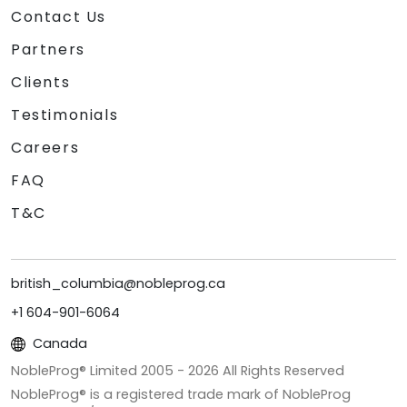
Contact Us
Partners
Clients
Testimonials
Careers
FAQ
T&C
british_columbia@nobleprog.ca
+1 604-901-6064
Canada
NobleProg® Limited 2005 -
2026
All Rights Reserved
NobleProg® is a registered trade mark of NobleProg