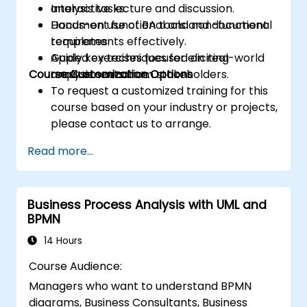
analysis tasks.
Interactive lecture and discussion.
Document functional and non-functional
Hands-on use of BA tools and document
requirements effectively.
templates.
Apply key techniques for eliciting
Guided exercises focused on real-world
Course Customization Options
requirements from stakeholders.
analysis scenarios.
To request a customized training for this
course based on your industry or projects,
please contact us to arrange.
Read more...
Business Process Analysis with UML and
BPMN
14 Hours
Course Audience:
Managers who want to understand BPMN
diagrams, Business Consultants, Business