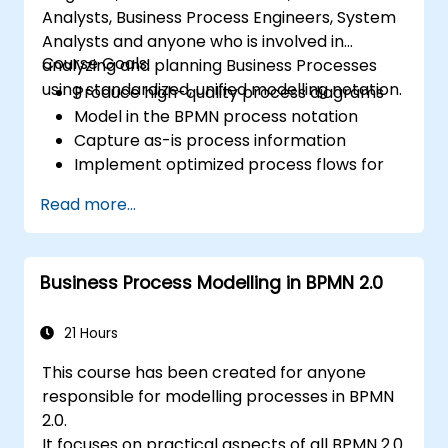
Analysts, Business Process Engineers, System
Analysts and anyone who is involved in
Course Goals:
analyzing and planning Business Processes
using standardized, unified modelling notation.
Produce high-quality process diagrams
Model in the BPMN process notation
Capture as-is process information
Implement optimized process flows for
people-intensive processes
Read more...
Simplify complex process definitions and
break them into more manageable
pieces
Business Process Modelling in BPMN 2.0
21 Hours
This course has been created for anyone
responsible for modelling processes in BPMN
2.0.
It focuses on practical aspects of all BPMN 2.0