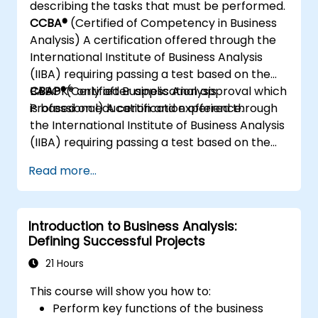
describing the tasks that must be performed.
CCBA®
(Certified of Competency in Business
Analysis) A certification offered through the
International Institute of Business Analysis
(IIBA) requiring passing a test based on the
BABOK® only after application approval which
CBAP®
(Certified Business Analysis
is based on education and experience.
Professional) A certification offered through
the International Institute of Business Analysis
(IIBA) requiring passing a test based on the
BABOK® only after application approval which
Read more...
is based on education and experience.
Introduction to Business Analysis:
Defining Successful Projects
21 Hours
This course will show you how to:
Perform key functions of the business