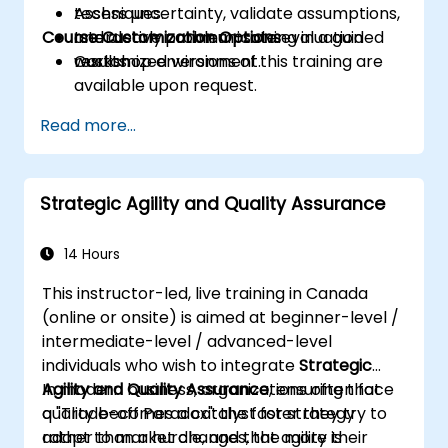
Assess uncertainty, validate assumptions,
techniques.
Course Customization Options
and clearly communicate evaluation
Interactive problem-solving in a guided
results.
workshop environment.
Customized versions of this training are
available upon request.
Read more...
Strategic Agility and Quality Assurance
14 Hours
This instructor-led, live training in Canada
(online or onsite) is aimed at beginner-level /
intermediate-level / advanced-level
individuals who wish to integrate
Strategic
Agility and Quality Assurance
In modern business, organizations often face
, ensuring that
quality becomes a catalyst for strategy
a "Trade-off Paradox": the faster they try to
rather than a hurdle, and that agility is
adapt to market changes, the more their