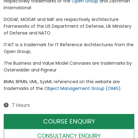
respectively trademarks of the
Open Group
and Zachman
International
DODAF, MODAF and NAF are respectively Architecture
Frameworks of the US Department of Defense, UK Ministery
of Defense and NATO
IT4IT is a trademark for IT Reference Architectures from the
Open Group,
The Business and Value Model Canvases are trademarks by
Osterwalder and Pigneur
BMM, BPMN, UML, SysML referenced on this website are
trademarks of the
Object Management Group (OMG).
7 Hours
COURSE ENQUIRY
CONSULTANCY ENQUIRY