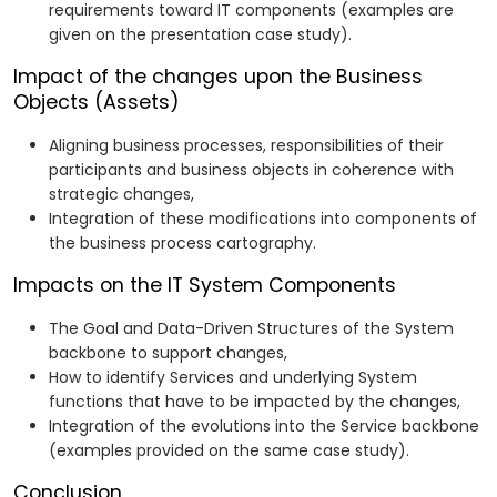
requirements toward IT components (examples are
given on the presentation case study).
Impact of the changes upon the Business
Objects (Assets)
Aligning business processes, responsibilities of their
participants and business objects in coherence with
strategic changes,
Integration of these modifications into components of
the business process cartography.
Impacts on the IT System Components
The Goal and Data-Driven Structures of the System
backbone to support changes,
How to identify Services and underlying System
functions that have to be impacted by the changes,
Integration of the evolutions into the Service backbone
(examples provided on the same case study).
Conclusion