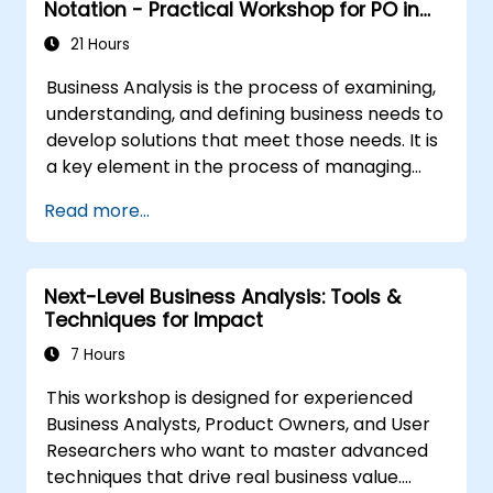
Notation - Practical Workshop for PO in
the Scrum Methodology
21 Hours
Business Analysis is the process of examining,
understanding, and defining business needs to
develop solutions that meet those needs. It is
a key element in the process of managing
organizational changes and designing new
Read more...
business solutions. Business analysis ensures
that technological, process-related, or
organizational solutions meet business goals
Next-Level Business Analysis: Tools &
and needs. It is crucial for the effectiveness of
Techniques for Impact
projects and organizational changes by
ensuring that the introduced solutions are
7 Hours
appropriate, feasible, and fully aligned with
This workshop is designed for experienced
business requirements.
Business Analysts, Product Owners, and User
Researchers who want to master advanced
techniques that drive real business value.