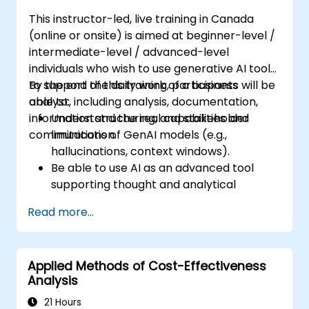
This instructor-led, live training in Canada
(online or onsite) is aimed at beginner-level /
intermediate-level / advanced-level
individuals who wish to use generative AI tools
to support the daily work of a business
By the end of this training, participants will be
analyst, including analysis, documentation,
able to:
information structuring, and stakeholder
Understand the real capabilities and
communication.
limitations of GenAI models (e.g.,
hallucinations, context windows).
Be able to use AI as an advanced tool
supporting thought and analytical
processes.
Read more...
Learn how to create precise requirement
structures and technical documents
using AI.
Applied Methods of Cost-Effectiveness
Accelerate conceptual work, from
Analysis
hypothesis generation to documentation
drafting.
21 Hours