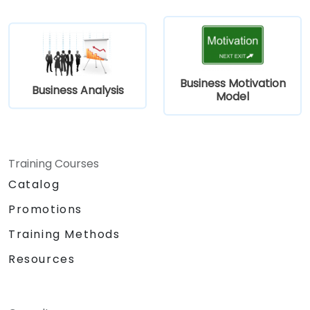
Business Motivation
Business Analysis
Model
Training Courses
Catalog
Promotions
Training Methods
Resources