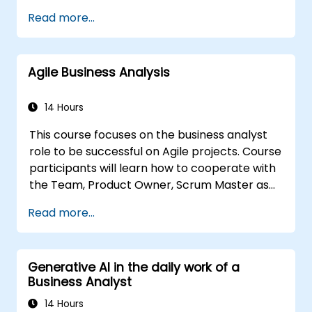
Through hands-on exercises and practical
Read more...
tools, participants will learn to analyze
complex data, optimize processes, engage
stakeholders, and translate strategy into
Agile Business Analysis
action using OKRs. By the end, they’ll have a
clear toolkit to boost impact and deliver
measurable results.
14 Hours
This course focuses on the business analyst
role to be successful on Agile projects. Course
participants will learn how to cooperate with
the Team, Product Owner, Scrum Master as
well as with the Customer to facilitate the
Read more...
development process. Participants will go
through a mock project practising common
scenarios.
Generative AI in the daily work of a
Business Analyst
14 Hours