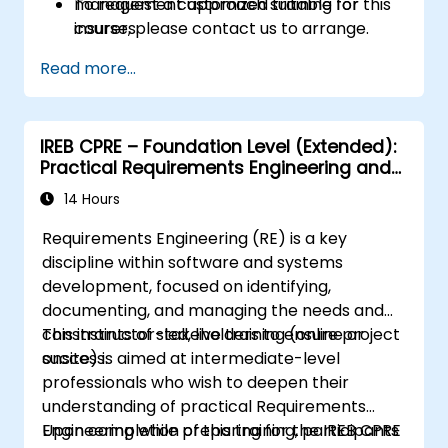
management approach suitable for
To request a customized training for this
insurers.
course, please contact us to arrange.
Assess real-world case studies and
Read more...
translate lessons into local initiatives.
IREB CPRE – Foundation Level (Extended):
Practical Requirements Engineering and
Certification Preparation
14 Hours
Requirements Engineering (RE) is a key
discipline within software and systems
development, focused on identifying,
documenting, and managing the needs and
constraints of stakeholders to ensure project
This instructor-led, live training (online or
success.
onsite) is aimed at intermediate-level
professionals who wish to deepen their
understanding of practical Requirements
Engineering while preparing for the IREB CPRE
Upon completion of this training, participants