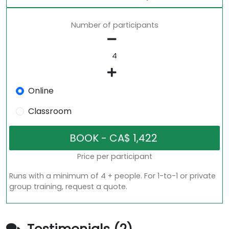
Number of participants
Online
Classroom
Price per participant
Runs with a minimum of 4 + people. For 1-to-1 or private
group training, request a quote.