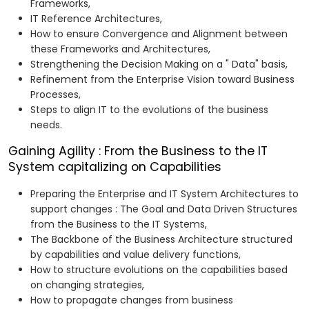
Frameworks,
IT Reference Architectures,
How to ensure Convergence and Alignment between
these Frameworks and Architectures,
Strengthening the Decision Making on a " Data" basis,
Refinement from the Enterprise Vision toward Business
Processes,
Steps to align IT to the evolutions of the business
needs.
Gaining Agility : From the Business to the IT
System capitalizing on Capabilities
Preparing the Enterprise and IT System Architectures to
support changes : The Goal and Data Driven Structures
from the Business to the IT Systems,
The Backbone of the Business Architecture structured
by capabilities and value delivery functions,
How to structure evolutions on the capabilities based
on changing strategies,
How to propagate changes from business