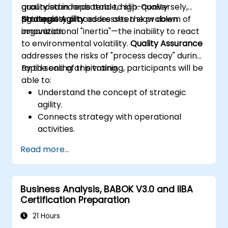
grounded in repeatable, high-quality
quality standards tend to slip. Conversely,
processes.
rigid quality processes often slow down
Strategic Agility
addresses the problem of
innovation.
organizational "inertia"—the inability to react
to environmental volatility.
Quality Assurance
addresses the risks of "process decay" during
rapid scaling or pivoting.
By the end of this training, participants will be
able to:
Understand the concept of strategic
agility.
Connects strategy with operational
activities.
Identifies areas requiring quality control.
Read more...
Applies basic quality assurance
mechanisms
Business Analysis, BABOK V3.0 and IIBA
Certification Preparation
21 Hours