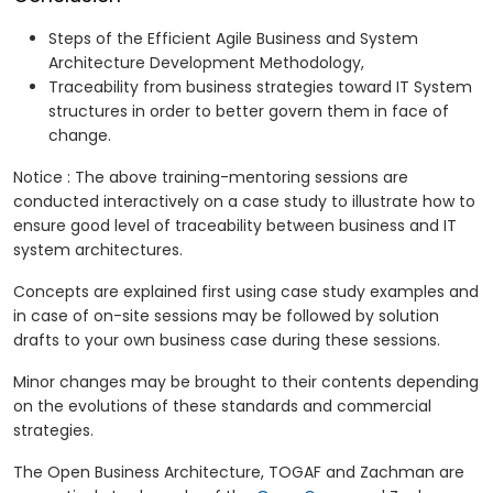
Steps of the Efficient Agile Business and System
Architecture Development Methodology,
Traceability from business strategies toward IT System
structures in order to better govern them in face of
change.
Notice : The above training-mentoring sessions are
conducted interactively on a case study to illustrate how to
ensure good level of traceability between business and IT
system architectures.
Concepts are explained first using case study examples and
in case of on-site sessions may be followed by solution
drafts to your own business case during these sessions.
Minor changes may be brought to their contents depending
on the evolutions of these standards and commercial
strategies.
The Open Business Architecture, TOGAF and Zachman are