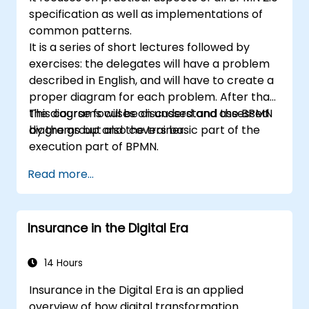
specification as well as implementations of
common patterns.
It is a series of short lectures followed by
exercises: the delegates will have a problem
described in English, and will have to create a
proper diagram for each problem. After that,
the diagrams will be discussed and assessed
This course focuses on understand the BPMN
by the group and the trainer.
diagrams but also covers basic part of the
execution part of BPMN.
Read more...
Insurance in the Digital Era
14 Hours
Insurance in the Digital Era is an applied
overview of how digital transformation