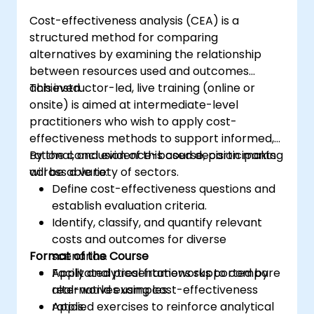
Consciously evaluate the quality and
Cost-effectiveness analysis (CEA) is a
substantive correctness of AI-generated
structured method for comparing
outputs.
alternatives by examining the relationship
Gain knowledge on the safe and ethical
between resources used and outcomes
use of AI tools concerning corporate data
achieved.
This instructor-led, live training (online or
onsite) is aimed at intermediate-level
practitioners who wish to apply cost-
effectiveness methods to support informed,
rational, and evidence-based decision making
By the conclusion of this course, participants
across a variety of sectors.
will be able to:
Define cost-effectiveness questions and
establish evaluation criteria.
Identify, classify, and quantify relevant
costs and outcomes for diverse
Format of the Course
scenarios.
Apply analytical frameworks to compare
Facilitated presentations supported by
alternatives using cost-effectiveness
real-world examples.
ratios.
Applied exercises to reinforce analytical