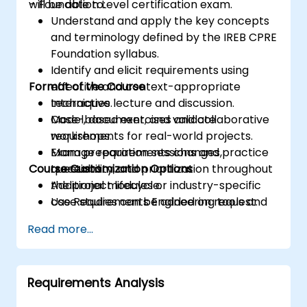
– Foundation Level certification exam.
will be able to:
Understand and apply the key concepts
and terminology defined by the IREB CPRE
Foundation syllabus.
Identify and elicit requirements using
Format of the Course
effective and context-appropriate
techniques.
Interactive lecture and discussion.
Model, document, and validate
Case-based exercises and collaborative
requirements for real-world projects.
workshops.
Manage requirements changes,
Exam preparation sessions and practice
Course Customization Options
traceability, and prioritization throughout
questions.
the project lifecycle.
Additional modules or industry-specific
Use Requirements Engineering tools and
case studies can be added on request.
best practices to enhance
Read more...
communication and project outcomes.
Be fully prepared to take and pass the
IREB CPRE – Foundation Level certification
Requirements Analysis
exam.