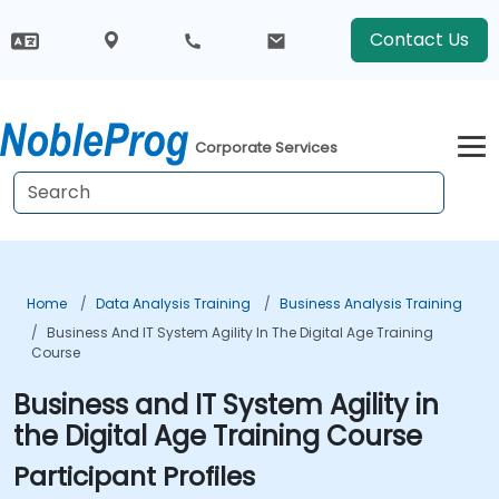
Contact Us
Corporate Services
Home
Data Analysis Training
Business Analysis Training
Business And IT System Agility In The Digital Age Training
Course
Business and IT System Agility in
the Digital Age Training Course
Participant Profiles