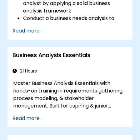
analyst by applying a solid business
analysis framework
Conduct a business needs analysis to
elicit stakeholder requirements
Read more...
Apply business analysis techniques to
identify key problems and potential
opportunities in your enterprise
Business Analysis Essentials
Create effective requirements and
communication plans
Analyse and specify requirements using
21 Hours
industry best practices
Master Business Analysis Essentials with
Manage solution assessment and
hands-on training in requirements gathering,
validation
process modeling, & stakeholder
management. Built for aspiring & junior
analysts, this course delivers core BA skills,
Read more...
Agile/SDLC frameworks, & real-world case
studies. Drive project success & deliver
measurable business value. Upgrade your