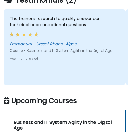
Testimonials (2)
The trainer's research to quickly answer our
Being
technical or organizational questions
sessi
at th
Emmanuel - Urssaf Rhone-Alpes
Course - Business and IT System Agility in the Digital Age
Course
Machine Translated
Machine
Upcoming Courses
Business and IT System Agility in the Digital
Age