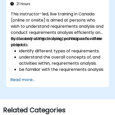
21 Hours
This instructor-led, live training in Canada
(online or onsite) is aimed at persons who
wish to understand requirements analysis and
conduct requirements analysis efficiently and
accurately using analysis techniques for their
By the end of this training, participants will be
projects.
able to:
identify different types of requirements.
understand the overall concepts of, and
activities within, requirements analysis.
be familiar with the requirements analysis
methodology.
Read more...
use different requirements analysis
techniques to their advantage.
structure requirements in order to
communicate efficiently with architects
and developers through an iterative
Related Categories
requirement gathering process.