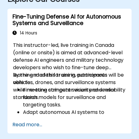
Fine-Tuning Defense AI for Autonomous
Systems and Surveillance
14 Hours
This instructor-led, live training in Canada
(online or onsite) is aimed at advanced-level
defense AI engineers and military technology
developers who wish to fine-tune deep
learning models for use in autonomous
By the end of this training, participants will be
vehicles, drones, and surveillance systems
able to:
while meeting stringent security and reliability
Fine-tune computer vision and sensor
standards.
fusion models for surveillance and
targeting tasks.
Adapt autonomous AI systems to
changing environments and mission
Read more...
profiles.
Implement robust validation and fail-safe