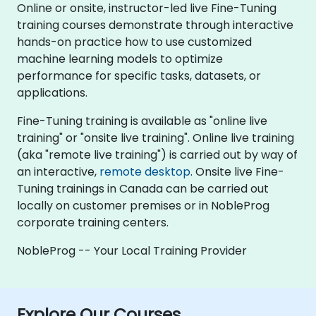
Online or onsite, instructor-led live Fine-Tuning
training courses demonstrate through interactive
hands-on practice how to use customized
machine learning models to optimize
performance for specific tasks, datasets, or
applications.
Fine-Tuning training is available as "online live
training" or "onsite live training". Online live training
(aka "remote live training") is carried out by way of
an interactive,
remote desktop
. Onsite live Fine-
Tuning trainings in Canada can be carried out
locally on customer premises or in NobleProg
corporate training centers.
NobleProg -- Your Local Training Provider
Explore Our Courses