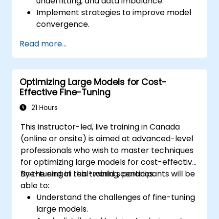
underfitting, and data imbalance.
Implement strategies to improve model
convergence.
Optimize fine-tuning pipelines for better
Read more...
performance.
Debug training processes using practical
tools and techniques.
Optimizing Large Models for Cost-
Effective Fine-Tuning
21 Hours
This instructor-led, live training in Canada
(online or onsite) is aimed at advanced-level
professionals who wish to master techniques
for optimizing large models for cost-effective
fine-tuning in real-world scenarios.
By the end of this training, participants will be
able to:
Understand the challenges of fine-tuning
large models.