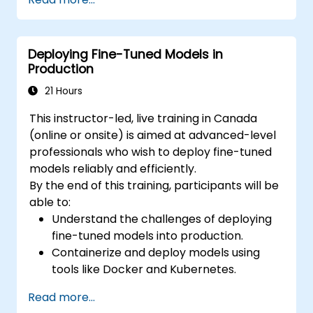
Fine-tune DeepSeek LLM for domain-
specific applications.
Optimize and deploy fine-tuned models
Deploying Fine-Tuned Models in
efficiently.
Production
21 Hours
This instructor-led, live training in Canada
(online or onsite) is aimed at advanced-level
professionals who wish to deploy fine-tuned
models reliably and efficiently.
By the end of this training, participants will be
able to:
Understand the challenges of deploying
fine-tuned models into production.
Containerize and deploy models using
tools like Docker and Kubernetes.
Implement monitoring and logging for
Read more...
deployed models.