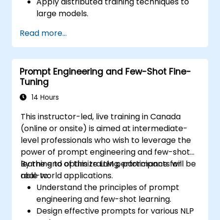
Apply distributed training techniques to
large models.
Leverage model quantization and pruning
Read more...
for efficiency.
Optimize hardware utilization for fine-
tuning tasks.
Prompt Engineering and Few-Shot Fine-
Deploy fine-tuned models effectively in
Tuning
production environments.
14 Hours
This instructor-led, live training in Canada
(online or onsite) is aimed at intermediate-
level professionals who wish to leverage the
power of prompt engineering and few-shot
learning to optimize LLM performance for
By the end of this training, participants will be
real-world applications.
able to:
Understand the principles of prompt
engineering and few-shot learning.
Design effective prompts for various NLP