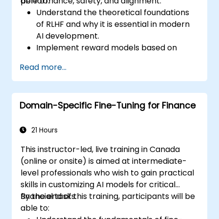
performance, safety, and alignment.
able to:
Understand the theoretical foundations
of RLHF and why it is essential in modern
AI development.
Implement reward models based on
human feedback to guide reinforcement
Read more...
learning processes.
Fine-tune large language models using
RLHF techniques to align outputs with
Domain-Specific Fine-Tuning for Finance
human preferences.
Apply best practices for scaling RLHF
workflows for production-grade AI
21 Hours
systems.
This instructor-led, live training in Canada
(online or onsite) is aimed at intermediate-
level professionals who wish to gain practical
skills in customizing AI models for critical
financial tasks.
By the end of this training, participants will be
able to: