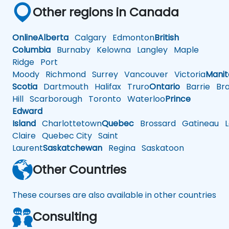
Other regions in Canada
Online
Alberta
Calgary
Edmonton
British
Columbia
Burnaby
Kelowna
Langley
Maple
Ridge
Port
Moody
Richmond
Surrey
Vancouver
Victoria
Mani
Scotia
Dartmouth
Halifax
Truro
Ontario
Barrie
Bra
Hill
Scarborough
Toronto
Waterloo
Prince
Edward
Island
Charlottetown
Quebec
Brossard
Gatineau
L
Claire
Quebec City
Saint
Laurent
Saskatchewan
Regina
Saskatoon
Other Countries
These courses are also available in other countries
Consulting