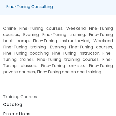
Fine-Tuning Consulting
Online Fine-Tuning courses, Weekend Fine-Tuning
courses, Evening Fine-Tuning training, Fine-Tuning
boot camp, Fine-Tuning instructor-led, Weekend
Fine-Tuning training, Evening Fine-Tuning courses,
Fine-Tuning coaching, Fine-Tuning instructor, Fine-
Tuning trainer, Fine-Tuning training courses, Fine-
Tuning classes, Fine-Tuning on-site, Fine-Tuning
private courses, Fine-Tuning one on one training
Training Courses
Catalog
Promotions