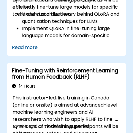
efficiently fine-tune large models for specific
able to:
tasks and customizations.
Understand the theory behind QLoRA and
quantization techniques for LLMs.
Implement QLoRA in fine-tuning large
language models for domain-specific
applications.
Read more...
Optimize fine-tuning performance on
limited computational resources using
quantization.
Fine-Tuning with Reinforcement Learning
Deploy and evaluate fine-tuned models in
from Human Feedback (RLHF)
real-world applications efficiently.
14 Hours
This instructor-led, live training in Canada
(online or onsite) is aimed at advanced-level
machine learning engineers and AI
researchers who wish to apply RLHF to fine-
tune large AI models for superior
By the end of this training, participants will be