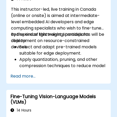
This instructor-led, live training in Canada
(online or onsite) is aimed at intermediate-
level embedded AI developers and edge
computing specialists who wish to fine-tune
and optimize lightweight AI models for
By the end of this training, participants will be
deployment on resource-constrained
able to:
devices.
Select and adapt pre-trained models
suitable for edge deployment.
Apply quantization, pruning, and other
compression techniques to reduce model
size and latency.
Read more...
Fine-tune models using transfer learning
for task-specific performance.
Deploy optimized models on real edge
Fine-Tuning Vision-Language Models
hardware platforms.
(VLMs)
14 Hours