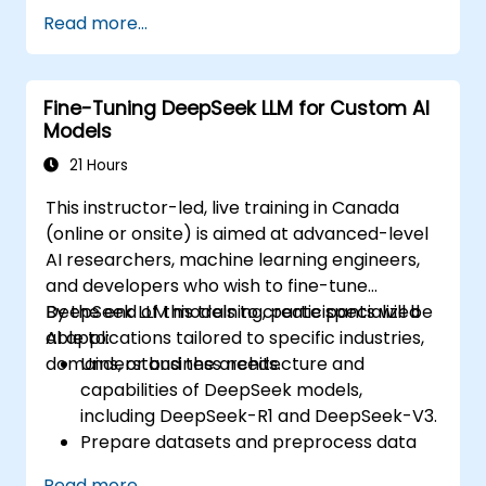
Fine-tune multimodal models for specific
Read more...
tasks.
Optimize models for real-world
applications and performance.
Fine-Tuning DeepSeek LLM for Custom AI
Models
21 Hours
This instructor-led, live training in Canada
(online or onsite) is aimed at advanced-level
AI researchers, machine learning engineers,
and developers who wish to fine-tune
DeepSeek LLM models to create specialized
By the end of this training, participants will be
AI applications tailored to specific industries,
able to:
domains, or business needs.
Understand the architecture and
capabilities of DeepSeek models,
including DeepSeek-R1 and DeepSeek-V3.
Prepare datasets and preprocess data
for fine-tuning.
Read more...