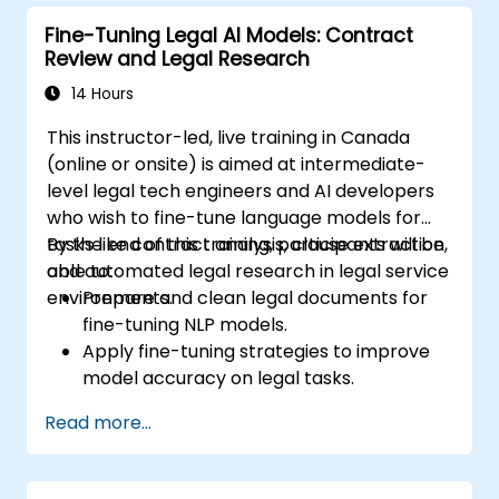
mechanisms in model pipelines.
Fine-Tuning Legal AI Models: Contract
Ensure alignment with defense-specific
Review and Legal Research
compliance, safety, and security
standards.
14 Hours
This instructor-led, live training in Canada
(online or onsite) is aimed at intermediate-
level legal tech engineers and AI developers
who wish to fine-tune language models for
tasks like contract analysis, clause extraction,
By the end of this training, participants will be
and automated legal research in legal service
able to:
environments.
Prepare and clean legal documents for
fine-tuning NLP models.
Apply fine-tuning strategies to improve
model accuracy on legal tasks.
Deploy models to assist with contract
Read more...
review, classification, and research.
Ensure compliance, auditability, and
traceability of AI outputs in legal contexts.