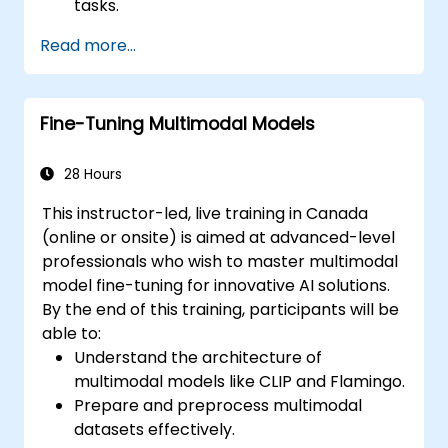
tasks.
Leverage few-shot techniques to adapt
Read more...
LLMs with minimal data.
Optimize LLM performance for practical
applications.
Fine-Tuning Multimodal Models
28 Hours
This instructor-led, live training in Canada
(online or onsite) is aimed at advanced-level
professionals who wish to master multimodal
model fine-tuning for innovative AI solutions.
By the end of this training, participants will be
able to:
Understand the architecture of
multimodal models like CLIP and Flamingo.
Prepare and preprocess multimodal
datasets effectively.