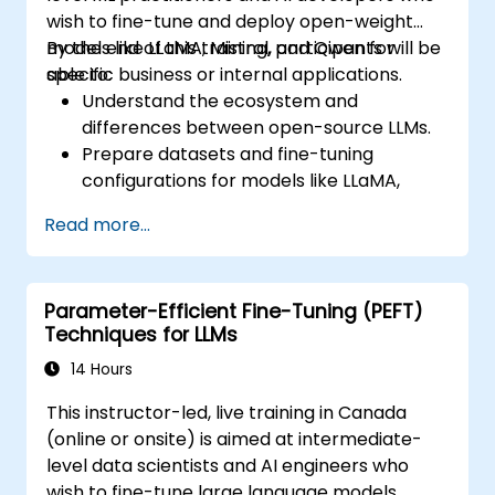
wish to fine-tune and deploy open-weight
models like LLaMA, Mistral, and Qwen for
By the end of this training, participants will be
specific business or internal applications.
able to:
Understand the ecosystem and
differences between open-source LLMs.
Prepare datasets and fine-tuning
configurations for models like LLaMA,
Mistral, and Qwen.
Read more...
Execute fine-tuning pipelines using
Hugging Face Transformers and PEFT.
Evaluate, save, and deploy fine-tuned
Parameter-Efficient Fine-Tuning (PEFT)
models in secure environments.
Techniques for LLMs
14 Hours
This instructor-led, live training in Canada
(online or onsite) is aimed at intermediate-
level data scientists and AI engineers who
wish to fine-tune large language models