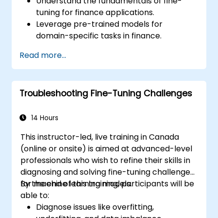
Understand the fundamentals of fine-
tuning for finance applications.
Leverage pre-trained models for
domain-specific tasks in finance.
Apply techniques for fraud detection, risk
Read more...
assessment, and financial advice
generation.
Ensure compliance with financial
Troubleshooting Fine-Tuning Challenges
regulations such as GDPR and SOX.
Implement data security and ethical AI
practices in financial applications.
14 Hours
This instructor-led, live training in Canada
(online or onsite) is aimed at advanced-level
professionals who wish to refine their skills in
diagnosing and solving fine-tuning challenges
for machine learning models.
By the end of this training, participants will be
able to:
Diagnose issues like overfitting,