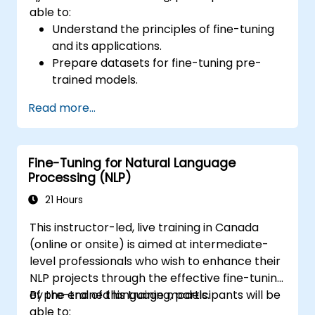
able to:
Understand the principles of fine-tuning
and its applications.
Prepare datasets for fine-tuning pre-
trained models.
Fine-tune large language models (LLMs)
Read more...
for NLP tasks.
Optimize model performance and
address common challenges.
Fine-Tuning for Natural Language
Processing (NLP)
21 Hours
This instructor-led, live training in Canada
(online or onsite) is aimed at intermediate-
level professionals who wish to enhance their
NLP projects through the effective fine-tuning
of pre-trained language models.
By the end of this training, participants will be
able to: