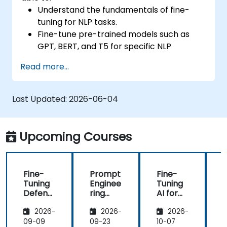
Understand the fundamentals of fine-
tuning for NLP tasks.
Fine-tune pre-trained models such as
GPT, BERT, and T5 for specific NLP
applications.
Read more...
Optimize hyperparameters for improved
model performance.
Evaluate and deploy fine-tuned models in
Last Updated:
2026-06-04
real-world scenarios.
Upcoming Courses
Fine-
Prompt
Fine-
Tuning
Enginee
Tuning
Defens
ring
AI for
A
e AI for
and
Healthc
F
2026-
2026-
2026-
Autono
Few-
are:
a
mous
Shot
Medical
09-09
09-23
10-07
1