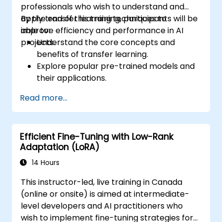
professionals who wish to understand and
apply transfer learning techniques to
By the end of this training, participants will be
improve efficiency and performance in AI
able to:
projects.
Understand the core concepts and
benefits of transfer learning.
Explore popular pre-trained models and
their applications.
Perform fine-tuning of pre-trained
Read more...
models for custom tasks.
Apply transfer learning to solve real-
world problems in NLP and computer
Efficient Fine-Tuning with Low-Rank
vision.
Adaptation (LoRA)
14 Hours
This instructor-led, live training in Canada
(online or onsite) is aimed at intermediate-
level developers and AI practitioners who
wish to implement fine-tuning strategies for