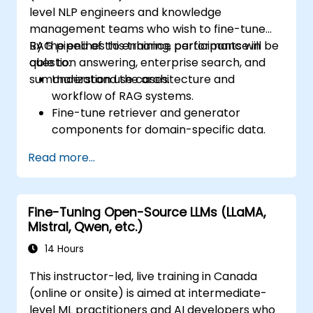
level NLP engineers and knowledge
management teams who wish to fine-tune
RAG pipelines to enhance performance in
By the end of this training, participants will be
question answering, enterprise search, and
able to:
summarization use cases.
Understand the architecture and
workflow of RAG systems.
Fine-tune retriever and generator
components for domain-specific data.
Evaluate RAG performance and apply
Read more...
improvements through PEFT techniques.
Deploy optimized RAG systems for
internal or production use.
Fine-Tuning Open-Source LLMs (LLaMA,
Mistral, Qwen, etc.)
14 Hours
This instructor-led, live training in Canada
(online or onsite) is aimed at intermediate-
level ML practitioners and AI developers who