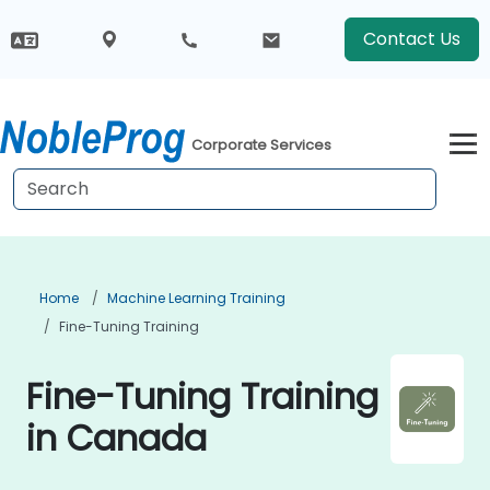
Contact Us
Corporate Services
Home
Machine Learning Training
Fine-Tuning Training
Fine-Tuning Training
in Canada