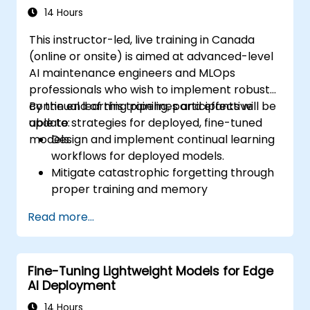
14 Hours
This instructor-led, live training in Canada
(online or onsite) is aimed at advanced-level
AI maintenance engineers and MLOps
professionals who wish to implement robust
continual learning pipelines and effective
By the end of this training, participants will be
update strategies for deployed, fine-tuned
able to:
models.
Design and implement continual learning
workflows for deployed models.
Mitigate catastrophic forgetting through
proper training and memory
management.
Read more...
Automate monitoring and update triggers
based on model drift or data changes.
Integrate model update strategies into
Fine-Tuning Lightweight Models for Edge
existing CI/CD and MLOps pipelines.
AI Deployment
14 Hours