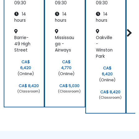
System
Fine-
Diagnos
s
09:30
09:30
09:30
0
s and
Tuning
is and
P
14
14
14
Surveill
Predicti
ance
ve
hours
hours
hours
h
Analyti
cs
Barrie-
Mississau
Oakville
T
49 High
ga -
-
-
Street
Airways
Winston
E
Park
CA$
CA$
6,420
4,770
CA$
(Online)
(Online)
6,420
(Online)
CA$ 8,420
CA$ 5,030
(Classroom)
(Classroom)
CA$ 8,420
(Classroom)