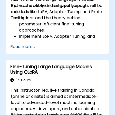
more affordably and efficiently using
By the end of this training, participants will be
methods like LoRA, Adapter Tuning, and Prefix
able to:
Tuning.
Understand the theory behind
parameter-efficient fine-tuning
approaches.
Implement LoRA, Adapter Tuning, and
Prefix Tuning using Hugging Face PEFT.
Read more...
Compare performance and cost trade-
offs of PEFT methods vs. full fine-tuning.
Deploy and scale fine-tuned LLMs with
Fine-Tuning Large Language Models
reduced compute and storage
Using QLoRA
requirements.
14 Hours
This instructor-led, live training in Canada
(online or onsite) is aimed at intermediate-
level to advanced-level machine learning
engineers, AI developers, and data scientists
who wish to learn how to use QLoRA to
By the end of this training, participants will be