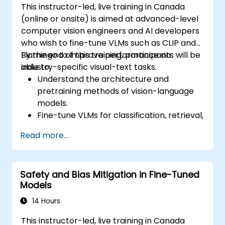
This instructor-led, live training in Canada
(online or onsite) is aimed at advanced-level
computer vision engineers and AI developers
who wish to fine-tune VLMs such as CLIP and
Flamingo to improve performance on
By the end of this training, participants will be
industry-specific visual-text tasks.
able to:
Understand the architecture and
pretraining methods of vision-language
models.
Fine-tune VLMs for classification, retrieval,
captioning, or multimodal QA.
Read more...
Prepare datasets and apply PEFT
strategies to reduce resource usage.
Evaluate and deploy customized VLMs in
Safety and Bias Mitigation in Fine-Tuned
production environments.
Models
14 Hours
This instructor-led, live training in Canada