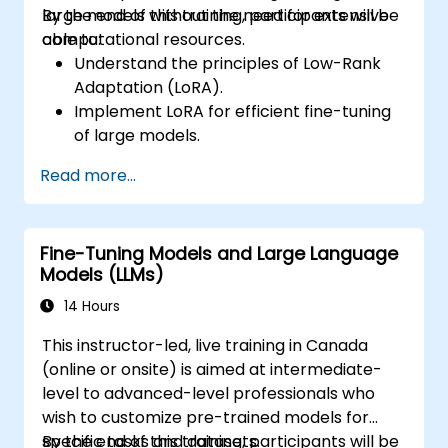
large models without the need for extensive
By the end of this training, participants will be
computational resources.
able to:
Understand the principles of Low-Rank
Adaptation (LoRA).
Implement LoRA for efficient fine-tuning
of large models.
Optimize fine-tuning for resource-
Read more...
constrained environments.
Evaluate and deploy LoRA-tuned models
for practical applications.
Fine-Tuning Models and Large Language
Models (LLMs)
14 Hours
This instructor-led, live training in Canada
(online or onsite) is aimed at intermediate-
level to advanced-level professionals who
wish to customize pre-trained models for
specific tasks and datasets.
By the end of this training, participants will be