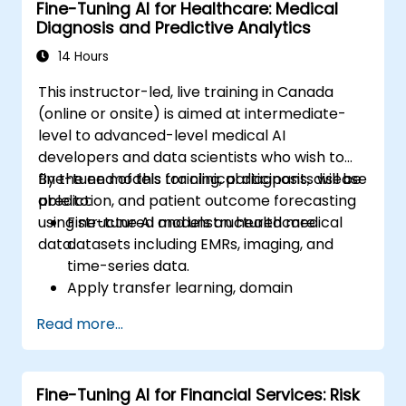
Fine-Tuning AI for Healthcare: Medical
Diagnosis and Predictive Analytics
14 Hours
This instructor-led, live training in Canada
(online or onsite) is aimed at intermediate-
level to advanced-level medical AI
developers and data scientists who wish to
fine-tune models for clinical diagnosis, disease
By the end of this training, participants will be
prediction, and patient outcome forecasting
able to:
using structured and unstructured medical
Fine-tune AI models on healthcare
data.
datasets including EMRs, imaging, and
time-series data.
Apply transfer learning, domain
adaptation, and model compression in
Read more...
medical contexts.
Address privacy, bias, and regulatory
compliance in model development.
Fine-Tuning AI for Financial Services: Risk
Deploy and monitor fine-tuned models in