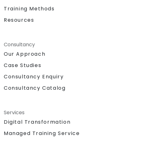
Training Methods
Resources
Consultancy
Our Approach
Case Studies
Consultancy Enquiry
Consultancy Catalog
Services
Digital Transformation
Managed Training Service