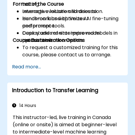
Format of the Course
testing.
Leverage evaluation libraries to
Interactive lecture and discussion.
benchmark and optimize AI
Hands-on labs with Vertex AI fine-tuning
performance.
and prompt tools.
Deploy and monitor improved models in
Case studies of enterprise model
Course Customization Options
production environments.
optimization.
To request a customized training for this
course, please contact us to arrange.
Read more...
Introduction to Transfer Learning
14 Hours
This instructor-led, live training in Canada
(online or onsite) is aimed at beginner-level
to intermediate-level machine learning