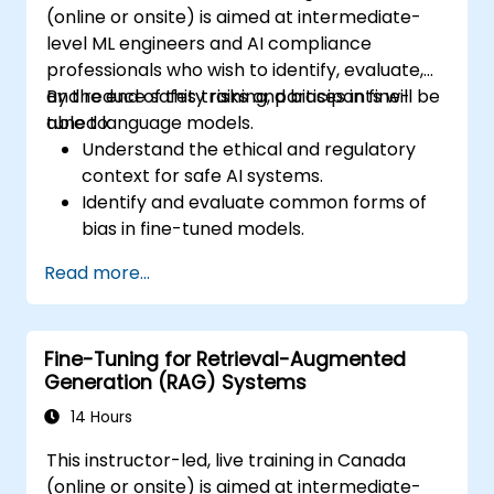
(online or onsite) is aimed at intermediate-
level ML engineers and AI compliance
professionals who wish to identify, evaluate,
and reduce safety risks and biases in fine-
By the end of this training, participants will be
tuned language models.
able to:
Understand the ethical and regulatory
context for safe AI systems.
Identify and evaluate common forms of
bias in fine-tuned models.
Apply bias mitigation techniques during
Read more...
and after training.
Design and audit models for safety,
transparency, and fairness.
Fine-Tuning for Retrieval-Augmented
Generation (RAG) Systems
14 Hours
This instructor-led, live training in Canada
(online or onsite) is aimed at intermediate-