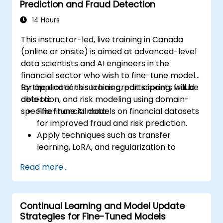
Prediction and Fraud Detection
real-world healthcare environments.
14 Hours
This instructor-led, live training in Canada
(online or onsite) is aimed at advanced-level
data scientists and AI engineers in the
financial sector who wish to fine-tune models
for applications such as credit scoring, fraud
By the end of this training, participants will be
detection, and risk modeling using domain-
able to:
specific financial data.
Fine-tune AI models on financial datasets
for improved fraud and risk prediction.
Apply techniques such as transfer
learning, LoRA, and regularization to
enhance model efficiency.
Read more...
Integrate financial compliance
considerations into the AI modeling
workflow.
Continual Learning and Model Update
Deploy fine-tuned models for production
Strategies for Fine-Tuned Models
use in financial services platforms.