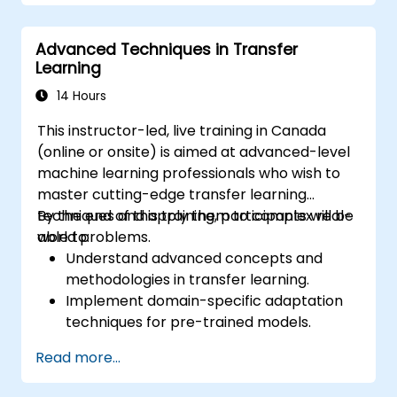
Optimize models for latency and
scalability in real-world scenarios.
Advanced Techniques in Transfer
Learning
14 Hours
This instructor-led, live training in Canada
(online or onsite) is aimed at advanced-level
machine learning professionals who wish to
master cutting-edge transfer learning
techniques and apply them to complex real-
By the end of this training, participants will be
world problems.
able to:
Understand advanced concepts and
methodologies in transfer learning.
Implement domain-specific adaptation
techniques for pre-trained models.
Apply continual learning to manage
Read more...
evolving tasks and datasets.
Master multi-task fine-tuning to enhance