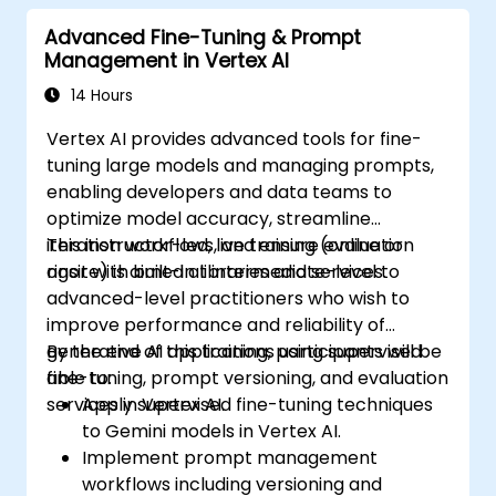
model performance across tasks.
Advanced Fine-Tuning & Prompt
Management in Vertex AI
14 Hours
Vertex AI provides advanced tools for fine-
tuning large models and managing prompts,
enabling developers and data teams to
optimize model accuracy, streamline
iteration workflows, and ensure evaluation
This instructor-led, live training (online or
rigor with built-in libraries and services.
onsite) is aimed at intermediate-level to
advanced-level practitioners who wish to
improve performance and reliability of
generative AI applications using supervised
By the end of this training, participants will be
fine-tuning, prompt versioning, and evaluation
able to:
services in Vertex AI.
Apply supervised fine-tuning techniques
to Gemini models in Vertex AI.
Implement prompt management
workflows including versioning and