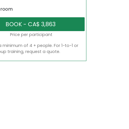
sroom
Price per participant
a minimum of 4 + people. For 1-to-1 or
oup training, request a quote.