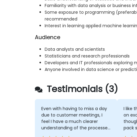
Familiarity with data analysis or business i
Some exposure to programming (preferably
recommended
Interest in learning applied machine learni
Audience
Data analysts and scientists
Statisticians and research professionals
Developers and IT professionals exploring 
Anyone involved in data science or predicti
Testimonials (3)
Even with having to miss a day
I like
due to customer meetings, I
on exa
feel I have a much clearer
though
understanding of the processes
pack 
and techniques used in
three 