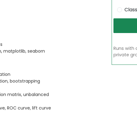
Clas
ks
Runs with 
n, matplotlib, seaborn
private gr
ation
ation, bootstrapping
sion matrix, unbalanced
ve, ROC curve, lift curve