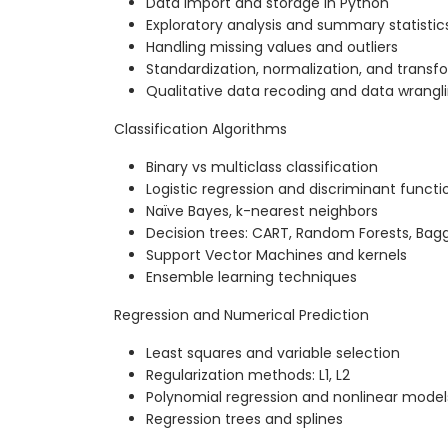
Data import and storage in Python
Exploratory analysis and summary statistic
Handling missing values and outliers
Standardization, normalization, and transf
Qualitative data recoding and data wrangl
Classification Algorithms
Binary vs multiclass classification
Logistic regression and discriminant functi
Naïve Bayes, k-nearest neighbors
Decision trees: CART, Random Forests, Bagg
Support Vector Machines and kernels
Ensemble learning techniques
Regression and Numerical Prediction
Least squares and variable selection
Regularization methods: L1, L2
Polynomial regression and nonlinear model
Regression trees and splines