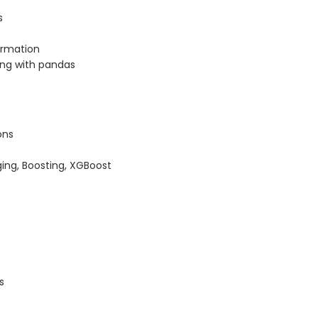
s
ormation
ing with pandas
ons
ing, Boosting, XGBoost
s