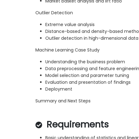
Market basket analysis and lift ratio
Outlier Detection
Extreme value analysis
Distance-based and density-based meth
Outlier detection in high-dimensional data
Machine Learning Case Study
Understanding the business problem
Data preprocessing and feature engineeri
Model selection and parameter tuning
Evaluation and presentation of findings
Deployment
Summary and Next Steps
Requirements
Basic understanding of statistics and linea