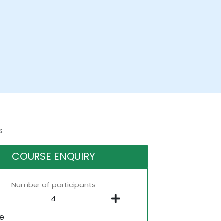
s
COURSE ENQUIRY
Number of participants
ne