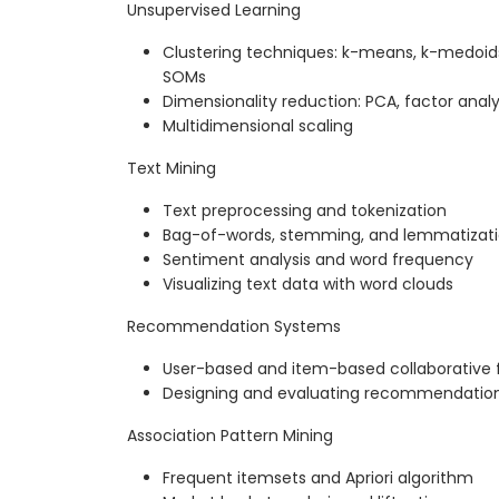
Unsupervised Learning
Clustering techniques: k-means, k-medoids,
SOMs
Dimensionality reduction: PCA, factor analy
Multidimensional scaling
Text Mining
Text preprocessing and tokenization
Bag-of-words, stemming, and lemmatizat
Sentiment analysis and word frequency
Visualizing text data with word clouds
Recommendation Systems
User-based and item-based collaborative fi
Designing and evaluating recommendatio
Association Pattern Mining
Frequent itemsets and Apriori algorithm