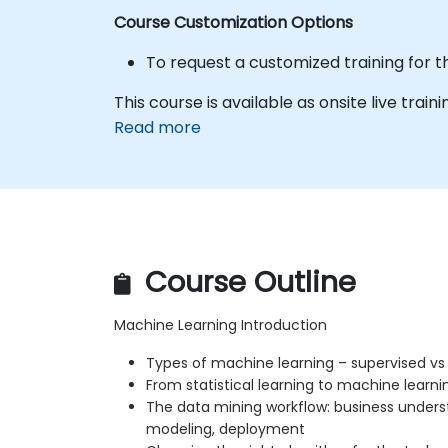
Course Customization Options
To request a customized training for t
This course is available as onsite live traini
Read more
Course Outline
Machine Learning Introduction
Types of machine learning – supervised vs
From statistical learning to machine learni
The data mining workflow: business unders
modeling, deployment