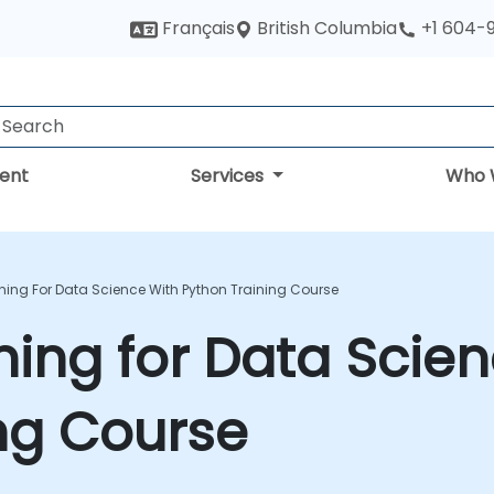
British Columbia
Français
+1 604-
ent
Services
Who 
ning For Data Science With Python Training Course
ing for Data Scien
ng Course