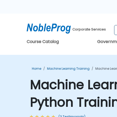
Corporate Services
Course Catalog
Governm
Home
Machine Learning Training
Machine Lear
Machine Learn
Python Traini
(3 Testimonials)