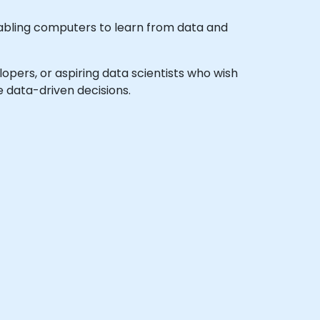
enabling computers to learn from data and
elopers, or aspiring data scientists who wish
 data-driven decisions.