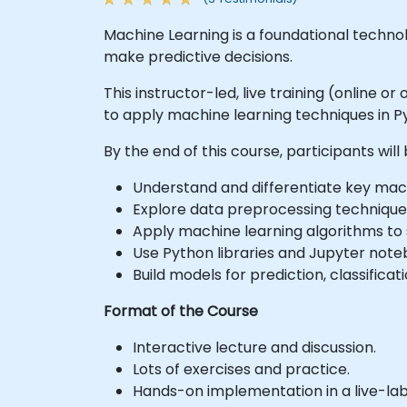
Machine Learning is a foundational technol
make predictive decisions.
This instructor-led, live training (online o
to apply machine learning techniques in P
By the end of this course, participants will 
Understand and differentiate key mac
Explore data preprocessing technique
Apply machine learning algorithms to 
Use Python libraries and Jupyter not
Build models for prediction, classifica
Format of the Course
Interactive lecture and discussion.
Lots of exercises and practice.
Hands-on implementation in a live-la