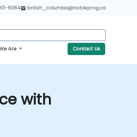
901-6064
british_columbia@nobleprog.ca
We Are
Contact Us
ce with