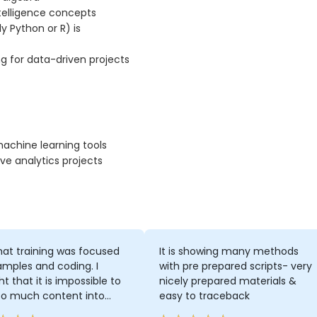
ntelligence concepts
 Python or R) is
ng for data-driven projects
machine learning tools
ve analytics projects
 that training was focused
It is showing many methods
mples and coding. I
with pre prepared scripts- very
t that it is impossible to
nicely prepared materials &
so much content into
easy to traceback
days of training, but I was