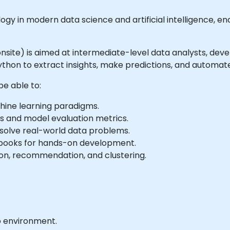
ogy in modern data science and artificial intelligence, 
r onsite) is aimed at intermediate-level data analysts, dev
ython to extract insights, make predictions, and automate
be able to:
hine learning paradigms.
s and model evaluation metrics.
solve real-world data problems.
ebooks for hands-on development.
tion, recommendation, and clustering.
b environment.