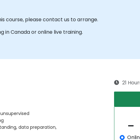
his course, please contact us to arrange.
ng in Canada or online live training.
21 Hour
 unsupervised
ng
tanding, data preparation,
Onli