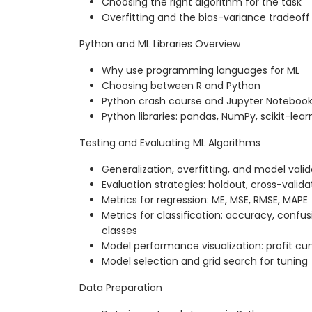
Choosing the right algorithm for the task
Overfitting and the bias-variance tradeoff
Python and ML Libraries Overview
Why use programming languages for ML
Choosing between R and Python
Python crash course and Jupyter Noteboo
Python libraries: pandas, NumPy, scikit-lear
Testing and Evaluating ML Algorithms
Generalization, overfitting, and model valid
Evaluation strategies: holdout, cross-valid
Metrics for regression: ME, MSE, RMSE, MAPE
Metrics for classification: accuracy, confu
classes
Model performance visualization: profit cur
Model selection and grid search for tuning
Data Preparation