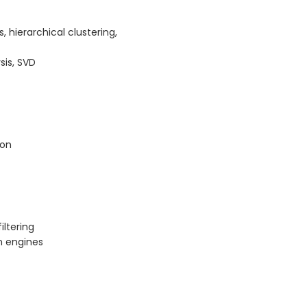
 hierarchical clustering,
sis, SVD
ion
ltering
n engines