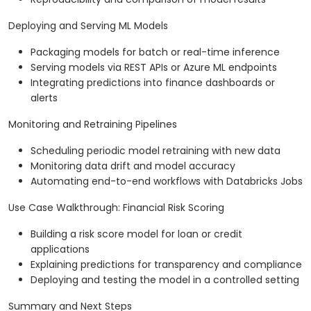
Deploying and Serving ML Models
Packaging models for batch or real-time inference
Serving models via REST APIs or Azure ML endpoints
Integrating predictions into finance dashboards or
alerts
Monitoring and Retraining Pipelines
Scheduling periodic model retraining with new data
Monitoring data drift and model accuracy
Automating end-to-end workflows with Databricks Jobs
Use Case Walkthrough: Financial Risk Scoring
Building a risk score model for loan or credit
applications
Explaining predictions for transparency and compliance
Deploying and testing the model in a controlled setting
Summary and Next Steps