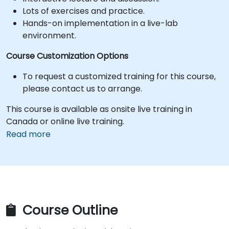
Lots of exercises and practice.
Hands-on implementation in a live-lab
environment.
Course Customization Options
To request a customized training for this course,
please contact us to arrange.
This course is available as onsite live training in
Canada or online live training.
Read more
Course Outline