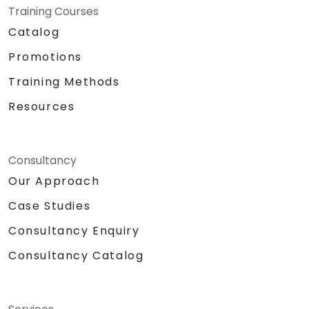
Training Courses
Catalog
Promotions
Training Methods
Resources
Consultancy
Our Approach
Case Studies
Consultancy Enquiry
Consultancy Catalog