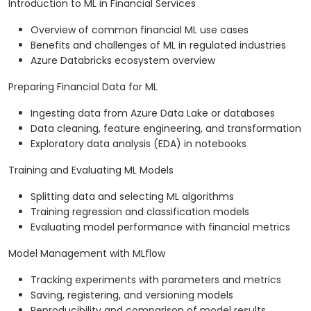
Introduction to ML in Financial Services
Overview of common financial ML use cases
Benefits and challenges of ML in regulated industries
Azure Databricks ecosystem overview
Preparing Financial Data for ML
Ingesting data from Azure Data Lake or databases
Data cleaning, feature engineering, and transformation
Exploratory data analysis (EDA) in notebooks
Training and Evaluating ML Models
Splitting data and selecting ML algorithms
Training regression and classification models
Evaluating model performance with financial metrics
Model Management with MLflow
Tracking experiments with parameters and metrics
Saving, registering, and versioning models
Reproducibility and comparison of model results