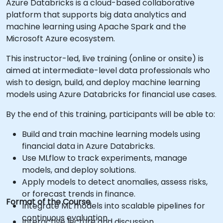
Azure Databricks is a cloud-based collaborative
platform that supports big data analytics and
machine learning using Apache Spark and the
Microsoft Azure ecosystem.
This instructor-led, live training (online or onsite) is
aimed at intermediate-level data professionals who
wish to design, build, and deploy machine learning
models using Azure Databricks for financial use cases.
By the end of this training, participants will be able to:
Build and train machine learning models using
financial data in Azure Databricks.
Use MLflow to track experiments, manage
models, and deploy solutions.
Apply models to detect anomalies, assess risks,
or forecast trends in finance.
Format of the Course
Integrate ML models into scalable pipelines for
continuous evaluation.
Interactive lecture and discussion.