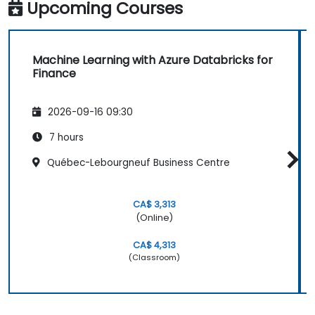
Upcoming Courses
Machine Learning with Azure Databricks for
Finance
2026-09-16 09:30
7 hours
Québec-Lebourgneuf Business Centre
CA$ 3,313
(Online)
CA$ 4,313
(Classroom)