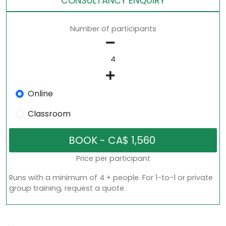
CONSULTANCY ENQUIRY
Number of participants
Online
Classroom
Price per participant
Runs with a minimum of 4 + people. For 1-to-1 or private
group training, request a quote.