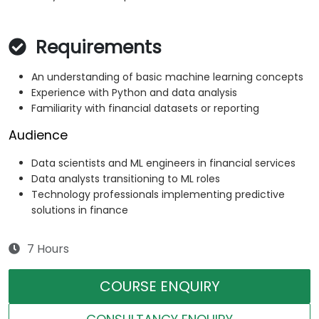
Requirements
An understanding of basic machine learning concepts
Experience with Python and data analysis
Familiarity with financial datasets or reporting
Audience
Data scientists and ML engineers in financial services
Data analysts transitioning to ML roles
Technology professionals implementing predictive
solutions in finance
7 Hours
COURSE ENQUIRY