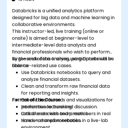
Databricks is a unified analytics platform
designed for big data and machine learning in
collaborative environments.
This instructor-led, live training (online or
onsite) is aimed at beginner-level to
intermediate-level data analysts and
financial professionals who wish to perform
large-scale data analysis using Databricks in
By the end of this training, participants will be
finance-related use cases.
able to:
Use Databricks notebooks to query and
analyze financial datasets.
Clean and transform raw financial data
for reporting and insights.
Format of the Course
Create dashboards and visualizations for
performance tracking.
Interactive lecture and discussion.
Collaborate with team members in real
Lots of exercises and practice.
time on shared notebooks.
Hands-on implementation in a live-lab
environment.