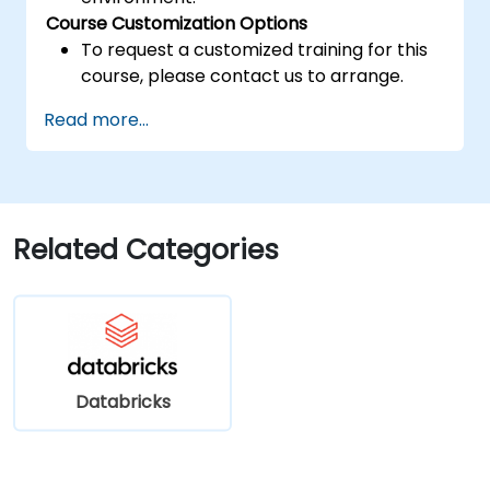
Course Customization Options
To request a customized training for this
course, please contact us to arrange.
Read more...
Related Categories
Databricks