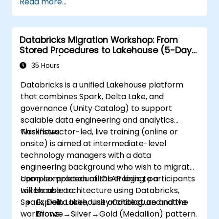
Read more...
Databricks Migration Workshop: From
Stored Procedures to Lakehouse (5-Day
Intensive)
35 Hours
Databricks is a unified Lakehouse platform
that combines Spark, Delta Lake, and
governance (Unity Catalog) to support
scalable data engineering and analytics
workflows.
This instructor-led, live training (online or
onsite) is aimed at intermediate-level
technology managers with a data
engineering background who wish to migrate
complex procedural OLAP logic to a
Upon completion of this training, participants
Lakehouse architecture using Databricks,
will be able to:
Spark, Delta Lake, Unity Catalog, and native
Explain Lakehouse architecture and the
workflows.
Bronze→Silver→Gold (Medallion) pattern.