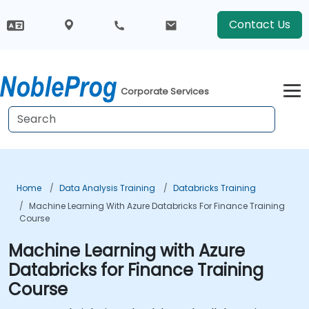
Contact Us
Corporate Services
Home
Data Analysis Training
Databricks Training
Machine Learning With Azure Databricks For Finance Training
Course
Machine Learning with Azure
Databricks for Finance Training
Course