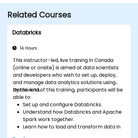
Related Courses
Databricks
14 Hours
This instructor-led, live training in Canada
(online or onsite) is aimed at data scientists
and developers who wish to set up, deploy,
and manage data analytics solutions using
Databricks.
By the end of this training, participants will be
able to:
Set up and configure Databricks.
Understand how Databricks and Apache
Spark work together.
Learn how to load and transform data in
Databricks.