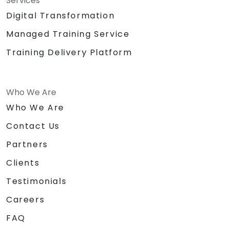
Services
Digital Transformation
Managed Training Service
Training Delivery Platform
Who We Are
Who We Are
Contact Us
Partners
Clients
Testimonials
Careers
FAQ