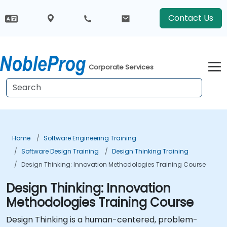
Contact Us
Corporate Services
Home
Software Engineering Training
Software Design Training
Design Thinking Training
Design Thinking: Innovation Methodologies Training Course
Design Thinking: Innovation
Methodologies Training Course
Design Thinking is a human-centered, problem-