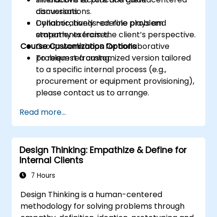
conversations.
discussions.
Collaboratively redefine problem
Dynamic, hands-on role plays and
statements from the client’s perspective.
empathy exercises.
Course Customization Options
Group workshops for collaborative
problem reframing.
To request a customized version tailored
to a specific internal process (e.g.,
procurement or equipment provisioning),
please contact us to arrange.
Read more...
Design Thinking: Empathize & Define for
Internal Clients
7 Hours
Design Thinking is a human-centered
methodology for solving problems through