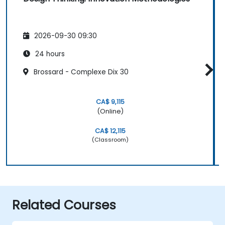
2026-09-30 09:30
24 hours
Brossard - Complexe Dix 30
CA$ 9,115
(Online)
CA$ 12,115
(Classroom)
Related Courses