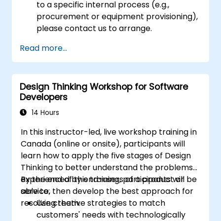
to a specific internal process (e.g.,
procurement or equipment provisioning),
please contact us to arrange.
Read more...
Design Thinking Workshop for Software
Developers
14 Hours
In this instructor-led, live workshop training in
Canada (online or onsite), participants will
learn how to apply the five stages of Design
Thinking to better understand the problems
experienced by end-users of a product or
By the end of this training, participants will be
service, then develop the best approach for
able to:
resolving them.
Use creative strategies to match
customers' needs with technologically