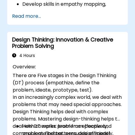
Develop skills in empathy mapping,
ideation, and prototyping for solving
Read more...
complex challenges.
Apply Design Thinking principles to
leadership and HR scenarios.
Design Thinking: Innovation & Creative
Promote a culture of innovation within
Problem Solving
tech teams.
4 Hours
Overview:
There are Five stages in the Design Thinking
(DT) process (empathize, define the
problem, ideate, prototype, test).
In an increasingly complex world, we deal with
problems that may need special approaches.
Design Thinking helps deal with complex
problems. Mastering design-thinking helps to
deal with complex problems effectively,
How DT works: learn from people and
communicate better, persuade efficiently,
problem, find patterns, design model