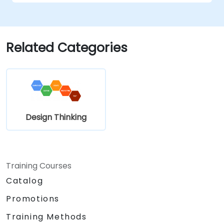
Related Categories
Design Thinking
Training Courses
Catalog
Promotions
Training Methods