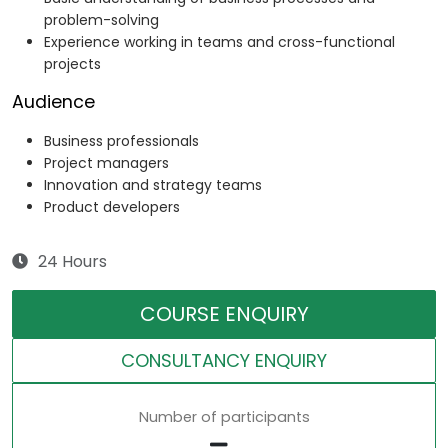
problem-solving
Experience working in teams and cross-functional
projects
Audience
Business professionals
Project managers
Innovation and strategy teams
Product developers
24 Hours
COURSE ENQUIRY
CONSULTANCY ENQUIRY
Number of participants