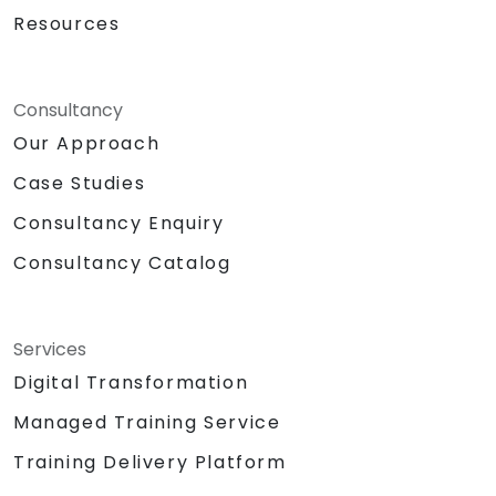
Resources
Consultancy
Our Approach
Case Studies
Consultancy Enquiry
Consultancy Catalog
Services
Digital Transformation
Managed Training Service
Training Delivery Platform