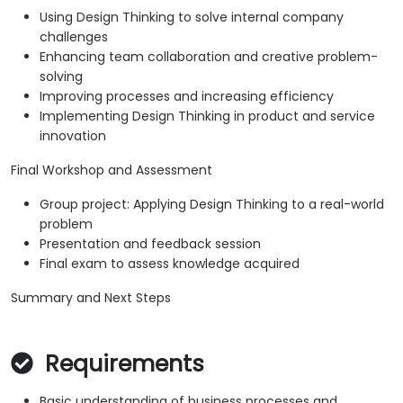
Using Design Thinking to solve internal company
challenges
Enhancing team collaboration and creative problem-
solving
Improving processes and increasing efficiency
Implementing Design Thinking in product and service
innovation
Final Workshop and Assessment
Group project: Applying Design Thinking to a real-world
problem
Presentation and feedback session
Final exam to assess knowledge acquired
Summary and Next Steps
Requirements
Basic understanding of business processes and