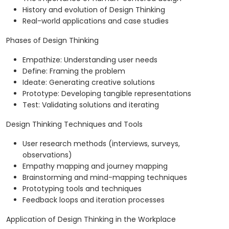
History and evolution of Design Thinking
Real-world applications and case studies
Phases of Design Thinking
Empathize: Understanding user needs
Define: Framing the problem
Ideate: Generating creative solutions
Prototype: Developing tangible representations
Test: Validating solutions and iterating
Design Thinking Techniques and Tools
User research methods (interviews, surveys,
observations)
Empathy mapping and journey mapping
Brainstorming and mind-mapping techniques
Prototyping tools and techniques
Feedback loops and iteration processes
Application of Design Thinking in the Workplace