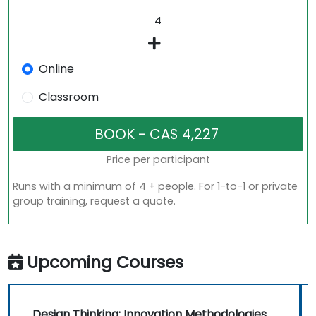
Online
Classroom
Price per participant
Runs with a minimum of 4 + people. For 1-to-1 or private
group training, request a quote.
Upcoming Courses
Design Thinking: Innovation Methodologies