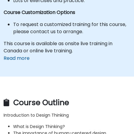
Lots of exercises and practice.
Course Customization Options
To request a customized training for this course,
please contact us to arrange.
This course is available as onsite live training in
Canada or online live training.
Read more
Course Outline
Introduction to Design Thinking
What is Design Thinking?
The importance of human-centered design