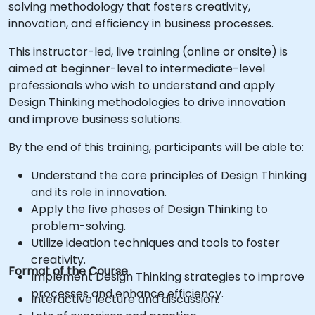
solving methodology that fosters creativity,
innovation, and efficiency in business processes.
This instructor-led, live training (online or onsite) is
aimed at beginner-level to intermediate-level
professionals who wish to understand and apply
Design Thinking methodologies to drive innovation
and improve business solutions.
By the end of this training, participants will be able to:
Understand the core principles of Design Thinking
and its role in innovation.
Apply the five phases of Design Thinking to
problem-solving.
Utilize ideation techniques and tools to foster
creativity.
Format of the Course
Implement Design Thinking strategies to improve
processes and enhance efficiency.
Interactive lecture and discussion.