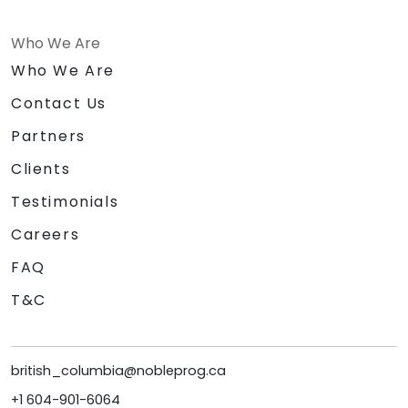
Who We Are
Who We Are
Contact Us
Partners
Clients
Testimonials
Careers
FAQ
T&C
british_columbia@nobleprog.ca
+1 604-901-6064