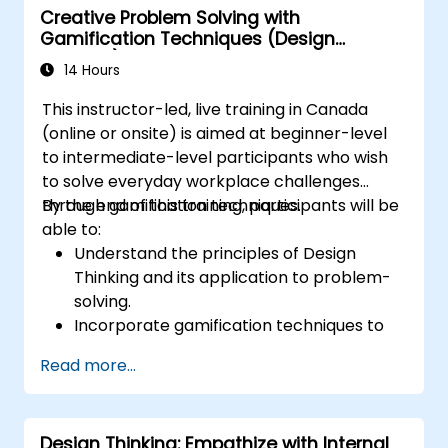
Creative Problem Solving with
Gamification Techniques (Design
Thinking)
14 Hours
This instructor-led, live training in Canada
(online or onsite) is aimed at beginner-level
to intermediate-level participants who wish
to solve everyday workplace challenges
through gamification techniques.
By the end of this training, participants will be
able to:
Understand the principles of Design
Thinking and its application to problem-
solving.
Incorporate gamification techniques to
foster engagement and innovation.
Read more...
Develop creative and practical solutions
to common workplace issues.
Collaborate effectively across teams to
Design Thinking: Empathize with Internal
implement problem-solving strategies.