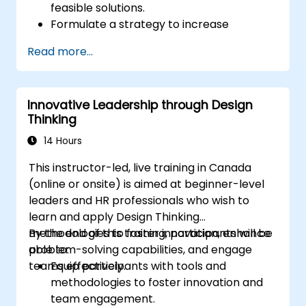
feasible solutions.
Formulate a strategy to increase
customer value and enhance product
Read more...
and service offerings.
Innovative Leadership through Design
Thinking
14 Hours
This instructor-led, live training in Canada
(online or onsite) is aimed at beginner-level
leaders and HR professionals who wish to
learn and apply Design Thinking
methodologies to foster innovation, enhance
By the end of this training, participants will be
problem-solving capabilities, and engage
able to:
teams effectively.
Equip participants with tools and
methodologies to foster innovation and
team engagement.