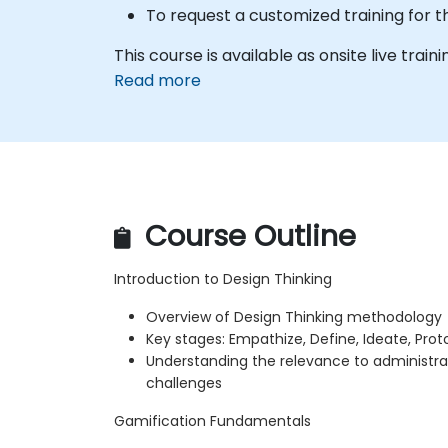
To request a customized training for t
This course is available as onsite live traini
Read more
Course Outline
Introduction to Design Thinking
Overview of Design Thinking methodology
Key stages: Empathize, Define, Ideate, Prot
Understanding the relevance to administra
challenges
Gamification Fundamentals