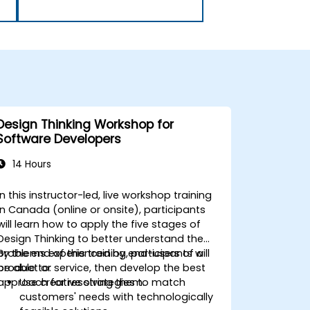
Design Thinking Workshop for
Software Developers
14 Hours
In this instructor-led, live workshop training
in Canada (online or onsite), participants
will learn how to apply the five stages of
Design Thinking to better understand the
problems experienced by end-users of a
By the end of this training, participants will
product or service, then develop the best
be able to:
approach for resolving them.
Use creative strategies to match
customers' needs with technologically