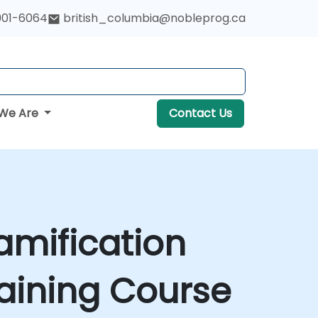
901-6064
british_columbia@nobleprog.ca
We Are
Contact Us
amification
aining Course