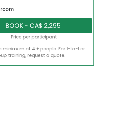
sroom
Price per participant
a minimum of 4 + people. For 1-to-1 or
oup training, request a quote.