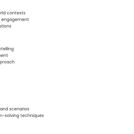
orld contexts
gh engagement
utions
telling
ment
pproach
 and scenarios
m-solving techniques