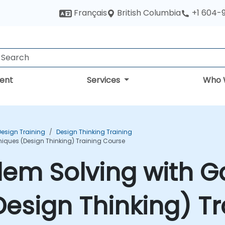
British Columbia
Français
+1 604-
ent
Services
Who 
Design Training
Design Thinking Training
niques (Design Thinking) Training Course
lem Solving with G
esign Thinking) Tr