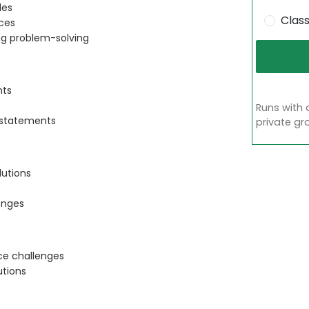
les
Clas
ces
ng problem-solving
nts
Runs with 
 statements
private gr
lutions
enges
ace challenges
utions