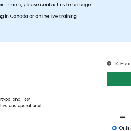
his course, please contact us to arrange.
ng in Canada or online live training.
14 Hour
otype, and Test
tive and operational
Onli