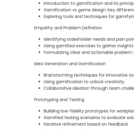
Introduction to gamification and its princip
Gamification vs game design: Key differen
Exploring tools and techniques for gamifyi
Empathy and Problem Definition
Identifying stakeholder needs and pain poi
Using gamified exercises to gather insights
Formulating clear and actionable problem
Idea Generation and Gamification
Brainstorming techniques for innovative so
Using gamification to unlock creativity
Collaborative ideation through team chall
Prototyping and Testing
Building low-fidelity prototypes for workpl
Gamified testing scenarios to evaluate sol
Iterative refinement based on feedback