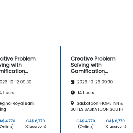
ative Problem
Creative Problem
ving with
Solving with
ification
Gamification
hniques (Design
Techniques (Design
026-10-12 09:30
2026-10-26 09:30
nking)
Thinking)
4 hours
14 hours
egina-Royal Bank
Saskatoon-HOME INN &
ding
SUITES SASKATOON SOUTH
A$ 4,770
CA$ 6,770
CA$ 4,770
CA$ 6,770
Online)
(Online)
(Classroom)
(Classroom)