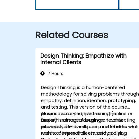
Related Courses
Design Thinking: Empathize with
Internal Clients
7 Hours
Design Thinking is a human-centered
methodology for solving problems throug
empathy, definition, ideation, prototyping,
and testing. This version of the course
places a strong emphasis on the
This instructor-led, live training (online or
Empathize stage, focusing on connecting
onsite) is aimed at beginner-level to
previously identified pain points to the real
intermediate-level teams and leaders who
needs of internal clients, and applying
wish to deepen their empathy skills,