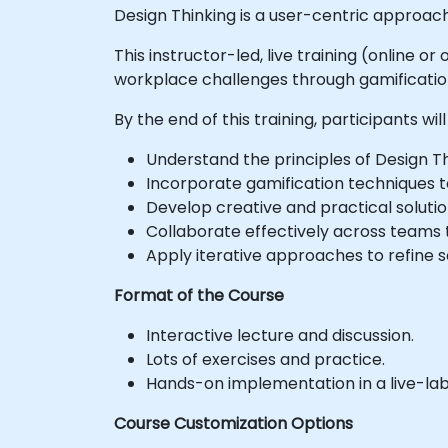
Design Thinking is a user-centric approach
This instructor-led, live training (online 
workplace challenges through gamificatio
By the end of this training, participants will
Understand the principles of Design Th
Incorporate gamification techniques 
Develop creative and practical solut
Collaborate effectively across teams
Apply iterative approaches to refine 
Format of the Course
Interactive lecture and discussion.
Lots of exercises and practice.
Hands-on implementation in a live-la
Course Customization Options