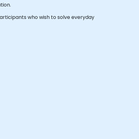
tion.
 participants who wish to solve everyday