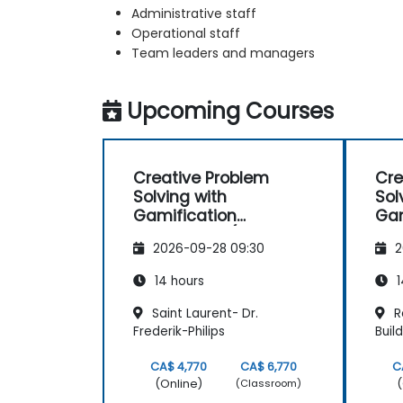
Administrative staff
Operational staff
Team leaders and managers
Upcoming Courses
Creative Problem
Cre
Solving with
Sol
Gamification
Gam
Techniques (Design
Tec
2026-09-28 09:30
2
Thinking)
Thi
14 hours
1
Saint Laurent- Dr.
R
Frederik-Philips
Buil
CA$ 4,770
CA$ 6,770
C
(Online)
(
(Classroom)