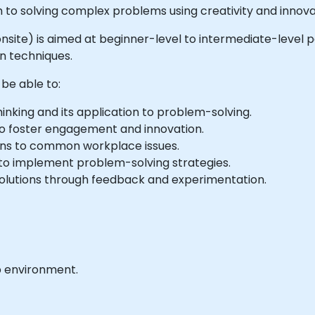
 to solving complex problems using creativity and innova
or onsite) is aimed at beginner-level to intermediate-level
n techniques.
 be able to:
inking and its application to problem-solving.
to foster engagement and innovation.
ions to common workplace issues.
 to implement problem-solving strategies.
solutions through feedback and experimentation.
b environment.