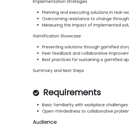
Implementation Strategies
Planning and executing solutions in real-w
Overcoming resistance to change throu
Measuring the impact of implemented sol
Gamification Showcase
Presenting solutions through gamified story
Peer feedback and collaborative improve
Best practices for sustaining a gamified a
Summary and Next Steps
Requirements
Basic familiarity with workplace challenges
Open-mindedness to collaborative proble
Audience