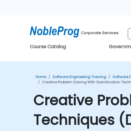
Corporate Services
Course Catalog
Governm
Home
Software Engineering Training
Software 
Creative Problem Solving With Gamification Tech
Creative Prob
Techniques (D