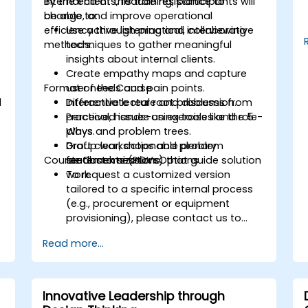
internal clients, reduce resistance to
By the end of this training, participants will
change, and improve operational
be able to:
.
efficiency through practical, collaborative
Use active listening and interviewing
methods.
techniques to gather meaningful
insights about internal clients.
Create empathy maps and capture
Format of the Course
user needs and pain points.
d
Differentiate real root problems from
Interactive lecture and discussion.
perceived issues using tools like the 5
Practical, hands-on exercises and role-
Whys and problem trees.
plays.
Draft clear, actionable problem
Group workshops and plenary
Course Customization Options
statements (POVs) that guide solution
feedback sessions.
work.
To request a customized version
tailored to a specific internal process
(e.g., procurement or equipment
provisioning), please contact us to
arrange.
Read more...
Innovative Leadership through