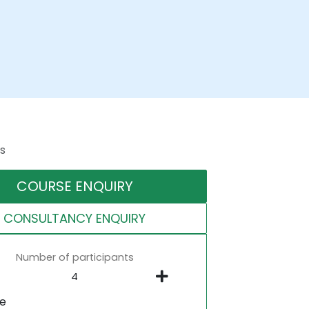
s
COURSE ENQUIRY
CONSULTANCY ENQUIRY
Number of participants
ne