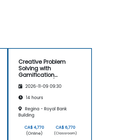
Creative Problem
Solving with
Gamification
Techniques (Design
2026-11-09 09:30
Thinking)
14 hours
Regina - Royal Bank
Building
CA$ 4,770
CA$ 6,770
(Online)
(Classroom)