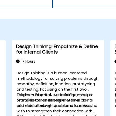
Design Thinking: Empathize & Define
for Internal Clients
7 Hours
Design Thinking is a human-centered
h
methodology for solving problems through
empathy, definition, ideation, prototyping
and testing. Focusing on the first two
stages — Empathize and Define — helps
This instructor-led, live training (online or
teams better understand internal clients
onsite) is aimed at beginner-level to
and define the right problems to solve.
intermediate-level teams and leaders who
wish to strengthen their connection with