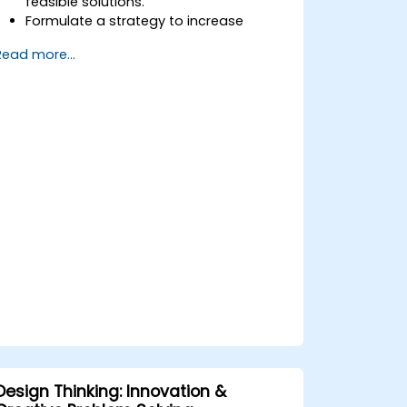
feasible solutions.
Formulate a strategy to increase
customer value and enhance product
Read more...
and service offerings.
Design Thinking: Innovation &