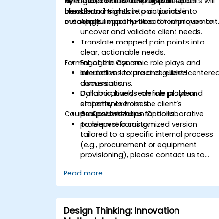
dynamic, collaborative activities to
strengthen relationships with internal
By the end of this training, participants will
transform insights into actionable
clients, and translate pain points into
be able to:
outcomes.
meaningful opportunities for improvement
Apply empathy-based techniques to
uncover and validate client needs.
Translate mapped pain points into
clear, actionable needs.
Format of the Course
Engage in dynamic role plays and
simulations to practice client-centere
Interactive lecture and guided
conversations.
discussions.
Collaboratively redefine problem
Dynamic, hands-on role plays and
statements from the client’s
empathy exercises.
Course Customization Options
perspective.
Group workshops for collaborative
problem reframing.
To request a customized version
tailored to a specific internal process
(e.g., procurement or equipment
provisioning), please contact us to
arrange.
Read more...
Design Thinking: Innovation