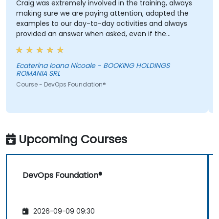
Craig was extremely involved in the training, always
making sure we are paying attention, adapted the
examples to our day-to-day activities and always
provided an answer when asked, even if the
information was not added in the presentation.
Ecaterina Ioana Nicoale - BOOKING HOLDINGS
ROMANIA SRL
Course - DevOps Foundation®
Upcoming Courses
DevOps Foundation®
2026-09-09 09:30