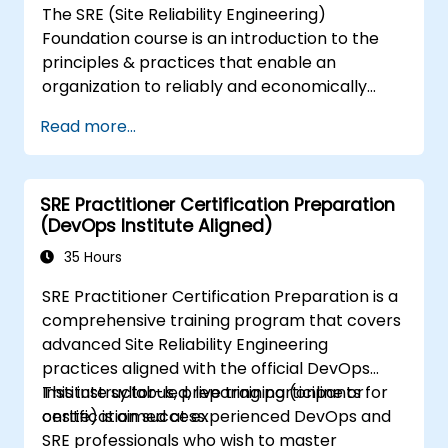
The SRE (Site Reliability Engineering)
Foundation course is an introduction to the
principles & practices that enable an
organization to reliably and economically
scale critical services. Introducing a site-
Read more...
reliability dimension requires organizational
re-alignment, a new focus on engineering &
automation, and the adoption of a range of
SRE Practitioner Certification Preparation
new working paradigms.
(DevOps Institute Aligned)
35 Hours
SRE Practitioner Certification Preparation is a
comprehensive training program that covers
advanced Site Reliability Engineering
practices aligned with the official DevOps
Institute syllabus, preparing participants for
This instructor-led, live training (online or
certification success.
onsite) is aimed at experienced DevOps and
SRE professionals who wish to master