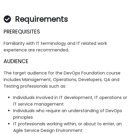
Requirements
PREREQUISITES
Familiarity with IT terminology and IT related work
experience are recommended.
AUDIENCE
The target audience for the DevOps Foundation course
includes Management, Operations, Developers, QA and
Testing professionals such as:
Individuals involved in IT development, IT operations or
IT service management
Individuals who require an understanding of DevOps
principles
IT professionals working within, or about to enter, an
Agile Service Design Environment