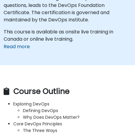
questions, leads to the DevOps Foundation
Certificate. The certification is governed and
maintained by the DevOps Institute.
This course is available as onsite live training in
Canada or online live training.
Read more
Course Outline
Exploring DevOps
Defining DevOps
Why Does DevOps Matter?
Core DevOps Principles
The Three Ways