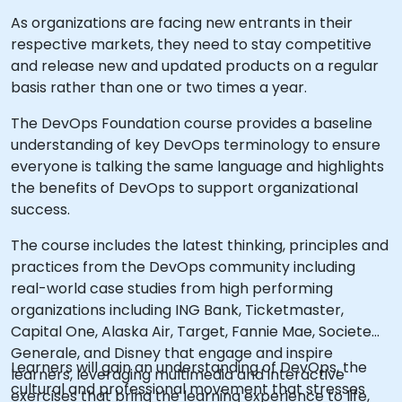
As organizations are facing new entrants in their
respective markets, they need to stay competitive
and release new and updated products on a regular
basis rather than one or two times a year.
The DevOps Foundation course provides a baseline
understanding of key DevOps terminology to ensure
everyone is talking the same language and highlights
the benefits of DevOps to support organizational
success.
The course includes the latest thinking, principles and
practices from the DevOps community including
real-world case studies from high performing
organizations including ING Bank, Ticketmaster,
Capital One, Alaska Air, Target, Fannie Mae, Societe
Generale, and Disney that engage and inspire
Learners will gain an understanding of DevOps, the
learners, leveraging multimedia and interactive
cultural and professional movement that stresses
exercises that bring the learning experience to life,