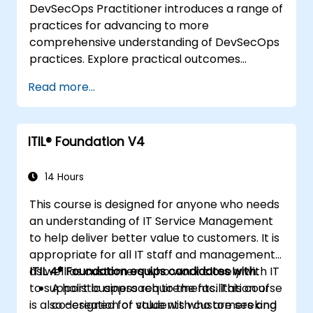
DevSecOps Practitioner introduces a range of
practices for advancing to more
comprehensive understanding of DevSecOps
practices. Explore practical outcomes
through finding the right mix of people,
Read more...
building processes to accelerate value, and
comparing technological options available
today. Tailored for recently transformed
ITIL® Foundation V4
organizations who are looking to enhance
DevSecOps skills and awareness.
14 Hours
This course is designed for anyone who needs
an understanding of IT Service Management
to help deliver better value to customers. It is
appropriate for all IT staff and management,
as well as customers who work closely with IT
ITIL 4® Foundation equips candidates with:
to support business requirements. This course
A holistic approach to the facilitation of
is also designed for students who are seeking
co-creation of value with customers and