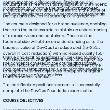
communication, collaboration, integration, and
including the Three Ways as highlighted in the Phoenix
automation to improve the flow of work between
Project by Gene Kim and the latest from the State of
software developers and IT operations professionals.
DevOps and DevOps Institute Upskilling reports.
The course is designed for a broad audience, enabling
those on the business side to obtain an understanding
of microservices and containers. Those on the
technical side will obtain an understanding as to the
business value of DevOps to reduce cost (15-25%
overall IT cost reduction) with increased quality (50-
Unique and exciting exercises will be used to apply
70% reduction in change failure rate) and agility (up
the concepts covered in the course and sample
to 90% reduction in provision and deployment time)
documents, templates, tools, and techniques will be
to support business objectives in support of digital
provided to use after the class.
transformation initiatives.
This certification positions learners to successfully
complete the DevOps Foundation examination.
COURSE OBJECTIVES