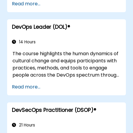
Read more...
to other frameworks, technologies,
application design practices, continuous
integration practices, continuous delivery and
DevOps Leader (DOL)®
deployment, continuous testing, elastic
infrastructures, monitoring, metrics,
observability, governance, human aspects,
14 Hours
and future trends of DevOps engineering.
The course highlights the human dynamics of
cultural change and equips participants with
practices, methods, and tools to engage
people across the DevOps spectrum through
the use of real-life scenarios and case studies.
Read more...
Upon completion of the course, participants
will have tangible takeaways to leverage
when back in the office such as
DevSecOps Practitioner (DSOP)®
understanding Value Stream Mapping.
21 Hours