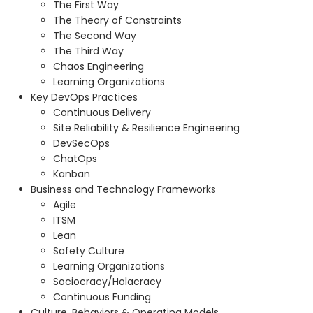
The First Way
The Theory of Constraints
The Second Way
The Third Way
Chaos Engineering
Learning Organizations
Key DevOps Practices
Continuous Delivery
Site Reliability & Resilience Engineering
DevSecOps
ChatOps
Kanban
Business and Technology Frameworks
Agile
ITSM
Lean
Safety Culture
Learning Organizations
Sociocracy/Holacracy
Continuous Funding
Culture, Behaviors & Operating Models