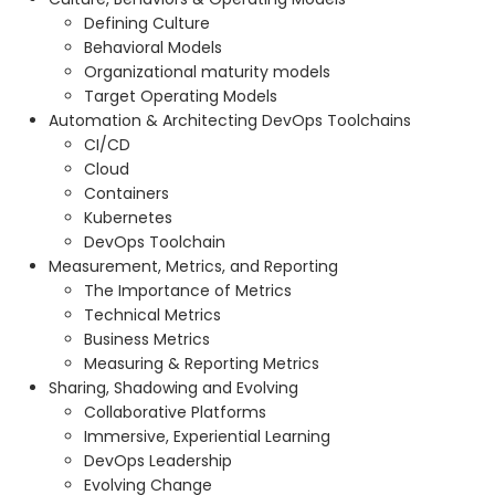
Defining Culture
Behavioral Models
Organizational maturity models
Target Operating Models
Automation & Architecting DevOps Toolchains
CI/CD
Cloud
Containers
Kubernetes
DevOps Toolchain
Measurement, Metrics, and Reporting
The Importance of Metrics
Technical Metrics
Business Metrics
Measuring & Reporting Metrics
Sharing, Shadowing and Evolving
Collaborative Platforms
Immersive, Experiential Learning
DevOps Leadership
Evolving Change