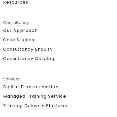
Resources
Consultancy
Our Approach
Case Studies
Consultancy Enquiry
Consultancy Catalog
Services
Digital Transformation
Managed Training Service
Training Delivery Platform