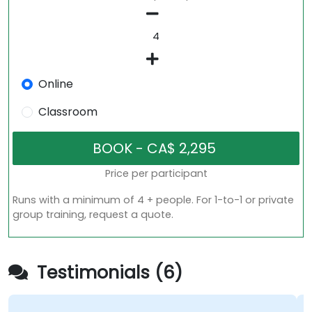
Online
Classroom
Price per participant
Runs with a minimum of 4 + people. For 1-to-1 or private
group training, request a quote.
Testimonials (6)