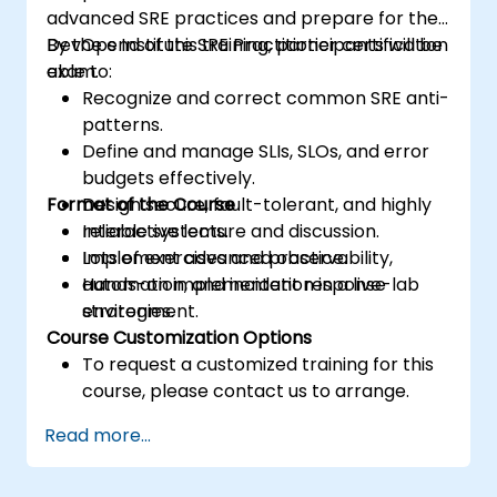
advanced SRE practices and prepare for the
DevOps Institute SRE Practitioner certification
By the end of this training, participants will be
exam.
able to:
Recognize and correct common SRE anti-
patterns.
Define and manage SLIs, SLOs, and error
budgets effectively.
Format of the Course
Design secure, fault-tolerant, and highly
reliable systems.
Interactive lecture and discussion.
Implement advanced observability,
Lots of exercises and practice.
automation, and incident response
Hands-on implementation in a live-lab
strategies.
environment.
Course Customization Options
To request a customized training for this
course, please contact us to arrange.
Read more...