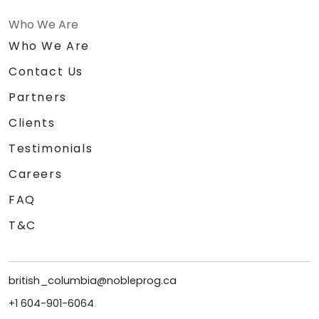
Who We Are
Who We Are
Contact Us
Partners
Clients
Testimonials
Careers
FAQ
T&C
british_columbia@nobleprog.ca
+1 604-901-6064