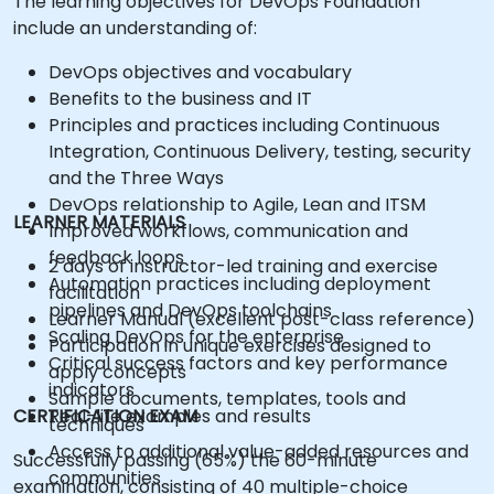
The learning objectives for DevOps Foundation
include an understanding of:
DevOps objectives and vocabulary
Benefits to the business and IT
Principles and practices including Continuous
Integration, Continuous Delivery, testing, security
and the Three Ways
DevOps relationship to Agile, Lean and ITSM
LEARNER MATERIALS
Improved workflows, communication and
feedback loops
2 days of instructor-led training and exercise
Automation practices including deployment
facilitation
pipelines and DevOps toolchains
Learner Manual (excellent post-class reference)
Scaling DevOps for the enterprise
Participation in unique exercises designed to
Critical success factors and key performance
apply concepts
indicators
Sample documents, templates, tools and
CERTIFICATION EXAM
Real-life examples and results
techniques
Access to additional value-added resources and
Successfully passing (65%) the 60-minute
communities
examination, consisting of 40 multiple-choice