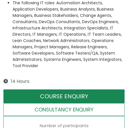
The following IT roles: Automation Architects,
Application Developers, Business Analysts, Business
Managers, Business Stakeholders, Change Agents,
Consultants, DevOps Consultants, DevOps Engineers,
Infrastructure Architects, Integration Specialists, IT
Directors, IT Managers, IT Operations, IT Team Leaders,
Lean Coaches, Network Administrators, Operations
Managers, Project Managers, Release Engineers,
Software Developers, Software Testers/QA, System
Administrators, Systems Engineers, System Integrators,
Tool Provider
14 Hours
COURSE ENQUIRY
CONSULTANCY ENQUIRY
Number of participants