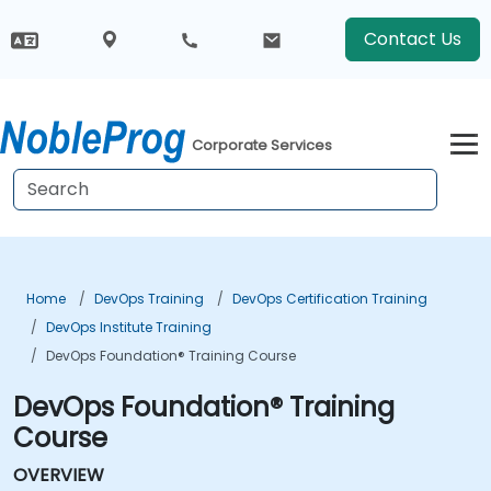
Contact Us
Corporate Services
Home
DevOps Training
DevOps Certification Training
DevOps Institute Training
DevOps Foundation® Training Course
DevOps Foundation® Training
Course
OVERVIEW