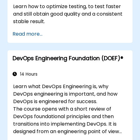
Learn how to optimize testing, to test faster
and still obtain good quality and a consistent
stable result.
Read more...
DevOps Engineering Foundation (DOEF)®
14 Hours
Learn what DevOps Engineering is, why
DevOps engineering is important, and how
DevOps is engineered for success.
The course opens with a short review of
DevOps foundational principles and then
transitions into implementing DevOps. It is
designed from an engineering point of view
and covers topics such as DevOps in relation