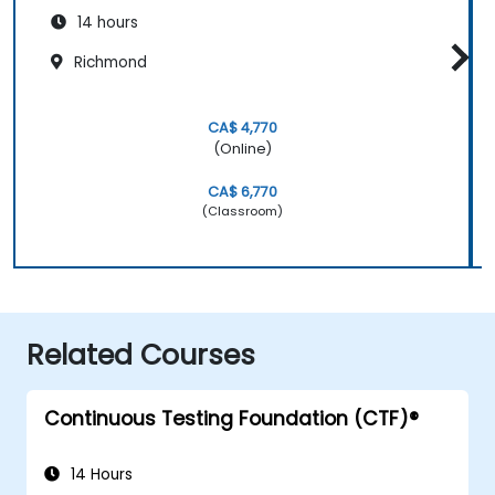
14 hours
Richmond
CA$ 4,770
(Online)
CA$ 6,770
(Classroom)
Related Courses
Continuous Testing Foundation (CTF)®
14 Hours