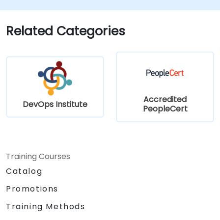
Related Categories
Accredited
DevOps Institute
PeopleCert
Training Courses
Catalog
Promotions
Training Methods