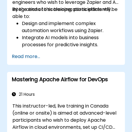
engineers who wish to leverage Zapier and AI
integrations to scale operations efficiently.
By the end of this training, participants will be
able to:
Design and implement complex
automation workflows using Zapier.
Integrate AI models into business
processes for predictive insights.
Optimize operations by automating tasks
Read more...
across multiple platforms.
Monitor and troubleshoot automated
workflows for continuous improvement.
Mastering Apache Airflow for DevOps
21 Hours
This instructor-led, live training in Canada
(online or onsite) is aimed at advanced-level
participants who wish to deploy Apache
Airflow in cloud environments, set up CI/CD