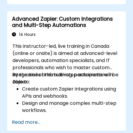
Optimize and monitor workflows using
advanced debugging tools.
Advanced Zapier: Custom Integrations
Leverage best practices for managing
and Multi-Step Automations
large-scale Airflow deployments.
14 Hours
This instructor-led, live training in Canada
(online or onsite) is aimed at advanced-level
developers, automation specialists, and IT
professionals who wish to master custom
integrations and multi-step automations in
By the end of this training, participants will be
Zapier.
able to:
Create custom Zapier integrations using
APIs and webhooks.
Design and manage complex multi-step
workflows.
Optimize and debug advanced
Read more...
automation workflows.
Integrate Zapier with proprietary or less