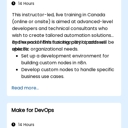
containerization tools like Docker and
14 Hours
Kubernetes.
This instructor-led, live training in Canada
Integrate security practices into the
(online or onsite) is aimed at advanced-level
software development lifecycle with
developers and technical consultants who
DevSecOps.
wish to create tailored automation solutions
Apply observability techniques to monitor
and expand n8n’s functionality to address
By the end of this training, participants will be
and improve system reliability.
specific organizational needs.
able to:
Set up a development environment for
building custom nodes in n8n.
Develop custom nodes to handle specific
business use cases.
Test and debug custom nodes in a
Read more...
controlled environment.
Deploy and maintain custom nodes for
production use.
Make for DevOps
14 Hours