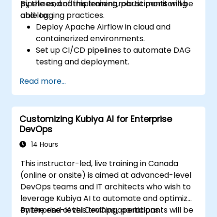
pipelines, and implement robust monitoring
By the end of this training, participants will be
and logging practices.
able to:
Deploy Apache Airflow in cloud and
containerized environments.
Set up CI/CD pipelines to automate DAG
testing and deployment.
Integrate monitoring and logging tools to
Read more...
enhance system reliability.
Optimize Airflow configurations for
performance and scalability.
Customizing Kubiya AI for Enterprise
Implement security best practices for
DevOps
managing workflows and environments.
14 Hours
This instructor-led, live training in Canada
(online or onsite) is aimed at advanced-level
DevOps teams and IT architects who wish to
leverage Kubiya AI to automate and optimize
enterprise-level DevOps operations.
By the end of this training, participants will be