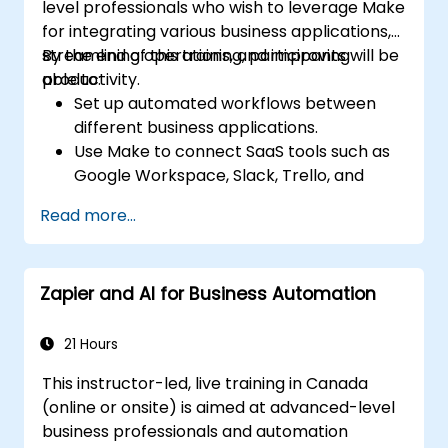
level professionals who wish to leverage Make
for integrating various business applications,
streamlining operations, and improving
By the end of this training, participants will be
productivity.
able to:
Set up automated workflows between
different business applications.
Use Make to connect SaaS tools such as
Google Workspace, Slack, Trello, and
Stripe.
Read more...
Design and implement multi-step
workflows without coding.
Optimize and troubleshoot automated
Zapier and AI for Business Automation
workflows.
21 Hours
This instructor-led, live training in Canada
(online or onsite) is aimed at advanced-level
business professionals and automation