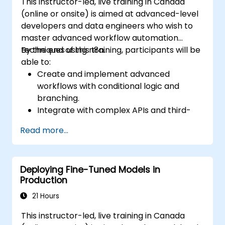
This instructor-led, live training in Canada
(online or onsite) is aimed at advanced-level
developers and data engineers who wish to
master advanced workflow automation
techniques using n8n.
By the end of this training, participants will be
able to:
Create and implement advanced
workflows with conditional logic and
branching.
Integrate with complex APIs and third-
party systems.
Read more...
Develop and deploy custom nodes to
expand n8n’s functionality.
Optimize workflows for scalability and
Deploying Fine-Tuned Models in
efficiency in data-heavy environments.
Production
21 Hours
This instructor-led, live training in Canada