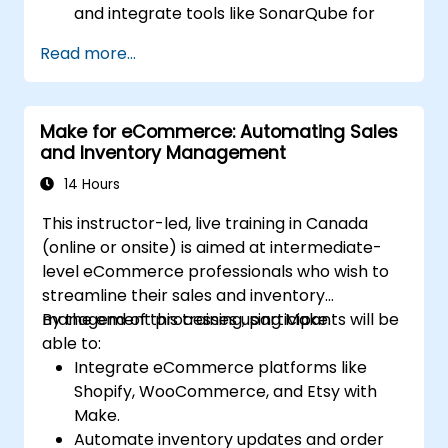
and integrate tools like SonarQube for
code analysis and vulnerability scanning.
Read more...
Deploy secure applications with
Kubernetes.
Ensure secure communication between
Make for eCommerce: Automating Sales
microservices using RabbitMQ,
and Inventory Management
PostgreSQL, and MongoDB.
Set up continuous monitoring and auditing
14 Hours
to ensure compliance and security across
This instructor-led, live training in Canada
deployments.
(online or onsite) is aimed at intermediate-
level eCommerce professionals who wish to
streamline their sales and inventory
management processes using Make.
By the end of this training, participants will be
able to:
Integrate eCommerce platforms like
Shopify, WooCommerce, and Etsy with
Make.
Automate inventory updates and order