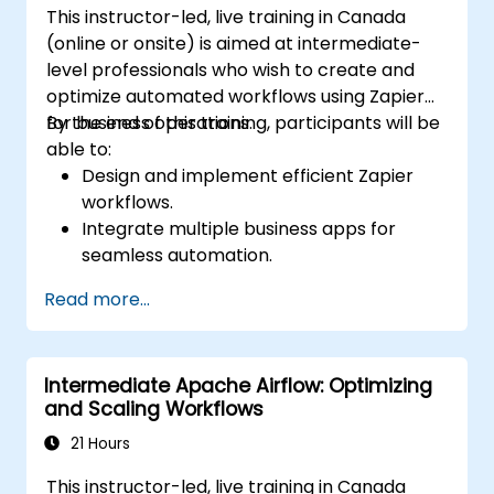
This instructor-led, live training in Canada
(online or onsite) is aimed at intermediate-
level professionals who wish to create and
optimize automated workflows using Zapier
for business operations.
By the end of this training, participants will be
able to:
Design and implement efficient Zapier
workflows.
Integrate multiple business apps for
seamless automation.
Optimize Zap performance and
Read more...
troubleshoot common issues.
Scale workflow automation to meet
business needs.
Intermediate Apache Airflow: Optimizing
and Scaling Workflows
21 Hours
This instructor-led, live training in Canada