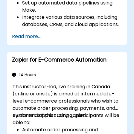
Set up automated data pipelines using
Make.
Integrate various data sources, including
databases, CRMs, and cloud applications.
Implement real-time data
Read more...
synchronization and transformation.
Optimize and troubleshoot automation
workflows.
Zapier for E-Commerce Automation
14 Hours
This instructor-led, live training in Canada
(online or onsite) is aimed at intermediate-
level e-commerce professionals who wish to
automate order processing, payments, and
customer support using Zapier.
By the end of this training, participants will be
able to:
Automate order processing and