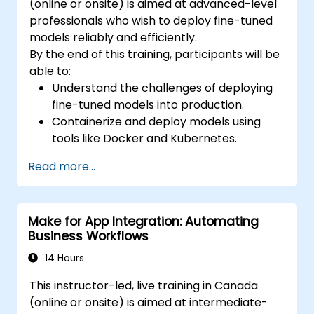
(online or onsite) is aimed at advanced-level
professionals who wish to deploy fine-tuned
models reliably and efficiently.
By the end of this training, participants will be
able to:
Understand the challenges of deploying
fine-tuned models into production.
Containerize and deploy models using
tools like Docker and Kubernetes.
Implement monitoring and logging for
Read more...
deployed models.
Optimize models for latency and
scalability in real-world scenarios.
Make for App Integration: Automating
Business Workflows
14 Hours
This instructor-led, live training in Canada
(online or onsite) is aimed at intermediate-