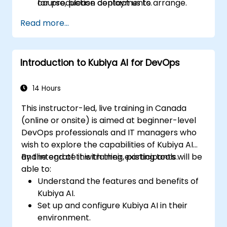
for production deployments.
course, please contact us to arrange.
Read more...
Introduction to Kubiya AI for DevOps
14 Hours
This instructor-led, live training in Canada
(online or onsite) is aimed at beginner-level
DevOps professionals and IT managers who
wish to explore the capabilities of Kubiya AI
and integrate it with their existing tools.
By the end of this training, participants will be
able to:
Understand the features and benefits of
Kubiya AI.
Set up and configure Kubiya AI in their
environment.