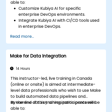
able to:
Customize Kubiya AI for specific
enterprise DevOps environments.
Integrate Kubiya AI with CI/CD tools used
in enterprise DevOps.
Enhance DevOps automation with AI-
Read more...
driven workflows.
Ensure security and compliance within AI-
driven DevOps processes.
Make for Data Integration
14 Hours
This instructor-led, live training in Canada
(online or onsite) is aimed at intermediate-
level data professionals who wish to use Make
to build automated data pipelines and
streamline data synchronization processes.
By the end of this training, participants will be
able to: