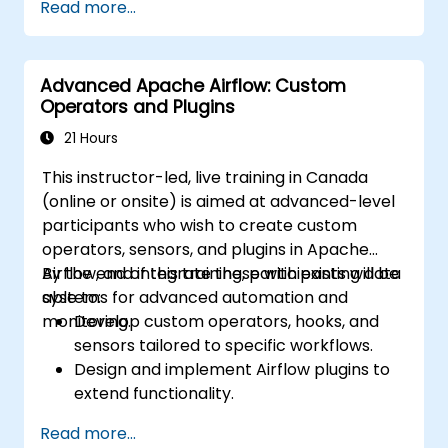
Read more...
email platforms, and analytics tools.
Optimize and troubleshoot automation
workflows for maximum efficiency.
Advanced Apache Airflow: Custom
Operators and Plugins
21 Hours
This instructor-led, live training in Canada
(online or onsite) is aimed at advanced-level
participants who wish to create custom
operators, sensors, and plugins in Apache
Airflow, and integrate these with existing data
By the end of this training, participants will be
systems for advanced automation and
able to:
monitoring.
Develop custom operators, hooks, and
sensors tailored to specific workflows.
Design and implement Airflow plugins to
extend functionality.
Integrate Airflow workflows with external
Read more...
systems and services.