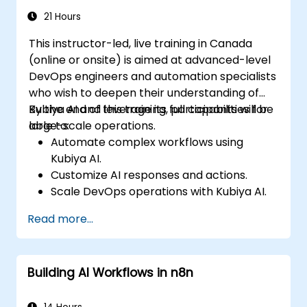
Adopt best practices for scalable
21 Hours
marketing automation strategies.
This instructor-led, live training in Canada
(online or onsite) is aimed at advanced-level
DevOps engineers and automation specialists
who wish to deepen their understanding of
Kubiya AI and leverage its full capabilities for
By the end of this training, participants will be
large-scale operations.
able to:
Automate complex workflows using
Kubiya AI.
Customize AI responses and actions.
Scale DevOps operations with Kubiya AI.
Troubleshoot and optimize Kubiya AI
Read more...
implementations.
Understand and implement security and
compliance measures.
Building AI Workflows in n8n
Integrate Kubiya AI with advanced CI/CD
tools and additional cloud services.
Set up performance monitoring and