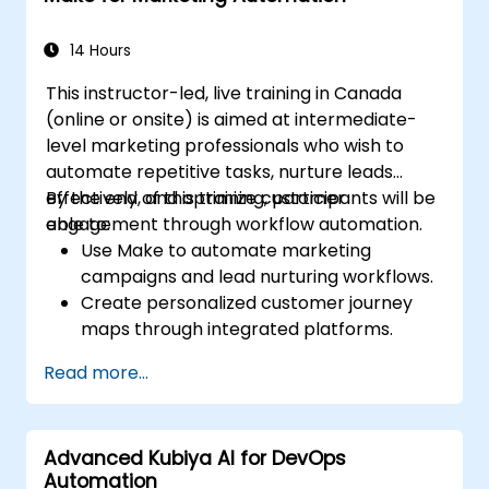
14 Hours
This instructor-led, live training in Canada
(online or onsite) is aimed at intermediate-
level marketing professionals who wish to
automate repetitive tasks, nurture leads
effectively, and optimize customer
By the end of this training, participants will be
engagement through workflow automation.
able to:
Use Make to automate marketing
campaigns and lead nurturing workflows.
Create personalized customer journey
maps through integrated platforms.
Sync data across marketing tools like
Read more...
Mailchimp, HubSpot, and social media
platforms.
Monitor and analyze automated
Advanced Kubiya AI for DevOps
workflows to optimize campaign
Automation
performance.