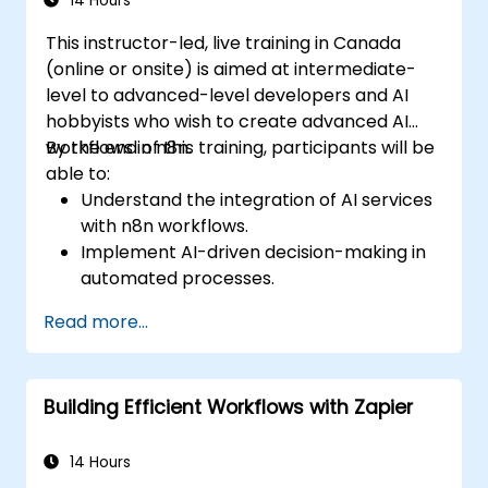
14 Hours
create custom reports.
This instructor-led, live training in Canada
(online or onsite) is aimed at intermediate-
level to advanced-level developers and AI
hobbyists who wish to create advanced AI
workflows in n8n.
By the end of this training, participants will be
able to:
Understand the integration of AI services
with n8n workflows.
Implement AI-driven decision-making in
automated processes.
Create custom AI nodes and use pre-built
Read more...
AI nodes in n8n.
analyze and optimize the performance of
AI workflows.
Building Efficient Workflows with Zapier
14 Hours