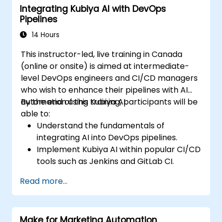
Integrating Kubiya AI with DevOps
processing with AI agents.
Pipelines
14 Hours
This instructor-led, live training in Canada
(online or onsite) is aimed at intermediate-
level DevOps engineers and CI/CD managers
who wish to enhance their pipelines with AI
automation using Kubiya AI.
By the end of this training, participants will be
able to:
Understand the fundamentals of
integrating AI into DevOps pipelines.
Implement Kubiya AI within popular CI/CD
tools such as Jenkins and GitLab CI.
Automate CI/CD pipeline tasks with
Read more...
Kubiya AI.
Monitor and manage CI/CD pipelines
using AI for proactive problem detection.
Make for Marketing Automation