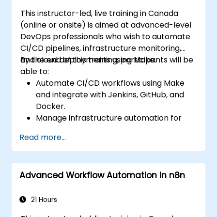
This instructor-led, live training in Canada
(online or onsite) is aimed at advanced-level
DevOps professionals who wish to automate
CI/CD pipelines, infrastructure monitoring,
and cloud deployments using Make.
By the end of this training, participants will be
able to:
Automate CI/CD workflows using Make
and integrate with Jenkins, GitHub, and
Docker.
Manage infrastructure automation for
provisioning and monitoring cloud
Read more...
resources.
Implement efficient workflow automation
for code deployment, testing, and
Advanced Workflow Automation in n8n
rollback strategies.
Optimize infrastructure orchestration
using Make’s advanced integrations.
21 Hours