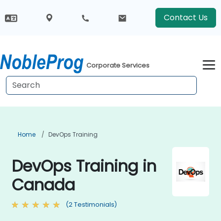
Contact Us
Corporate Services
Home
DevOps Training
DevOps Training in
Canada
(2 Testimonials)