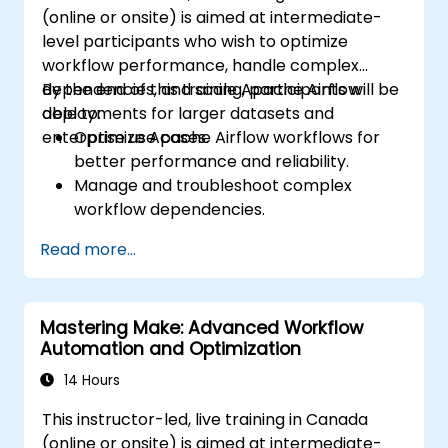
(online or onsite) is aimed at intermediate-
level participants who wish to optimize
workflow performance, handle complex
dependencies, and scale Apache Airflow
By the end of this training, participants will be
deployments for larger datasets and
able to:
enterprise use cases.
Optimize Apache Airflow workflows for
better performance and reliability.
Manage and troubleshoot complex
workflow dependencies.
Leverage advanced Airflow features,
Read more...
including custom operators and sensors.
Scale Apache Airflow for handling larger
data sets and distributed systems.
Mastering Make: Advanced Workflow
Implement best practices for monitoring,
Automation and Optimization
logging, and security in Airflow
environments.
14 Hours
This instructor-led, live training in Canada
(online or onsite) is aimed at intermediate-