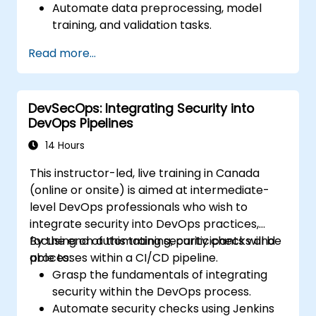
Automate data preprocessing, model
training, and validation tasks.
Integrate Airflow with machine learning
Read more...
frameworks and tools.
Deploy machine learning models using
automated pipelines.
DevSecOps: Integrating Security into
Monitor and optimize machine learning
DevOps Pipelines
workflows in production.
14 Hours
This instructor-led, live training in Canada
(online or onsite) is aimed at intermediate-
level DevOps professionals who wish to
integrate security into DevOps practices,
focusing on automating security checks and
By the end of this training, participants will be
processes within a CI/CD pipeline.
able to:
Grasp the fundamentals of integrating
security within the DevOps process.
Automate security checks using Jenkins