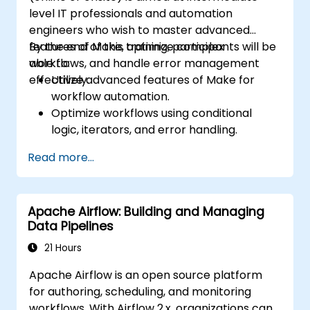
level IT professionals and automation
engineers who wish to master advanced
features of Make, optimize complex
By the end of this training, participants will be
workflows, and handle error management
able to:
effectively.
Utilize advanced features of Make for
workflow automation.
Optimize workflows using conditional
logic, iterators, and error handling.
Integrate multiple applications for
Read more...
seamless automation.
Monitor and troubleshoot workflows for
maximum efficiency.
Apache Airflow: Building and Managing
Implement best practices for scaling
Data Pipelines
workflow automation solutions.
21 Hours
Apache Airflow is an open source platform
for authoring, scheduling, and monitoring
workflows. With Airflow 2.x, organizations can