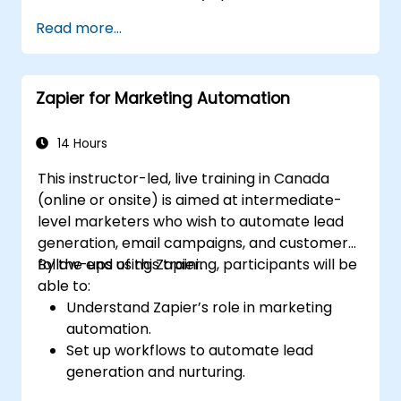
tracking across multiple platforms.
Read more...
Set up automated workflows for
customer communication and support.
Optimize sales and inventory
Zapier for Marketing Automation
management through advanced
automation strategies.
14 Hours
This instructor-led, live training in Canada
(online or onsite) is aimed at intermediate-
level marketers who wish to automate lead
generation, email campaigns, and customer
follow-ups using Zapier.
By the end of this training, participants will be
able to:
Understand Zapier’s role in marketing
automation.
Set up workflows to automate lead
generation and nurturing.
Integrate marketing tools such as CRMs,