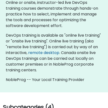
Online or onsite, instructor-led live DevOps
training courses demonstrate through hands-on
practice how to select, implement and manage
the tools and processes for optimizing the
software development effort.
DevOps training is available as "online live training"
or "onsite live training". Online live training (aka
"remote live training") is carried out by way of an
interactive,
remote desktop
. Canada onsite live
DevOps trainings can be carried out locally on
customer premises or in NobleProg corporate
training centers.
NobleProg -- Your Local Training Provider
Subcategories (4)