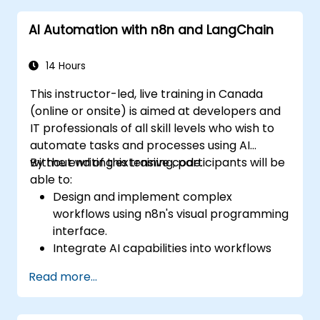
common applications.
AI Automation with n8n and LangChain
14 Hours
This instructor-led, live training in Canada
(online or onsite) is aimed at developers and
IT professionals of all skill levels who wish to
automate tasks and processes using AI
without writing extensive code.
By the end of this training, participants will be
able to:
Design and implement complex
workflows using n8n's visual programming
interface.
Integrate AI capabilities into workflows
using LangChain.
Read more...
Build custom chatbots and virtual
assistants for various use cases.
Perform advanced data analysis and