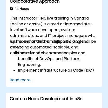
Collaborative Approach
14 Hours
This instructor-led, live training in Canada
(online or onsite) is aimed at intermediate-
level software developers, system
administrators, and IT project managers who
wish to enhance their skills in building and
By the end of this training, participants will be
managing automated, scalable, and
able to:
collaborative IT environments.
Understand the core principles and
benefits of DevOps and Platform
Engineering.
Implement Infrastructure as Code (IaC)
and automate the provisioning of IT
Read more...
infrastructure.
Build and maintain Continuous Integration
and Continuous Delivery (CI/CD)
Custom Node Development in n8n
pipelines.
Deploy and manage microservices using