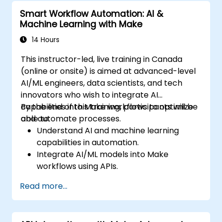
Smart Workflow Automation: AI &
Machine Learning with Make
14 Hours
This instructor-led, live training in Canada
(online or onsite) is aimed at advanced-level
AI/ML engineers, data scientists, and tech
innovators who wish to integrate AI
capabilities into Make workflows to optimize
By the end of this training, participants will be
and automate processes.
able to:
Understand AI and machine learning
capabilities in automation.
Integrate AI/ML models into Make
workflows using APIs.
Implement sentiment analysis, predictive
Read more...
modeling, and data-driven decision-
making.
Optimize and scale AI-driven automation