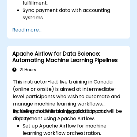
fulfillment.
Sync payment data with accounting
systems.
Enhance customer support through
Read more...
automation.
Optimize marketing and sales workflows.
Apache Airflow for Data Science:
Automating Machine Learning Pipelines
21 Hours
This instructor-led, live training in Canada
(online or onsite) is aimed at intermediate-
level participants who wish to automate and
manage machine learning workflows,
including model training, validation, and
By the end of this training, participants will be
deployment using Apache Airflow.
able to:
Set up Apache Airflow for machine
learning workflow orchestration.