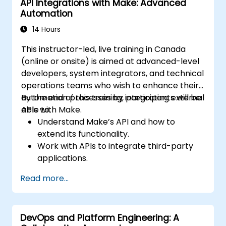
API Integrations with Make: Advanced
workflows.
Automation
14 Hours
This instructor-led, live training in Canada
(online or onsite) is aimed at advanced-level
developers, system integrators, and technical
operations teams who wish to enhance their
automation processes by integrating external
By the end of this training, participants will be
APIs with Make.
able to:
Understand Make’s API and how to
extend its functionality.
Work with APIs to integrate third-party
applications.
Create custom connectors for
Read more...
unsupported applications.
Use advanced automation techniques
with Make and APIs.
DevOps and Platform Engineering: A