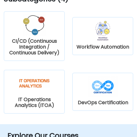
CI/CD (Continuous
Integration /
Workflow Automation
Continuous Delivery)
IT Operations
DevOps Certification
Analytics (ITOA)
Explore Our Courses