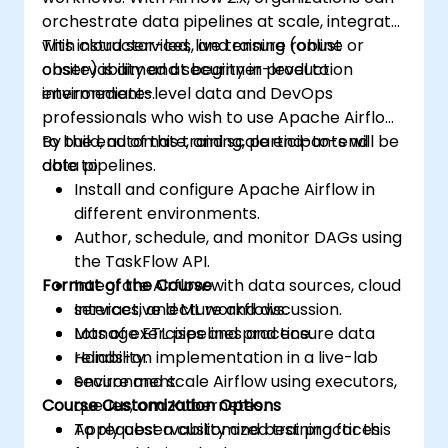
orchestrate data pipelines at scale, integrate
with cloud services, and ensure robust
This instructor-led, live training (online or
observability and security in production
onsite) is aimed at beginner-level to
environments.
intermediate-level data and DevOps
professionals who wish to use Apache Airflow
to build, automate, and scale end-to-end
By the end of this training, participants will be
data pipelines.
able to:
Install and configure Apache Airflow in
different environments.
Author, schedule, and monitor DAGs using
the TaskFlow API.
Format of the Course
Integrate Airflow with data sources, cloud
services, and ML workflows.
Interactive lecture and discussion.
Manage ETL pipelines and ensure data
Lots of exercises and practice.
reliability.
Hands-on implementation in a live-lab
Secure and scale Airflow using executors,
environment.
Course Customization Options
queues, and Kubernetes.
Apply observability and best practices
To request a customized training for this