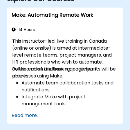
Make: Automating Remote Work
14 Hours
This instructor-led, live training in Canada
(online or onsite) is aimed at intermediate-
level remote teams, project managers, and
HR professionals who wish to automate
collaboration and task management
By the end of this training, participants will be
processes using Make.
able to:
Automate team collaboration tasks and
notifications.
Integrate Make with project
management tools.
Streamline HR and onboarding workflows.
Read more...
Improve task tracking and reporting with
automation.