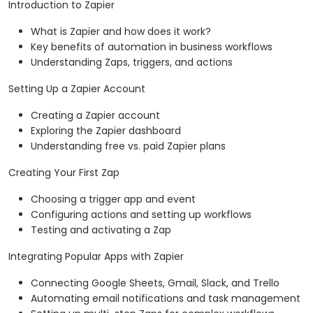
Introduction to Zapier
What is Zapier and how does it work?
Key benefits of automation in business workflows
Understanding Zaps, triggers, and actions
Setting Up a Zapier Account
Creating a Zapier account
Exploring the Zapier dashboard
Understanding free vs. paid Zapier plans
Creating Your First Zap
Choosing a trigger app and event
Configuring actions and setting up workflows
Testing and activating a Zap
Integrating Popular Apps with Zapier
Connecting Google Sheets, Gmail, Slack, and Trello
Automating email notifications and task management