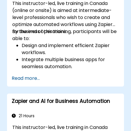
This instructor-led, live training in Canada
(online or onsite) is aimed at intermediate-
level professionals who wish to create and
optimize automated workflows using Zapier
for business operations.
By the end of this training, participants will be
able to:
Design and implement efficient Zapier
workflows.
Integrate multiple business apps for
seamless automation.
Optimize Zap performance and
Read more...
troubleshoot common issues.
Scale workflow automation to meet
business needs.
Zapier and AI for Business Automation
21 Hours
This instructor-led, live training in Canada