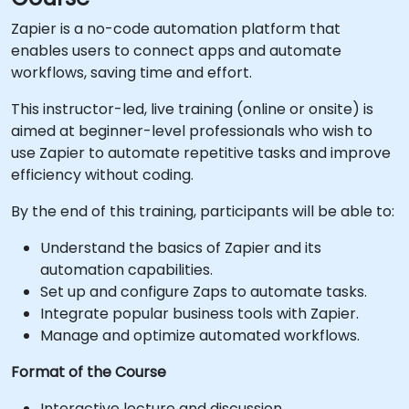
Zapier is a no-code automation platform that
enables users to connect apps and automate
workflows, saving time and effort.
This instructor-led, live training (online or onsite) is
aimed at beginner-level professionals who wish to
use Zapier to automate repetitive tasks and improve
efficiency without coding.
By the end of this training, participants will be able to:
Understand the basics of Zapier and its
automation capabilities.
Set up and configure Zaps to automate tasks.
Integrate popular business tools with Zapier.
Manage and optimize automated workflows.
Format of the Course
Interactive lecture and discussion.