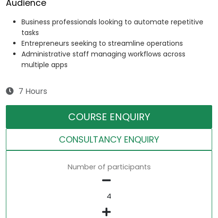
Audience
Business professionals looking to automate repetitive
tasks
Entrepreneurs seeking to streamline operations
Administrative staff managing workflows across
multiple apps
7 Hours
COURSE ENQUIRY
CONSULTANCY ENQUIRY
Number of participants