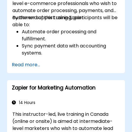
level e-commerce professionals who wish to
automate order processing, payments, and
customer support using Zapier.
By the end of this training, participants will be
able to:
Automate order processing and
fulfillment.
Sync payment data with accounting
systems.
Enhance customer support through
Read more...
automation.
Optimize marketing and sales workflows.
Zapier for Marketing Automation
14 Hours
This instructor-led, live training in Canada
(online or onsite) is aimed at intermediate-
level marketers who wish to automate lead