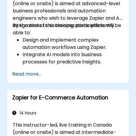
(online or onsite) is aimed at advanced-level
business professionals and automation
engineers who wish to leverage Zapier and AI
integrations to scale operations efficiently.
By the end of this training, participants will be
able to:
Design and implement complex
automation workflows using Zapier.
Integrate AI models into business
processes for predictive insights.
Optimize operations by automating tasks
Read more...
across multiple platforms.
Monitor and troubleshoot automated
workflows for continuous improvement.
Zapier for E-Commerce Automation
14 Hours
This instructor-led, live training in Canada
(online or onsite) is aimed at intermediate-