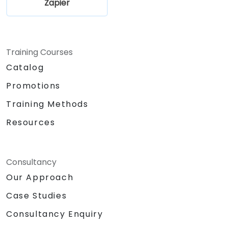
Zapier
Training Courses
Catalog
Promotions
Training Methods
Resources
Consultancy
Our Approach
Case Studies
Consultancy Enquiry