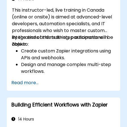
This instructor-led, live training in Canada
(online or onsite) is aimed at advanced-level
developers, automation specialists, and IT
professionals who wish to master custom
integrations and multi-step automations in
By the end of this training, participants will be
Zapier.
able to:
Create custom Zapier integrations using
APIs and webhooks.
Design and manage complex multi-step
workflows.
Optimize and debug advanced
Read more...
automation workflows.
Integrate Zapier with proprietary or less
common applications.
Building Efficient Workflows with Zapier
14 Hours