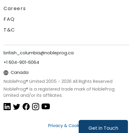
Careers
FAQ
T&C
british_columbia@nobleprog.ca
+1 604-901-6064
Canada
NobleProg® Limited 2005 -
2026
All Rights Reserved
NobleProg® is a registered trade mark of NobleProg
Limited and/or its affiliates.
Privacy & Cookies
Get in Touch