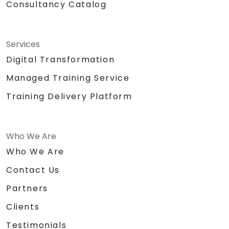
Consultancy Catalog
Services
Digital Transformation
Managed Training Service
Training Delivery Platform
Who We Are
Who We Are
Contact Us
Partners
Clients
Testimonials