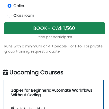
Online
Classroom
Price per participant
Runs with a minimum of 4 + people. For 1-to-1 or private
group training, request a quote.
Upcoming Courses
Zapier for Beginners: Automate Workflows
Without Coding
2026-10-01 09:30