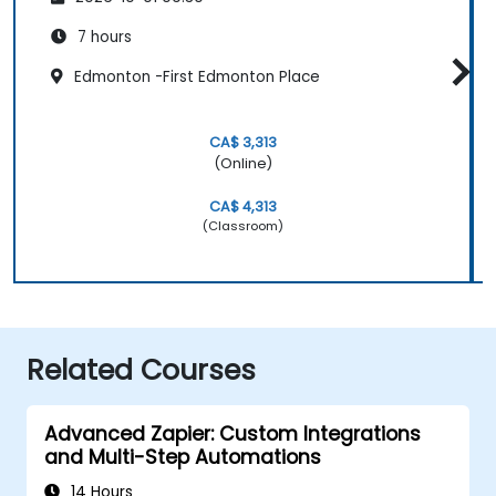
7 hours
Edmonton -First Edmonton Place
CA$ 3,313
(Online)
CA$ 4,313
(Classroom)
Related Courses
Advanced Zapier: Custom Integrations
and Multi-Step Automations
14 Hours