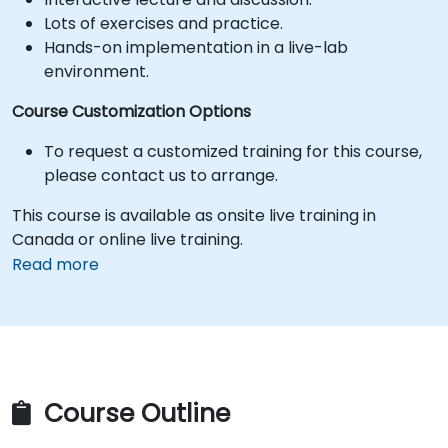
Lots of exercises and practice.
Hands-on implementation in a live-lab
environment.
Course Customization Options
To request a customized training for this course,
please contact us to arrange.
This course is available as onsite live training in
Canada or online live training.
Read more
Course Outline