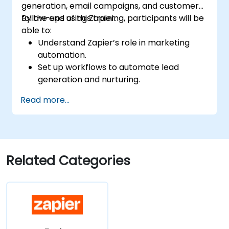
generation, email campaigns, and customer
follow-ups using Zapier.
By the end of this training, participants will be
able to:
Understand Zapier’s role in marketing
automation.
Set up workflows to automate lead
generation and nurturing.
Integrate marketing tools such as CRMs,
Read more...
email platforms, and analytics tools.
Optimize and troubleshoot automation
workflows for maximum efficiency.
Related Categories