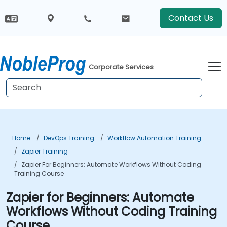
Contact Us
Corporate Services
Home
DevOps Training
Workflow Automation Training
Zapier Training
Zapier For Beginners: Automate Workflows Without Coding
Training Course
Zapier for Beginners: Automate
Workflows Without Coding Training
Course