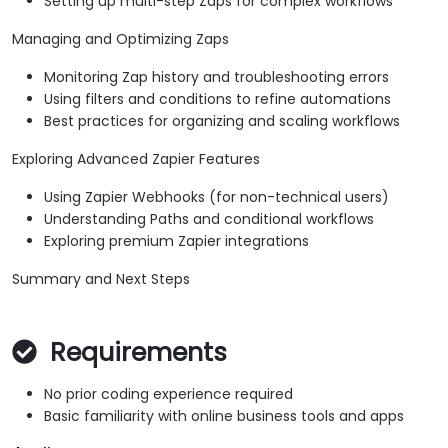
Setting up multi-step Zaps for complex workflows
Managing and Optimizing Zaps
Monitoring Zap history and troubleshooting errors
Using filters and conditions to refine automations
Best practices for organizing and scaling workflows
Exploring Advanced Zapier Features
Using Zapier Webhooks (for non-technical users)
Understanding Paths and conditional workflows
Exploring premium Zapier integrations
Summary and Next Steps
Requirements
No prior coding experience required
Basic familiarity with online business tools and apps