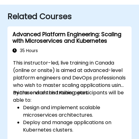
Related Courses
Advanced Platform Engineering: Scaling
with Microservices and Kubernetes
35 Hours
This instructor-led, live training in Canada
(online or onsite) is aimed at advanced-level
platform engineers and DevOps professionals
who wish to master scaling applications using
microservices and Kubernetes.
By the end of this training, participants will be
able to:
Design and implement scalable
microservices architectures.
Deploy and manage applications on
Kubernetes clusters.
Utilize Helm charts for efficient service