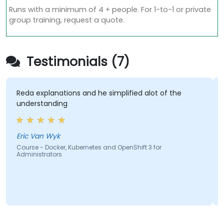
Runs with a minimum of 4 + people. For 1-to-1 or private
group training, request a quote.
Testimonials (7)
Reda explanations and he simplified alot of the
understanding
Eric Van Wyk
Course - Docker, Kubernetes and OpenShift 3 for
Administrators