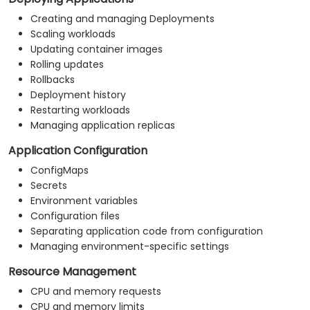
Creating and managing Deployments
Scaling workloads
Updating container images
Rolling updates
Rollbacks
Deployment history
Restarting workloads
Managing application replicas
Application Configuration
ConfigMaps
Secrets
Environment variables
Configuration files
Separating application code from configuration
Managing environment-specific settings
Resource Management
CPU and memory requests
CPU and memory limits