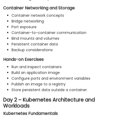
Container Networking and Storage
Container network concepts
Bridge networking
Port exposure
Container-to-container communication
Bind mounts and volumes
Persistent container data
Backup considerations
Hands-on Exercises
Run and inspect containers
Build an application image
Configure ports and environment variables
Publish an image to a registry
Store persistent data outside a container
Day 2 – Kubernetes Architecture and
Workloads
Kubernetes Fundamentals