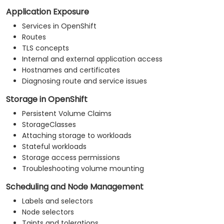
Application Exposure
Services in OpenShift
Routes
TLS concepts
Internal and external application access
Hostnames and certificates
Diagnosing route and service issues
Storage in OpenShift
Persistent Volume Claims
StorageClasses
Attaching storage to workloads
Stateful workloads
Storage access permissions
Troubleshooting volume mounting
Scheduling and Node Management
Labels and selectors
Node selectors
Taints and tolerations