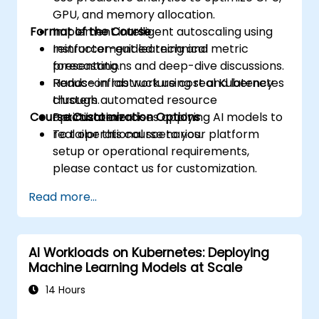
GPU, and memory allocation.
Format of the Course
Implement intelligent autoscaling using
reinforcement learning and metric
Instructor-guided technical
forecasting.
presentations and deep-dive discussions.
Reduce infrastructure cost and latency
Hands-on lab work using real Kubernetes
through automated resource
clusters.
Course Customization Options
optimization.
Practical exercises applying AI models to
real operational scenarios.
To tailor this course to your platform
setup or operational requirements,
please contact us for customization.
Read more...
AI Workloads on Kubernetes: Deploying
Machine Learning Models at Scale
14 Hours