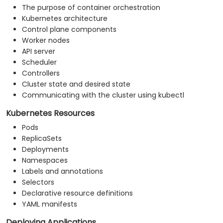
The purpose of container orchestration
Kubernetes architecture
Control plane components
Worker nodes
API server
Scheduler
Controllers
Cluster state and desired state
Communicating with the cluster using kubectl
Kubernetes Resources
Pods
ReplicaSets
Deployments
Namespaces
Labels and annotations
Selectors
Declarative resource definitions
YAML manifests
Deploying Applications