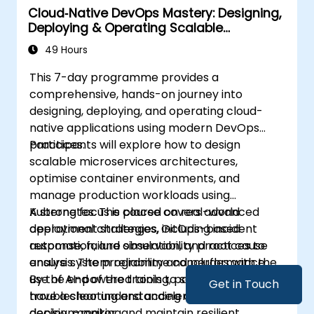
Cloud‑Native DevOps Mastery: Designing,
Deploying & Operating Scalable
Kubernetes Microservices
49 Hours
This 7-day programme provides a
comprehensive, hands-on journey into
designing, deploying, and operating cloud-
native applications using modern DevOps
practices.
Participants will explore how to design
scalable microservices architectures,
optimise container environments, and
manage production workloads using
Kubernetes. The course covers advanced
A strong focus is placed on real-world
deployment strategies, GitOps-based
operational challenges, including incident
automation, and observability practices to
response, failure simulation, and root cause
ensure system reliability and performance.
analysis. The programme concludes with the
use of AI-powered tools to support
By the end of the training, participants will
Get in Touch
troubleshooting and accelerate operational
have a clear understanding of how to build,
decision-making.
deploy, monitor, and maintain resilient