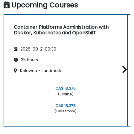
Upcoming Courses
Container Platforms Administration with
Docker, Kubernetes and OpenShift
2026-09-21 09:30
35 hours
Kelowna - Landmark
CA$ 13,375
(Online)
CA$ 18,375
(Classroom)