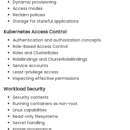
Dynamic provisioning
Access modes
Reclaim policies
Storage for stateful applications
Kubernetes Access Control
Authentication and authorization concepts
Role-Based Access Control
Roles and ClusterRoles
RoleBindings and ClusterRoleBindings
Service accounts
Least-privilege access
Inspecting effective permissions
Workload Security
Security contexts
Running containers as non-root
Linux capabilities
Read-only filesystems
Secret handling
Image provenance