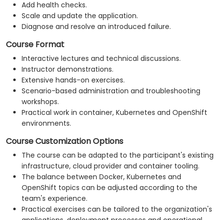
Add health checks.
Scale and update the application.
Diagnose and resolve an introduced failure.
Course Format
Interactive lectures and technical discussions.
Instructor demonstrations.
Extensive hands-on exercises.
Scenario-based administration and troubleshooting
workshops.
Practical work in container, Kubernetes and OpenShift
environments.
Course Customization Options
The course can be adapted to the participant's existing
infrastructure, cloud provider and container tooling.
The balance between Docker, Kubernetes and
OpenShift topics can be adjusted according to the
team's experience.
Practical exercises can be tailored to the organization's