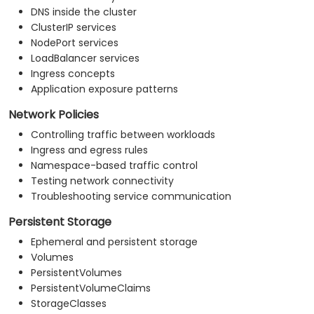
DNS inside the cluster
ClusterIP services
NodePort services
LoadBalancer services
Ingress concepts
Application exposure patterns
Network Policies
Controlling traffic between workloads
Ingress and egress rules
Namespace-based traffic control
Testing network connectivity
Troubleshooting service communication
Persistent Storage
Ephemeral and persistent storage
Volumes
PersistentVolumes
PersistentVolumeClaims
StorageClasses