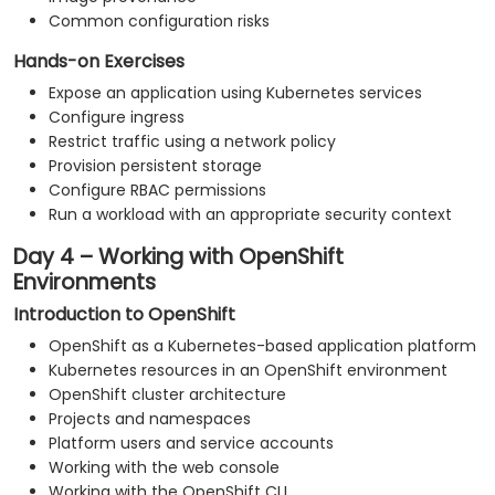
Common configuration risks
Hands-on Exercises
Expose an application using Kubernetes services
Configure ingress
Restrict traffic using a network policy
Provision persistent storage
Configure RBAC permissions
Run a workload with an appropriate security context
Day 4 – Working with OpenShift
Environments
Introduction to OpenShift
OpenShift as a Kubernetes-based application platform
Kubernetes resources in an OpenShift environment
OpenShift cluster architecture
Projects and namespaces
Platform users and service accounts
Working with the web console
Working with the OpenShift CLI