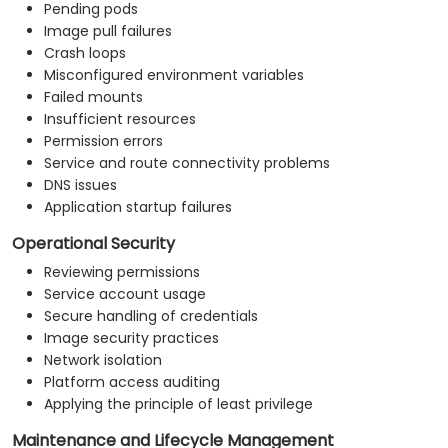
Pending pods
Image pull failures
Crash loops
Misconfigured environment variables
Failed mounts
Insufficient resources
Permission errors
Service and route connectivity problems
DNS issues
Application startup failures
Operational Security
Reviewing permissions
Service account usage
Secure handling of credentials
Image security practices
Network isolation
Platform access auditing
Applying the principle of least privilege
Maintenance and Lifecycle Management