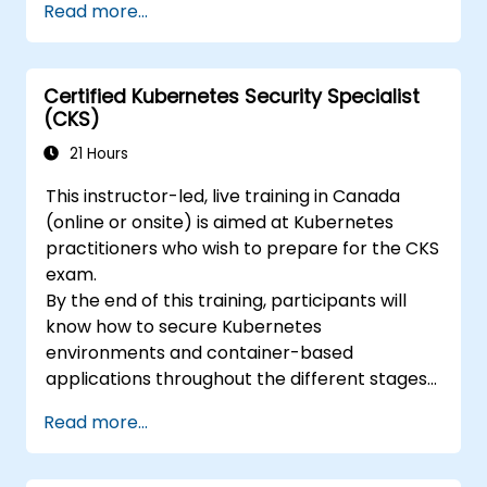
Read more...
ckad/
Certified Kubernetes Security Specialist
(CKS)
21 Hours
This instructor-led, live training in Canada
(online or onsite) is aimed at Kubernetes
practitioners who wish to prepare for the CKS
exam.
By the end of this training, participants will
know how to secure Kubernetes
environments and container-based
applications throughout the different stages
of an application's life cycle: build,
Read more...
deployment and runtime.