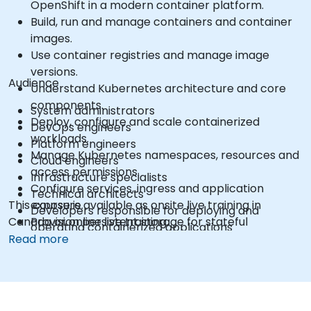
OpenShift in a modern container platform.
Build, run and manage containers and container
images.
Use container registries and manage image
versions.
Audience
Understand Kubernetes architecture and core
components.
System administrators
Deploy, configure and scale containerized
DevOps engineers
workloads.
Platform engineers
Manage Kubernetes namespaces, resources and
Cloud engineers
access permissions.
Infrastructure specialists
Configure services, ingress and application
Technical architects
This course is available as onsite live training in
exposure.
Developers responsible for deploying and
Canada or online live training.
Provision persistent storage for stateful
operating containerized applications
applications.
Read more
Use the OpenShift command-line interface and
web console.
Manage projects, users, service accounts and
application resources.