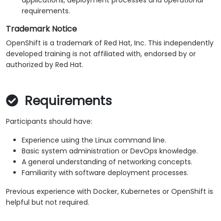
applications, deployment processes and operational
requirements.
Trademark Notice
OpenShift is a trademark of Red Hat, Inc. This independently
developed training is not affiliated with, endorsed by or
authorized by Red Hat.
Requirements
Participants should have:
Experience using the Linux command line.
Basic system administration or DevOps knowledge.
A general understanding of networking concepts.
Familiarity with software deployment processes.
Previous experience with Docker, Kubernetes or OpenShift is
helpful but not required.