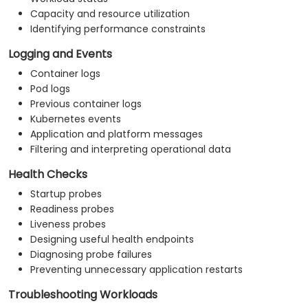
Capacity and resource utilization
Identifying performance constraints
Logging and Events
Container logs
Pod logs
Previous container logs
Kubernetes events
Application and platform messages
Filtering and interpreting operational data
Health Checks
Startup probes
Readiness probes
Liveness probes
Designing useful health endpoints
Diagnosing probe failures
Preventing unnecessary application restarts
Troubleshooting Workloads