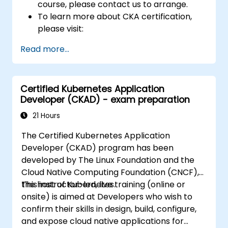
course, please contact us to arrange.
To learn more about CKA certification,
please visit:
https://training.linuxfoundation.org/certificatio
Read more...
kubernetes-administrator-cka
Certified Kubernetes Application
Developer (CKAD) - exam preparation
21 Hours
The Certified Kubernetes Application
Developer (CKAD) program has been
developed by The Linux Foundation and the
Cloud Native Computing Foundation (CNCF),
the host of Kubernetes.
This instructor-led, live training (online or
onsite) is aimed at Developers who wish to
confirm their skills in design, build, configure,
and expose cloud native applications for