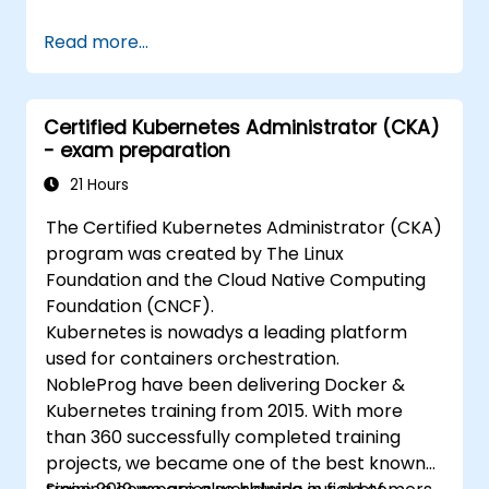
Read more...
Certified Kubernetes Administrator (CKA)
- exam preparation
21 Hours
The Certified Kubernetes Administrator (CKA)
program was created by The Linux
Foundation and the Cloud Native Computing
Foundation (CNCF).
Kubernetes is nowadys a leading platform
used for containers orchestration.
NobleProg have been delivering Docker &
Kubernetes training from 2015. With more
than 360 successfully completed training
projects, we became one of the best known