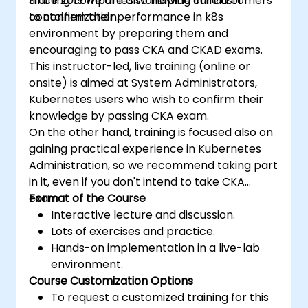
training companies worldwide in field of
Since 2019 we are also helping our customers
containerization.
to confirm their performance in k8s
environment by preparing them and
encouraging to pass CKA and CKAD exams.
This instructor-led, live training (online or
onsite) is aimed at System Administrators,
Kubernetes users who wish to confirm their
knowledge by passing CKA exam.
On the other hand, training is focused also on
gaining practical experience in Kubernetes
Administration, so we recommend taking part
in it, even if you don't intend to take CKA
exam.
Format of the Course
Interactive lecture and discussion.
Lots of exercises and practice.
Hands-on implementation in a live-lab
environment.
Course Customization Options
To request a customized training for this