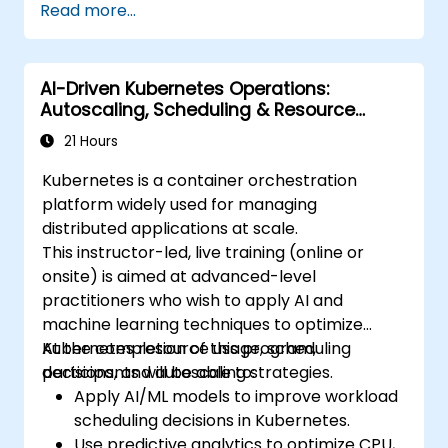
Read more...
deployment.
Monitor and maintain the health of
microservices in production.
AI-Driven Kubernetes Operations:
Apply best practices for security and
Autoscaling, Scheduling & Resource
compliance in a Kubernetes environment.
Optimization
21 Hours
Kubernetes is a container orchestration
platform widely used for managing
distributed applications at scale.
This instructor-led, live training (online or
onsite) is aimed at advanced-level
practitioners who wish to apply AI and
machine learning techniques to optimize
Kubernetes resource usage, scheduling
At the completion of this program,
decisions, and autoscaling strategies.
participants will be able to:
Apply AI/ML models to improve workload
scheduling decisions in Kubernetes.
Use predictive analytics to optimize CPU,