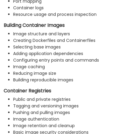
Port mapping
Container logs
Resource usage and process inspection
Building Container Images
Image structure and layers
Creating Dockerfiles and Containerfiles
Selecting base images
Adding application dependencies
Configuring entry points and commands
Image caching
Reducing image size
Building reproducible images
Container Registries
Public and private registries
Tagging and versioning images
Pushing and pulling images
Image authentication
Image retention and cleanup
Basic image security considerations