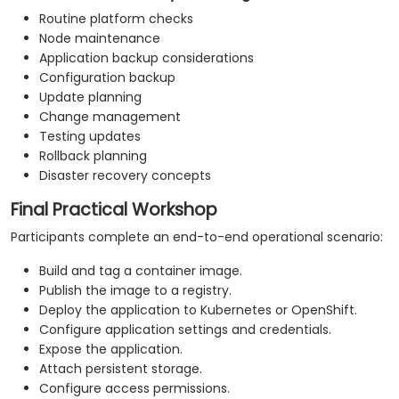
Routine platform checks
Node maintenance
Application backup considerations
Configuration backup
Update planning
Change management
Testing updates
Rollback planning
Disaster recovery concepts
Final Practical Workshop
Participants complete an end-to-end operational scenario:
Build and tag a container image.
Publish the image to a registry.
Deploy the application to Kubernetes or OpenShift.
Configure application settings and credentials.
Expose the application.
Attach persistent storage.
Configure access permissions.