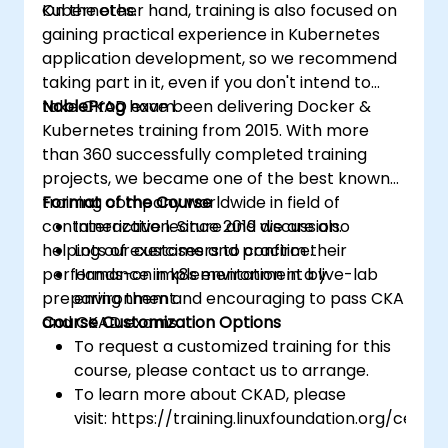
Kubernetes.
On the other hand, training is also focused on
gaining practical experience in Kubernetes
application development, so we recommend
taking part in it, even if you don't intend to
take CKAD exam.
NobleProg
have been delivering Docker &
Kubernetes training from 2015. With more
than 360 successfully completed training
projects, we became one of the best known
training company worldwide in field of
Format of the Course
containerization. Since 2019 we are also
Interactive lecture and discussion.
helping our customers to confirm their
Lots of exercises and practice.
performance in k8s environment by
Hands-on implementation in a live-lab
preparing them and encouraging to pass CKA
environment.
and CKAD exams.
Course Customization Options
To request a customized training for this
course, please contact us to arrange.
To learn more about CKAD, please
visit: https://training.linuxfoundation.org/certifi
kubernetes-application-developer-