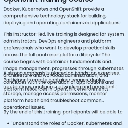
Docker, Kubernetes and OpenShift provide a
comprehensive technology stack for building,
deploying and operating containerized applications.
This instructor-led, live training is designed for system
administrators, DevOps engineers and platform
professionals who want to develop practical skills
across the full container platform lifecycle. The
course begins with container fundamentals and
image management, progresses through Kubernetes
A strong emphasis is placed on hands-on exercises.
architecture and workload administration, and
Participants create container images, deploy
concludes with the operation of applications and
applications, configure networking and persistent
platform resources in OpenShift environments.
storage, manage access permissions, monitor
platform health and troubleshoot common
operational issues.
By the end of this training, participants will be able to:
Understand the roles of Docker, Kubernetes and