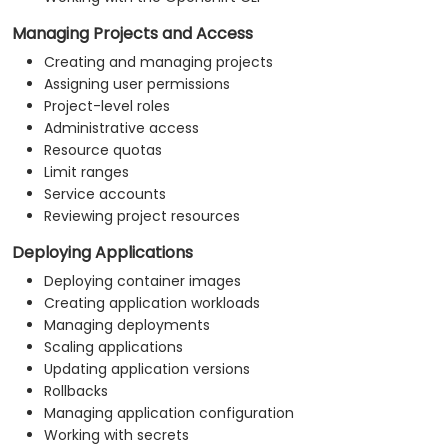
Managing Projects and Access
Creating and managing projects
Assigning user permissions
Project-level roles
Administrative access
Resource quotas
Limit ranges
Service accounts
Reviewing project resources
Deploying Applications
Deploying container images
Creating application workloads
Managing deployments
Scaling applications
Updating application versions
Rollbacks
Managing application configuration
Working with secrets