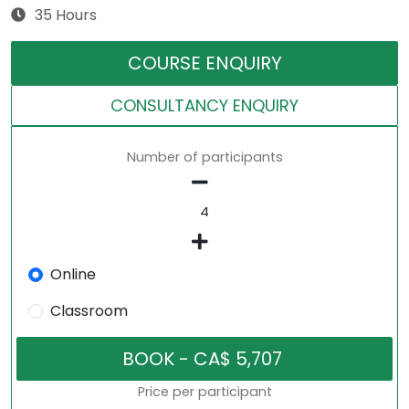
35 Hours
COURSE ENQUIRY
CONSULTANCY ENQUIRY
Number of participants
Online
Classroom
Price per participant