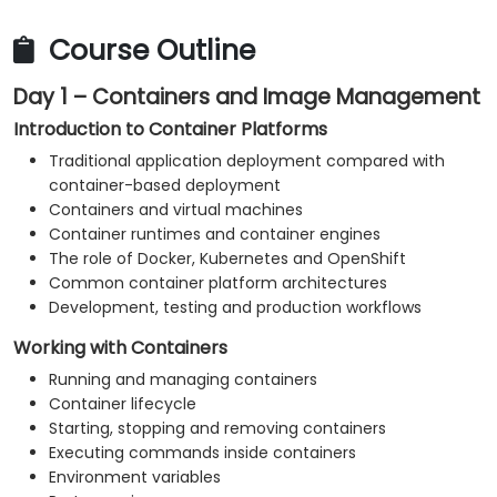
Monitor platform and application health.
Troubleshoot common container, Kubernetes
Course Outline
and OpenShift issues.
Day 1 – Containers and Image Management
Apply practical security and operational best
practices.
Introduction to Container Platforms
Traditional application deployment compared with
container-based deployment
Containers and virtual machines
Container runtimes and container engines
The role of Docker, Kubernetes and OpenShift
Common container platform architectures
Development, testing and production workflows
Working with Containers
Running and managing containers
Container lifecycle
Starting, stopping and removing containers
Executing commands inside containers
Environment variables