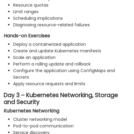
Resource quotas
Limit ranges
Scheduling implications
Diagnosing resource-related failures
Hands-on Exercises
Deploy a containerized application
Create and update Kubernetes manifests
Scale an application
Perform a rolling update and rollback
Configure the application using ConfigMaps and
Secrets
Apply resource requests and limits
Day 3 – Kubernetes Networking, Storage
and Security
Kubernetes Networking
Cluster networking model
Pod-to-pod communication
Service discovery