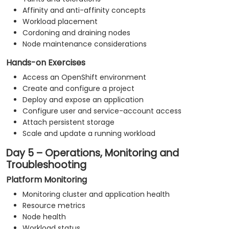
Affinity and anti-affinity concepts
Workload placement
Cordoning and draining nodes
Node maintenance considerations
Hands-on Exercises
Access an OpenShift environment
Create and configure a project
Deploy and expose an application
Configure user and service-account access
Attach persistent storage
Scale and update a running workload
Day 5 – Operations, Monitoring and
Troubleshooting
Platform Monitoring
Monitoring cluster and application health
Resource metrics
Node health
Workload status