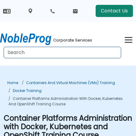
Contact Us
Corporate Services
Home
Containers And Virtual Machines (VMs) Training
Docker Training
Container Platforms Administration With Docker, Kubernetes
And OpenShift Training Course
Container Platforms Administration
with Docker, Kubernetes and
OpenShift Training Course