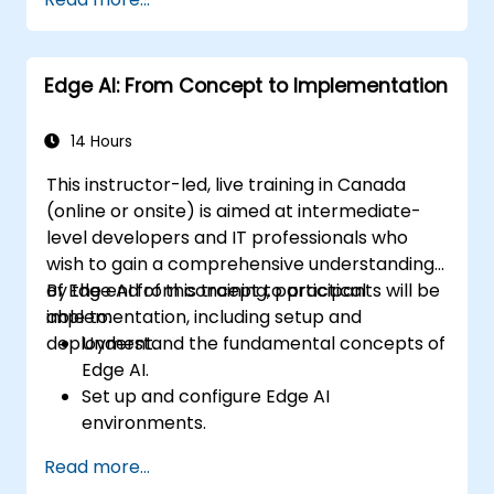
autonomous vehicles, drones, and
robotics.
Design and optimize control systems
Edge AI: From Concept to Implementation
using Edge AI.
Address ethical and regulatory
considerations in autonomous AI
14 Hours
applications.
This instructor-led, live training in Canada
(online or onsite) is aimed at intermediate-
level developers and IT professionals who
wish to gain a comprehensive understanding
of Edge AI from concept to practical
By the end of this training, participants will be
implementation, including setup and
able to:
deployment.
Understand the fundamental concepts of
Edge AI.
Set up and configure Edge AI
environments.
Develop, train, and optimize Edge AI
Read more...
models.