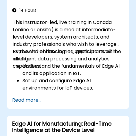
industrial environments.
14 Hours
This instructor-led, live training in Canada
(online or onsite) is aimed at intermediate-
level developers, system architects, and
industry professionals who wish to leverage
Edge AI for enhancing IoT applications with
By the end of this training, participants will be
intelligent data processing and analytics
able to:
capabilities.
Understand the fundamentals of Edge AI
and its application in IoT.
Set up and configure Edge AI
environments for IoT devices.
Develop and deploy AI models on edge
Read more...
devices for IoT applications.
Implement real-time data processing
and decision-making in IoT systems.
Edge AI for Manufacturing: Real-Time
Integrate Edge AI with various IoT
Intelligence at the Device Level
protocols and platforms.