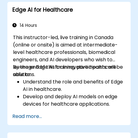
model deployment.
Edge AI for Healthcare
Optimize AI models for performance,
power efficiency, and low-latency
inference.
14 Hours
This instructor-led, live training in Canada
(online or onsite) is aimed at intermediate-
level healthcare professionals, biomedical
engineers, and AI developers who wish to
leverage Edge AI for innovative healthcare
By the end of this training, participants will be
solutions.
able to:
Understand the role and benefits of Edge
AI in healthcare.
Develop and deploy AI models on edge
devices for healthcare applications.
Implement Edge AI solutions in wearable
Read more...
devices and diagnostic tools.
Design and deploy patient monitoring
systems using Edge AI.