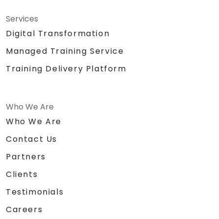
Services
Digital Transformation
Managed Training Service
Training Delivery Platform
Who We Are
Who We Are
Contact Us
Partners
Clients
Testimonials
Careers