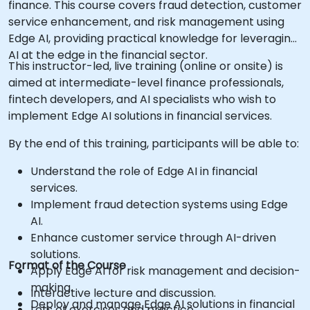
finance. This course covers fraud detection, customer
service enhancement, and risk management using
Edge AI, providing practical knowledge for leveraging
AI at the edge in the financial sector.
This instructor-led, live training (online or onsite) is
aimed at intermediate-level finance professionals,
fintech developers, and AI specialists who wish to
implement Edge AI solutions in financial services.
By the end of this training, participants will be able to:
Understand the role of Edge AI in financial
services.
Implement fraud detection systems using Edge
AI.
Enhance customer service through AI-driven
solutions.
Format of the Course
Apply Edge AI for risk management and decision-
making.
Interactive lecture and discussion.
Deploy and manage Edge AI solutions in financial
Lots of exercises and practice.