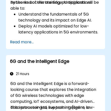
networks accelerate Edge AI applications.
By the end of this training, participants will be
able to:
Understand the fundamentals of 5G
technology and its impact on Edge AI.
Deploy AI models optimized for low-
latency applications in 5G environments.
Implement real-time decision-making
Read more...
systems using Edge AI and 5G
connectivity.
Optimize AI workloads for efficient
6G and the Intelligent Edge
performance on edge devices.
21 Hours
6G and the Intelligent Edge is a forward-
looking course that explores the integration
of 6G wireless technologies with edge
computing, IoT ecosystems, and AI-driven
data processing to support intelligent, low-
This instructor-led, live training (online or