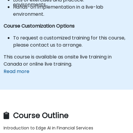
environments.
Hands-on implementation in a live-lab
environment.
Course Customization Options
To request a customized training for this course,
please contact us to arrange.
This course is available as onsite live training in
Canada or online live training.
Read more
Course Outline
Introduction to Edge AI in Financial Services