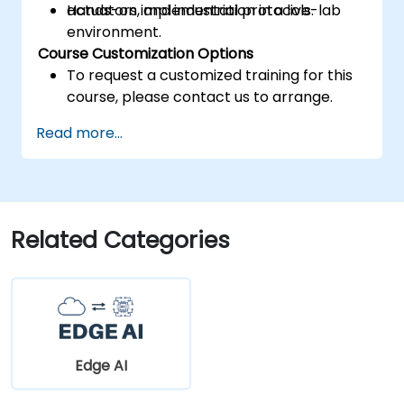
actuators, and industrial protocols.
Hands-on implementation in a live-lab
environment.
Course Customization Options
To request a customized training for this
course, please contact us to arrange.
Read more...
Related Categories
Edge AI