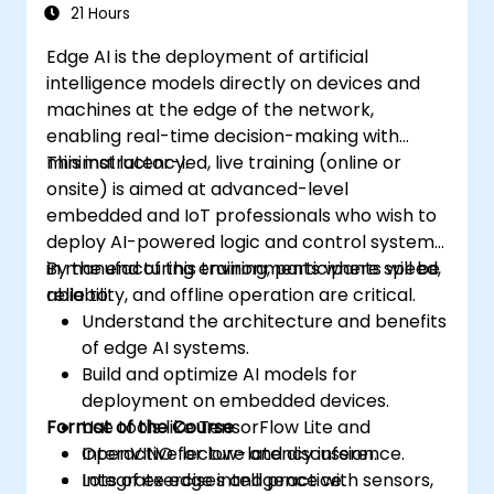
Address ethical considerations and best
21 Hours
practices in Edge AI for IoT.
Edge AI is the deployment of artificial
intelligence models directly on devices and
machines at the edge of the network,
enabling real-time decision-making with
minimal latency.
This instructor-led, live training (online or
onsite) is aimed at advanced-level
embedded and IoT professionals who wish to
deploy AI-powered logic and control systems
in manufacturing environments where speed,
By the end of this training, participants will be
reliability, and offline operation are critical.
able to:
Understand the architecture and benefits
of edge AI systems.
Build and optimize AI models for
deployment on embedded devices.
Format of the Course
Use tools like TensorFlow Lite and
OpenVINO for low-latency inference.
Interactive lecture and discussion.
Integrate edge intelligence with sensors,
Lots of exercises and practice.