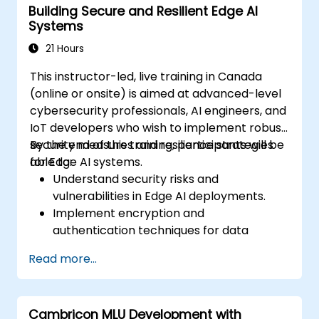
Building Secure and Resilient Edge AI
Evaluate and improve the performance
Systems
of edge-deployed models.
Address ethical and security
21 Hours
considerations in Edge AI applications.
This instructor-led, live training in Canada
(online or onsite) is aimed at advanced-level
cybersecurity professionals, AI engineers, and
IoT developers who wish to implement robust
security measures and resilience strategies
By the end of this training, participants will be
for Edge AI systems.
able to:
Understand security risks and
vulnerabilities in Edge AI deployments.
Implement encryption and
authentication techniques for data
protection.
Read more...
Design resilient Edge AI architectures that
can withstand cyber threats.
Apply secure AI model deployment
Cambricon MLU Development with
strategies in edge environments.