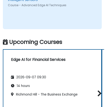
Course - Advanced Edge AI Techniques
Upcoming Courses
Edge AI for Financial Services
2026-09-07 09:30
14 hours
Richmond Hill - The Business Exchange