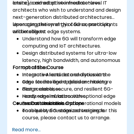
latency, and adaptive infrastructures.
onsite) is aimed at intermediate-level IT
architects who wish to understand and design
next-generation distributed architectures
leveraging the synergy of 6G connectivity
Upon completion of this course, participants
and intelligent edge systems.
will be able to:
Understand how 6G will transform edge
computing and IoT architectures.
Design distributed systems for ultra-low
latency, high bandwidth, and autonomous
Format of the Course
operations.
Integrate AI and data analytics at the
Interactive lectures and discussions.
edge for intelligent decision-making.
Case studies and applied architecture
Plan scalable, secure, and resilient 6G-
design exercises.
ready edge infrastructures.
Hands-on simulation with optional edge
Course Customization Options
Evaluate business and operational models
or container tools.
enabled by 6G-edge convergence.
To request a customized training for this
course, please contact us to arrange.
Read more...