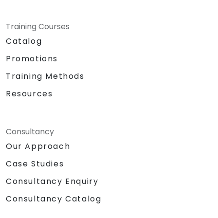
Training Courses
Catalog
Promotions
Training Methods
Resources
Consultancy
Our Approach
Case Studies
Consultancy Enquiry
Consultancy Catalog