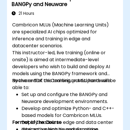
BANGPy and Neuware
21 Hours
Cambricon MLUs (Machine Learning Units)
are specialized AI chips optimized for
inference and training in edge and
datacenter scenarios.
This instructor-led, live training (online or
onsite) is aimed at intermediate-level
developers who wish to build and deploy AI
models using the BANGPy framework and
Neuware SDK on Cambricon MLU hardware.
By the end of this training, participants will be
able to:
Set up and configure the BANGPy and
Neuware development environments.
Develop and optimize Python- and C++-
based models for Cambricon MLUs.
Format of the Course
Deploy models to edge and data center
devices running Neuware runtime.
Interactive lecture and discussion.