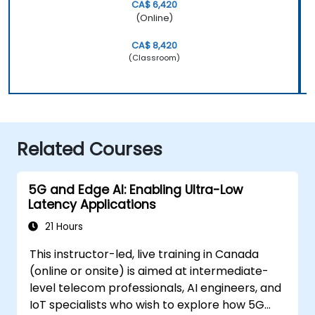
CA$ 6,420
(Online)
CA$ 8,420
(Classroom)
Related Courses
5G and Edge AI: Enabling Ultra-Low
Latency Applications
21 Hours
This instructor-led, live training in Canada
(online or onsite) is aimed at intermediate-
level telecom professionals, AI engineers, and
IoT specialists who wish to explore how 5G