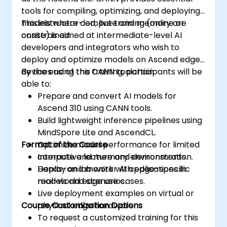
tools for compiling, optimizing, and deploying
models where compute and memory are
This instructor-led, live training (online or
constrained.
onsite) is aimed at intermediate-level AI
developers and integrators who wish to
deploy and optimize models on Ascend edge
devices using the CANN toolchain.
By the end of this training, participants will be
able to:
Prepare and convert AI models for
Ascend 310 using CANN tools.
Build lightweight inference pipelines using
MindSpore Lite and AscendCL.
Format of the Course
Optimize model performance for limited
compute and memory environments.
Interactive lecture and demonstration.
Deploy and monitor AI applications in
Hands-on lab work with edge-specific
real-world edge use cases.
models and scenarios.
Live deployment examples on virtual or
Course Customization Options
physical edge hardware.
To request a customized training for this