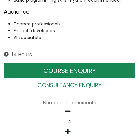
Basic programming skills (Python recommended)
Audience
Finance professionals
Fintech developers
AI specialists
14 Hours
COURSE ENQUIRY
CONSULTANCY ENQUIRY
Number of participants