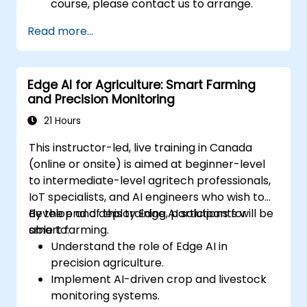
course, please contact us to arrange.
Read more...
Edge AI for Agriculture: Smart Farming
and Precision Monitoring
21 Hours
This instructor-led, live training in Canada
(online or onsite) is aimed at beginner-level
to intermediate-level agritech professionals,
IoT specialists, and AI engineers who wish to
develop and deploy Edge AI solutions for
By the end of this training, participants will be
smart farming.
able to:
Understand the role of Edge AI in
precision agriculture.
Implement AI-driven crop and livestock
monitoring systems.