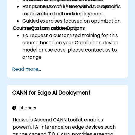
Integrate ML workflows with MLU-specific
Hands-on use of BANGPy and Neuware
acceleration features.
for development and deployment.
Guided exercises focused on optimization,
Course Customization Options
integration, and testing.
To request a customized training for this
course based on your Cambricon device
model or use case, please contact us to
arrange.
Read more...
CANN for Edge AI Deployment
14 Hours
Huawei's Ascend CANN toolkit enables
powerful AI inference on edge devices such
as the Ascend 310. CANN provides essential