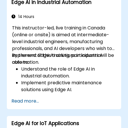
Edge AI in Industrial Automation
Address ethical and regulatory
considerations in healthcare AI
applications.
14 Hours
This instructor-led, live training in Canada
(online or onsite) is aimed at intermediate-
level industrial engineers, manufacturing
professionals, and AI developers who wish to
implement Edge AI solutions in industrial
By the end of this training, participants will be
automation.
able to:
Understand the role of Edge AI in
industrial automation.
Implement predictive maintenance
solutions using Edge AI.
Apply AI techniques for quality control in
Read more...
manufacturing processes.
Optimize industrial processes using Edge
AI.
Edge AI for IoT Applications
Deploy and manage Edge AI solutions in