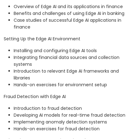
Overview of Edge AI and its applications in finance
Benefits and challenges of using Edge AI in banking
Case studies of successful Edge AI applications in
finance
Setting Up the Edge AI Environment
Installing and configuring Edge AI tools
Integrating financial data sources and collection
systems
Introduction to relevant Edge AI frameworks and
libraries
Hands-on exercises for environment setup
Fraud Detection with Edge AI
Introduction to fraud detection
Developing AI models for real-time fraud detection
Implementing anomaly detection systems
Hands-on exercises for fraud detection