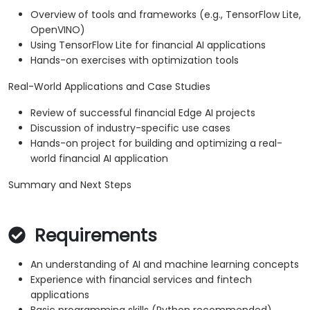
Overview of tools and frameworks (e.g., TensorFlow Lite,
OpenVINO)
Using TensorFlow Lite for financial AI applications
Hands-on exercises with optimization tools
Real-World Applications and Case Studies
Review of successful financial Edge AI projects
Discussion of industry-specific use cases
Hands-on project for building and optimizing a real-
world financial AI application
Summary and Next Steps
Requirements
An understanding of AI and machine learning concepts
Experience with financial services and fintech
applications