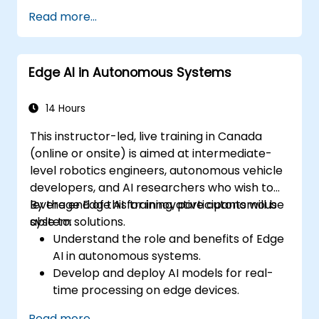
Develop automated irrigation and
Read more...
environmental sensing solutions.
Optimize agricultural efficiency using
real-time Edge AI analytics.
Edge AI in Autonomous Systems
14 Hours
This instructor-led, live training in Canada
(online or onsite) is aimed at intermediate-
level robotics engineers, autonomous vehicle
developers, and AI researchers who wish to
leverage Edge AI for innovative autonomous
By the end of this training, participants will be
system solutions.
able to:
Understand the role and benefits of Edge
AI in autonomous systems.
Develop and deploy AI models for real-
time processing on edge devices.
Implement Edge AI solutions in
Read more...