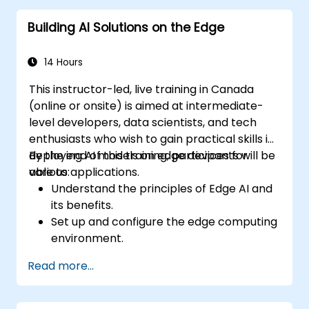
Edge AI solutions.
Building AI Solutions on the Edge
Explore innovative use cases and
emerging trends in Edge AI.
Address advanced ethical and security
14 Hours
considerations in Edge AI deployments.
This instructor-led, live training in Canada
(online or onsite) is aimed at intermediate-
level developers, data scientists, and tech
enthusiasts who wish to gain practical skills in
deploying AI models on edge devices for
By the end of this training, participants will be
various applications.
able to:
Understand the principles of Edge AI and
its benefits.
Set up and configure the edge computing
environment.
Develop, train, and optimize AI models for
Read more...
edge deployment.
Implement practical AI solutions on edge
devices.