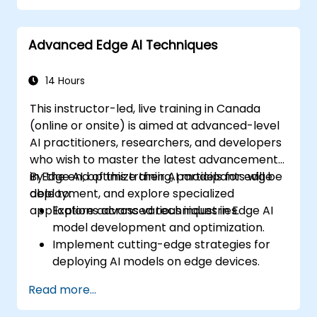
Advanced Edge AI Techniques
14 Hours
This instructor-led, live training in Canada
(online or onsite) is aimed at advanced-level
AI practitioners, researchers, and developers
who wish to master the latest advancements
in Edge AI, optimize their AI models for edge
By the end of this training, participants will be
deployment, and explore specialized
able to:
applications across various industries.
Explore advanced techniques in Edge AI
model development and optimization.
Implement cutting-edge strategies for
deploying AI models on edge devices.
Utilize specialized tools and frameworks
Read more...
for advanced Edge AI applications.
Optimize performance and efficiency of