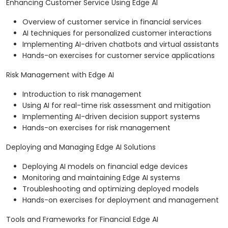
Enhancing Customer Service Using Edge AI
Overview of customer service in financial services
AI techniques for personalized customer interactions
Implementing AI-driven chatbots and virtual assistants
Hands-on exercises for customer service applications
Risk Management with Edge AI
Introduction to risk management
Using AI for real-time risk assessment and mitigation
Implementing AI-driven decision support systems
Hands-on exercises for risk management
Deploying and Managing Edge AI Solutions
Deploying AI models on financial edge devices
Monitoring and maintaining Edge AI systems
Troubleshooting and optimizing deployed models
Hands-on exercises for deployment and management
Tools and Frameworks for Financial Edge AI