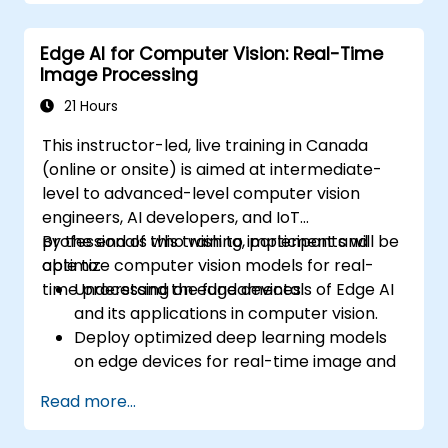
Deploy and manage Edge AI applications.
Integrate Edge AI with existing systems
Edge AI for Computer Vision: Real-Time
and workflows.
Image Processing
Address ethical considerations and best
practices in Edge AI implementation.
21 Hours
This instructor-led, live training in Canada
(online or onsite) is aimed at intermediate-
level to advanced-level computer vision
engineers, AI developers, and IoT
professionals who wish to implement and
By the end of this training, participants will be
optimize computer vision models for real-
able to:
time processing on edge devices.
Understand the fundamentals of Edge AI
and its applications in computer vision.
Deploy optimized deep learning models
on edge devices for real-time image and
video analysis.
Read more...
Use frameworks like TensorFlow Lite,
OpenVINO, and NVIDIA Jetson SDK for