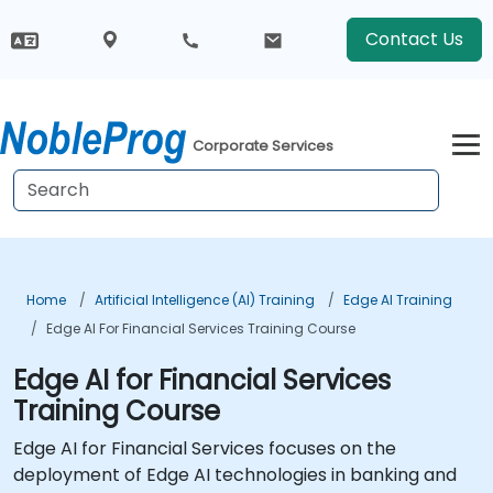
Contact Us
Corporate Services
Home
Artificial Intelligence (AI) Training
Edge AI Training
Edge AI For Financial Services Training Course
Edge AI for Financial Services
Training Course
Edge AI for Financial Services focuses on the
deployment of Edge AI technologies in banking and