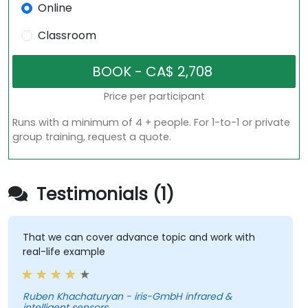
Online
Classroom
Price per participant
Runs with a minimum of 4 + people. For 1-to-1 or private
group training, request a quote.
Testimonials (1)
That we can cover advance topic and work with
real-life example
Ruben Khachaturyan - iris-GmbH infrared &
intelligent sensors