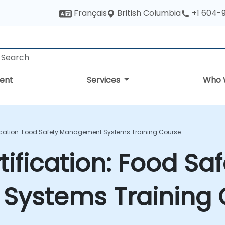
British Columbia
Français
+1 604-
ent
Services
Who 
fication: Food Safety Management Systems Training Course
ification: Food Saf
ystems Training 