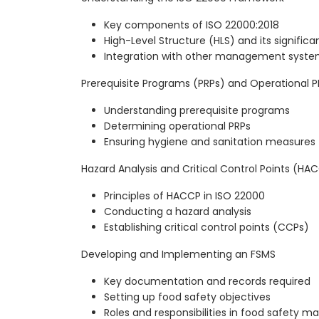
Key components of ISO 22000:2018
High-Level Structure (HLS) and its signific
Integration with other management systems
Prerequisite Programs (PRPs) and Operational P
Understanding prerequisite programs
Determining operational PRPs
Ensuring hygiene and sanitation measures
Hazard Analysis and Critical Control Points (HA
Principles of HACCP in ISO 22000
Conducting a hazard analysis
Establishing critical control points (CCPs)
Developing and Implementing an FSMS
Key documentation and records required
Setting up food safety objectives
Roles and responsibilities in food safety