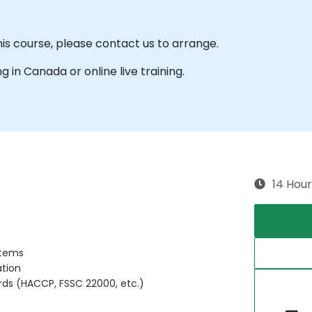
his course, please contact us to arrange.
ng in Canada or online live training.
14 Hour
stems
ation
rds (HACCP, FSSC 22000, etc.)