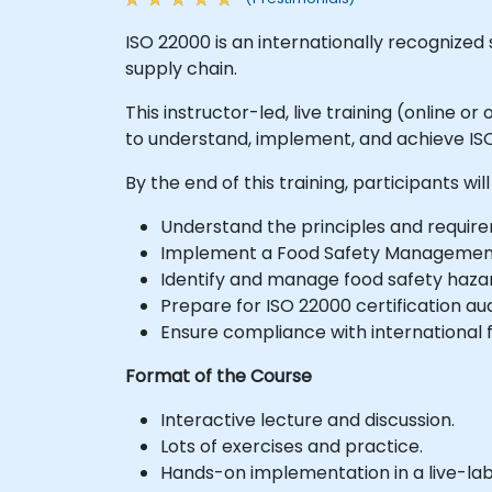
ISO 22000 is an internationally recogniz
supply chain.
This instructor-led, live training (online 
to understand, implement, and achieve ISO
By the end of this training, participants will
Understand the principles and require
Implement a Food Safety Managemen
Identify and manage food safety hazar
Prepare for ISO 22000 certification aud
Ensure compliance with international f
Format of the Course
Interactive lecture and discussion.
Lots of exercises and practice.
Hands-on implementation in a live-la