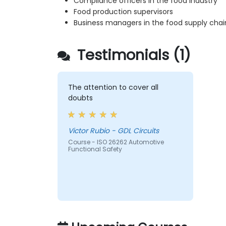
Compliance officers in the food industry
Food production supervisors
Business managers in the food supply chai
Testimonials (1)
The attention to cover all
doubts
Victor Rubio - GDL Circuits
Course - ISO 26262 Automotive
Functional Safety