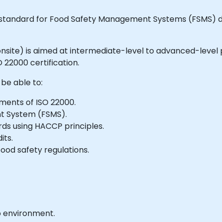
ed standard for Food Safety Management Systems (FSMS) d
or onsite) is aimed at intermediate-level to advanced-level
 22000 certification.
 be able to:
ments of ISO 22000.
t System (FSMS).
ds using HACCP principles.
its.
ood safety regulations.
b environment.