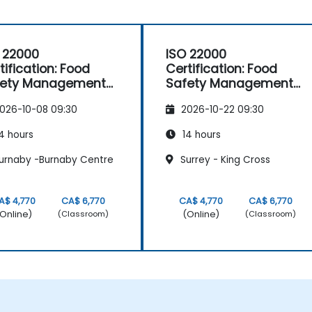
 22000
ISO 22000
tification: Food
Certification: Food
fety Management
Safety Management
stems
Systems
026-10-08 09:30
2026-10-22 09:30
4 hours
14 hours
urnaby -Burnaby Centre
Surrey - King Cross
A$ 4,770
CA$ 6,770
CA$ 4,770
CA$ 6,770
Online)
(Online)
(Classroom)
(Classroom)