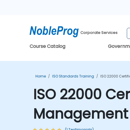
Corporate Services
Course Catalog
Governm
Home
ISO Standards Training
ISO 22000 Certi
ISO 22000 Cert
Management S
(1 Testimonials)