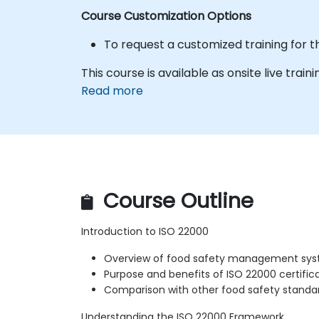
Course Customization Options
To request a customized training for t
This course is available as onsite live traini
Read more
Course Outline
Introduction to ISO 22000
Overview of food safety management sy
Purpose and benefits of ISO 22000 certific
Comparison with other food safety standa
Understanding the ISO 22000 Framework