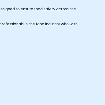
esigned to ensure food safety across the
 professionals in the food industry who wish