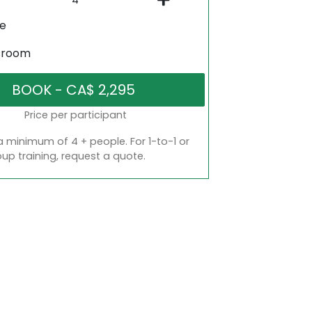
ne
sroom
Price per participant
a minimum of 4 + people. For 1-to-1 or
oup training, request a quote.