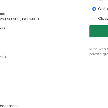
Onli
ance
Clas
 (ISO 9001, ISO 14001)
RPs
Runs with 
private gr
CCP)
 management