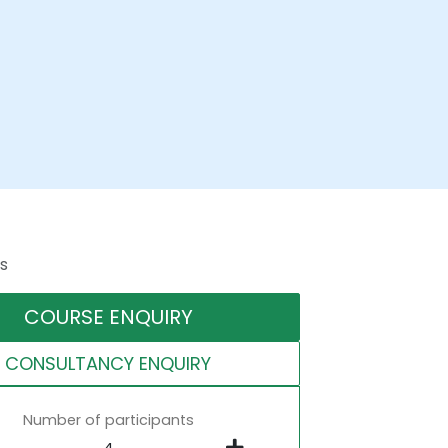
s
COURSE ENQUIRY
CONSULTANCY ENQUIRY
Number of participants