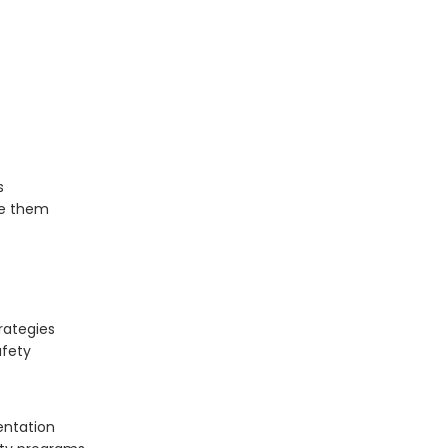
s
e them
rategies
afety
entation