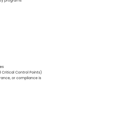
ety programs
les
 Critical Control Points)
urance, or compliance is