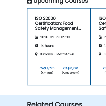
Upcoming Courses
ISO 22000
ISO
Certification: Food
Cer
Safety Management
Sa
Systems
Sy
2026-09-24 09:30
2
14 hours
1
Burnaby - Metrotown
B
CA$ 4,770
CA$ 6,770
C
(Online)
(
(Classroom)
Related Courses