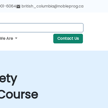
901-6064
british_columbia@nobleprog.ca
We Are
Contact Us
ety
Course