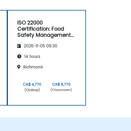
ISO 22000
Certification: Food
Safety Management
Systems
2026-11-05 09:30
14 hours
Richmond
CA$ 4,770
CA$ 6,770
(Online)
(Classroom)