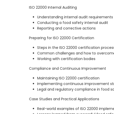
ISO 22000 Internal Auditing
Understanding internal audit requirements
Conducting a food safety internal audit
Reporting and corrective actions
Preparing for ISO 22000 Certification
Steps in the ISO 22000 certification proces
Common challenges and how to overcom
Working with certification bodies
Compliance and Continuous Improvement
Maintaining ISO 22000 certification
Implementing continuous improvement st
Legal and regulatory compliance in food s
Case Studies and Practical Applications
Real-world examples of ISO 22000 implem