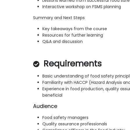
Lessons learned from successful food saf
Interactive workshop on FSMS planning
Summary and Next Steps
Key takeaways from the course
Resources for further learning
Q&A and discussion
Requirements
Basic understanding of food safety princip
Familiarity with HACCP (Hazard Analysis and
Experience in food production, quality ass
beneficial
Audience
Food safety managers
Quality assurance professionals