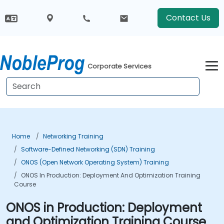
Contact Us
Corporate Services
Home
Networking Training
Software-Defined Networking (SDN) Training
ONOS (Open Network Operating System) Training
ONOS In Production: Deployment And Optimization Training
Course
ONOS in Production: Deployment
and Optimization Training Course