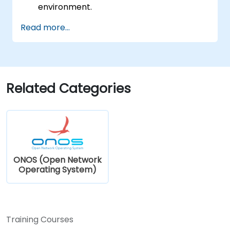
environment.
Explore the capabilities of ONOS for
Read more...
managing SDN environments.
Deploy, manage, and troubleshoot SDN
networks using ONOS.
Related Categories
ONOS (Open Network
Operating System)
Training Courses