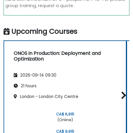
group training, request a quote.
Upcoming Courses
ONOS in Production: Deployment and
Optimization
2026-09-14 09:30
21 hours
London - London City Centre
CA$ 6,915
(Online)
CA$ 9,915