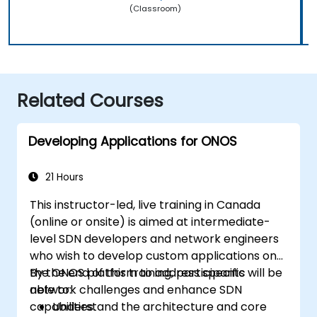
(Classroom)
Related Courses
Developing Applications for ONOS
21 Hours
This instructor-led, live training in Canada
(online or onsite) is aimed at intermediate-
level SDN developers and network engineers
who wish to develop custom applications on
the ONOS platform to address specific
By the end of this training, participants will be
network challenges and enhance SDN
able to:
capabilities.
Understand the architecture and core