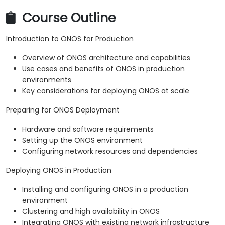
Course Outline
Introduction to ONOS for Production
Overview of ONOS architecture and capabilities
Use cases and benefits of ONOS in production
environments
Key considerations for deploying ONOS at scale
Preparing for ONOS Deployment
Hardware and software requirements
Setting up the ONOS environment
Configuring network resources and dependencies
Deploying ONOS in Production
Installing and configuring ONOS in a production
environment
Clustering and high availability in ONOS
Integrating ONOS with existing network infrastructure