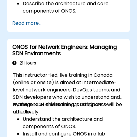
Describe the architecture and core
components of ONOS.
Install and configure ONOS on a Linux-
Read more...
based system.
Set up a basic SDN network using ONOS.
Explore ONOS features for managing and
ONOS for Network Engineers: Managing
scaling network infrastructure.
SDN Environments
21 Hours
This instructor-led, live training in Canada
(online or onsite) is aimed at intermediate-
level network engineers, DevOps teams, and
SDN developers who wish to understand and
manage SDN environments using ONOS
By the end of this training, participants will be
effectively.
able to:
Understand the architecture and
components of ONOS.
Install and configure ONOS in a lab