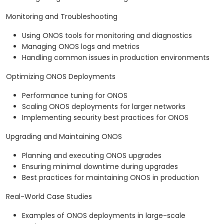
Monitoring and Troubleshooting
Using ONOS tools for monitoring and diagnostics
Managing ONOS logs and metrics
Handling common issues in production environments
Optimizing ONOS Deployments
Performance tuning for ONOS
Scaling ONOS deployments for larger networks
Implementing security best practices for ONOS
Upgrading and Maintaining ONOS
Planning and executing ONOS upgrades
Ensuring minimal downtime during upgrades
Best practices for maintaining ONOS in production
Real-World Case Studies
Examples of ONOS deployments in large-scale