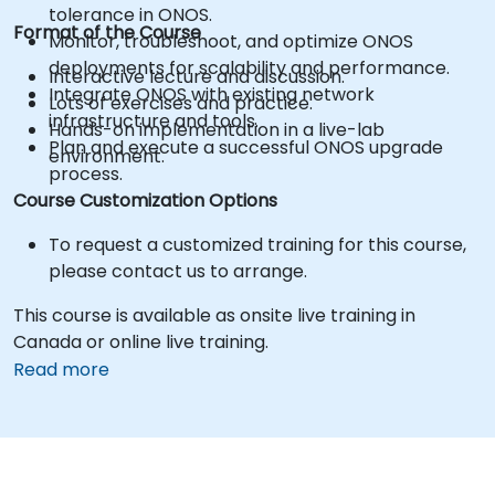
tolerance in ONOS.
Format of the Course
Monitor, troubleshoot, and optimize ONOS
deployments for scalability and performance.
Interactive lecture and discussion.
Integrate ONOS with existing network
Lots of exercises and practice.
infrastructure and tools.
Hands-on implementation in a live-lab
Plan and execute a successful ONOS upgrade
environment.
process.
Course Customization Options
To request a customized training for this course,
please contact us to arrange.
This course is available as onsite live training in
Canada or online live training.
Read more