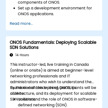
components of ONOS.
Set up a development environment for
ONOS applications.
Create, test, and deploy ONOS
Read more...
applications for managing SDN networks.
Integrate ONOS applications with
external systems and APIs.
ONOS Fundamentals: Deploying Scalable
Troubleshoot and optimize ONOS
SDN Solutions
applications for performance and
scalability.
14 Hours
This instructor-led, live training in Canada
(online or onsite) is aimed at beginner-level
networking professionals and IT
administrators who wish to understand the
foundational concepts of ONOS, its
By the end of this training, participants will be
architecture, and its deployment for scalable
able to:
SDN solutions.
Understand the role of ONOS in software-
defined networking (SDN).