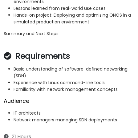
environments
Lessons learned from real-world use cases
Hands-on project: Deploying and optimizing ONOS in a
simulated production environment
Summary and Next Steps
Requirements
Basic understanding of software-defined networking
(SDN)
Experience with Linux command-line tools
Familiarity with network management concepts
Audience
IT architects
Network managers managing SDN deployments
21 Hours