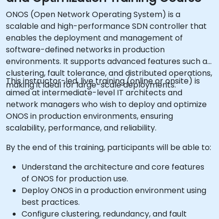
ONOS (Open Network Operating System) is a
scalable and high-performance SDN controller that
enables the deployment and management of
software-defined networks in production
environments. It supports advanced features such as
clustering, fault tolerance, and distributed operations,
This instructor-led, live training (online or onsite) is
making it ideal for large-scale deployments.
aimed at intermediate-level IT architects and
network managers who wish to deploy and optimize
ONOS in production environments, ensuring
scalability, performance, and reliability.
By the end of this training, participants will be able to:
Understand the architecture and core features
of ONOS for production use.
Deploy ONOS in a production environment using
best practices.
Configure clustering, redundancy, and fault