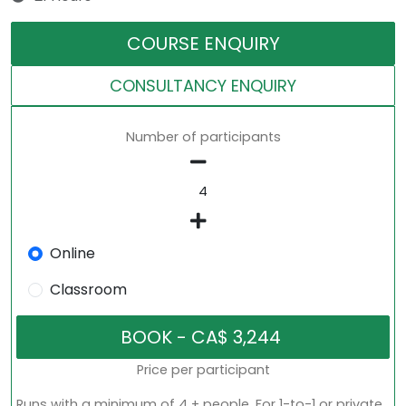
COURSE ENQUIRY
CONSULTANCY ENQUIRY
Number of participants
Online
Classroom
Price per participant
Runs with a minimum of 4 + people. For 1-to-1 or private