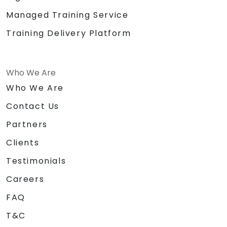
Managed Training Service
Training Delivery Platform
Who We Are
Who We Are
Contact Us
Partners
Clients
Testimonials
Careers
FAQ
T&C