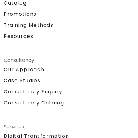
Catalog
Promotions
Training Methods
Resources
Consultancy
Our Approach
Case Studies
Consultancy Enquiry
Consultancy Catalog
Services
Digital Transformation