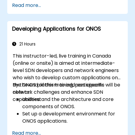
Configure clustering, redundancy, and
Read more...
fault tolerance in ONOS.
Monitor, troubleshoot, and optimize ONOS
deployments for scalability and
Developing Applications for ONOS
performance.
Integrate ONOS with existing network
infrastructure and tools.
21 Hours
Plan and execute a successful ONOS
This instructor-led, live training in Canada
upgrade process.
(online or onsite) is aimed at intermediate-
level SDN developers and network engineers
who wish to develop custom applications on
the ONOS platform to address specific
By the end of this training, participants will be
network challenges and enhance SDN
able to:
capabilities.
Understand the architecture and core
components of ONOS.
Set up a development environment for
ONOS applications.
Create, test, and deploy ONOS
Read more...