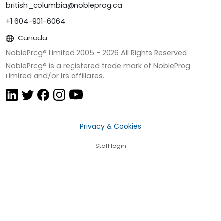
british_columbia@nobleprog.ca
+1 604-901-6064
Canada
NobleProg® Limited 2005 -
2026
All Rights Reserved
NobleProg® is a registered trade mark of NobleProg
Limited and/or its affiliates.
Privacy & Cookies
Staff login