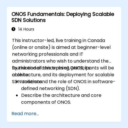
Deploy, manage, and troubleshoot SDN
networks using ONOS.
ONOS Fundamentals: Deploying Scalable
SDN Solutions
14 Hours
This instructor-led, live training in Canada
(online or onsite) is aimed at beginner-level
networking professionals and IT
administrators who wish to understand the
foundational concepts of ONOS, its
By the end of this training, participants will be
architecture, and its deployment for scalable
able to:
SDN solutions.
Understand the role of ONOS in software-
defined networking (SDN).
Describe the architecture and core
components of ONOS.
Install and configure ONOS on a Linux-
Read more...
based system.
Set up a basic SDN network using ONOS.