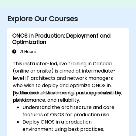
Explore Our Courses
ONOS in Production: Deployment and
Optimization
21 Hours
This instructor-led, live training in Canada
(online or onsite) is aimed at intermediate-
level IT architects and network managers
who wish to deploy and optimize ONOS in
production environments, ensuring scalability,
By the end of this training, participants will be
performance, and reliability.
able to:
Understand the architecture and core
features of ONOS for production use.
Deploy ONOS in a production
environment using best practices.