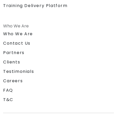
Training Delivery Platform
Who We Are
Who We Are
Contact Us
Partners
Clients
Testimonials
Careers
FAQ
T&C