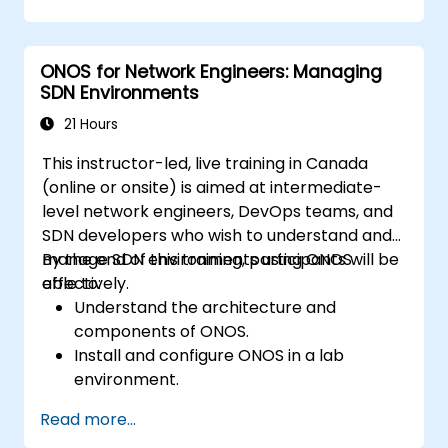
applications for managing SDN networks.
Integrate ONOS applications with
external systems and APIs.
ONOS for Network Engineers: Managing
Troubleshoot and optimize ONOS
SDN Environments
applications for performance and
scalability.
21 Hours
This instructor-led, live training in Canada
(online or onsite) is aimed at intermediate-
level network engineers, DevOps teams, and
SDN developers who wish to understand and
manage SDN environments using ONOS
By the end of this training, participants will be
effectively.
able to:
Understand the architecture and
components of ONOS.
Install and configure ONOS in a lab
environment.
Explore the capabilities of ONOS for
Read more...
managing SDN environments.