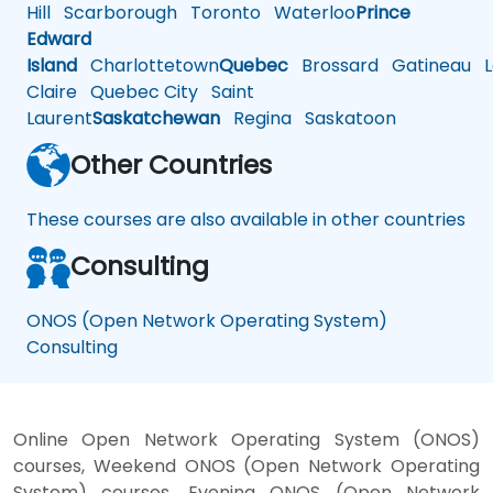
Hill
Scarborough
Toronto
Waterloo
Prince
Edward
Island
Charlottetown
Quebec
Brossard
Gatineau
L
Claire
Quebec City
Saint
Laurent
Saskatchewan
Regina
Saskatoon
Other Countries
These courses are also available in other countries
Consulting
ONOS (Open Network Operating System)
Consulting
Online Open Network Operating System (ONOS)
courses, Weekend ONOS (Open Network Operating
System) courses, Evening ONOS (Open Network