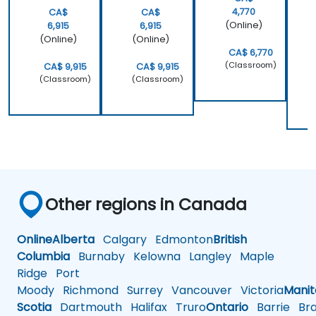
4,770
CA$
CA$
(Online)
6,915
6,915
(Online)
(Online)
CA$ 6,770
(Classroom)
CA$ 9,915
CA$ 9,915
(Classroom)
(Classroom)
Other regions in Canada
Online
Alberta
Calgary
Edmonton
British
Columbia
Burnaby
Kelowna
Langley
Maple
Ridge
Port
Moody
Richmond
Surrey
Vancouver
Victoria
Mani
Scotia
Dartmouth
Halifax
Truro
Ontario
Barrie
Bra