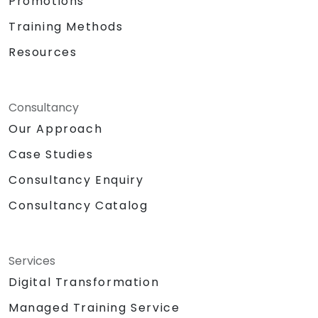
Promotions
Training Methods
Resources
Consultancy
Our Approach
Case Studies
Consultancy Enquiry
Consultancy Catalog
Services
Digital Transformation
Managed Training Service