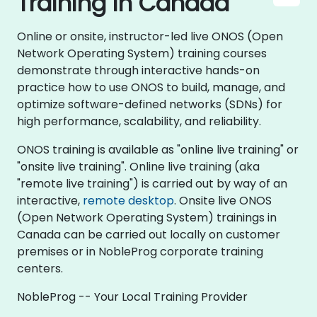
Training in Canada
Online or onsite, instructor-led live ONOS (Open
Network Operating System) training courses
demonstrate through interactive hands-on
practice how to use ONOS to build, manage, and
optimize software-defined networks (SDNs) for
high performance, scalability, and reliability.
ONOS training is available as "online live training" or
"onsite live training". Online live training (aka
"remote live training") is carried out by way of an
interactive,
remote desktop
. Onsite live ONOS
(Open Network Operating System) trainings in
Canada can be carried out locally on customer
premises or in NobleProg corporate training
centers.
NobleProg -- Your Local Training Provider