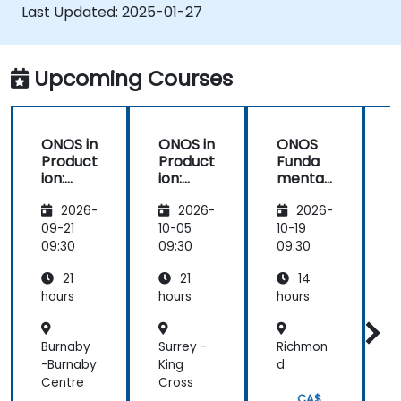
Explore ONOS features for managing and
Last Updated:
2025-01-27
scaling network infrastructure.
Upcoming Courses
ONOS in
ONOS in
ONOS
Product
Product
Funda
ion:
ion:
mental
Deploy
Deploy
s:
t
2026-
2026-
2026-
ment
ment
Deployi
f
and
and
ng
09-21
10-05
10-19
1
Optimiz
Optimiz
Scalabl
09:30
09:30
09:30
0
ation
ation
e SDN
21
21
14
Solution
s
hours
hours
hours
h
Burnaby
Surrey -
Richmon
-Burnaby
King
d
e
Centre
Cross
P
CA$
C