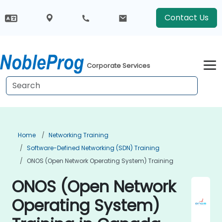
Contact Us
Corporate Services
Home
Networking Training
Software-Defined Networking (SDN) Training
ONOS (Open Network Operating System) Training
ONOS (Open Network
Operating System)