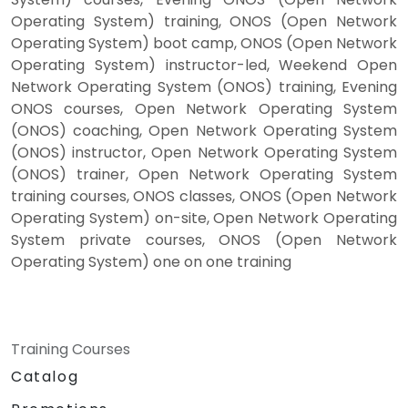
Operating System) training, ONOS (Open Network
Operating System) boot camp, ONOS (Open Network
Operating System) instructor-led, Weekend Open
Network Operating System (ONOS) training, Evening
ONOS courses, Open Network Operating System
(ONOS) coaching, Open Network Operating System
(ONOS) instructor, Open Network Operating System
(ONOS) trainer, Open Network Operating System
training courses, ONOS classes, ONOS (Open Network
Operating System) on-site, Open Network Operating
System private courses, ONOS (Open Network
Operating System) one on one training
Training Courses
Catalog