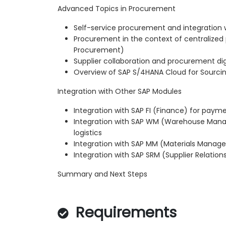
Advanced Topics in Procurement
Self-service procurement and integration w
Procurement in the context of centralized
Procurement)
Supplier collaboration and procurement digi
Overview of SAP S/4HANA Cloud for Sourc
Integration with Other SAP Modules
Integration with SAP FI (Finance) for paym
Integration with SAP WM (Warehouse Mana
logistics
Integration with SAP MM (Materials Mana
Integration with SAP SRM (Supplier Relati
Summary and Next Steps
Requirements