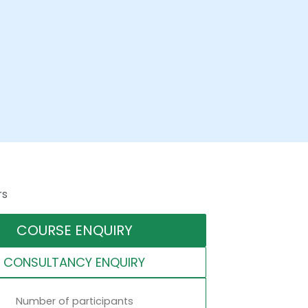
rs
COURSE ENQUIRY
CONSULTANCY ENQUIRY
Number of participants