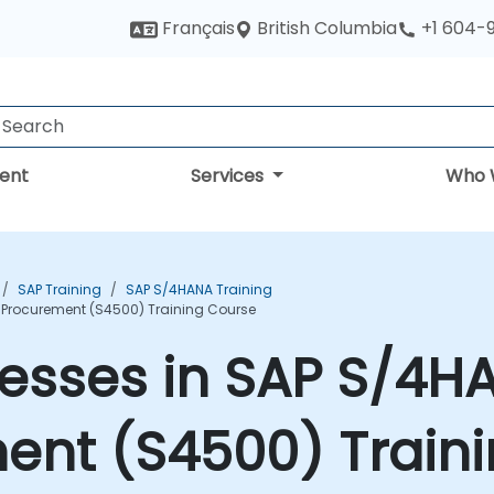
British Columbia
Français
+1 604-
ent
Services
Who 
SAP Training
SAP S/4HANA Training
 Procurement (S4500) Training Course
esses in SAP S/4H
ent (S4500) Train