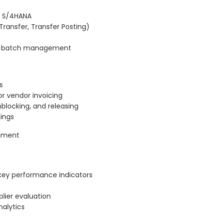
P S/4HANA
ransfer, Transfer Posting)
nd batch management
s
or vendor invoicing
nblocking, and releasing
tings
rement
key performance indicators
lier evaluation
alytics