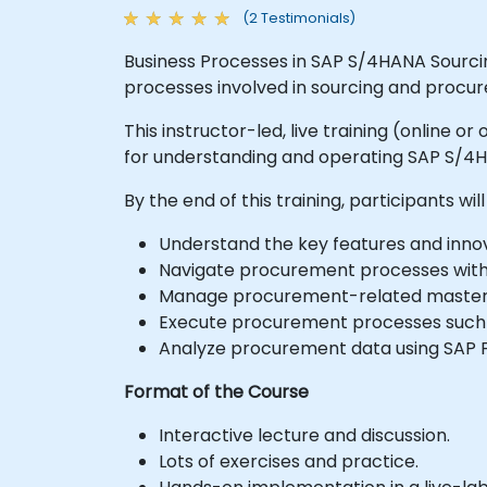
(2 Testimonials)
Business Processes in SAP S/4HANA Sourci
processes involved in sourcing and procu
This instructor-led, live training (online 
for understanding and operating SAP S/4
By the end of this training, participants will
Understand the key features and inno
Navigate procurement processes with
Manage procurement-related master d
Execute procurement processes such a
Analyze procurement data using SAP F
Format of the Course
Interactive lecture and discussion.
Lots of exercises and practice.