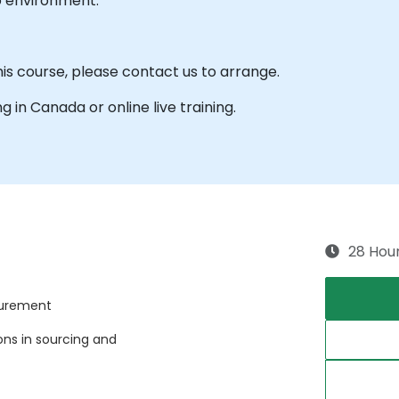
b environment.
his course, please contact us to arrange.
ng in Canada or online live training.
28 Hou
curement
ns in sourcing and