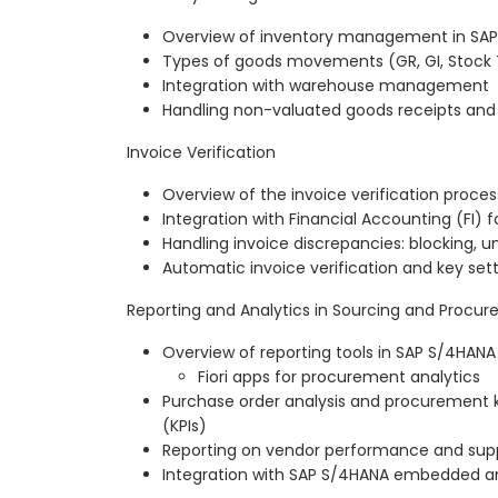
Overview of inventory management in SA
Types of goods movements (GR, GI, Stock T
Integration with warehouse management
Handling non-valuated goods receipts a
Invoice Verification
Overview of the invoice verification proces
Integration with Financial Accounting (FI) f
Handling invoice discrepancies: blocking, u
Automatic invoice verification and key set
Reporting and Analytics in Sourcing and Procu
Overview of reporting tools in SAP S/4HANA
Fiori apps for procurement analytics
Purchase order analysis and procurement 
(KPIs)
Reporting on vendor performance and supp
Integration with SAP S/4HANA embedded an