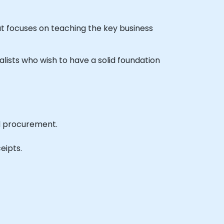
t focuses on teaching the key business
alists who wish to have a solid foundation
d procurement.
eipts.