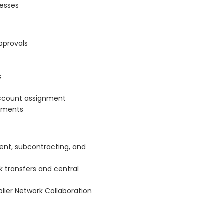
cesses
pprovals
s
account assignment
cuments
ent, subcontracting, and
 transfers and central
plier Network Collaboration