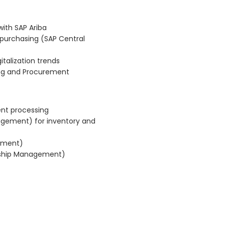
ith SAP Ariba
 purchasing (SAP Central
talization trends
ing and Procurement
ent processing
gement) for inventory and
gement)
onship Management)