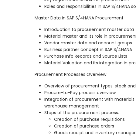
Roles and responsibilities in SAP S/4HANA
Master Data in SAP S/4HANA Procurement
Introduction to procurement master data
Material master and its role in procuremen
Vendor master data and account groups
Business partner concept in SAP S/4HANA
Purchase Info Records and Source Lists
Material Valuation and its integration in p
Procurement Processes Overview
Overview of procurement types: stock a
Procure-to-Pay process overview
Integration of procurement with material
warehouse management
Steps of the procurement process:
Creation of purchase requisitions
Creation of purchase orders
Goods receipt and inventory manag