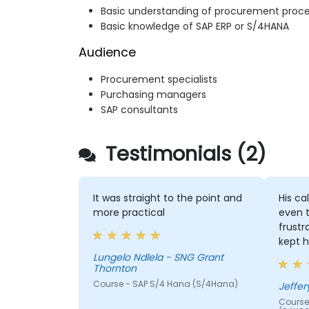
Basic understanding of procurement proc
Basic knowledge of SAP ERP or S/4HANA
Audience
Procurement specialists
Purchasing managers
SAP consultants
Testimonials (2)
It was straight to the point and
His ca
more practical
even 
frustr
kept h
Lungelo Ndlela - SNG Grant
Thornton
Course - SAP S/4 Hana (S/4Hana)
Jeffer
Course