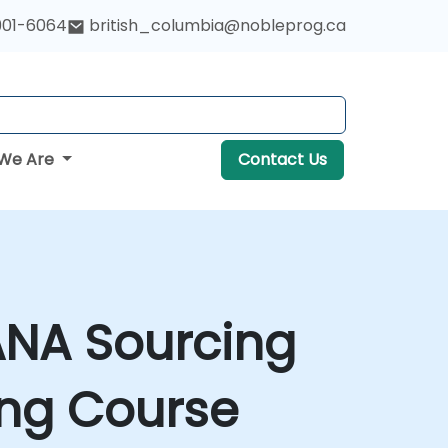
901-6064
british_columbia@nobleprog.ca
We Are
Contact Us
ANA Sourcing
ing Course