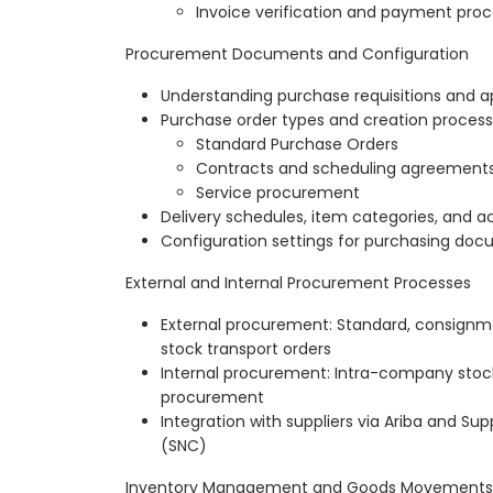
Invoice verification and payment pro
Procurement Documents and Configuration
Understanding purchase requisitions and a
Purchase order types and creation process
Standard Purchase Orders
Contracts and scheduling agreement
Service procurement
Delivery schedules, item categories, and 
Configuration settings for purchasing do
External and Internal Procurement Processes
External procurement: Standard, consignm
stock transport orders
Internal procurement: Intra-company stock
procurement
Integration with suppliers via Ariba and Sup
(SNC)
Inventory Management and Goods Movements