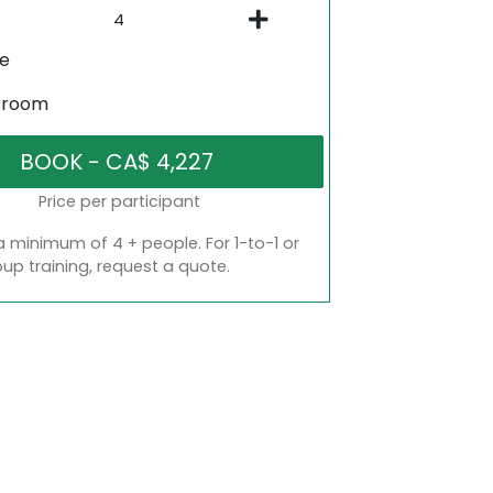
ne
sroom
Price per participant
a minimum of 4 + people. For 1-to-1 or
oup training, request a quote.