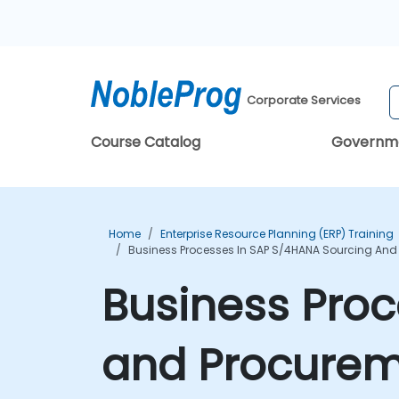
Corporate Services
Course Catalog
Governm
Home
Enterprise Resource Planning (ERP) Training
Business Processes In SAP S/4HANA Sourcing And
Business Proc
and Procurem