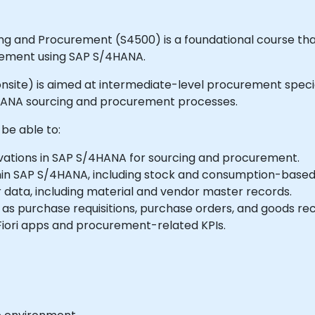
ng and Procurement (S4500) is a foundational course tha
rement using SAP S/4HANA.
or onsite) is aimed at intermediate-level procurement speci
HANA sourcing and procurement processes.
 be able to:
vations in SAP S/4HANA for sourcing and procurement.
in SAP S/4HANA, including stock and consumption-base
ata, including material and vendor master records.
s purchase requisitions, purchase orders, and goods rec
iori apps and procurement-related KPIs.