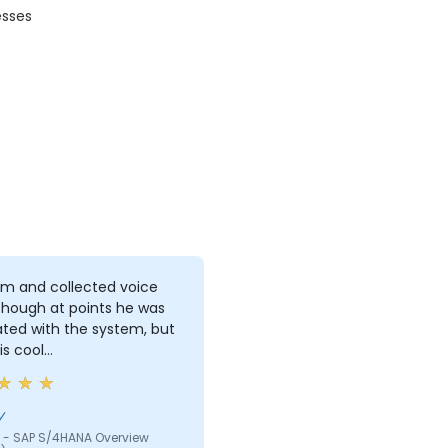
esses
lm and collected voice
though at points he was
ated with the system, but
is cool…
y
 - SAP S/4HANA Overview