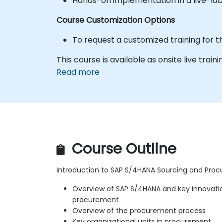
Hands-on implementation in a live-la
Course Customization Options
To request a customized training for t
This course is available as onsite live traini
Read more
Course Outline
Introduction to SAP S/4HANA Sourcing and Pro
Overview of SAP S/4HANA and key innovatio
procurement
Overview of the procurement process
Key organizational units in procurement