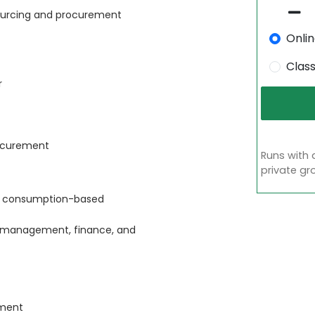
 sourcing and procurement
Onli
Clas
r
rocurement
Runs with 
private gr
nd consumption-based
s management, finance, and
ement