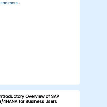
Read more...
processes, design and test controls, and
produce audit-ready evidence.
Introductory Overview of SAP
S/4HANA for Business Users