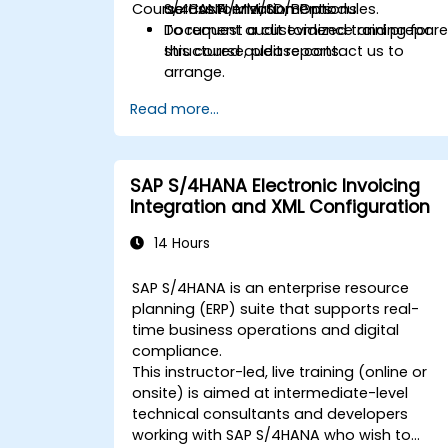
Course Customization Options
across FI/MM/SD/BP modules.
S/4HANA environments.
Document audit evidence and prepar
To request a customized training for
structured audit reports.
this course, please contact us to
arrange.
Read more...
SAP S/4HANA Electronic Invoicing
Integration and XML Configuration
14 Hours
SAP S/4HANA is an enterprise resource
planning (ERP) suite that supports real-
time business operations and digital
compliance.
This instructor-led, live training (online or
onsite) is aimed at intermediate-level
technical consultants and developers
working with SAP S/4HANA who wish to