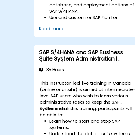
database, and deployment options of
SAP S/4HANA.
Use and customize SAP Fiori for
improved user experience.
Read more...
Identify key process improvements in
finance, logistics, and other modules.
Understand integration, analytics, and
future innovations to support SAP
SAP S/4HANA and SAP Business
implementations.
Suite System Administration I
(ADM100)
35 Hours
This instructor-led, live training in Canada
(online or onsite) is aimed at intermediate
level SAP users who wish to learn various
administrative tasks to keep the SAP
system running.
By the end of this training, participants will
be able to:
Learn how to start and stop SAP
systems.
Understand the database's systems