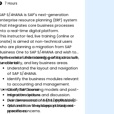
7 Hours
SAP S/4HANA is SAP's next-generation
enterprise resource planning (ERP) system
that integrates core business processes
into a real-time digital platform.
This instructor-led, live training (online or
onsite) is aimed at non-technical users
who are planning a migration from SAP
Business One to SAP S/4HANA and wish to
have a clear understanding of its structure,
By the end of this training, participants will
functionality, and key business areas.
be able to:
Understand the layout and navigation
of SAP S/4HANA.
Identify the business modules relevant
to accounting and management.
Format of the Course
Clarify SAP licensing models and post-
migration options.
Interactive lecture and discussion.
Gain awareness of SAP S/4HANA add-
Live demonstrations (as applicable).
ons and how they support business
Q&A session to address participant-
processes.
specific concerns.