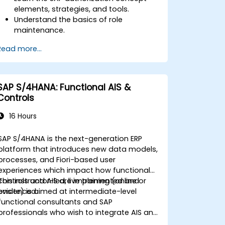
elements, strategies, and tools.
Understand the basics of role
maintenance.
Use role maintenance to create and
Read more...
assign authorizations.
SAP S/4HANA: Functional AIS &
Controls
16 Hours
SAP S/4HANA is the next-generation ERP
platform that introduces new data models,
processes, and Fiori-based user
experiences which impact how functional
controls and AIS are implemented and
This instructor-led, live training (online or
evidenced.
onsite) is aimed at intermediate-level
functional consultants and SAP
professionals who wish to integrate AIS and
control practices into FI/MM/SD/BP