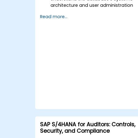
architecture and user administration
concepts.
Read more...
Configure systems and create RFC
destinations.
Schedule and monitor background
jobs.
SAP S/4HANA for Auditors: Controls,
Security, and Compliance