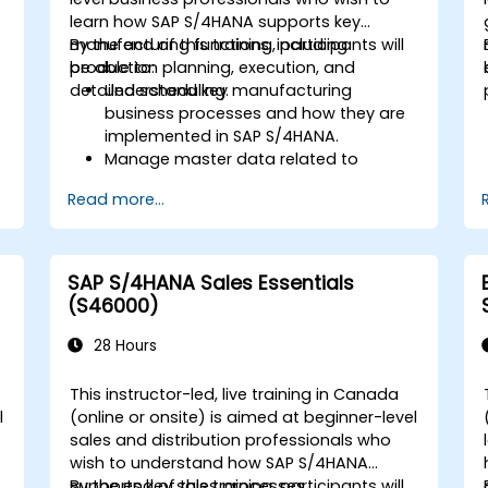
learn how SAP S/4HANA supports key
manufacturing functions, including
By the end of this training, participants will
production planning, execution, and
be able to:
detailed scheduling.
Understand key manufacturing
business processes and how they are
implemented in SAP S/4HANA.
Manage master data related to
manufacturing, such as BOM, work
Read more...
centers, and production versions.
Perform production planning, material
s
requirements planning, and capacity
planning in SAP S/4HANA.
SAP S/4HANA Sales Essentials
Execute and monitor production
(S46000)
orders, including quality management
and shop floor control.
28 Hours
Analyze production data and generate
reports for decision-making using SAP
This instructor-led, live training in Canada
S/4HANA tools.
l
(online or onsite) is aimed at beginner-level
sales and distribution professionals who
wish to understand how SAP S/4HANA
.
supports key sales processes.
By the end of this training, participants will