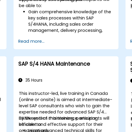
be able to:
Gain comprehensive knowledge of the
key sales processes within SAP
S/4HANA, including sales order
d
management, delivery processing,
shipping, and billing.
Read more...
Learn how to create and manage
sales documents such as sales orders,
quotations, and returns, and
understand how to configure various
SAP S/4 HANA Maintenance
document types and item categories.
Manage billing and invoicing.
Learn to use embedded analytics in
35 Hours
SAP S/4HANA to monitor and improve
sales performance, using standard
This instructor-led, live training in Canada
reports and KPIs.
l
(online or onsite) is aimed at intermediate-
level SAP consultants who wish to gain the
expertise needed for advanced SAP S/4
HANA system maintenance, ensuring
By the end of this training, participants will
efficient and effective support for their
be able to:
organizations.
Learn advanced technical skills for