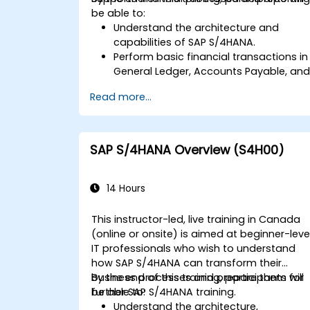
be able to:
Understand the architecture and
capabilities of SAP S/4HANA.
Perform basic financial transactions in
General Ledger, Accounts Payable, an
Accounts Receivable.
Read more...
Work with cost centers, profit centers,
and internal orders.
Understand the integrated financial
planning processes in SAP S/4HANA.
SAP S/4HANA Overview (S4H00)
Perform basic financial tasks including
closing, reporting, and analysis within
SAP S/4HANA.
14 Hours
This instructor-led, live training in Canada
(online or onsite) is aimed at beginner-leve
IT professionals who wish to understand
how SAP S/4HANA can transform their
business processes and prepare them for
By the end of this training, participants will
further SAP S/4HANA training.
be able to:
Understand the architecture,