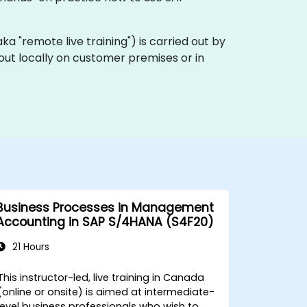
(aka "remote live training") is carried out by
out locally on customer premises or in
Business Processes in Management
Accounting in SAP S/4HANA (S4F20)
21 Hours
This instructor-led, live training in Canada
(online or onsite) is aimed at intermediate-
level business professionals who wish to