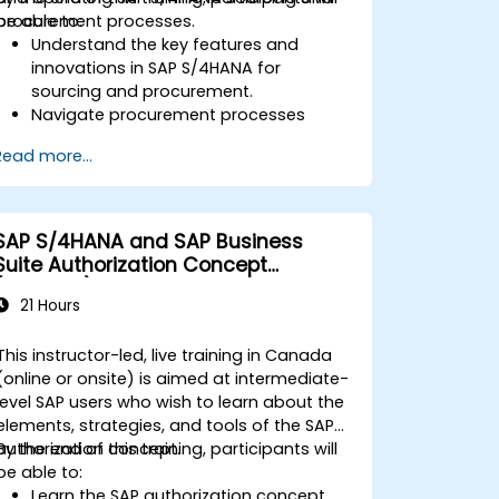
procurement processes.
be able to:
Understand the key features and
innovations in SAP S/4HANA for
sourcing and procurement.
Navigate procurement processes
within SAP S/4HANA, including stock
Read more...
and consumption-based
procurement.
Manage procurement-related master
data, including material and vendor
SAP S/4HANA and SAP Business
master records.
Suite Authorization Concept
Execute procurement processes such
(ADM940)
as purchase requisitions, purchase
21 Hours
orders, and goods receipts.
Analyze procurement data using SAP
This instructor-led, live training in Canada
Fiori apps and procurement-related
(online or onsite) is aimed at intermediate-
KPIs.
level SAP users who wish to learn about the
elements, strategies, and tools of the SAP
authorization concept.
By the end of this training, participants will
be able to:
Learn the SAP authorization concept