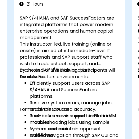
21 Hours
SAP S/4HANA and SAP SuccessFactors are
integrated platforms that power modern
enterprise operations and human capital
management.
This instructor-led, live training (online or
onsite) is aimed at intermediate-level IT
professionals and SAP support staff who
wish to troubleshoot, support, and
maintain SAP S/4HANA and SAP
By the end of this training, participants will
SuccessFactors environments.
be able to:
Efficiently support users across SAP
S/4HANA and SuccessFactors
d
platforms.
Resolve system errors, manage jobs,
Format of the Course
and maintain data accuracy.
Provide first-level support in FI and MM
Real-case exercises and simulations.
t
modules.
Troubleshooting labs using sample
Monitor and maintain approval
system scenarios.
workflows.
Guided navigation through SAP GUI and