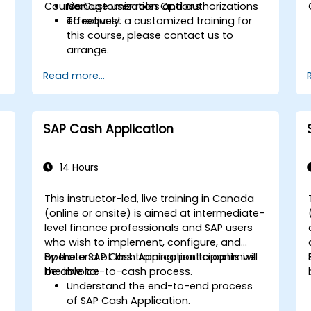
Course Customization Options
Manage user roles and authorizations
Fiori.
e
effectively.
To request a customized training for
this course, please contact us to
arrange.
Read more...
SAP Cash Application
14 Hours
This instructor-led, live training in Canada
(online or onsite) is aimed at intermediate-
level finance professionals and SAP users
who wish to implement, configure, and
operate SAP Cash Application to optimize
By the end of this training, participants will
the invoice-to-cash process.
be able to:
Understand the end-to-end process
of SAP Cash Application.