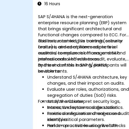
16 Hours
SAP S/4HANA is the next-generation
enterprise resource planning (ERP) system
that brings significant architectural and
functional changes compared to ECC. For
auditors, mastering its controls, security
This instructor-led, live training (online or
features, and compliance aspects is
onsite) is aimed at intermediate-level
essential to ensure risk management and
auditors, compliance officers, and SAP
internal control effectiveness.
professionals who wish to audit, evaluate,
and test controls in SAP S/4HANA
By the end of this training, participants will
environments.
be able to:
Understand S/4HANA architecture, key
changes, and their impact on audits.
Evaluate user roles, authorizations, an
segregation of duties (SoD) risks.
Format of the Course
Analyze and interpret security logs,
traces, and system usage statistics.
Interactive lecture and discussion.
Review configuration changes and
Practical exercises and real-case audi
identify critical parameters.
examples.
Perform process-level control checks
Hands-on activities using live SAP