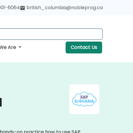
901-6064
british_columbia@nobleprog.ca
We Are
Contact Us
a
e hands-on practice how to use SAP