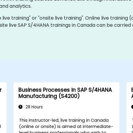
and analytics.
ive training" or "onsite live training". Online live training 
site live SAP S/4HANA trainings in Canada can be carried 
r
Business Processes in SAP S/4HANA
Manufacturing (S4200)
28 Hours
This instructor-led, live training in Canada
l
(online or onsite) is aimed at intermediate-
level business professionals who wish to