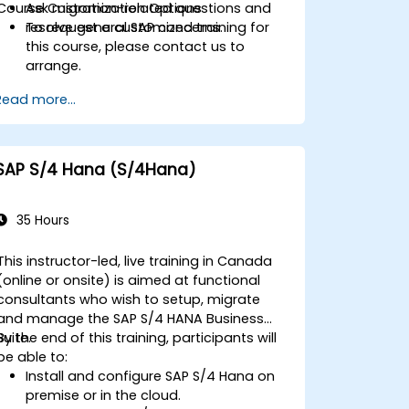
Course Customization Options
Ask migration-related questions and
resolve general SAP concerns.
To request a customized training for
this course, please contact us to
arrange.
Read more...
SAP S/4 Hana (S/4Hana)
35 Hours
This instructor-led, live training in Canada
(online or onsite) is aimed at functional
consultants who wish to setup, migrate
and manage the SAP S/4 HANA Business
Suite.
By the end of this training, participants will
be able to:
Install and configure SAP S/4 Hana on
premise or in the cloud.