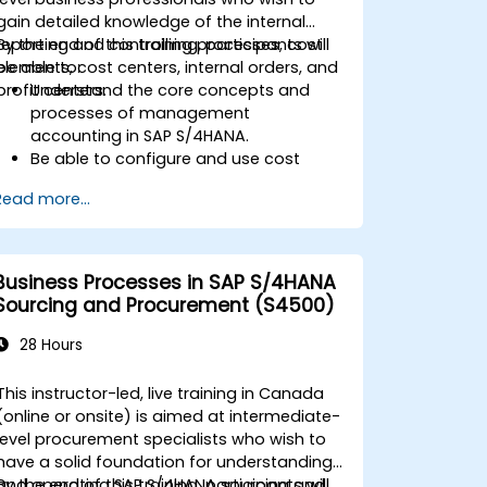
gain detailed knowledge of the internal
reporting and controlling processes, cost
By the end of this training, participants will
elements, cost centers, internal orders, and
be able to:
profit centers.
Understand the core concepts and
processes of management
accounting in SAP S/4HANA.
Be able to configure and use cost
centers, internal orders, profit centers,
Read more...
and profitability analysis.
Gain proficiency in using SAP Fiori apps
for financial and management
accounting reporting.
Business Processes in SAP S/4HANA
Sourcing and Procurement (S4500)
28 Hours
This instructor-led, live training in Canada
(online or onsite) is aimed at intermediate-
level procurement specialists who wish to
have a solid foundation for understanding
and operating SAP S/4HANA sourcing and
By the end of this training, participants will