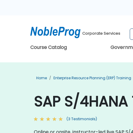
Corporate Services
Course Catalog
Governm
Home
Enterprise Resource Planning (ERP) Training
SAP S/4HANA 
(3 Testimonials)
Online or onsite, instructor-led live SAP