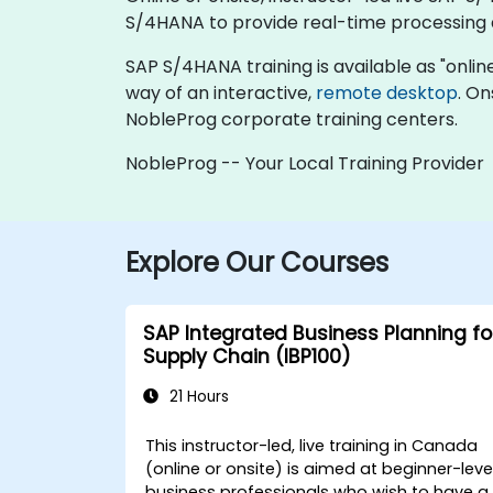
S/4HANA to provide real-time processing 
SAP S/4HANA training is available as "online l
way of an interactive,
remote desktop
. On
NobleProg corporate training centers.
NobleProg -- Your Local Training Provider
Explore Our Courses
SAP Integrated Business Planning fo
Supply Chain (IBP100)
21 Hours
This instructor-led, live training in Canada
(online or onsite) is aimed at beginner-leve
business professionals who wish to have a