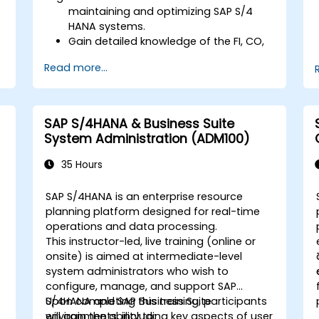
maintaining and optimizing SAP S/4
HANA systems.
Gain detailed knowledge of the FI, CO,
MM, SD, QM, CS, and PS modules to
Read more...
ensure comprehensive system
management.
Effectively manage and troubleshoot
integration points between various SAP
SAP S/4HANA & Business Suite
modules.
System Administration (ADM100)
Learn best practices for system
maintenance, performance
35 Hours
optimization, and troubleshooting.
Develop the ability to generate and
SAP S/4HANA is an enterprise resource
interpret advanced financial,
-
planning platform designed for real-time
operational, and project reports.
operations and data processing.
This instructor-led, live training (online or
onsite) is aimed at intermediate-level
system administrators who wish to
configure, manage, and support SAP
S/4HANA and SAP Business Suite
Upon completing this training, participants
environments, including key aspects of user
will gain the ability to: