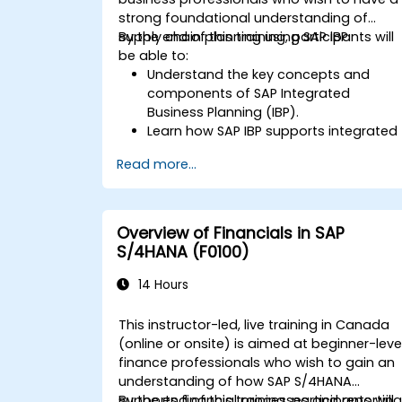
strong foundational understanding of
supply chain planning using SAP IBP.
By the end of this training, participants will
be able to:
Understand the key concepts and
components of SAP Integrated
Business Planning (IBP).
Learn how SAP IBP supports integrated
supply chain planning processes.
Read more...
Explore different modules in SAP IBP
and their functionalities.
Get hands-on experience with SAP IBP’
user interface and tools.
Overview of Financials in SAP
S/4HANA (F0100)
14 Hours
This instructor-led, live training in Canada
(online or onsite) is aimed at beginner-leve
finance professionals who wish to gain an
understanding of how SAP S/4HANA
supports financial processes and reporting
By the end of this training, participants will