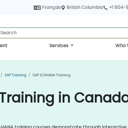
British Columbia
Français
+1 604-
ent
Services
Who 
SAP Training
SAP S/4HANA Training
Training in Canad
 S/4HANA training courses demonstrate through interactiv