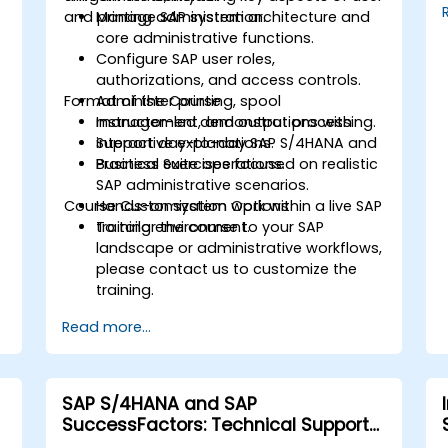
and printing administration.
Manage SAP system architecture and
core administrative functions.
Configure SAP user roles,
authorizations, and access controls.
Format of the Course
Administer printing, spool
management, and output processing.
Instructor-led demonstrations with
Support day-to-day SAP S/4HANA and
interactive explanations.
Business Suite operations.
Practical exercises focused on realistic
SAP administrative scenarios.
Course Customization Options
Hands-on system work within a live SAP
training environment.
To tailor the course to your SAP
landscape or administrative workflows,
please contact us to customize the
training.
Read more...
SAP S/4HANA and SAP
SuccessFactors: Technical Support
and Troubleshooting