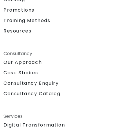
Promotions
Training Methods
Resources
Consultancy
Our Approach
Case Studies
Consultancy Enquiry
Consultancy Catalog
Services
Digital Transformation