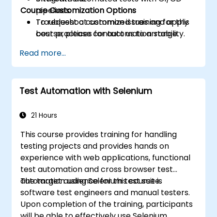
Course Customization Options
pipelines.
Troubleshoot common issues and apply
To request a customized training for this
best practices for automation stability.
course, please contact us to arrange.
Read more...
Test Automation with Selenium
21 Hours
This course provides training for handling
testing projects and provides hands on
experience with web applications, functional
test automation and cross browser test
automation using Selenium test suite.
The target audience for this course is
software test engineers and manual testers.
Upon completion of the training, participants
will be able to effectively use Selenium