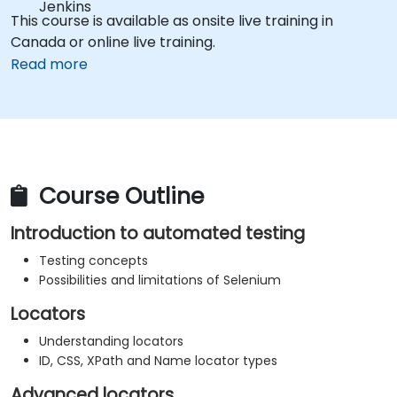
Jenkins
This course is available as onsite live training in
Canada or online live training.
Read more
Course Outline
Introduction to automated testing
Testing concepts
Possibilities and limitations of Selenium
Locators
Understanding locators
ID, CSS, XPath and Name locator types
Advanced locators