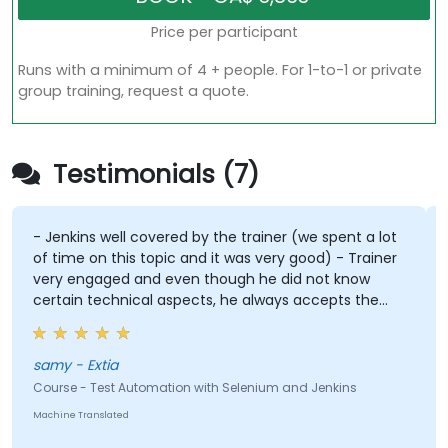
Price per participant
Runs with a minimum of 4 + people. For 1-to-1 or private
group training, request a quote.
Testimonials (7)
- Jenkins well covered by the trainer (we spent a lot
of time on this topic and it was very good) - Trainer
very engaged and even though he did not know
certain technical aspects, he always accepts the
challenge to find a possible solution using chatgpt,
for example.
samy - Extia
Course - Test Automation with Selenium and Jenkins
Machine Translated