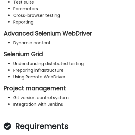
Test suite
Parameters
Cross-browser testing
Reporting
Advanced Selenium WebDriver
Dynamic content
Selenium Grid
Understanding distributed testing
Preparing infrastructure
Using Remote WebDriver
Project management
Git version control system
Integration with Jenkins
Requirements