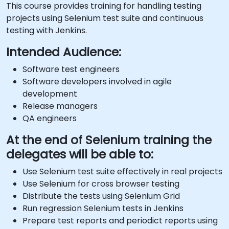
This course provides training for handling testing
projects using Selenium test suite and continuous
testing with Jenkins.
Intended Audience:
Software test engineers
Software developers involved in agile
development
Release managers
QA engineers
At the end of Selenium training the
delegates will be able to:
Use Selenium test suite effectively in real projects
Use Selenium for cross browser testing
Distribute the tests using Selenium Grid
Run regression Selenium tests in Jenkins
Prepare test reports and periodict reports using