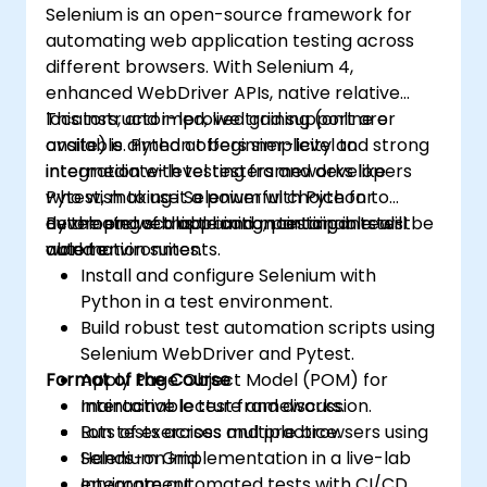
Selenium is an open-source framework for
automating web application testing across
different browsers. With Selenium 4,
enhanced WebDriver APIs, native relative
locators, and improved grid support are
This instructor-led, live training (online or
available. Python offers simplicity and strong
onsite) is aimed at beginner-level to
integration with testing frameworks like
intermediate-level testers and developers
Pytest, making it a powerful choice for
who wish to use Selenium with Python to
developing scalable and maintainable test
automate web application testing in real-
By the end of this training, participants will be
automation suites.
world environments.
able to:
Install and configure Selenium with
Python in a test environment.
Build robust test automation scripts using
Selenium WebDriver and Pytest.
Format of the Course
Apply Page Object Model (POM) for
maintainable test frameworks.
Interactive lecture and discussion.
Run tests across multiple browsers using
Lots of exercises and practice.
Selenium Grid.
Hands-on implementation in a live-lab
Integrate automated tests with CI/CD
environment.