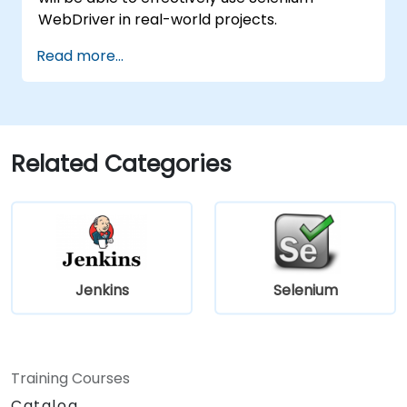
WebDriver in real-world projects.
Read more...
Related Categories
Jenkins
Selenium
Training Courses
Catalog