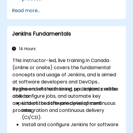
Automatically generate application builds
Read more...
when software is checked into a version
control system.
Automatically kick off the compiling,
Jenkins Fundamentals
testing, and packaging of a software
application.
Quickly respond to notifications and
14 Hours
reports when things go wrong.
This instructor-led, live training in Canada
Install additional plugins to extend
(online or onsite) covers the fundamental
Jenkins.
concepts and usage of Jenkins, and is aimed
at software developers and DevOps
engineers who wish to set up Jenkins, create
By the end of this training, participants will be
and configure jobs, and automate key
able to:
aspects of the software development
Understand the principles of continuous
process.
integration and continuous delivery
(CI/CD).
Install and configure Jenkins for software
automation.