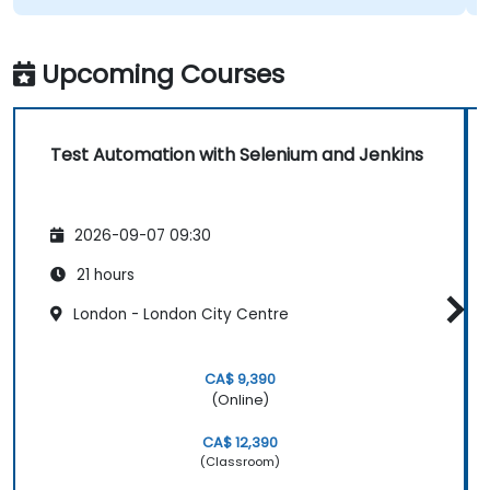
Upcoming Courses
Test Automation with Selenium and Jenkins
2026-09-07 09:30
21 hours
London - London City Centre
CA$ 9,390
(Online)
CA$ 12,390
(Classroom)