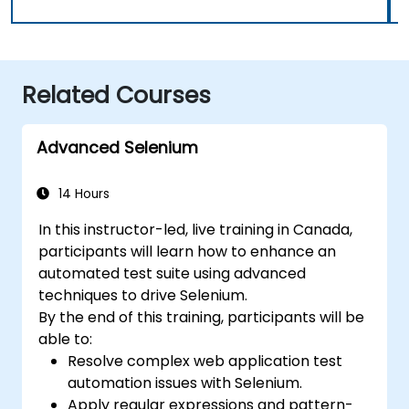
Related Courses
Advanced Selenium
14 Hours
In this instructor-led, live training in Canada,
participants will learn how to enhance an
automated test suite using advanced
techniques to drive Selenium.
By the end of this training, participants will be
able to:
Resolve complex web application test
automation issues with Selenium.
Apply regular expressions and pattern-