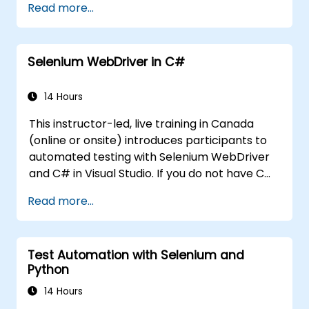
Read more...
Create and manage Jenkins jobs for
building and testing applications.
Set up and customize automated
Selenium WebDriver in C#
pipelines for software deployment.
14 Hours
This instructor-led, live training in Canada
(online or onsite) introduces participants to
automated testing with Selenium WebDriver
and C# in Visual Studio. If you do not have C#
programming experience or wish to brush up
Read more...
on C#, please check out the course: C# for
Automation Test Engineers.
Test Automation with Selenium and
Python
14 Hours