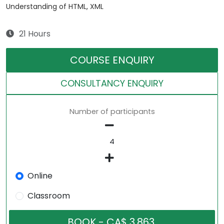
Understanding of HTML, XML
21 Hours
COURSE ENQUIRY
CONSULTANCY ENQUIRY
Number of participants
Online
Classroom