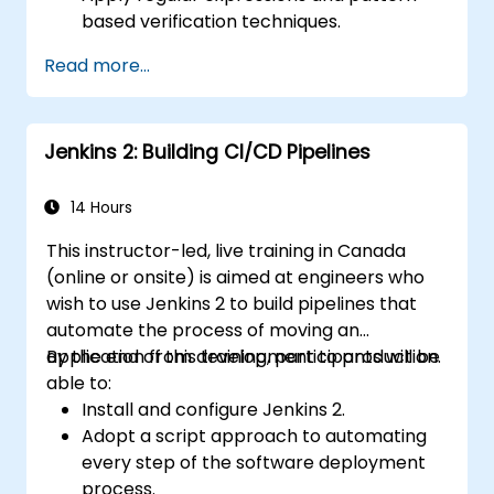
based verification techniques.
Handle exceptions that halt test
Read more...
execution.
Programmatically search for web
objects.
Jenkins 2: Building CI/CD Pipelines
Dynamically capture data from web
controls.
Create a data-driven testing framework.
14 Hours
Distribute testing with Selenium Grid.
This instructor-led, live training in Canada
(online or onsite) is aimed at engineers who
wish to use Jenkins 2 to build pipelines that
automate the process of moving an
application from development to production.
By the end of this training, participants will be
able to:
Install and configure Jenkins 2.
Adopt a script approach to automating
every step of the software deployment
process.