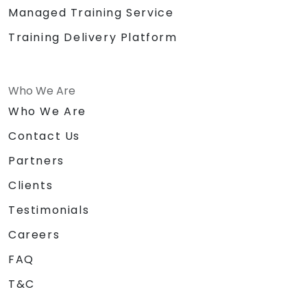
Managed Training Service
Training Delivery Platform
Who We Are
Who We Are
Contact Us
Partners
Clients
Testimonials
Careers
FAQ
T&C