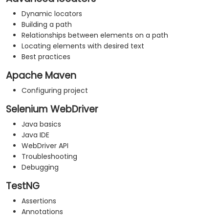
Dynamic locators
Building a path
Relationships between elements on a path
Locating elements with desired text
Best practices
Apache Maven
Configuring project
Selenium WebDriver
Java basics
Java IDE
WebDriver API
Troubleshooting
Debugging
TestNG
Assertions
Annotations