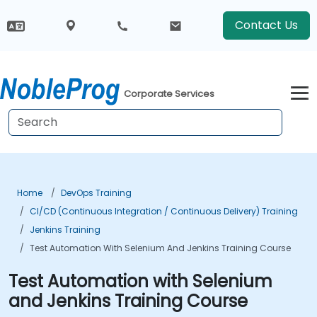
Contact Us
Corporate Services
Home
DevOps Training
CI/CD (Continuous Integration / Continuous Delivery) Training
Jenkins Training
Test Automation With Selenium And Jenkins Training Course
Test Automation with Selenium
and Jenkins Training Course