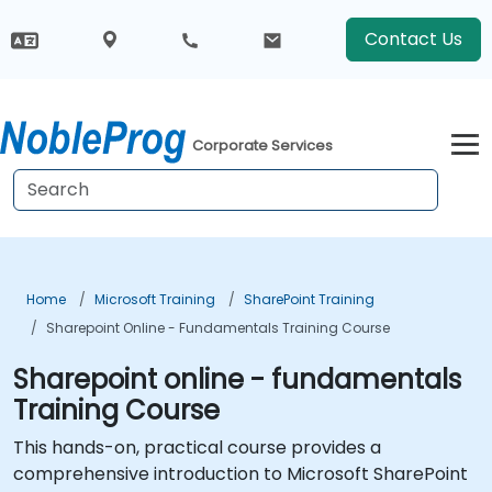
Contact Us
Corporate Services
Home
Microsoft Training
SharePoint Training
Sharepoint Online - Fundamentals Training Course
Sharepoint online - fundamentals
Training Course
This hands-on, practical course provides a
comprehensive introduction to Microsoft SharePoint