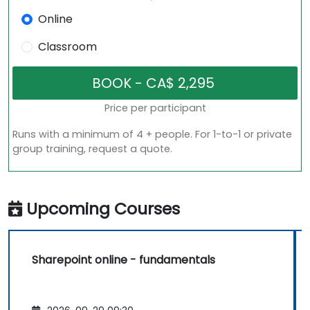
Online
Classroom
Price per participant
Runs with a minimum of 4 + people. For 1-to-1 or private
group training, request a quote.
Upcoming Courses
Sharepoint online - fundamentals