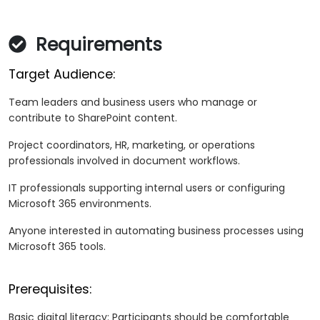
Requirements
Target Audience:
Team leaders and business users who manage or
contribute to SharePoint content.
Project coordinators, HR, marketing, or operations
professionals involved in document workflows.
IT professionals supporting internal users or configuring
Microsoft 365 environments.
Anyone interested in automating business processes using
Microsoft 365 tools.
Prerequisites:
Basic digital literacy: Participants should be comfortable