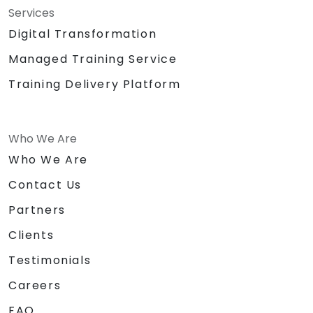
Services
Digital Transformation
Managed Training Service
Training Delivery Platform
Who We Are
Who We Are
Contact Us
Partners
Clients
Testimonials
Careers
FAQ