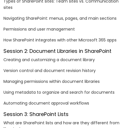
Types of SharePoint sites: Team sites vs. Communication
sites
Navigating SharePoint: menus, pages, and main sections
Permissions and user management
How SharePoint integrates with other Microsoft 365 apps
Session 2: Document Libraries in SharePoint
Creating and customizing a document library
Version control and document revision history
Managing permissions within document libraries
Using metadata to organize and search for documents
Automating document approval workflows
Session 3: SharePoint Lists
What are SharePoint lists and how are they different from