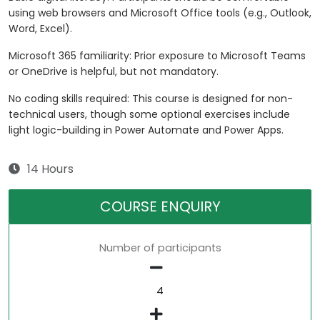
using web browsers and Microsoft Office tools (e.g., Outlook,
Word, Excel).
Microsoft 365 familiarity: Prior exposure to Microsoft Teams
or OneDrive is helpful, but not mandatory.
No coding skills required: This course is designed for non-
technical users, though some optional exercises include
light logic-building in Power Automate and Power Apps.
14 Hours
COURSE ENQUIRY
Number of participants