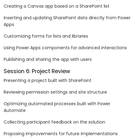
Creating a Canvas app based on a SharePoint list
Inserting and updating SharePoint data directly from Power
Apps
Customizing forms for lists and libraries
Using Power Apps components for advanced interactions
Publishing and sharing the app with users
Session 6: Project Review
Presenting a project built with SharePoint
Reviewing permission settings and site structure
Optimizing automated processes built with Power
Automate
Collecting participant feedback on the solution
Proposing improvements for future implementations