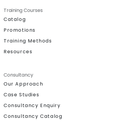
Training Courses
Catalog
Promotions
Training Methods
Resources
Consultancy
Our Approach
Case Studies
Consultancy Enquiry
Consultancy Catalog