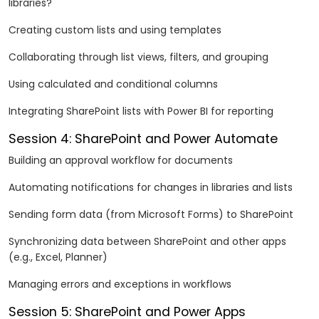
libraries?
Creating custom lists and using templates
Collaborating through list views, filters, and grouping
Using calculated and conditional columns
Integrating SharePoint lists with Power BI for reporting
Session 4: SharePoint and Power Automate
Building an approval workflow for documents
Automating notifications for changes in libraries and lists
Sending form data (from Microsoft Forms) to SharePoint
Synchronizing data between SharePoint and other apps
(e.g., Excel, Planner)
Managing errors and exceptions in workflows
Session 5: SharePoint and Power Apps