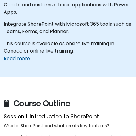
Create and customize basic applications with Power
Apps.
Integrate SharePoint with Microsoft 365 tools such as
Teams, Forms, and Planner.
This course is available as onsite live training in
Canada or online live training.
Read more
Course Outline
Session 1: Introduction to SharePoint
What is SharePoint and what are its key features?