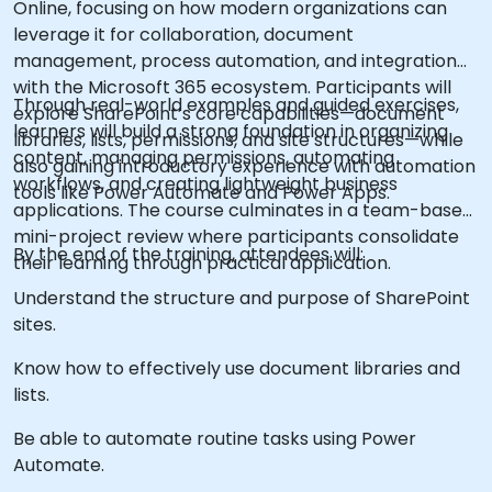
Online, focusing on how modern organizations can
leverage it for collaboration, document
management, process automation, and integration
with the Microsoft 365 ecosystem. Participants will
Through real-world examples and guided exercises,
explore SharePoint’s core capabilities—document
learners will build a strong foundation in organizing
libraries, lists, permissions, and site structures—while
content, managing permissions, automating
also gaining introductory experience with automation
workflows, and creating lightweight business
tools like Power Automate and Power Apps.
applications. The course culminates in a team-based
mini-project review where participants consolidate
By the end of the training, attendees will:
their learning through practical application.
Understand the structure and purpose of SharePoint
sites.
Know how to effectively use document libraries and
lists.
Be able to automate routine tasks using Power
Automate.