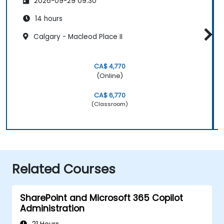
2026-09-29 09:30
14 hours
Calgary - Macleod Place II
CA$ 4,770
(Online)
CA$ 6,770
(Classroom)
Related Courses
SharePoint and Microsoft 365 Copilot
Administration