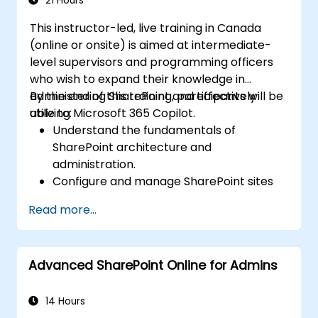
21 Hours
This instructor-led, live training in Canada
(online or onsite) is aimed at intermediate-
level supervisors and programming officers
who wish to expand their knowledge in
administering SharePoint and effectively
By the end of this training, participants will be
utilizing Microsoft 365 Copilot.
able to:
Understand the fundamentals of
SharePoint architecture and
administration.
Configure and manage SharePoint sites
and user permissions.
Read more...
Implement security and compliance
measures within SharePoint.
Integrate and manage Microsoft 365
Advanced SharePoint Online for Admins
Copilot features to enhance
organizational productivity.
Apply best practices for data
14 Hours
governance and content management.