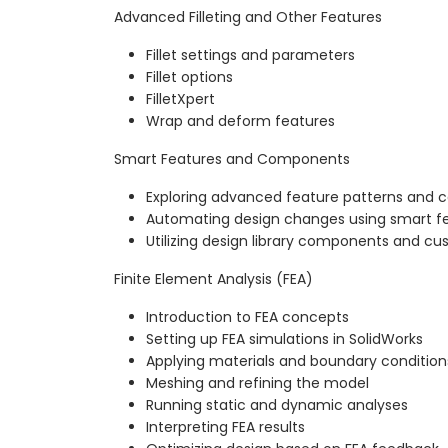
Advanced Filleting and Other Features
Fillet settings and parameters
Fillet options
FilletXpert
Wrap and deform features
Smart Features and Components
Exploring advanced feature patterns and c
Automating design changes using smart f
Utilizing design library components and cu
Finite Element Analysis (FEA)
Introduction to FEA concepts
Setting up FEA simulations in SolidWorks
Applying materials and boundary condition
Meshing and refining the model
Running static and dynamic analyses
Interpreting FEA results