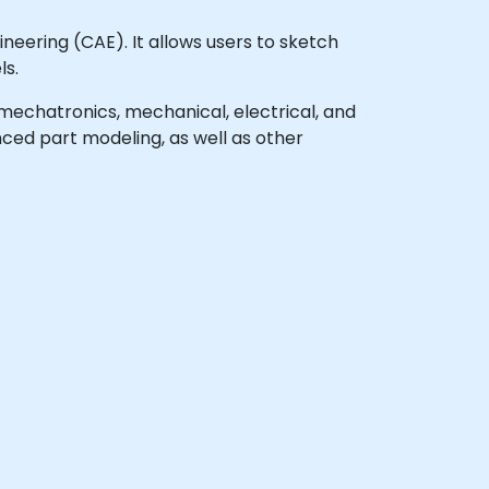
eering (CAE). It allows users to sketch
ls.
l mechatronics, mechanical, electrical, and
ced part modeling, as well as other