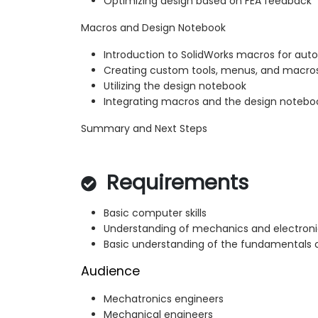
Optimizing design based on FEA feedback
Macros and Design Notebook
Introduction to SolidWorks macros for auto
Creating custom tools, menus, and macros
Utilizing the design notebook
Integrating macros and the design notebo
Summary and Next Steps
Requirements
Basic computer skills
Understanding of mechanics and electroni
Basic understanding of the fundamentals o
Audience
Mechatronics engineers
Mechanical engineers