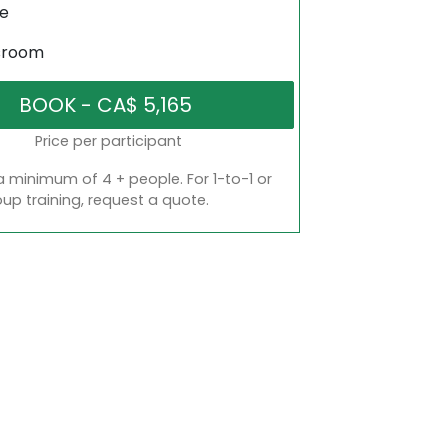
ne
sroom
Price per participant
a minimum of 4 + people. For 1-to-1 or
oup training, request a quote.