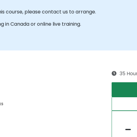
his course, please contact us to arrange.
ng in Canada or online live training.
35 Hou
ks