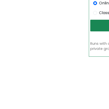
Onli
Clas
Runs with 
private gr