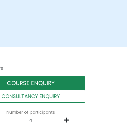
rs
COURSE ENQUIRY
CONSULTANCY ENQUIRY
Number of participants