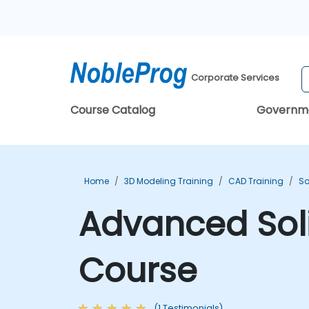
Corporate Services
Course Catalog
Governm
Home
3D Modeling Training
CAD Training
So
Advanced Soli
Course
(1 Testimonials)