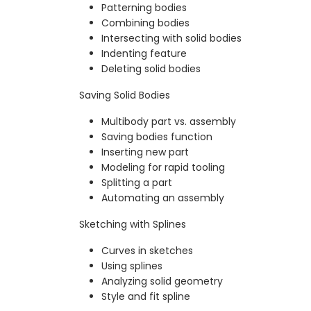
Patterning bodies
Combining bodies
Intersecting with solid bodies
Indenting feature
Deleting solid bodies
Saving Solid Bodies
Multibody part vs. assembly
Saving bodies function
Inserting new part
Modeling for rapid tooling
Splitting a part
Automating an assembly
Sketching with Splines
Curves in sketches
Using splines
Analyzing solid geometry
Style and fit spline