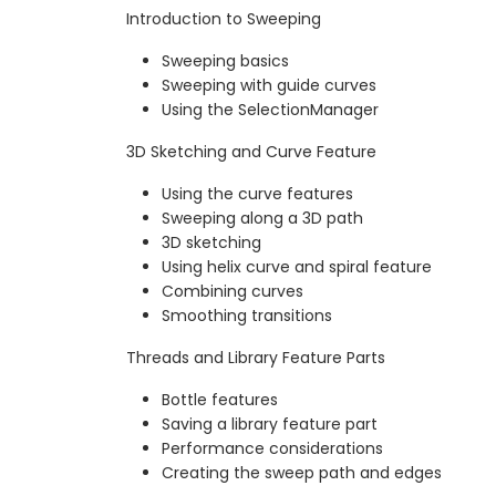
Introduction to Sweeping
Sweeping basics
Sweeping with guide curves
Using the SelectionManager
3D Sketching and Curve Feature
Using the curve features
Sweeping along a 3D path
3D sketching
Using helix curve and spiral feature
Combining curves
Smoothing transitions
Threads and Library Feature Parts
Bottle features
Saving a library feature part
Performance considerations
Creating the sweep path and edges