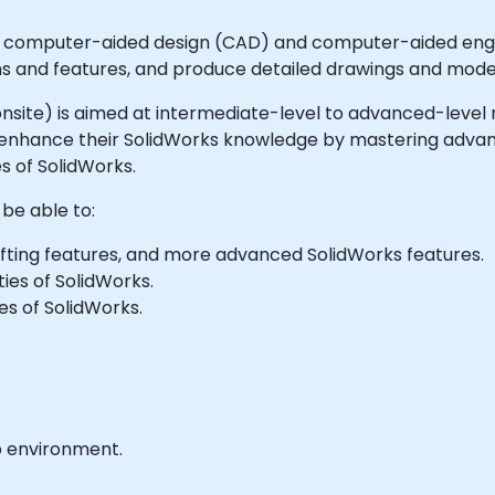
ng computer-aided design (CAD) and computer-aided engin
ns and features, and produce detailed drawings and mode
or onsite) is aimed at intermediate-level to advanced-leve
r enhance their SolidWorks knowledge by mastering advan
s of SolidWorks.
 be able to:
ofting features, and more advanced SolidWorks features.
ies of SolidWorks.
s of SolidWorks.
b environment.