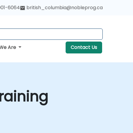
901-6064
british_columbia@nobleprog.ca
We Are
Contact Us
raining