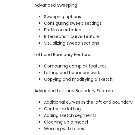
Advanced Sweeping
Sweeping options
Configuring sweep settings
Profile orientation
Intersection curve feature
Visualizing sweep sections
Loft and Boundary Features
Comparing complex features
Lofting and boundary work
Copying and modifying a sketch
Advanced Loft and Boundary Feature
Additional curves in the loft and boundary
Centerline lofting
Adding sketch segments
Cleaning up a model
Working with faces