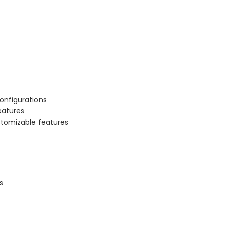
onfigurations
eatures
stomizable features
s