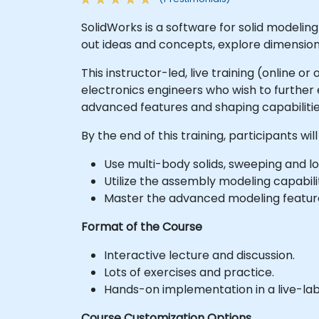
SolidWorks is a software for solid modeli
out ideas and concepts, explore dimensio
This instructor-led, live training (online 
electronics engineers who wish to furthe
advanced features and shaping capabilitie
By the end of this training, participants will
Use multi-body solids, sweeping and l
Utilize the assembly modeling capabilit
Master the advanced modeling feature
Format of the Course
Interactive lecture and discussion.
Lots of exercises and practice.
Hands-on implementation in a live-la
Course Customization Options