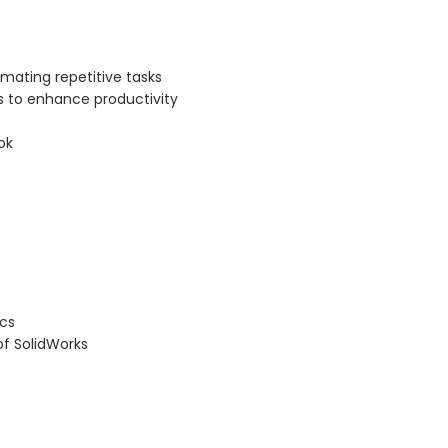
mating repetitive tasks
 to enhance productivity
ok
cs
f SolidWorks