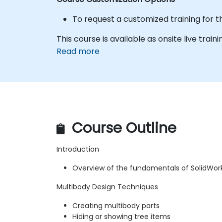
To request a customized training for t
This course is available as onsite live traini
Read more
Course Outline
Introduction
Overview of the fundamentals of SolidWor
Multibody Design Techniques
Creating multibody parts
Hiding or showing tree items