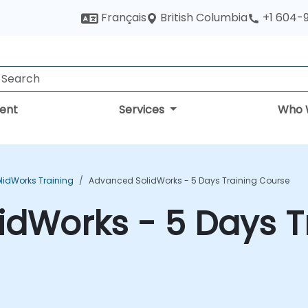
British Columbia
Français
+1 604-
ent
Services
Who 
lidWorks Training
Advanced SolidWorks - 5 Days Training Course
dWorks - 5 Days T