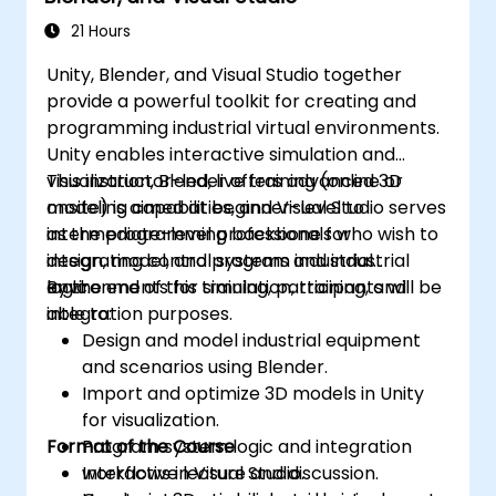
21 Hours
Unity, Blender, and Visual Studio together
provide a powerful toolkit for creating and
programming industrial virtual environments.
Unity enables interactive simulation and
visualization, Blender offers advanced 3D
This instructor-led, live training (online or
modeling capabilities, and Visual Studio serves
onsite) is aimed at beginner-level to
as the programming backbone for
intermediate-level professionals who wish to
integrating control systems and industrial
design, model, and program industrial
logic.
environments for simulation, training, and
By the end of this training, participants will be
integration purposes.
able to:
Design and model industrial equipment
and scenarios using Blender.
Import and optimize 3D models in Unity
for visualization.
Format of the Course
Program system logic and integration
workflows in Visual Studio.
Interactive lecture and discussion.