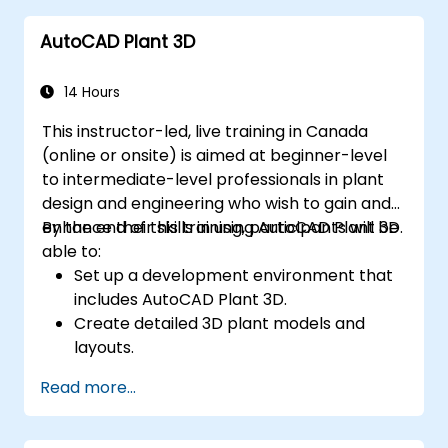
engine, 3D printer, or other software.
AutoCAD Plant 3D
14 Hours
This instructor-led, live training in Canada
(online or onsite) is aimed at beginner-level
to intermediate-level professionals in plant
design and engineering who wish to gain and
enhance their skills in using AutoCAD Plant 3D.
By the end of this training, participants will be
able to:
Set up a development environment that
includes AutoCAD Plant 3D.
Create detailed 3D plant models and
layouts.
Generate accurate isometric and
Read more...
orthographic drawings.
Effectively document and collaborate on
plant designs.