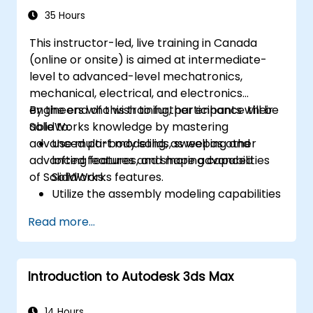
35 Hours
This instructor-led, live training in Canada
(online or onsite) is aimed at intermediate-
level to advanced-level mechatronics,
mechanical, electrical, and electronics
engineers who wish to further enhance their
By the end of this training, participants will be
SolidWorks knowledge by mastering
able to:
advanced part modeling, as well as other
Use multi-body solids, sweeping and
advanced features and shaping capabilities
lofting features, and more advanced
of SolidWorks.
SolidWorks features.
Utilize the assembly modeling capabilities
of SolidWorks.
Read more...
Master the advanced modeling features
of SolidWorks.
Introduction to Autodesk 3ds Max
14 Hours