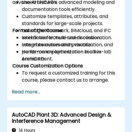
advanced features.
Use ArchiCAD’s advanced modeling and
documentation tools efficiently.
Customize templates, attributes, and
standards for large-scale projects.
Format of the Course
Leverage teamwork, BIMcloud, and IFC
workflows for multi-user collaboration.
Interactive lecture and discussion.
Integrate automation, visualization, and
Lots of exercises and practice.
performance optimization tools in
Hands-on implementation in a live-lab
ArchiCAD.
environment.
Course Customization Options
To request a customized training for this
course, please contact us to arrange.
Read more...
AutoCAD Plant 3D: Advanced Design &
Interference Management
14 Hours