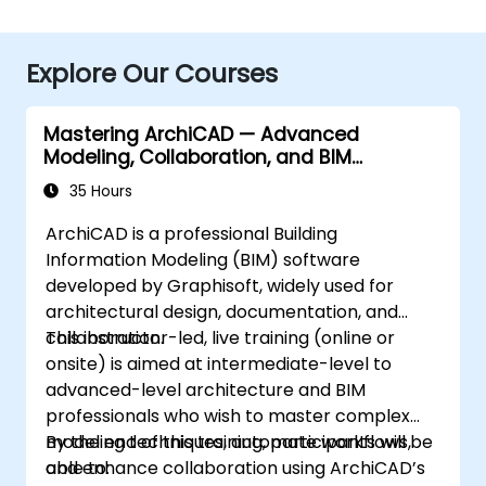
Explore Our Courses
Mastering ArchiCAD — Advanced
Modeling, Collaboration, and BIM
Workflows
35 Hours
ArchiCAD is a professional Building
Information Modeling (BIM) software
developed by Graphisoft, widely used for
architectural design, documentation, and
collaboration.
This instructor-led, live training (online or
onsite) is aimed at intermediate-level to
advanced-level architecture and BIM
professionals who wish to master complex
modeling techniques, automate workflows,
By the end of this training, participants will be
and enhance collaboration using ArchiCAD’s
able to: