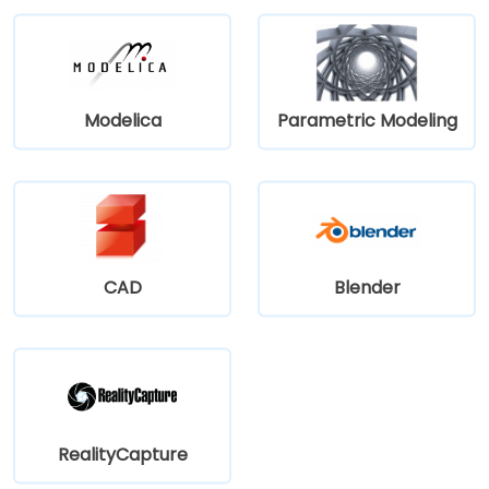
Modelica
Parametric Modeling
CAD
Blender
RealityCapture