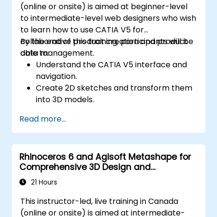
(online or onsite) is aimed at beginner-level
to intermediate-level web designers who wish
to learn how to use CATIA V5 for
collaborative product creation and product
By the end of this training, participants will be
data management.
able to:
Understand the CATIA V5 interface and
navigation.
Create 2D sketches and transform them
into 3D models.
Develop assemblies to combine multiple
Read more...
components.
Rhinoceros 6 and Agisoft Metashape for
Comprehensive 3D Design and
Photogrammetry
21 Hours
This instructor-led, live training in Canada
(online or onsite) is aimed at intermediate-