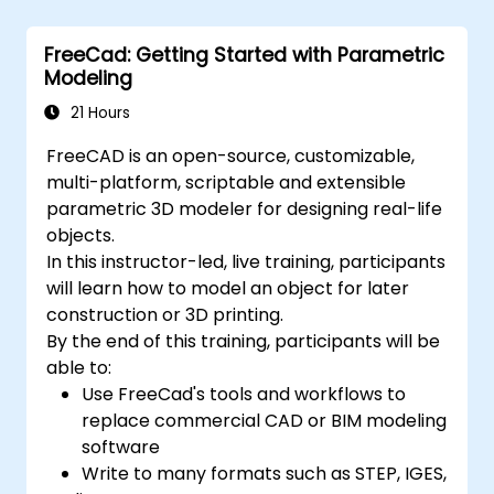
FreeCad: Getting Started with Parametric
Modeling
21 Hours
FreeCAD is an open-source, customizable,
multi-platform, scriptable and extensible
parametric 3D modeler for designing real-life
objects.
In this instructor-led, live training, participants
will learn how to model an object for later
construction or 3D printing.
By the end of this training, participants will be
able to:
Use FreeCad's tools and workflows to
replace commercial CAD or BIM modeling
software
Write to many formats such as STEP, IGES,