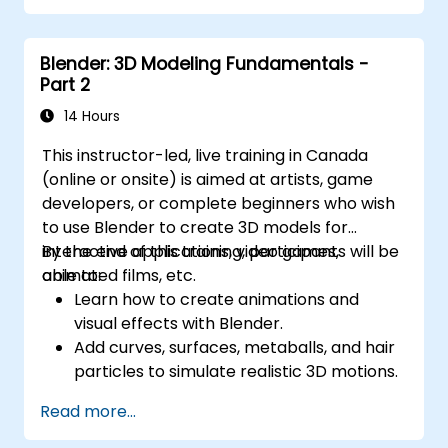
Manage large-scale projects and
collaborate effectively with teams using
Blender: 3D Modeling Fundamentals -
different software tools.
Part 2
Customize the software and automate
repetitive tasks to meet specific project
14 Hours
needs.
This instructor-led, live training in Canada
(online or onsite) is aimed at artists, game
developers, or complete beginners who wish
to use Blender to create 3D models for
interactive applications, video games,
By the end of this training, participants will be
animated films, etc.
able to:
Learn how to create animations and
visual effects with Blender.
Add curves, surfaces, metaballs, and hair
particles to simulate realistic 3D motions.
Introduction to non-destructive
Read more...
modelling and animation.
Export 3D models and assets to a game