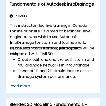
Fundamentals of Autodesk InfoDrainage
Debug common issues in AutoCAD Plant
3D.
7 Hours
This instructor-led, live training in Canada
(online or onsite) is aimed at beginner-level
engineers who wish to use Autodesk
InfoDrainage for storm and foul network
design, both as a standalone tool and
By the end of this training, participants will be
integrated with Civil 3D.
able to:
Create, edit, and analyze both storm and
foul drainage networks in InfoDrainage.
Conduct 1D and 2D simulations to assess
drainage system performance.
Understand how to integrate data
Read more...
between Civil 3D and InfoDrainage
efficiently.
Design sustainable drainage solutions
Blender: 3D Modeling Fundamentals -
(SuDS).