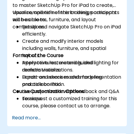
to master SketchUp Pro for iPad to create,
visualize, and refine interior design concepts
Upon completion of this training, participants
such as rooms, furniture, and layout
will be able to:
compositions.
Set up and navigate SketchUp Pro on iPad
efficiently.
Create and modify interior models
including walls, furniture, and spatial
Format of the Course
layouts.
Apply textures, materials, and lighting for
Interactive lecture and guided
realistic visualizations.
demonstrations.
Export and share models for presentation
Hands-on exercises and modeling
and collaboration.
practice on iPad.
Course Customization Options
Live project work with feedback and Q&A
sessions.
To request a customized training for this
course, please contact us to arrange.
Read more...