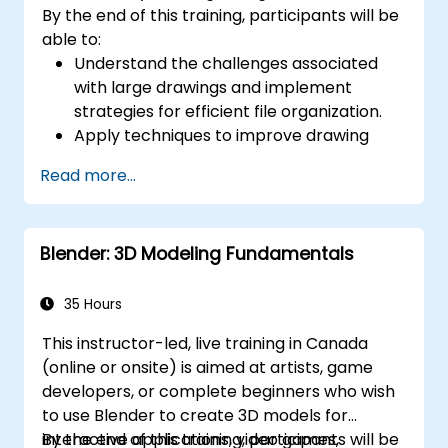
By the end of this training, participants will be
able to:
Understand the challenges associated
with large drawings and implement
strategies for efficient file organization.
Apply techniques to improve drawing
performance and handle regenerations
Read more...
efficiently.
Blender: 3D Modeling Fundamentals
35 Hours
This instructor-led, live training in Canada
(online or onsite) is aimed at artists, game
developers, or complete beginners who wish
to use Blender to create 3D models for
interactive applications, video games,
By the end of this training, participants will be