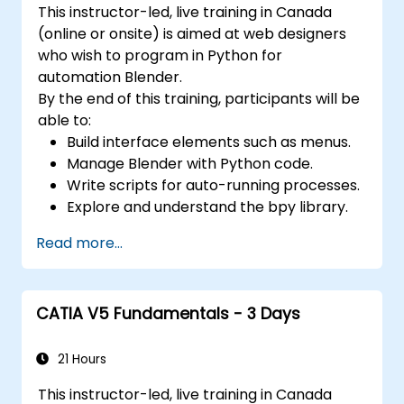
This instructor-led, live training in Canada
objects.
(online or onsite) is aimed at web designers
Use 3ds Max lights and cameras to set up
who wish to program in Python for
the scene and adjust the lighting and
automation Blender.
perspective.
By the end of this training, participants will be
Use 3ds Max animation tools and
able to:
controllers to animate 3D objects and
Build interface elements such as menus.
create keyframes, curves, and
Manage Blender with Python code.
trajectories.
Write scripts for auto-running processes.
Use 3ds Max rendering tools and settings
Explore and understand the bpy library.
to render the scene and export the final
image or video.
Read more...
CATIA V5 Fundamentals - 3 Days
21 Hours
This instructor-led, live training in Canada