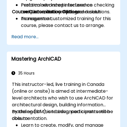
Perform advanced interference checking
Practical workshops focused on
Course Customization Options
and document conflicts and resolutions.
templates, library editing, and clash
management.
To request a customized training for this
course, please contact us to arrange.
Read more...
Mastering ArchiCAD
35 Hours
This instructor-led, live training in Canada
(online or onsite) is aimed at intermediate-
level architects who wish to use ArchiCAD for
architectural design, building information
modeling (BIM), and advanced construction
By the end of this training, participants will be
documentation.
able to:
Learn to create, modify, and manage