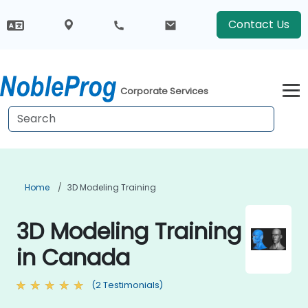
Contact Us
Corporate Services
Home
3D Modeling Training
3D Modeling Training
in Canada
(2 Testimonials)