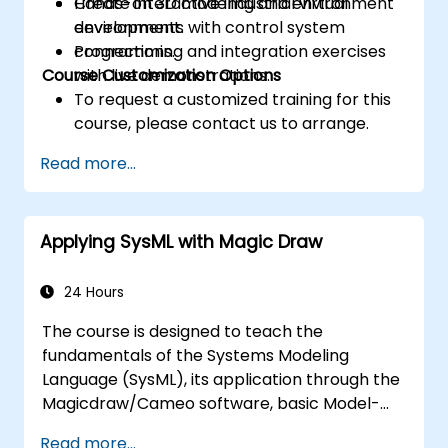
Create interactive industrial virtual
Hands-on 3D modeling and environment
environments with control system
development.
connections.
Programming and integration exercises
Course Customization Options
with live demonstrations.
To request a customized training for this
course, please contact us to arrange.
Read more...
Applying SysML with Magic Draw
24 Hours
The course is designed to teach the
fundamentals of the Systems Modeling
Language (SysML), its application through the
Magicdraw/Cameo software, basic Model-
Based Systems Engineering (MBSE) simulation
Read more...