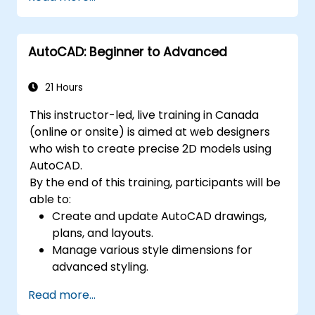
techniques, and best practices in MBSE.
AutoCAD: Beginner to Advanced
21 Hours
This instructor-led, live training in Canada
(online or onsite) is aimed at web designers
who wish to create precise 2D models using
AutoCAD.
By the end of this training, participants will be
able to:
Create and update AutoCAD drawings,
plans, and layouts.
Manage various style dimensions for
advanced styling.
Master the Cartesian coordinate system
Read more...
to create meaningful and dynamic input.