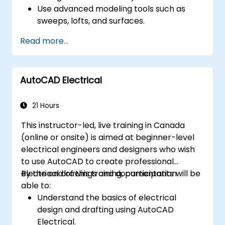
Use advanced modeling tools such as
sweeps, lofts, and surfaces.
Apply design tables, equations, and
Read more...
parametric controls.
Perform simulations and motion studies
to validate designs.
AutoCAD Electrical
21 Hours
This instructor-led, live training in Canada
(online or onsite) is aimed at beginner-level
electrical engineers and designers who wish
to use AutoCAD to create professional
electrical drawings and documentation.
By the end of this training, participants will be
able to:
Understand the basics of electrical
design and drafting using AutoCAD
Electrical.