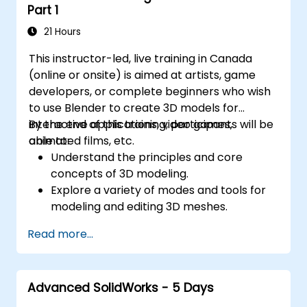
Part 1
21 Hours
This instructor-led, live training in Canada
(online or onsite) is aimed at artists, game
developers, or complete beginners who wish
to use Blender to create 3D models for
interactive applications, video games,
By the end of this training, participants will be
animated films, etc.
able to:
Understand the principles and core
concepts of 3D modeling.
Explore a variety of modes and tools for
modeling and editing 3D meshes.
Use the tools for UV
Read more...
mapping/unwrapping, sculpting, and
painting 3D models renderring.
Advanced SolidWorks - 5 Days