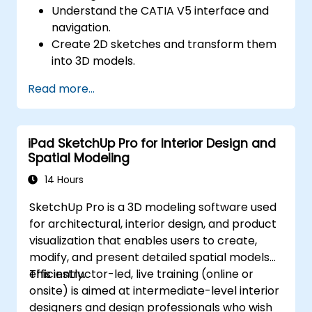
Understand the CATIA V5 interface and
navigation.
Create 2D sketches and transform them
into 3D models.
Develop assemblies to combine multiple
Read more...
components.
iPad SketchUp Pro for Interior Design and
Spatial Modeling
14 Hours
SketchUp Pro is a 3D modeling software used
for architectural, interior design, and product
visualization that enables users to create,
modify, and present detailed spatial models
efficiently.
This instructor-led, live training (online or
onsite) is aimed at intermediate-level interior
designers and design professionals who wish