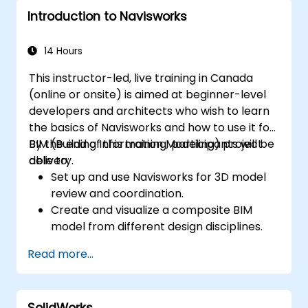
Introduction to Navisworks
14 Hours
This instructor-led, live training in Canada
(online or onsite) is aimed at beginner-level
developers and architects who wish to learn
the basics of Navisworks and how to use it for
BIM (Building Information Modeling) project
By the end of this training, participants will be
delivery.
able to:
Set up and use Navisworks for 3D model
review and coordination.
Create and visualize a composite BIM
model from different design disciplines.
Communicate and annotate issues and
Read more...
feedback within the model.
Perform clash detection and resolution
between 3D files.
SolidWorks