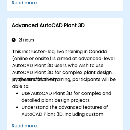
Read more...
implementation in industrial settings.
Advanced AutoCAD Plant 3D
21 Hours
This instructor-led, live training in Canada
(online or onsite) is aimed at advanced-level
AutoCAD Plant 3D users who wish to use
AutoCAD Plant 3D for complex plant design
projects effectively.
By the end of this training, participants will be
able to:
Use AutoCAD Plant 3D for complex and
detailed plant design projects.
Understand the advanced features of
AutoCAD Plant 3D, including custom
component creation, advanced data
Read more...
management, and complex routing.