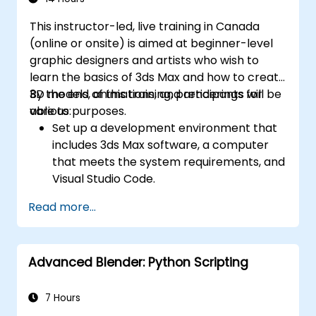
This instructor-led, live training in Canada
(online or onsite) is aimed at beginner-level
graphic designers and artists who wish to
learn the basics of 3ds Max and how to create
3D models, animations, and renderings for
By the end of this training, participants will be
various purposes.
able to:
Set up a development environment that
includes 3ds Max software, a computer
that meets the system requirements, and
Visual Studio Code.
Create a basic 3ds Max project and
Read more...
explore the user interface and navigation
tools.
Use 3ds Max tools and modifiers to create
Advanced Blender: Python Scripting
and edit 3D objects, such as primitives,
shapes, meshes, and splines.
Use 3ds Max materials and maps to apply
7 Hours
colors, textures, and effects to 3D