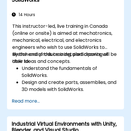
Simulate and control construction
schedules and costs.
14 Hours
This instructor-led, live training in Canada
(online or onsite) is aimed at mechatronics,
mechanical, electrical, and electronics
engineers who wish to use SolidWorks to
sketch and produce a detailed drawing of
By the end of this training, participants will be
their ideas and concepts.
able to:
Understand the fundamentals of
SolidWorks.
Design and create parts, assemblies, and
3D models with SolidWorks.
Read more...
Industrial Virtual Environments with Unity,
Blender, and Visual Studio