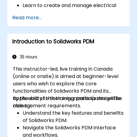
Learn to create and manage electrical
schematics, panel layouts, and wiring
Read more...
diagrams.
Utilize AutoCAD Electrical's advanced
tools and features to enhance
Introduction to Solidworks PDM
productivity.
Apply best practices for electrical design
and documentation.
35 Hours
This instructor-led, live training in Canada
(online or onsite) is aimed at beginner-level
users who wish to explore the core
functionalities of Solidworks PDM and its
applicability to their organization's design file
By the end of this training, participants will be
management requirements.
able to:
Understand the key features and benefits
of Solidworks PDM.
Navigate the Solidworks PDM interface
and workflows.