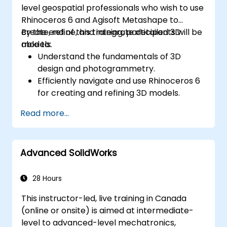
level geospatial professionals who wish to use
Rhinoceros 6 and Agisoft Metashape to
create, refine, and integrate detailed 3D
By the end of this training, participants will be
models.
able to:
Understand the fundamentals of 3D
design and photogrammetry.
Efficiently navigate and use Rhinoceros 6
for creating and refining 3D models.
Apply NURBS modeling techniques in
Read more...
Rhinoceros 6 and perform
photogrammetric processing using
Agisoft Metashape.
Advanced SolidWorks
Execute and present a comprehensive 3D
project.
28 Hours
This instructor-led, live training in Canada
(online or onsite) is aimed at intermediate-
level to advanced-level mechatronics,