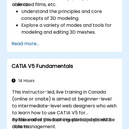
animated films, etc.
able to:
Understand the principles and core
concepts of 3D modeling.
Explore a variety of modes and tools for
modeling and editing 3D meshes.
Learn how to create animations and
Read more...
visual effects with Blender.
Add curves, surfaces, metaballs, and hair
particles to simulate realistic 3D motions.
CATIA V5 Fundamentals
Use the tools for UV
mapping/unwrapping, sculpting, and
painting 3D models.
14 Hours
Export 3D models and assets to a game
This instructor-led, live training in Canada
engine, 3D printer, or other software.
(online or onsite) is aimed at beginner-level
to intermediate-level web designers who wish
to learn how to use CATIA V5 for
collaborative product creation and product
By the end of this training, participants will be
data management.
able to: