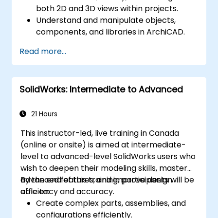
both 2D and 3D views within projects.
Understand and manipulate objects,
components, and libraries in ArchiCAD.
Create detailed building sections,
Read more...
elevations, and component details.
Analyze and optimize building energy
performance using ArchiCAD’s energy
SolidWorks: Intermediate to Advanced
analysis tools.
Develop photorealistic renderings and
animations for presentations.
21 Hours
Automate building processes and run
This instructor-led, live training in Canada
performance simulations.
(online or onsite) is aimed at intermediate-
level to advanced-level SolidWorks users who
wish to deepen their modeling skills, master
advanced features, and improve design
By the end of this training, participants will be
efficiency and accuracy.
able to:
Create complex parts, assemblies, and
configurations efficiently.