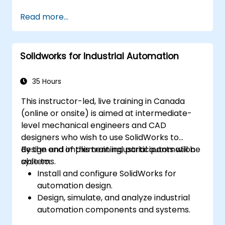
Perform basic end-user tasks such as file
Read more...
check-in/check-out, versioning, and
searching.
Explore administrative functionalities,
Solidworks for Industrial Automation
including vault configuration, user
permissions, and workflow customization.
Assess the potential implementation of
35 Hours
Solidworks PDM across multiple company
This instructor-led, live training in Canada
sites.
(online or onsite) is aimed at intermediate-
level mechanical engineers and CAD
designers who wish to use SolidWorks to
design and implement industrial automation
By the end of this training, participants will be
systems.
able to:
Install and configure SolidWorks for
automation design.
Design, simulate, and analyze industrial
automation components and systems.
Export designs for real-world