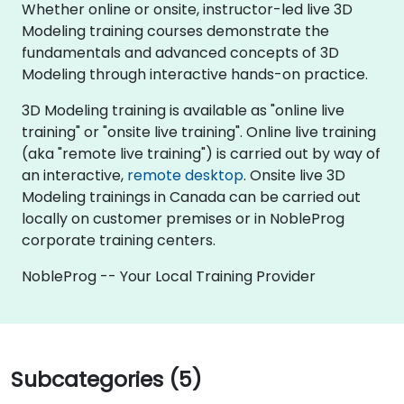
Whether online or onsite, instructor-led live 3D
Modeling training courses demonstrate the
fundamentals and advanced concepts of 3D
Modeling through interactive hands-on practice.
3D Modeling training is available as "online live
training" or "onsite live training". Online live training
(aka "remote live training") is carried out by way of
an interactive,
remote desktop
. Onsite live 3D
Modeling trainings in Canada can be carried out
locally on customer premises or in NobleProg
corporate training centers.
NobleProg -- Your Local Training Provider
Subcategories (5)