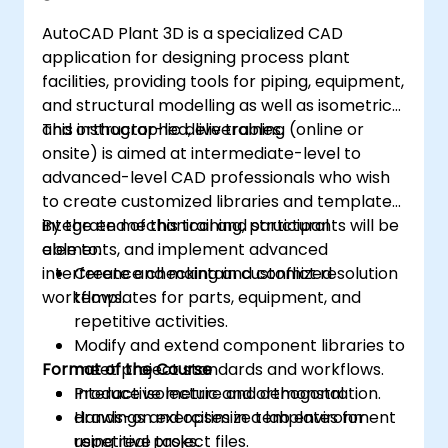
AutoCAD Plant 3D is a specialized CAD
application for designing process plant
facilities, providing tools for piping, equipment,
and structural modelling as well as isometric
and orthographic deliverables.
This instructor-led, live training (online or
onsite) is aimed at intermediate-level to
advanced-level CAD professionals who wish
to create customized libraries and templates,
integrate mechanical and structural
By the end of this training, participants will be
elements, and implement advanced
able to:
interference checking and conflict resolution
Create and maintain customized
workflows.
templates for parts, equipment, and
repetitive activities.
Modify and extend component libraries to
Format of the Course
meet project standards and workflows.
Produce isometric and orthogonal
Interactive lecture and demonstration.
drawings and optimize templates for
Hands-on exercises in a lab environment
repetitive tasks.
using real project files.