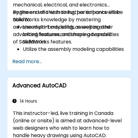
mechanical, electrical, and electronics
engineers who wish to further enhance their
By the end of this training, participants will be
SolidWorks knowledge by mastering
able to:
advanced part modeling, as well as other
Use multi-body solids, sweeping and
advanced features and shaping capabilities
lofting features, and more advanced
of SolidWorks.
SolidWorks features.
Utilize the assembly modeling capabilities
of SolidWorks.
Read more...
Master the advanced modeling features
of SolidWorks.
Advanced AutoCAD
14 Hours
This instructor-led, live training in Canada
(online or onsite) is aimed at advanced-level
web designers who wish to learn how to
handle heavy drawings using AutoCAD.