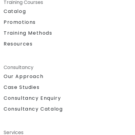
Training Courses
Catalog
Promotions
Training Methods
Resources
Consultancy
Our Approach
Case Studies
Consultancy Enquiry
Consultancy Catalog
Services