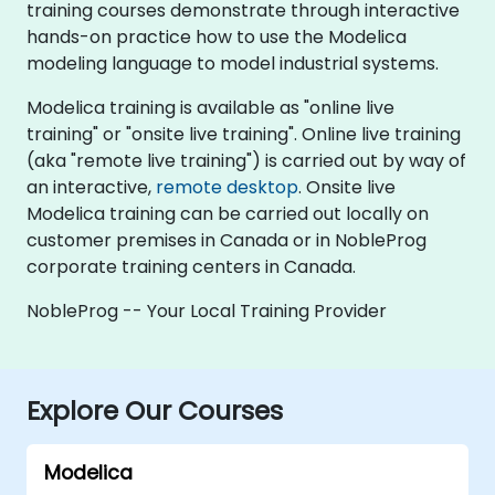
training courses demonstrate through interactive
hands-on practice how to use the Modelica
modeling language to model industrial systems.
Modelica training is available as "online live
training" or "onsite live training". Online live training
(aka "remote live training") is carried out by way of
an interactive,
remote desktop
. Onsite live
Modelica training can be carried out locally on
customer premises in Canada or in NobleProg
corporate training centers in Canada.
NobleProg -- Your Local Training Provider
Explore Our Courses
Modelica