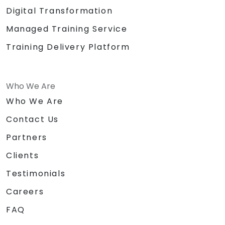
Digital Transformation
Managed Training Service
Training Delivery Platform
Who We Are
Who We Are
Contact Us
Partners
Clients
Testimonials
Careers
FAQ