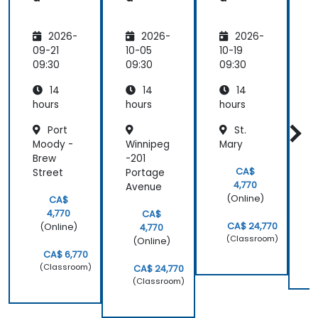
2026-
2026-
2026-
09-21
10-05
10-19
1
09:30
09:30
09:30
0
14
14
14
hours
hours
hours
h
Port
St.
Moody -
Winnipeg
Mary
P
Brew
-201
CA$
Street
Portage
4,770
Avenue
(Online)
CA$
4,770
CA$
CA$ 24,770
(Online)
4,770
(Classroom)
(Online)
CA$ 6,770
(Classroom)
CA$ 24,770
(Classroom)