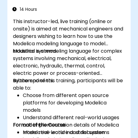
14 Hours
This instructor-led, live training (online or
onsite) is aimed at mechanical engineers and
designers wishing to learn how to use the
Modelica modeling language to model
industrial systems.
Modelica is a modeling language for complex
systems involving mechanical, electrical,
electronic, hydraulic, thermal, control,
electric power or process-oriented
subcomponents.
By the end of this training, participants will be
able to:
Choose from different open source
platforms for developing Modelica
models
Understand different real-world usages
Format of the Course
and implementation details of Modelica
Model real-world industrial systems
Interactive lecture and discussion