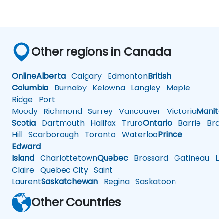
Other regions in Canada
Online
Alberta
Calgary
Edmonton
British
Columbia
Burnaby
Kelowna
Langley
Maple
Ridge
Port
Moody
Richmond
Surrey
Vancouver
Victoria
Mani
Scotia
Dartmouth
Halifax
Truro
Ontario
Barrie
Bra
Hill
Scarborough
Toronto
Waterloo
Prince
Edward
Island
Charlottetown
Quebec
Brossard
Gatineau
L
Claire
Quebec City
Saint
Laurent
Saskatchewan
Regina
Saskatoon
Other Countries