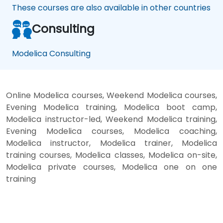
These courses are also available in other countries
Consulting
Modelica Consulting
Online Modelica courses, Weekend Modelica courses,
Evening Modelica training, Modelica boot camp,
Modelica instructor-led, Weekend Modelica training,
Evening Modelica courses, Modelica coaching,
Modelica instructor, Modelica trainer, Modelica
training courses, Modelica classes, Modelica on-site,
Modelica private courses, Modelica one on one
training