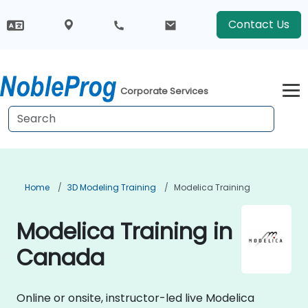
Contact Us
Corporate Services
Home
3D Modeling Training
Modelica Training
Modelica Training in
Canada
Online or onsite, instructor-led live Modelica