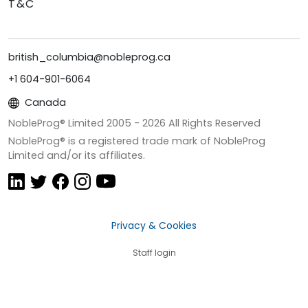
T&C
british_columbia@nobleprog.ca
+1 604-901-6064
Canada
NobleProg® Limited 2005 -
2026
All Rights Reserved
NobleProg® is a registered trade mark of NobleProg
Limited and/or its affiliates.
Privacy & Cookies
Staff login