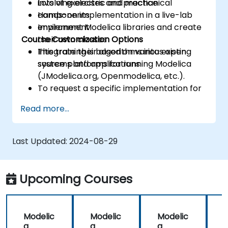
involving electric and mechanical
Lots of exercises and practice
components
Hands-on implementation in a live-lab
Implement Modelica libraries and create
environment
Course Customization Options
their own classes
Integrate their algorithms into existing
This training is based on various open
systems and applications
source platforms for running Modelica
(JModelica.org, Openmodelica, etc.).
To request a specific implementation for
this course, please contact us to arrange.
Read more...
Last Updated:
2024-08-29
Upcoming Courses
Modelic
Modelic
Modelic
a
a
a