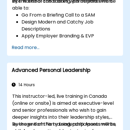
international candidates with minimal effort.
By the end of this training, participants will be
able to:
Go From a Briefing Call to a SAM
Design Modern and Catchy Job
Descriptions
Apply Employer Branding & EVP
Strategies
Read more...
Post Single or Multiple Job ADs
Receive a Tailored Long-List
Advanced Personal Leadership
14 Hours
This instructor-led, live training in Canada
(online or onsite) is aimed at executive-level
and senior professionals who wish to gain
deeper insights into their leadership styles,
leverage Korn Ferry Leadership Assessments,
By the end of this training, participants will be