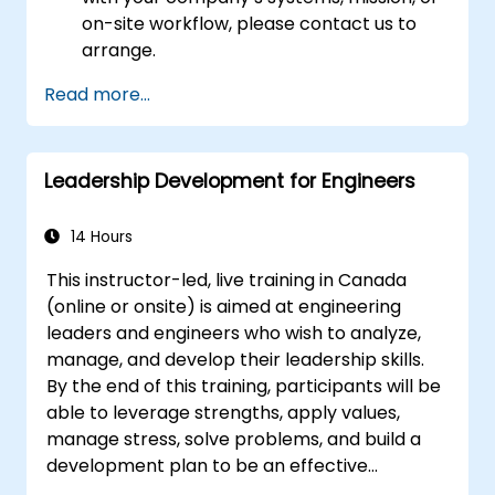
on-site workflow, please contact us to
arrange.
Read more...
Leadership Development for Engineers
14 Hours
This instructor-led, live training in Canada
(online or onsite) is aimed at engineering
leaders and engineers who wish to analyze,
manage, and develop their leadership skills.
By the end of this training, participants will be
able to leverage strengths, apply values,
manage stress, solve problems, and build a
development plan to be an effective
engineering leader.