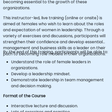
becoming essential to the growth of these
organizations.
This instructor-led, live training (online or onsite) is
aimed at females who wish to learn about the roles
and expectation of women in leadership. Through a
variety of exercises and discussions, participants will
strengthen their confidence and develop essential
management and business skills as a leader on their
By the end of this training, participants will be able to:
path to becoming role models in their organizations.
Understand the role of female leaders in
organizations.
Develop a leadership mindset.
Demonstrate leadership in team management
and decision making.
Format of the Course
Interactive lecture and discussion.
Lots of exercises and practice.