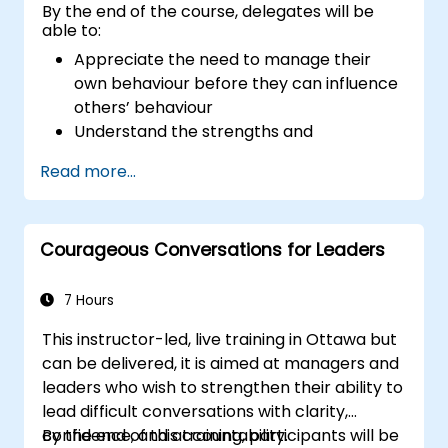
By the end of the course, delegates will be
able to:
Appreciate the need to manage their
own behaviour before they can influence
others’ behaviour
Understand the strengths and
weaknesses of the various
Read more...
communications media available
Manage their internal and external
customers and stakeholders
Courageous Conversations for Leaders
Explain how to deal with the difficult
situations they may encounter in the
office
7 Hours
This instructor-led, live training in Ottawa but
can be delivered, it is aimed at managers and
leaders who wish to strengthen their ability to
lead difficult conversations with clarity,
confidence, and accountability.
By the end of this training, participants will be