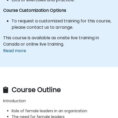
Course Customization Options
To request a customized training for this course,
please contact us to arrange.
This course is available as onsite live training in
Canada or online live training.
Read more
Course Outline
Introduction
Role of female leaders in an organization
The need for female leaders