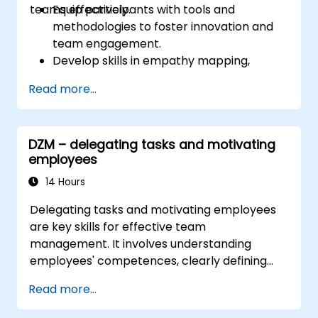
teams effectively.
Equip participants with tools and
methodologies to foster innovation and
team engagement.
Develop skills in empathy mapping,
ideation, and prototyping for solving
Read more...
complex challenges.
Apply Design Thinking principles to
leadership and HR scenarios.
DZM – delegating tasks and motivating
Promote a culture of innovation within
employees
tech teams.
14 Hours
Delegating tasks and motivating employees
are key skills for effective team
management. It involves understanding
employees' competences, clearly defining
expectations while at the same time trusting
Read more...
and delegating responsibility. Regularly check
progress and offer constructive feedback to