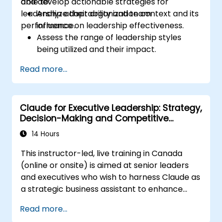
and develop actionable strategies for
able to:
leadership adaptability and team
Analyze their organization context and its
performance.
influence on leadership effectiveness.
Assess the range of leadership styles
being utilized and their impact.
Evaluate how leadership approaches
Read more...
affect team engagement, dynamics, and
performance.
Apply feedback from leadership
Claude for Executive Leadership: Strategy,
assessments to identify strengths and
Decision-Making and Competitive
areas for growth.
Advantage
Utilize a causal model to explore
14 Hours
leadership behaviors and their direct
This instructor-led, live training in Canada
impact on workplace climate.
(online or onsite) is aimed at senior leaders
Develop actionable strategies to
and executives who wish to harness Claude as
enhance leadership adaptability and
a strategic business assistant to enhance
team performance.
decision-making, accelerate planning and
Read more...
build competitive advantage through AI-