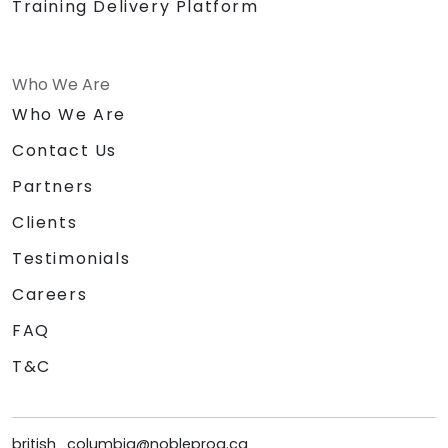
Training Delivery Platform
Who We Are
Who We Are
Contact Us
Partners
Clients
Testimonials
Careers
FAQ
T&C
british_columbia@nobleprog.ca