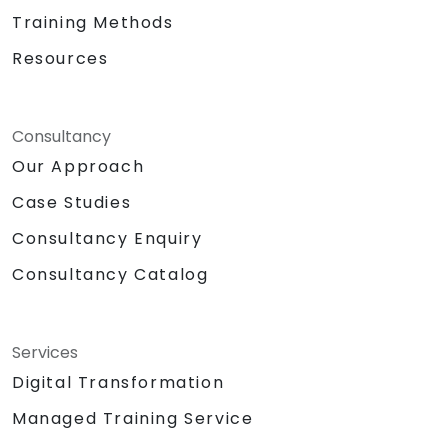
Training Methods
Resources
Consultancy
Our Approach
Case Studies
Consultancy Enquiry
Consultancy Catalog
Services
Digital Transformation
Managed Training Service