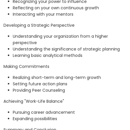
Recognizing your power to influence
Reflecting on your own continuous growth
Interacting with your mentors
Developing a Strategic Perspective
Understanding your organization from a higher
perspective
Understanding the significance of strategic planning
Learning basic analytical methods
Making Commitments
Realizing short-term and long-term growth
Setting future action plans
Providing Peer Counseling
Achieving "Work-Life Balance"
Pursuing career advancement
Expanding possibilities
Summary and Conclusion