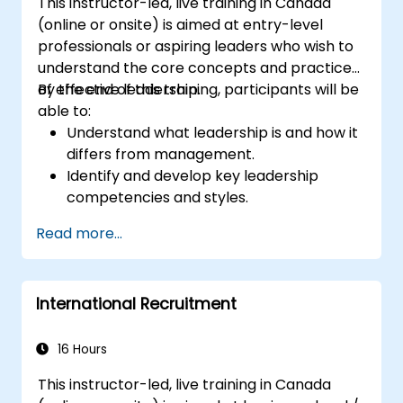
This instructor-led, live training in Canada
(online or onsite) is aimed at entry-level
professionals or aspiring leaders who wish to
understand the core concepts and practices
of effective leadership.
By the end of this training, participants will be
able to:
Understand what leadership is and how it
differs from management.
Identify and develop key leadership
competencies and styles.
Set meaningful goals and communicate
Read more...
them effectively.
Build trust and influence others through
effective communication.
International Recruitment
16 Hours
This instructor-led, live training in Canada