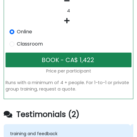
Online
Classroom
Price per participant
Runs with a minimum of 4 + people. For 1-to-1 or private
group training, request a quote.
Testimonials (2)
training and feedback