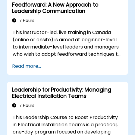
Feedforward: A New Approach to
Better understand team members,
Leadership Communication
improve communication, resolve
conflicts, and foster a collaborative team
7 Hours
environment.
This instructor-led, live training in Canada
Align team and organizational goals,
(online or onsite) is aimed at beginner-level
manage change effectively, and cultivate
to intermediate-level leaders and managers
an innovative and adaptive organizational
who wish to adopt feedforward techniques to
culture.
improve team engagement, coaching, and
Read more...
performance conversations.
Leadership for Productivity: Managing
Electrical Installation Teams
7 Hours
This Leadership Course to Boost Productivity
in Electrical Installation Teams is a practical,
one-day program focused on developing