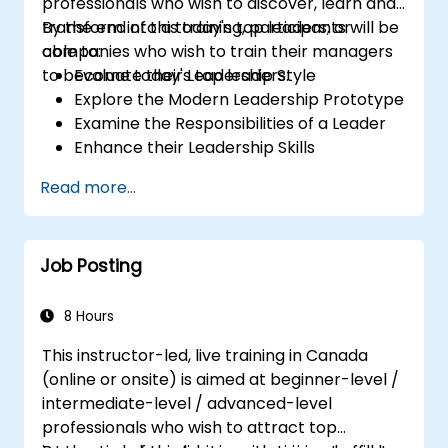
professionals who wish to discover, learn and
transform into a today's top leaders; or
By the end of this training, participants will be
companies who wish to train their managers
able to:
to become today's top leaders.
Evaluate their Leadership Style
Explore the Modern Leadership Prototype
Examine the Responsibilities of a Leader
Enhance their Leadership Skills
Serve as a Role Model
Read more...
Job Posting
8 Hours
This instructor-led, live training in Canada
(online or onsite) is aimed at beginner-level /
intermediate-level / advanced-level
professionals who wish to attract top