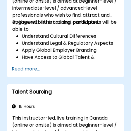
(online or onsite) is aimed at beginner-level /
intermediate-level / advanced-level
professionals who wish to find, attract and
engage with international candidates.
By the end of this training, participants will be
able to:
Understand Cultural Differences
Understand Legal & Regulatory Aspects
Apply Global Employer Branding
Have Access to Global Talent &
Recruitment Channels
Read more...
Talent Sourcing
16 Hours
This instructor-led, live training in Canada
(online or onsite) is aimed at beginner-level /