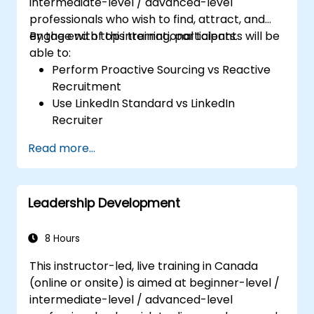
intermediate-level / advanced-level
professionals who wish to find, attract, and
engage with top international talents.
By the end of this training, participants will be
able to:
Perform Proactive Sourcing vs Reactive
Recruitment
Use LinkedIn Standard vs LinkedIn
Recruiter
Master Boolean Search Techniques
Read more...
Selling Candidates the Opportunity &
Partnering with Hiring Managers
Leadership Development
8 Hours
This instructor-led, live training in Canada
(online or onsite) is aimed at beginner-level /
intermediate-level / advanced-level