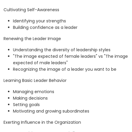
Cultivating Self-Awareness
Identifying your strengths
Building confidence as a leader
Renewing the Leader Image
Understanding the diversity of leadership styles
"The image expected of female leaders" vs "The image
expected of male leaders"
Recognizing the image of a leader you want to be
Learning Basic Leader Behavior
Managing emotions
Making decisions
Setting goals
Motivating and growing subordinates
Exerting Influence in the Organization