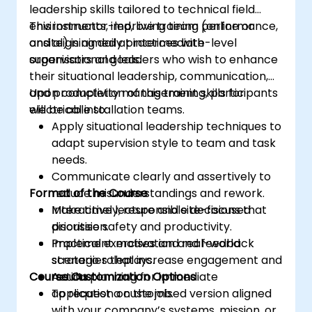
leadership skills tailored to technical field
environments, improving team performance,
This instructor-led, live training (online or
and aligning daily practices with
onsite) is aimed at intermediate-level
organisational goals.
supervisors and leaders who wish to enhance
their situational leadership, communication,
and productivity management skills for
Upon completion of this training, participants
electrical installation teams.
will be able to:
Apply situational leadership techniques to
adapt supervision style to team and task
needs.
Communicate clearly and assertively to
Format of the Course
reduce misunderstandings and rework.
Make timely, responsible decisions that
Interactive lecture and site-focused
prioritise safety and productivity.
discussion.
Implement motivation and feedback
Practical exercises and real-world
strategies that increase engagement and
scenario roleplays.
Course Customization Options
results.
Action planning for immediate
application on the job.
To request a customised version aligned
with your company’s systems, mission, or