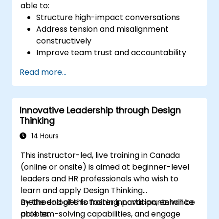
able to:
Structure high-impact conversations
Address tension and misalignment
constructively
Improve team trust and accountability
Lead with clarity under pressure
Read more...
Innovative Leadership through Design
Thinking
14 Hours
This instructor-led, live training in Canada
(online or onsite) is aimed at beginner-level
leaders and HR professionals who wish to
learn and apply Design Thinking
methodologies to foster innovation, enhance
By the end of this training, participants will be
problem-solving capabilities, and engage
able to: