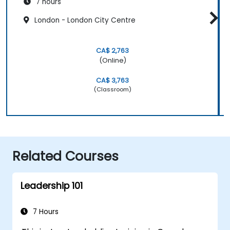
7 hours
London - London City Centre
CA$ 2,763
(Online)
CA$ 3,763
(Classroom)
Related Courses
Leadership 101
7 Hours