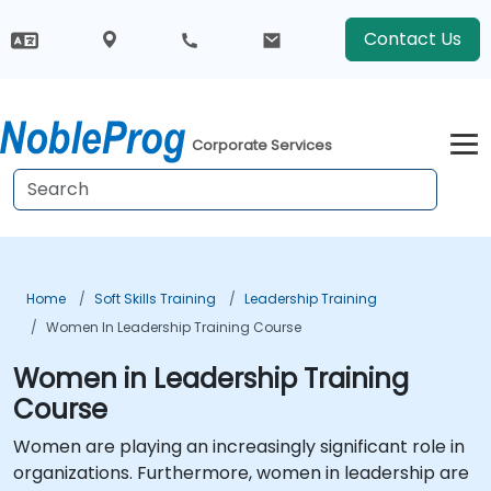
Contact Us
Corporate Services
Home
Soft Skills Training
Leadership Training
Women In Leadership Training Course
Women in Leadership Training
Course
Women are playing an increasingly significant role in
organizations. Furthermore, women in leadership are