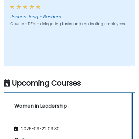
Jochen Jung - Bachem
Course - DZM – delegating tasks and motivating employees
Upcoming Courses
Women in Leadership
2026-09-22 09:30