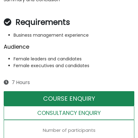
Requirements
Business management experience
Audience
Female leaders and candidates
Female executives and candidates
7 Hours
COURSE ENQUIRY
CONSULTANCY ENQUIRY
Number of participants