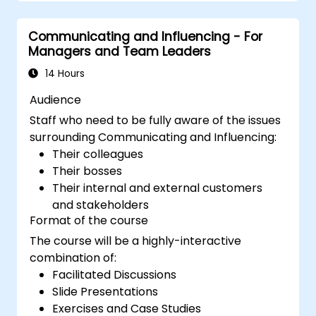
augmented leadership.
Communicating and Influencing - For
Managers and Team Leaders
14 Hours
Audience
Staff who need to be fully aware of the issues
surrounding Communicating and Influencing:
Their colleagues
Their bosses
Their internal and external customers
and stakeholders
Format of the course
The course will be a highly-interactive
combination of:
Facilitated Discussions
Slide Presentations
Exercises and Case Studies