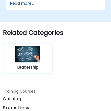
Read more...
Related Categories
Leadership
Training Courses
Catalog
Promotions