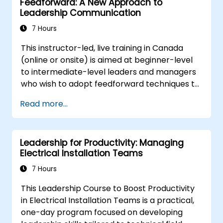
Feedforward: A New Approach to
Leadership Communication
7 Hours
This instructor-led, live training in Canada
(online or onsite) is aimed at beginner-level
to intermediate-level leaders and managers
who wish to adopt feedforward techniques to
improve team engagement, coaching, and
Read more...
performance conversations.
Leadership for Productivity: Managing
Electrical Installation Teams
7 Hours
This Leadership Course to Boost Productivity
in Electrical Installation Teams is a practical,
one-day program focused on developing