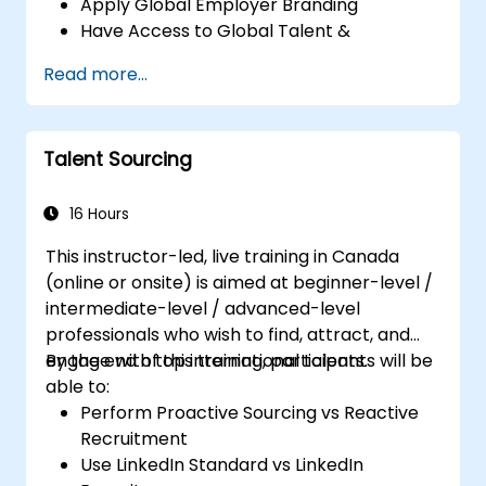
Apply Global Employer Branding
Have Access to Global Talent &
Recruitment Channels
Read more...
Talent Sourcing
16 Hours
This instructor-led, live training in Canada
(online or onsite) is aimed at beginner-level /
intermediate-level / advanced-level
professionals who wish to find, attract, and
engage with top international talents.
By the end of this training, participants will be
able to:
Perform Proactive Sourcing vs Reactive
Recruitment
Use LinkedIn Standard vs LinkedIn