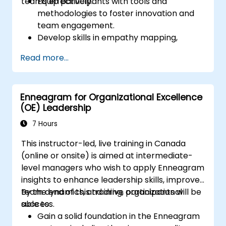
teams effectively.
Equip participants with tools and
methodologies to foster innovation and
team engagement.
Develop skills in empathy mapping,
ideation, and prototyping for solving
Read more...
complex challenges.
Apply Design Thinking principles to
leadership and HR scenarios.
Enneagram for Organizational Excellence
Promote a culture of innovation within
(OE) Leadership
tech teams.
7 Hours
This instructor-led, live training in Canada
(online or onsite) is aimed at intermediate-
level managers who wish to apply Enneagram
insights to enhance leadership skills, improve
team dynamics, and drive organizational
By the end of this training, participants will be
success.
able to:
Gain a solid foundation in the Enneagram