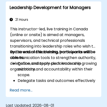
Leadership Development for Managers
21 Hours
This instructor-led, live training in Canada
(online or onsite) is aimed at managers,
supervisors, and technical professionals
transitioning into leadership roles who wish to
use structured leadership frameworks and
By the end of this training, participants will be
communication tools to strengthen authority,
able to:
delegation, and team performance in growing
Define and apply clear leadership
organizations.
authority and accountability within their
scope.
Delegate tasks and outcomes effectively
while maintaining performance oversight.
Read more...
Conduct structured, direct, and
constructive performance conversations.
Communicate expectations clearly to
Last Updated:
2026-08-01