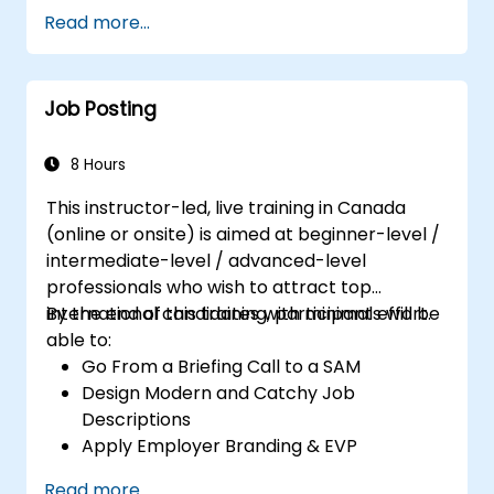
Serve as a Role Model
Read more...
Job Posting
8 Hours
This instructor-led, live training in Canada
(online or onsite) is aimed at beginner-level /
intermediate-level / advanced-level
professionals who wish to attract top
international candidates with minimal effort.
By the end of this training, participants will be
able to:
Go From a Briefing Call to a SAM
Design Modern and Catchy Job
Descriptions
Apply Employer Branding & EVP
Strategies
Read more...