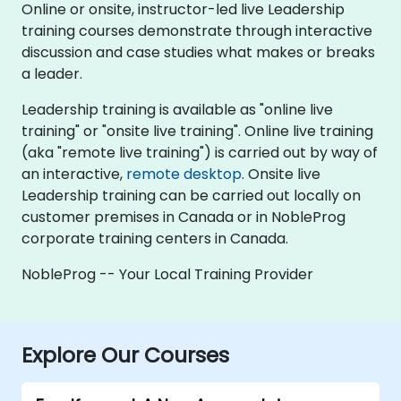
Online or onsite, instructor-led live Leadership
training courses demonstrate through interactive
discussion and case studies what makes or breaks
a leader.
Leadership training is available as "online live
training" or "onsite live training". Online live training
(aka "remote live training") is carried out by way of
an interactive,
remote desktop
. Onsite live
Leadership training can be carried out locally on
customer premises in Canada or in NobleProg
corporate training centers in Canada.
NobleProg -- Your Local Training Provider
Explore Our Courses