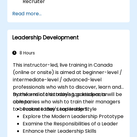
Recruiter
Master Boolean Search Techniques
Read more...
Selling Candidates the Opportunity &
Partnering with Hiring Managers
Leadership Development
8 Hours
This instructor-led, live training in Canada
(online or onsite) is aimed at beginner-level /
intermediate-level / advanced-level
professionals who wish to discover, learn and
transform into a today's top leaders; or
By the end of this training, participants will be
companies who wish to train their managers
able to:
to become today's top leaders.
Evaluate their Leadership Style
Explore the Modern Leadership Prototype
Examine the Responsibilities of a Leader
Enhance their Leadership Skills