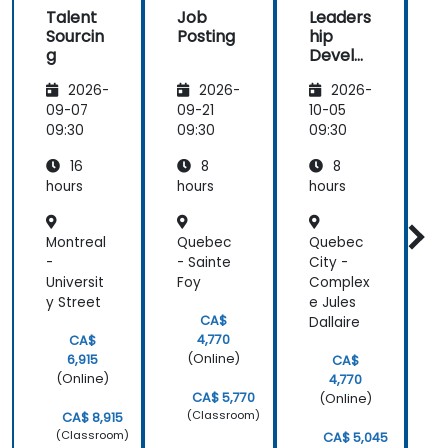
Talent
Job
Leaders
how there
traine
Sourcin
Posting
hip
was a
g
Develo
i
balance of
pment
theory and
2026-
2026-
2026-
activities
09-07
09-21
10-05
1
that keep us
i
09:30
09:30
09:30
0
engaged.
And how
16
8
8
contents
hours
hours
hours
h
were
straight to
Montreal
Quebec
Quebec
B
the point
-
- Sainte
City -
-
and concise.
Universit
Foy
Complex
y Street
e Jules
e
CA$
Dallaire
4,770
CA$
(Online)
6,915
CA$
(Online)
4,770
CA$ 5,770
(Online)
(Classroom)
CA$ 8,915
(Classroom)
CA$ 5,045