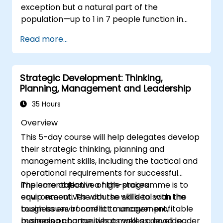
exception but a natural part of the
population—up to 1 in 7 people function in
ways defined as neurodiverse. This means
Read more...
that most teams today are composed of
individuals with different styles of thinking,
learning, communicating, and acting. For
Strategic Development: Thinking,
leaders, this isn't a challenge—it's a significant
Planning, Management and Leadership
development opportunity.
35 Hours
Overview
This 5-day course will help delegates develop
their strategic thinking, planning and
management skills, including the tactical and
operational requirements for successful
implementation in a high-stakes
The core objective of the programme is to
environment. The course will deal with the
equip executives with the skills to scan the
tough issues of conflict management,
business environment to uncover profitable
managing change, what makes a good leader
business opportunities as well as develop