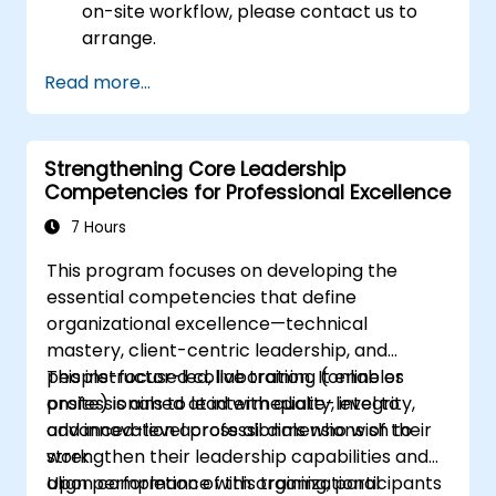
on-site workflow, please contact us to
arrange.
Read more...
Strengthening Core Leadership
Competencies for Professional Excellence
7 Hours
This program focuses on developing the
essential competencies that define
organizational excellence—technical
mastery, client-centric leadership, and
people-focused collaboration. It enables
This instructor-led, live training (online or
professionals to lead with quality, integrity,
onsite) is aimed at intermediate-level to
and innovation across all dimensions of their
advanced-level professionals who wish to
work.
strengthen their leadership capabilities and
align performance with organizational
Upon completion of this training, participants