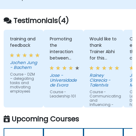
improve engagement and cross-
functional alignment.
Testimonials(4)
training and
Promoting
Would like to
Clearl
feedback
the
thank
expla
interaction
Trainer Abhi
theor
between
for this
comb
Jochen Jung
people.
fruitful
with t
- Bachem
training.
enthus
Course - DZM
Jose -
Rainey
Jacob
Appreciate
recou
– delegating
Universidade
Clarecia -
Singa
tasks and
him trying
his pa
de Evora
Talentvis
Mana
motivating
to get to
exper
Univer
employees
Course -
Course -
Course
know all the
makin
Leadership 101
Communicating
Leader
and
Devel
attendees
conce
Influencing -
for Eng
so he can
much
For Managers
and Team
better cater
relata
Upcoming Courses
Leaders
the training
memo
to our
Friend
needs. Love
passi