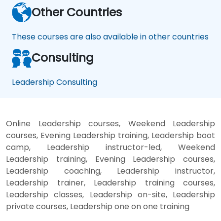
Other Countries
These courses are also available in other countries
Consulting
Leadership Consulting
Online Leadership courses, Weekend Leadership
courses, Evening Leadership training, Leadership boot
camp, Leadership instructor-led, Weekend
Leadership training, Evening Leadership courses,
Leadership coaching, Leadership instructor,
Leadership trainer, Leadership training courses,
Leadership classes, Leadership on-site, Leadership
private courses, Leadership one on one training