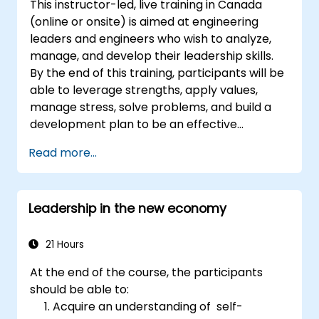
This instructor-led, live training in Canada
gives them a sense of an important role in the
(online or onsite) is aimed at engineering
company. An organizational culture that
leaders and engineers who wish to analyze,
promotes respect, support and work-life
manage, and develop their leadership skills.
balance motivates employees to perform
By the end of this training, participants will be
better. Act in line with the values and
able to leverage strengths, apply values,
expectations you set for your employees to
manage stress, solve problems, and build a
inspire them to take action. Effective
development plan to be an effective
delegation of tasks and motivating
engineering leader.
employees requires flexibility, empathy and
Read more...
constant adaptation to the team's needs.
Employee support, understanding their
motivation and skill development are key
Leadership in the new economy
elements of success in this area.
21 Hours
At the end of the course, the participants
should be able to:
Acquire an understanding of self-