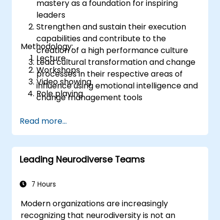
mastery as a foundation for inspiring
leaders
Strengthen and sustain their execution
capabilities and contribute to the
Methodology:
creation of a high performance culture
Lecture
Lead cultural transformation and change
Workshops
processes in their respective areas of
Video showing
influence using emotional intelligence and
Role playing
change management tools
Read more...
Leading Neurodiverse Teams
7 Hours
Modern organizations are increasingly
recognizing that neurodiversity is not an