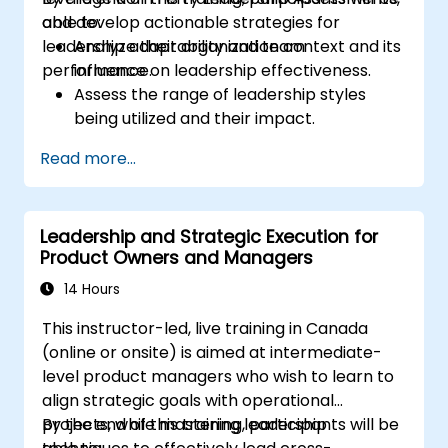
and develop actionable strategies for
able to:
leadership adaptability and team
Analyze their organization context and its
performance.
influence on leadership effectiveness.
Assess the range of leadership styles
being utilized and their impact.
Evaluate how leadership approaches
Read more...
affect team engagement, dynamics, and
performance.
Apply feedback from leadership
Leadership and Strategic Execution for
assessments to identify strengths and
Product Owners and Managers
areas for growth.
Utilize a causal model to explore
14 Hours
leadership behaviors and their direct
This instructor-led, live training in Canada
impact on workplace climate.
(online or onsite) is aimed at intermediate-
Develop actionable strategies to
level product managers who wish to learn to
enhance leadership adaptability and
align strategic goals with operational
team performance.
projects, while mastering leadership
By the end of this training, participants will be