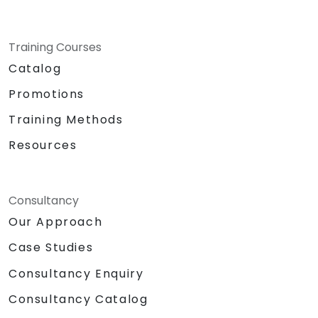
Training Courses
Catalog
Promotions
Training Methods
Resources
Consultancy
Our Approach
Case Studies
Consultancy Enquiry
Consultancy Catalog