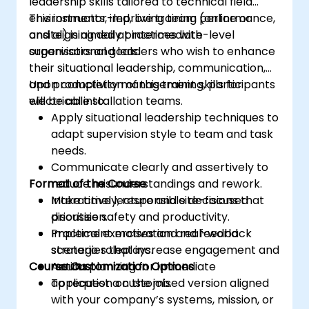
leadership skills tailored to technical field
environments, improving team performance,
This instructor-led, live training (online or
and aligning daily practices with
onsite) is aimed at intermediate-level
organisational goals.
supervisors and leaders who wish to enhance
their situational leadership, communication,
and productivity management skills for
Upon completion of this training, participants
electrical installation teams.
will be able to:
Apply situational leadership techniques to
adapt supervision style to team and task
needs.
Communicate clearly and assertively to
Format of the Course
reduce misunderstandings and rework.
Make timely, responsible decisions that
Interactive lecture and site-focused
prioritise safety and productivity.
discussion.
Implement motivation and feedback
Practical exercises and real-world
strategies that increase engagement and
scenario roleplays.
Course Customization Options
results.
Action planning for immediate
application on the job.
To request a customised version aligned
with your company’s systems, mission, or