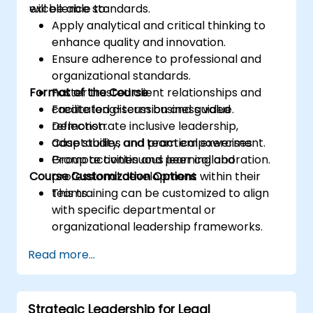
excellence standards.
will be able to:
Apply analytical and critical thinking to
enhance quality and innovation.
Ensure adherence to professional and
organizational standards.
Format of the Course
Foster trusted client relationships and
create long-term business value.
Facilitated discussion and guided
Demonstrate inclusive leadership,
reflection.
adaptability, and team empowerment.
Case studies and practical exercises.
Promote continuous learning and
Group activities and peer collaboration.
Course Customization Options
professional development within their
teams.
This training can be customized to align
with specific departmental or
organizational leadership frameworks.
Read more...
Strategic Leadership for Legal