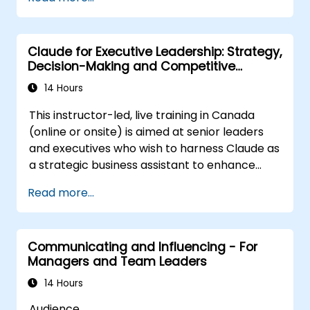
Post Single or Multiple Job ADs
Receive a Tailored Long-List
Claude for Executive Leadership: Strategy,
Decision-Making and Competitive
Advantage
14 Hours
This instructor-led, live training in Canada
(online or onsite) is aimed at senior leaders
and executives who wish to harness Claude as
a strategic business assistant to enhance
decision-making, accelerate planning and
Read more...
build competitive advantage through AI-
augmented leadership.
Communicating and Influencing - For
Managers and Team Leaders
14 Hours
Audience