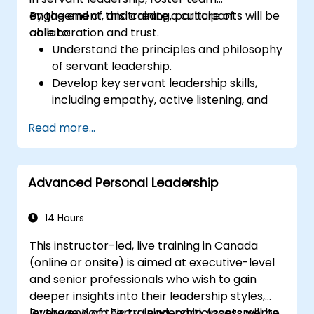
engagement, and create a culture of
By the end of this training, participants will be
collaboration and trust.
able to:
Understand the principles and philosophy
of servant leadership.
Develop key servant leadership skills,
including empathy, active listening, and
collaboration.
Read more...
Apply servant leadership practices to
enhance team performance and
motivation.
Advanced Personal Leadership
Build a culture of trust and empowerment
within their organization.
14 Hours
This instructor-led, live training in Canada
(online or onsite) is aimed at executive-level
and senior professionals who wish to gain
deeper insights into their leadership styles,
leverage Korn Ferry Leadership Assessments,
By the end of this training, participants will be