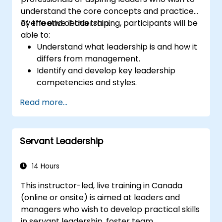
understand the core concepts and practices
of effective leadership.
By the end of this training, participants will be
able to:
Understand what leadership is and how it
differs from management.
Identify and develop key leadership
competencies and styles.
Set meaningful goals and communicate
Read more...
them effectively.
Build trust and influence others through
effective communication.
Servant Leadership
14 Hours
This instructor-led, live training in Canada
(online or onsite) is aimed at leaders and
managers who wish to develop practical skills
in servant leadership, foster team