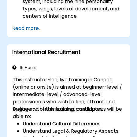
system, including the nine personality
types, wings, levels of development, and
centers of intelligence.
Use the Enneagram to explore and
Read more...
identify personality type, including
strengths, weaknesses, and opportunities
for growth.
International Recruitment
Better understand team members,
improve communication, resolve
conflicts, and foster a collaborative team
16 Hours
environment.
This instructor-led, live training in Canada
Align team and organizational goals,
(online or onsite) is aimed at beginner-level /
manage change effectively, and cultivate
intermediate-level / advanced-level
an innovative and adaptive organizational
professionals who wish to find, attract and
culture.
engage with international candidates.
By the end of this training, participants will be
able to:
Understand Cultural Differences
Understand Legal & Regulatory Aspects