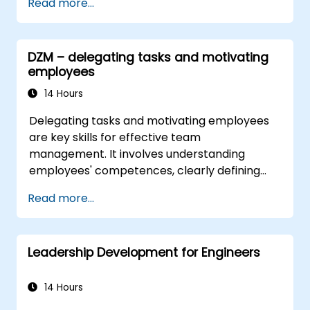
Read more...
DZM – delegating tasks and motivating
employees
14 Hours
Delegating tasks and motivating employees
are key skills for effective team
management. It involves understanding
employees' competences, clearly defining
expectations while at the same time trusting
Read more...
and delegating responsibility. Regularly check
progress and offer constructive feedback to
motivate employees: Recognize
Leadership Development for Engineers
achievements: Publicly and privately
recognizing employee successes strengthens
motivation to continue working. Involving
14 Hours
employees in decision-making processes