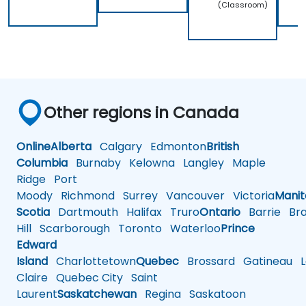
(Classroom)
Other regions in Canada
Online
Alberta
Calgary
Edmonton
British
Columbia
Burnaby
Kelowna
Langley
Maple
Ridge
Port
Moody
Richmond
Surrey
Vancouver
Victoria
Mani
Scotia
Dartmouth
Halifax
Truro
Ontario
Barrie
Bra
Hill
Scarborough
Toronto
Waterloo
Prince
Edward
Island
Charlottetown
Quebec
Brossard
Gatineau
L
Claire
Quebec City
Saint
Laurent
Saskatchewan
Regina
Saskatoon