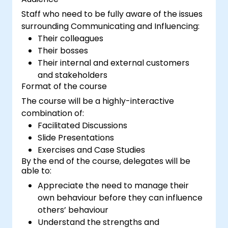
Staff who need to be fully aware of the issues
surrounding Communicating and Influencing:
Their colleagues
Their bosses
Their internal and external customers
and stakeholders
Format of the course
The course will be a highly-interactive
combination of:
Facilitated Discussions
Slide Presentations
Exercises and Case Studies
By the end of the course, delegates will be
able to:
Appreciate the need to manage their
own behaviour before they can influence
others’ behaviour
Understand the strengths and