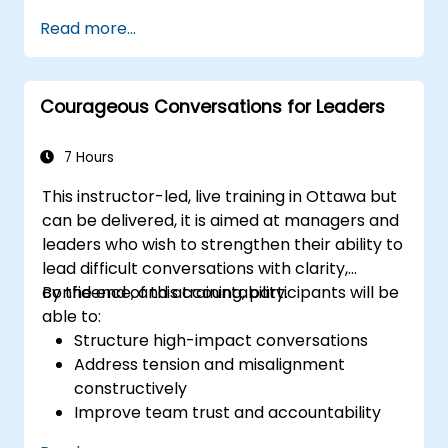
weaknesses of the various
Read more...
communications media available
Manage their internal and external
customers and stakeholders
Courageous Conversations for Leaders
Explain how to deal with the difficult
situations they may encounter in the
office
7 Hours
This instructor-led, live training in Ottawa but
can be delivered, it is aimed at managers and
leaders who wish to strengthen their ability to
lead difficult conversations with clarity,
confidence, and accountability.
By the end of this training, participants will be
able to:
Structure high-impact conversations
Address tension and misalignment
constructively
Improve team trust and accountability
Lead with clarity under pressure