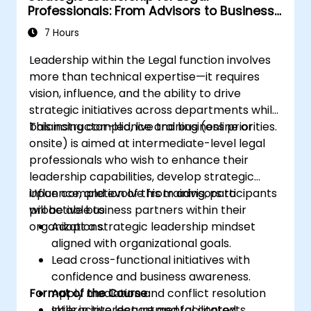
Professionals: From Advisors to Business
Partners
7 Hours
Leadership within the Legal function involves
more than technical expertise—it requires
vision, influence, and the ability to drive
strategic initiatives across departments while
balancing compliance and business priorities.
This instructor-led, live training (online or
onsite) is aimed at intermediate-level legal
professionals who wish to enhance their
leadership capabilities, develop strategic
influence, and evolve from advisors to
Upon completion of this training, participants
proactive business partners within their
will be able to:
organizations.
Adopt a strategic leadership mindset
aligned with organizational goals.
Lead cross-functional initiatives with
confidence and business awareness.
Format of the Course
Apply mediation and conflict resolution
skills in interdepartmental contexts.
Interactive lecture and facilitated