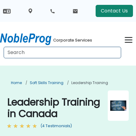
Contact Us
Corporate Services
Home
Soft Skills Training
Leadership Training
Leadership Training
in Canada
(4 Testimonials)