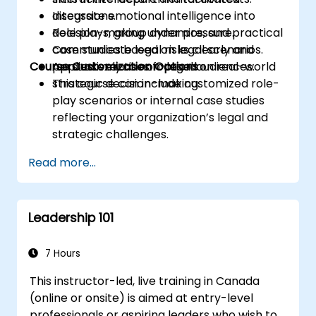
Integrate emotional intelligence into
discussions.
decision-making under pressure.
Role plays, group dynamics, and practical
Communicate legal risks clearly and
case studies based on legal scenarios.
Course Customization Options
persuasively to non-legal audiences.
Applied exercises focused on real-world
strategic decision-making.
This course can include customized role-
play scenarios or internal case studies
reflecting your organization’s legal and
strategic challenges.
Read more...
Leadership 101
7 Hours
This instructor-led, live training in Canada
(online or onsite) is aimed at entry-level
professionals or aspiring leaders who wish to