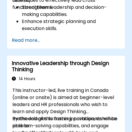
techniques to effectively lead cross-
able to:
functional teams.
Strengthen leadership and decision-
making capabilities.
Enhance strategic planning and
execution skills.
Build project management expertise for
Read more...
effective project delivery.
Develop skills specific to product
ownership, focused on banking and
Innovative Leadership through Design
financial sector projects.
Thinking
Learn to balance strategic objectives
with operational project goals.
14 Hours
This instructor-led, live training in Canada
(online or onsite) is aimed at beginner-level
leaders and HR professionals who wish to
learn and apply Design Thinking
methodologies to foster innovation, enhance
By the end of this training, participants will be
problem-solving capabilities, and engage
able to: