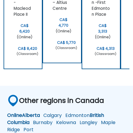
-
– Altius
n -First
e
Macleod
Centre
Edmonto
Place II
n Place
B
CA$
4,770
CA$
CA$
(Online)
6,420
3,313
(Online)
(Online)
CA$ 5,770
(Classroom)
CA$ 8,420
CA$ 4,313
(Classroom)
(Classroom)
Other regions in Canada
Online
Alberta
Calgary
Edmonton
British
Columbia
Burnaby
Kelowna
Langley
Maple
Ridge
Port