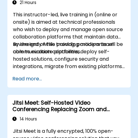
21 Hours
This instructor-led, live training in (online or
onsite) is aimed at technical professionals
who wish to deploy and manage open source
collaboration platforms that maintain data
sovereignty while providing modern team
By the end of this training, participants will be
communication capabilities.
able to evaluate platforms, deploy self-
hosted solutions, configure security and
integrations, migrate from existing platforms,
and establish operational procedures.
Read more...
Jitsi Meet: Self-Hosted Video
Conferencing Replacing Zoom and
Microsoft Teams
14 Hours
Jitsi Meet is a fully encrypted, 100% open-