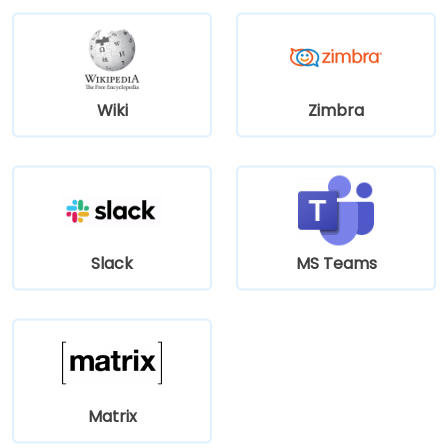
Wiki
Zimbra
Slack
MS Teams
Matrix