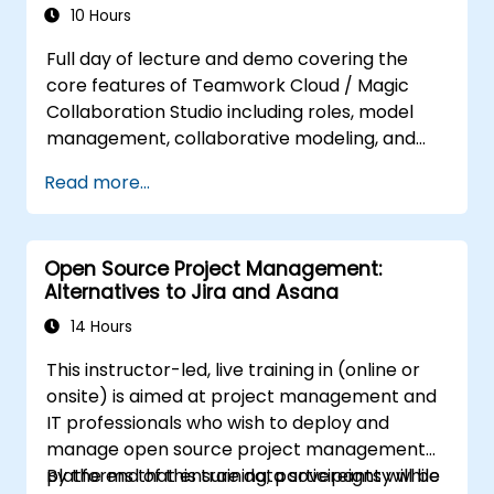
10 Hours
Full day of lecture and demo covering the
core features of Teamwork Cloud / Magic
Collaboration Studio including roles, model
management, collaborative modeling, and
project architecture.
Read more...
Open Source Project Management:
Alternatives to Jira and Asana
14 Hours
This instructor-led, live training in (online or
onsite) is aimed at project management and
IT professionals who wish to deploy and
manage open source project management
platforms that ensure data sovereignty while
By the end of this training, participants will be