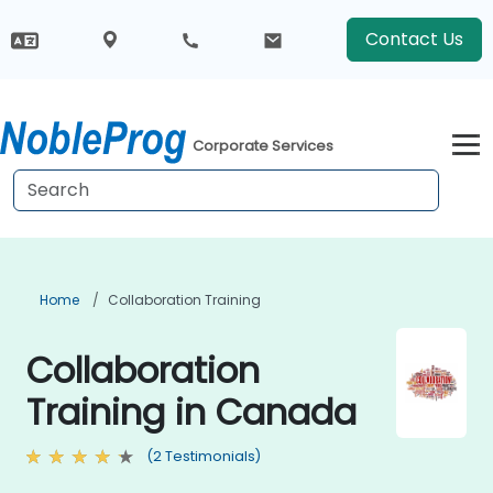
Contact Us
Corporate Services
Home
Collaboration Training
Collaboration
Training in Canada
(2 Testimonials)