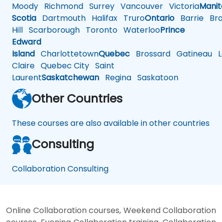
Moody
Richmond
Surrey
Vancouver
Victoria
Mani
Scotia
Dartmouth
Halifax
Truro
Ontario
Barrie
Bra
Hill
Scarborough
Toronto
Waterloo
Prince
Edward
Island
Charlottetown
Quebec
Brossard
Gatineau
L
Claire
Quebec City
Saint
Laurent
Saskatchewan
Regina
Saskatoon
Other Countries
These courses are also available in other countries
Consulting
Collaboration Consulting
Online Collaboration courses, Weekend Collaboration