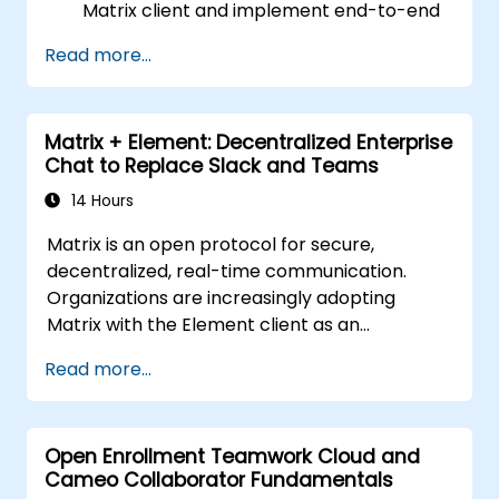
Matrix client and implement end-to-end
encryption.
Read more...
Set up a homeserver with Synapse or get
a free Matrix server using Oracle Cloud.
Connect bridges to existing
Matrix + Element: Decentralized Enterprise
communication platforms (WhatsApp,
Chat to Replace Slack and Teams
IRC, Slack, Gitter, etc.).
14 Hours
Matrix is an open protocol for secure,
decentralized, real-time communication.
Organizations are increasingly adopting
Matrix with the Element client as an
alternative to Slack and Microsoft Teams to
Read more...
maintain end-to-end encryption, on-premise
data residency, and federation with external
trusted partners.
Open Enrollment Teamwork Cloud and
Cameo Collaborator Fundamentals