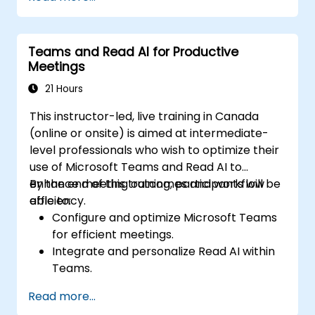
Teams and Read AI for Productive
Meetings
21 Hours
This instructor-led, live training in Canada
(online or onsite) is aimed at intermediate-
level professionals who wish to optimize their
use of Microsoft Teams and Read AI to
enhance meeting outcomes and workflow
By the end of this training, participants will be
efficiency.
able to:
Configure and optimize Microsoft Teams
for efficient meetings.
Integrate and personalize Read AI within
Teams.
Use AI-powered features like summaries,
Read more...
transcripts, and participation analytics.