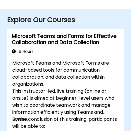
Explore Our Courses
Microsoft Teams and Forms for Effective
Collaboration and Data Collection
6 Hours
Microsoft Teams and Microsoft Forms are
cloud-based tools for communication,
collaboration, and data collection within
organizations.
This instructor-led, live training (online or
onsite) is aimed at beginner-level users who
wish to coordinate teamwork and manage
information efficiently using Teams and
Forms.
By the conclusion of this training, participants
will be able to: