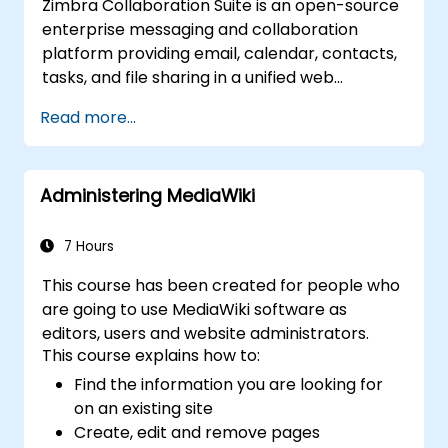
Zimbra Collaboration Suite is an open-source
enterprise messaging and collaboration
platform providing email, calendar, contacts,
tasks, and file sharing in a unified web
interface. It serves as a direct, self-managed
Read more...
replacement for Microsoft Exchange and
Google Workspace.
Administering MediaWiki
7 Hours
This course has been created for people who
are going to use MediaWiki software as
editors, users and website administrators.
This course explains how to:
Find the information you are looking for
on an existing site
Create, edit and remove pages