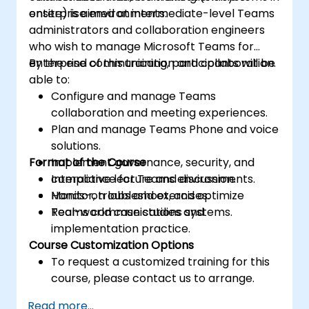
enterprise environments.
onsite) is aimed at intermediate-level Teams
administrators and collaboration engineers
who wish to manage Microsoft Teams for
enterprise communication and collaboration.
By the end of this training, participants will be
able to:
Configure and manage Teams
collaboration and meeting experiences.
Plan and manage Teams Phone and voice
solutions.
Format of the Course
Implement governance, security, and
compliance for Teams environments.
Interactive lecture and discussion.
Monitor, troubleshoot, and optimize
Hands-on labs and exercises.
Teams communications systems.
Real-world case studies and
implementation practice.
Course Customization Options
To request a customized training for this
course, please contact us to arrange.
Read more...