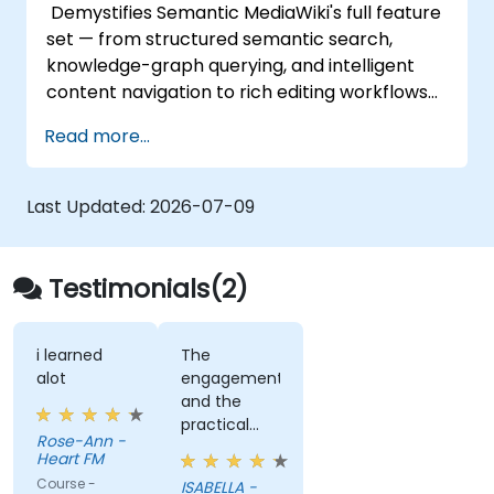
Demystifies Semantic MediaWiki's full feature
set — from structured semantic search,
knowledge-graph querying, and intelligent
content navigation to rich editing workflows
with Semantic Web integration. Covers core
Read more...
techniques for linking data, building
metadata-driven content systems, and
creating smart collaboration platforms that
Last Updated:
2026-07-09
empower teams to automate cataloging,
surface hidden connections, and transform
how organizations discover, manage, and
Testimonials(2)
share knowledge at scale and across
domains.
i learned
The
alot
engagement
and the
practical
Rose-Ann -
examples
Heart FM
we did as a
Course -
ISABELLA -