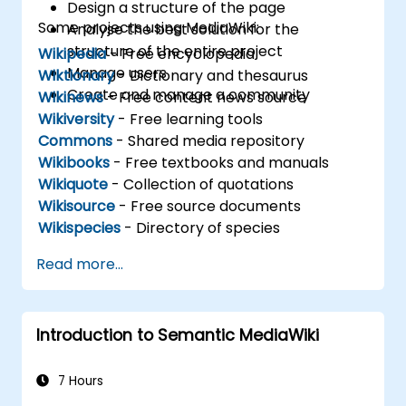
Design a structure of the page
Some projects using MediaWiki:
Analyse the best solution for the
structure of the entire project
Wikipedia
- Free encyclopedia
Manage users
Wiktionary
- Dictionary and thesaurus
Create and manage a community
Wikinews
- Free content news source
Wikiversity
- Free learning tools
Commons
- Shared media repository
Wikibooks
- Free textbooks and manuals
Wikiquote
- Collection of quotations
Wikisource
- Free source documents
Wikispecies
- Directory of species
Read more...
Introduction to Semantic MediaWiki
7 Hours