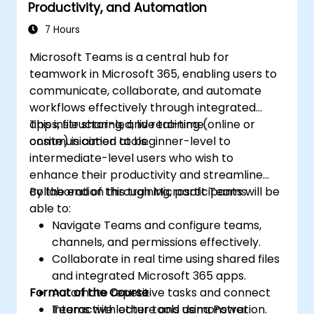
Productivity, and Automation
7 Hours
Microsoft Teams is a central hub for
teamwork in Microsoft 365, enabling users to
communicate, collaborate, and automate
workflows effectively through integrated
apps, file sharing, and real-time
This instructor-led, live training (online or
communication tools.
onsite) is aimed at beginner-level to
intermediate-level users who wish to
enhance their productivity and streamline
collaboration through Microsoft Teams.
By the end of this training, participants will be
able to:
Navigate Teams and configure teams,
channels, and permissions effectively.
Collaborate in real time using shared files
and integrated Microsoft 365 apps.
Format of the Course
Automate repetitive tasks and connect
Teams with other tools using Power
Interactive lecture and demonstration.