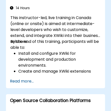
Efficiently manage emails, calendars, and
Teams meetings using Outlook, and shift
14 Hours
between email and Teams
This instructor-led, live training in Canada
communication workflows smoothly.
(online or onsite) is aimed at intermediate-
Use OneDrive for cloud storage, sharing,
level developers who wish to customize,
and collaborating on documents in real
extend, and integrate XWiki into their business
time within Teams and Outlook, including
solutions.
By the end of this training, participants will be
file version management and recovery.
able to:
Create, customize, and manage Lists to
Install and configure XWiki for
organize tasks and projects, collaborate
development and production
with team members, and integrate Lists
environments.
with Outlook and OneDrive.
Create and manage XWiki extensions
Seamlessly connect Teams with Outlook,
using scripting and APIs.
OneDrive, and Lists to create a productive
Read more...
Develop custom applications within the
and integrated work environment,
XWiki ecosystem.
reducing redundant tasks and improving
Integrate XWiki with external systems and
workflow efficiency.
Open Source Collaboration Platforms
databases.