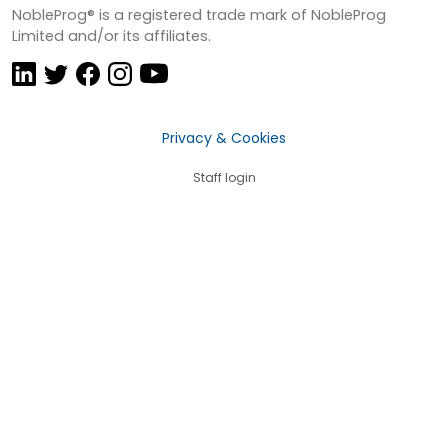
NobleProg® is a registered trade mark of NobleProg
Limited and/or its affiliates.
Privacy & Cookies
Staff login