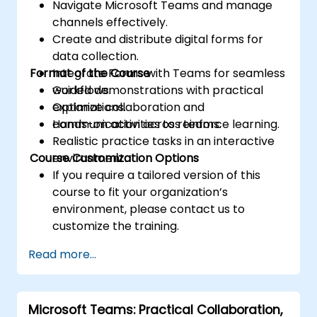
Navigate Microsoft Teams and manage
channels effectively.
Create and distribute digital forms for
data collection.
Format of the Course
Integrate Forms with Teams for seamless
workflows.
Guided demonstrations with practical
Optimize collaboration and
explanations.
communication across teams.
Hands-on activities to reinforce learning.
Realistic practice tasks in an interactive
Course Customization Options
environment.
If you require a tailored version of this
course to fit your organization’s
environment, please contact us to
customize the training.
Read more...
Microsoft Teams: Practical Collaboration,