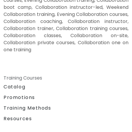
courses, Evening Collaboration training, Collaboration
boot camp, Collaboration instructor-led, Weekend
Collaboration training, Evening Collaboration courses,
Collaboration coaching, Collaboration instructor,
Collaboration trainer, Collaboration training courses,
Collaboration classes, Collaboration on-site,
Collaboration private courses, Collaboration one on
one training
Training Courses
Catalog
Promotions
Training Methods
Resources