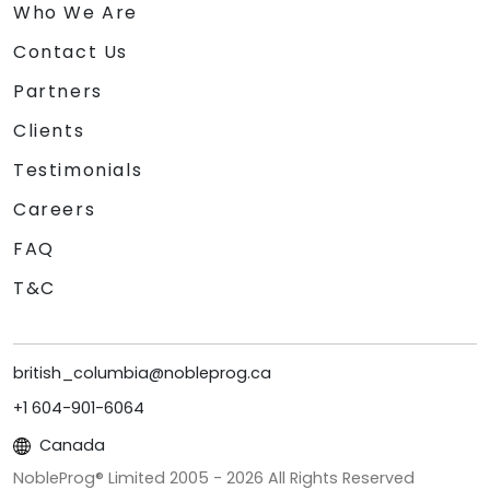
Who We Are
Contact Us
Partners
Clients
Testimonials
Careers
FAQ
T&C
british_columbia@nobleprog.ca
+1 604-901-6064
Canada
NobleProg® Limited 2005 -
2026
All Rights Reserved