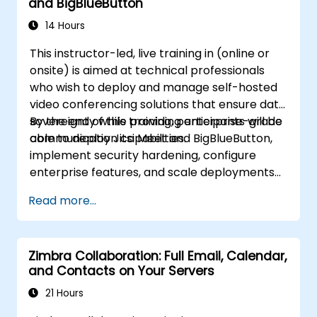
and BigBlueButton
infrastructure.
14 Hours
This instructor-led, live training in (online or
onsite) is aimed at technical professionals
who wish to deploy and manage self-hosted
video conferencing solutions that ensure data
sovereignty while providing enterprise-grade
By the end of this training, participants will be
communication capabilities.
able to deploy Jitsi Meet and BigBlueButton,
implement security hardening, configure
enterprise features, and scale deployments
for organizational workloads.
Read more...
Zimbra Collaboration: Full Email, Calendar,
and Contacts on Your Servers
21 Hours