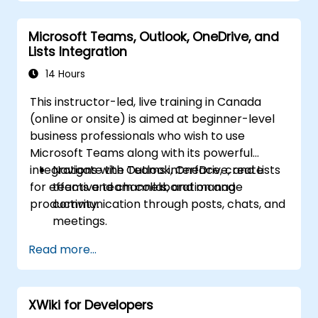
Improve collaboration, task tracking, and
follow-up actions post-meeting.
Microsoft Teams, Outlook, OneDrive, and
Apply advanced strategies and use cases
Lists Integration
for sustained productivity.
14 Hours
This instructor-led, live training in Canada
(online or onsite) is aimed at beginner-level
business professionals who wish to use
Microsoft Teams along with its powerful
integrations with Outlook, OneDrive, and Lists
Navigate the Teams interface, create
for effective team collaboration and
teams and channels, and manage
productivity.
communication through posts, chats, and
meetings.
Schedule and join Teams meetings via
Read more...
both Teams and Outlook, use in-meeting
collaboration tools such as screen
sharing, and manage meeting notes and
XWiki for Developers
recordings.