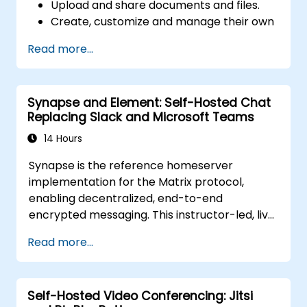
Upload and share documents and files.
Create, customize and manage their own
workspace.
Read more...
Synapse and Element: Self-Hosted Chat
Replacing Slack and Microsoft Teams
14 Hours
Synapse is the reference homeserver
implementation for the Matrix protocol,
enabling decentralized, end-to-end
encrypted messaging. This instructor-led, live
training (online or onsite) is aimed at
Read more...
intermediate DevOps engineers and system
administrators who wish to use Synapse and
Element to replace cloud chat platforms with
Self-Hosted Video Conferencing: Jitsi
a self-hosted, federated messaging