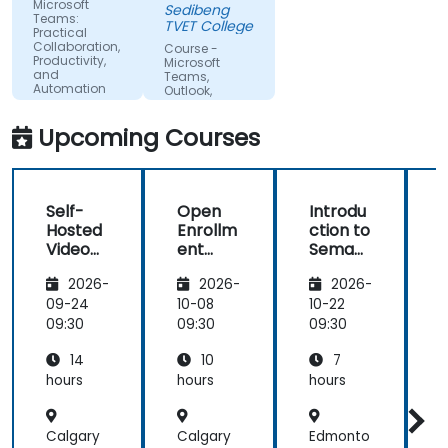
group to get
Microsoft
Sedibeng
Teams:
more
TVET College
Practical
understanding
Collaboration,
Course -
Productivity,
of the topic
Microsoft
and
Teams,
Automation
Outlook,
OneDrive, and
Lists
Upcoming Courses
Integration
Self-
Open
Introdu
Hosted
Enrollm
ction to
c
Video
ent
Semant
Confer
Teamw
ic
i
2026-
2026-
2026-
encing:
ork
MediaW
Jitsi
Cloud
iki
i
09-24
10-08
10-22
1
and
and
09:30
09:30
09:30
0
BigBlue
Cameo
14
10
7
Button
Collabo
rator
hours
hours
hours
h
Funda
mental
Calgary
Calgary
Edmonto
s