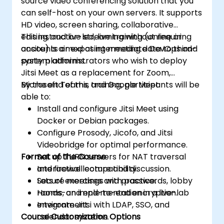
source video conferencing solution that you
can self-host on your own servers. It supports
HD video, screen sharing, collaborative
editing, and live streaming without requiring
This instructor-led, live training (online or
accounts or exposing meeting data to third-
onsite) is aimed at intermediate DevOps and
party platforms.
system administrators who wish to deploy
Jitsi Meet as a replacement for Zoom,
Microsoft Teams, and Google Meet.
By the end of this training, participants will be
able to:
Install and configure Jitsi Meet using
Docker or Debian packages.
Configure Prosody, Jicofo, and Jitsi
Videobridge for optimal performance.
Format of the Course
Set up TURN servers for NAT traversal
and firewall compatibility.
Interactive lecture and discussion.
Secure meetings with passwords, lobby
Lots of exercises and practice.
rooms, and end-to-end encryption.
Hands-on implementation in a live-lab
Integrate Jitsi with LDAP, SSO, and
environment.
Course Customization Options
calendar systems.