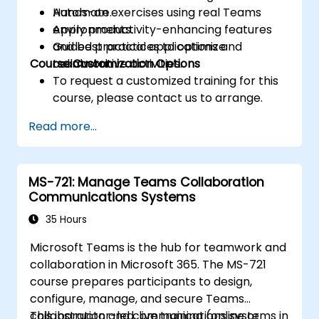
Automate.
Hands-on exercises using real Teams
Apply productivity-enhancing features
environments.
and best practices to optimize
Guided practical applications and
Course Customization Options
teamwork.
collaborative activities.
To request a customized training for this
course, please contact us to arrange.
Read more...
MS-721: Manage Teams Collaboration
Communications Systems
35 Hours
Microsoft Teams is the hub for teamwork and
collaboration in Microsoft 365. The MS-721
course prepares participants to design,
configure, manage, and secure Teams
collaboration and communications systems in
This instructor-led, live training (online or