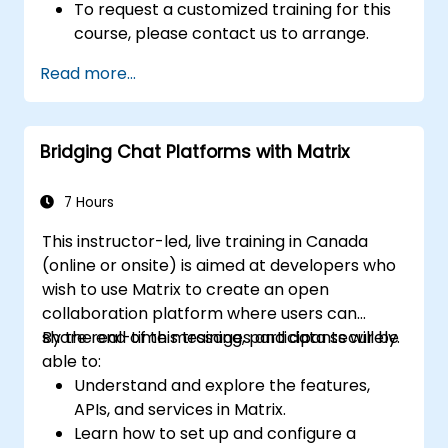
To request a customized training for this
course, please contact us to arrange.
Read more...
Bridging Chat Platforms with Matrix
7 Hours
This instructor-led, live training in Canada
(online or onsite) is aimed at developers who
wish to use Matrix to create an open
collaboration platform where users can
share real-time messages and data securely.
By the end of this training, participants will be
able to:
Understand and explore the features,
APIs, and services in Matrix.
Learn how to set up and configure a