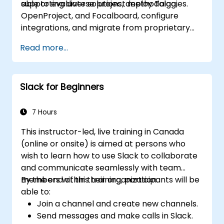
supporting diverse project methodologies.
able to evaluate solutions, deploy Taiga,
OpenProject, and Focalboard, configure
integrations, and migrate from proprietary
tools.
Read more...
Slack for Beginners
7 Hours
This instructor-led, live training in Canada
(online or onsite) is aimed at persons who
wish to learn how to use Slack to collaborate
and communicate seamlessly with team
members within their organization.
By the end of this training, participants will be
able to:
Join a channel and create new channels.
Send messages and make calls in Slack.