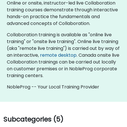
Online or onsite, instructor-led live Collaboration
training courses demonstrate through interactive
hands-on practice the fundamentals and
advanced concepts of Collaboration.
Collaboration training is available as "online live
training" or "onsite live training". Online live training
(aka "remote live training") is carried out by way of
an interactive,
remote desktop
. Canada onsite live
Collaboration trainings can be carried out locally
on customer premises or in NobleProg corporate
training centers.
NobleProg -- Your Local Training Provider
Subcategories (5)