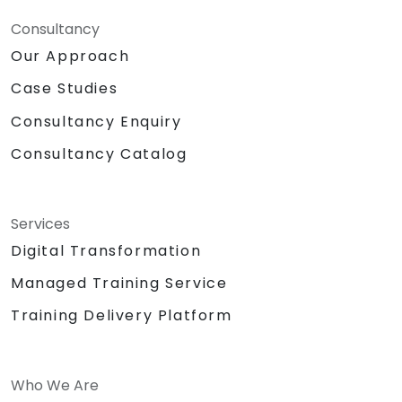
Consultancy
Our Approach
Case Studies
Consultancy Enquiry
Consultancy Catalog
Services
Digital Transformation
Managed Training Service
Training Delivery Platform
Who We Are