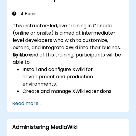
14 Hours
This instructor-led, live training in Canada
(online or onsite) is aimed at intermediate-
level developers who wish to customize,
extend, and integrate XWiki into their business
solutions.
By the end of this training, participants will be
able to:
Install and configure XWiki for
development and production
environments.
Create and manage XWiki extensions
using scripting and APIs.
Read more...
Develop custom applications within the
XWiki ecosystem.
Integrate XWiki with external systems and
Administering MediaWiki
databases.