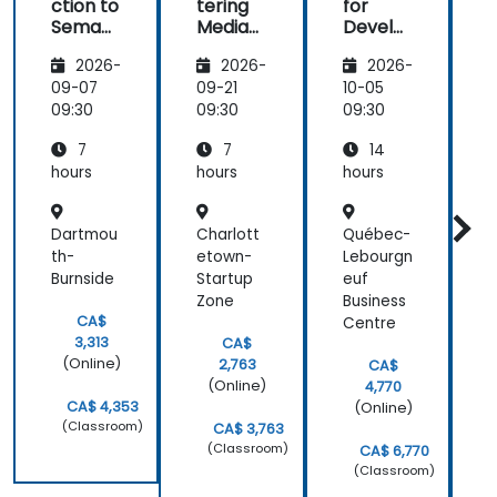
ction to
tering
for
f
Semant
MediaW
Develo
ic
iki
pers
2026-
2026-
2026-
MediaW
iki
09-07
09-21
10-05
1
09:30
09:30
09:30
0
7
7
14
hours
hours
hours
h
Dartmou
Charlott
Québec-
M
th-
etown-
Lebourgn
-
Burnside
Startup
euf
L
Zone
Business
CA$
Centre
3,313
CA$
(Online)
2,763
CA$
(Online)
4,770
CA$ 4,353
(Online)
(Classroom)
CA$ 3,763
(Classroom)
CA$ 6,770
(Classroom)