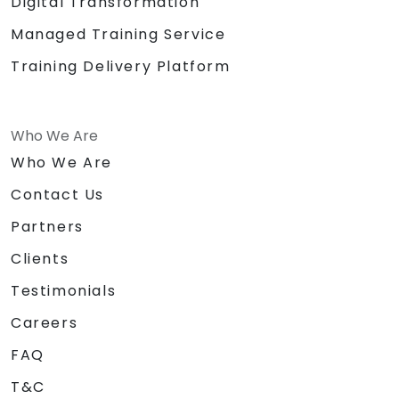
Digital Transformation
Managed Training Service
Training Delivery Platform
Who We Are
Who We Are
Contact Us
Partners
Clients
Testimonials
Careers
FAQ
T&C