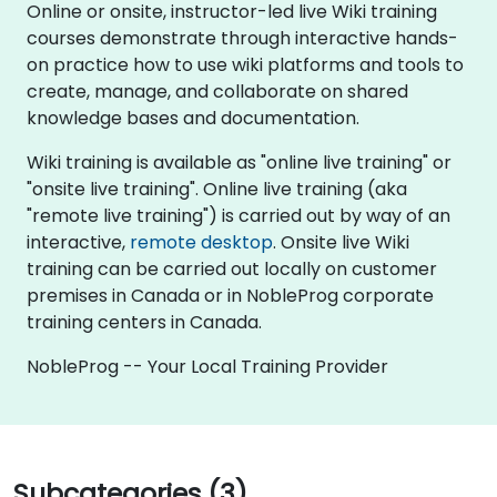
Online or onsite, instructor-led live Wiki training
courses demonstrate through interactive hands-
on practice how to use wiki platforms and tools to
create, manage, and collaborate on shared
knowledge bases and documentation.
Wiki training is available as "online live training" or
"onsite live training". Online live training (aka
"remote live training") is carried out by way of an
interactive,
remote desktop
. Onsite live Wiki
training can be carried out locally on customer
premises in Canada or in NobleProg corporate
training centers in Canada.
NobleProg -- Your Local Training Provider
Subcategories (3)