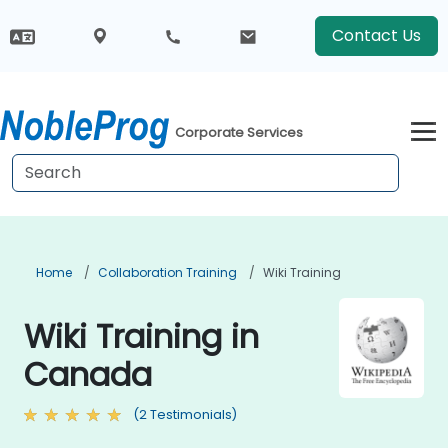
Contact Us
Corporate Services
Home
Collaboration Training
Wiki Training
Wiki Training in
Canada
(2 Testimonials)