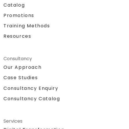
Catalog
Promotions
Training Methods
Resources
Consultancy
Our Approach
Case Studies
Consultancy Enquiry
Consultancy Catalog
Services