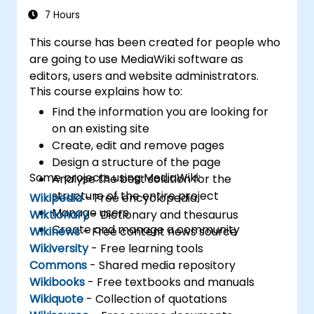
7 Hours
This course has been created for people who
are going to use MediaWiki software as
editors, users and website administrators.
This course explains how to:
Find the information you are looking for
on an existing site
Create, edit and remove pages
Design a structure of the page
Some projects using MediaWiki:
Analyse the best solution for the
structure of the entire project
Wikipedia
- Free encyclopedia
Manage users
Wiktionary
- Dictionary and thesaurus
Create and manage a community
Wikinews
- Free content news source
Wikiversity
- Free learning tools
Commons
- Shared media repository
Wikibooks
- Free textbooks and manuals
Wikiquote
- Collection of quotations