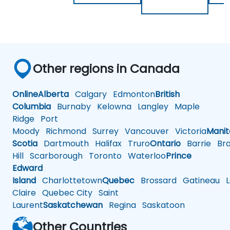
Other regions in Canada
Online
Alberta
Calgary
Edmonton
British
Columbia
Burnaby
Kelowna
Langley
Maple
Ridge
Port
Moody
Richmond
Surrey
Vancouver
Victoria
Mani
Scotia
Dartmouth
Halifax
Truro
Ontario
Barrie
Bra
Hill
Scarborough
Toronto
Waterloo
Prince
Edward
Island
Charlottetown
Quebec
Brossard
Gatineau
L
Claire
Quebec City
Saint
Laurent
Saskatchewan
Regina
Saskatoon
Other Countries