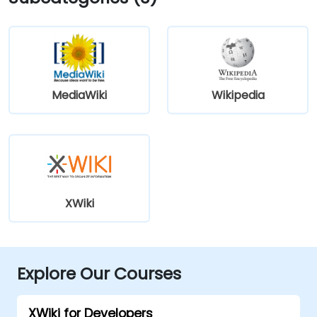
MediaWiki
Wikipedia
XWiki
Explore Our Courses
XWiki for Developers