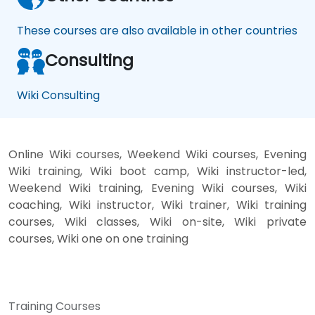
These courses are also available in other countries
Consulting
Wiki Consulting
Online Wiki courses, Weekend Wiki courses, Evening
Wiki training, Wiki boot camp, Wiki instructor-led,
Weekend Wiki training, Evening Wiki courses, Wiki
coaching, Wiki instructor, Wiki trainer, Wiki training
courses, Wiki classes, Wiki on-site, Wiki private
courses, Wiki one on one training
Training Courses