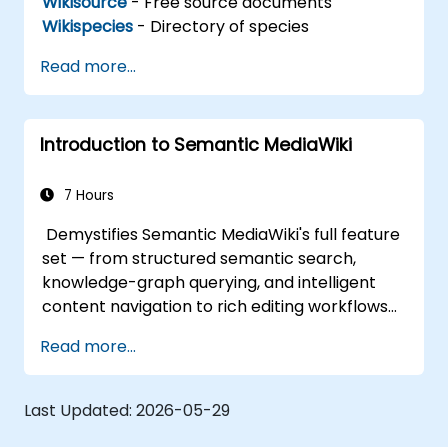
Wikisource
- Free source documents
Wikispecies
- Directory of species
Read more...
Introduction to Semantic MediaWiki
7 Hours
Demystifies Semantic MediaWiki's full feature
set — from structured semantic search,
knowledge-graph querying, and intelligent
content navigation to rich editing workflows
with Semantic Web integration. Covers core
Read more...
techniques for linking data, building
metadata-driven content systems, and
creating smart collaboration platforms that
Last Updated:
2026-05-29
empower teams to automate cataloging,