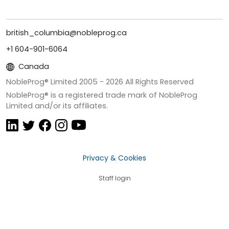
british_columbia@nobleprog.ca
+1 604-901-6064
Canada
NobleProg® Limited 2005 -
2026
All Rights Reserved
NobleProg® is a registered trade mark of NobleProg
Limited and/or its affiliates.
Privacy & Cookies
Staff login