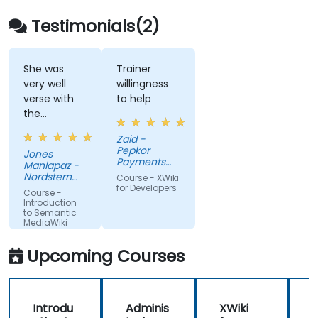
surface hidden connections, and transform
how organizations discover, manage, and
Testimonials(2)
share knowledge at scale and across
domains.
She was
Trainer
very well
willingness
verse with
to help
the
material.
Zaid -
Very nice,
Pepkor
Jones
engaging.
Payments
Manlapaz -
She always
and Lending,
Nordstern
Course - XWiki
a division of
pauses to
Group
for Developers
Course -
Pepkor
ask if there
Introduction
Trading (Pty)
to Semantic
are
Ltd
MediaWiki
questions or
clarifications.
Upcoming Courses
Introdu
Adminis
XWiki