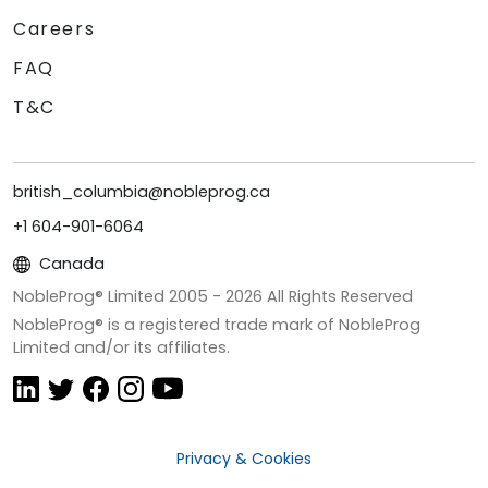
Careers
FAQ
T&C
british_columbia@nobleprog.ca
+1 604-901-6064
Canada
NobleProg® Limited 2005 -
2026
All Rights Reserved
NobleProg® is a registered trade mark of NobleProg
Limited and/or its affiliates.
Privacy & Cookies