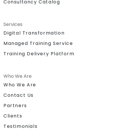
Consultancy Catalog
Services
Digital Transformation
Managed Training Service
Training Delivery Platform
Who We Are
Who We Are
Contact Us
Partners
Clients
Testimonials