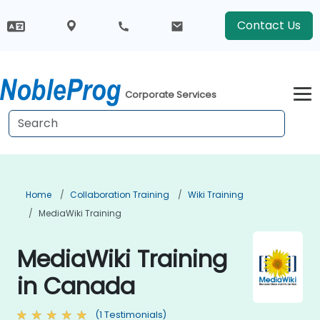
Contact Us
Corporate Services
Home
Collaboration Training
Wiki Training
MediaWiki Training
MediaWiki Training
in Canada
(1 Testimonials)