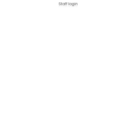
Staff login