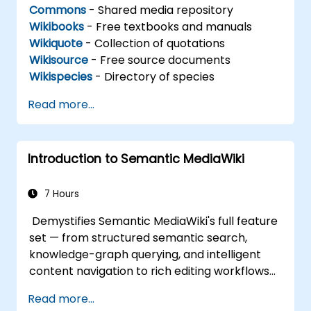
Commons
- Shared media repository
Wikibooks
- Free textbooks and manuals
Wikiquote
- Collection of quotations
Wikisource
- Free source documents
Wikispecies
- Directory of species
Read more...
Introduction to Semantic MediaWiki
7 Hours
Demystifies Semantic MediaWiki's full feature
set — from structured semantic search,
knowledge-graph querying, and intelligent
content navigation to rich editing workflows
with Semantic Web integration. Covers core
Read more...
techniques for linking data, building