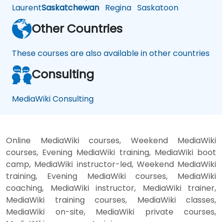
Laurent
Saskatchewan
Regina
Saskatoon
Other Countries
These courses are also available in other countries
Consulting
MediaWiki Consulting
Online MediaWiki courses, Weekend MediaWiki
courses, Evening MediaWiki training, MediaWiki boot
camp, MediaWiki instructor-led, Weekend MediaWiki
training, Evening MediaWiki courses, MediaWiki
coaching, MediaWiki instructor, MediaWiki trainer,
MediaWiki training courses, MediaWiki classes,
MediaWiki on-site, MediaWiki private courses,