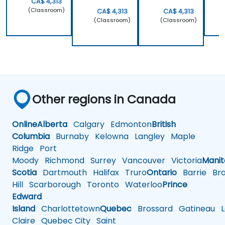
CA$ 4,313
(Classroom)
CA$ 4,313
CA$ 4,313
(Classroom)
(Classroom)
Other regions in Canada
Online
Alberta
Calgary
Edmonton
British
Columbia
Burnaby
Kelowna
Langley
Maple
Ridge
Port
Moody
Richmond
Surrey
Vancouver
Victoria
Mani
Scotia
Dartmouth
Halifax
Truro
Ontario
Barrie
Bra
Hill
Scarborough
Toronto
Waterloo
Prince
Edward
Island
Charlottetown
Quebec
Brossard
Gatineau
L
Claire
Quebec City
Saint