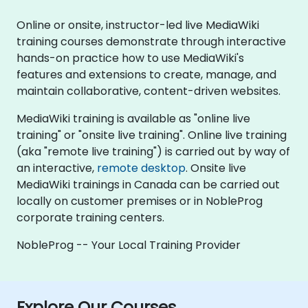
Online or onsite, instructor-led live MediaWiki
training courses demonstrate through interactive
hands-on practice how to use MediaWiki's
features and extensions to create, manage, and
maintain collaborative, content-driven websites.
MediaWiki training is available as "online live
training" or "onsite live training". Online live training
(aka "remote live training") is carried out by way of
an interactive,
remote desktop
. Onsite live
MediaWiki trainings in Canada can be carried out
locally on customer premises or in NobleProg
corporate training centers.
NobleProg -- Your Local Training Provider
Explore Our Courses