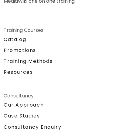
MediaWiki one on one training
Training Courses
Catalog
Promotions
Training Methods
Resources
Consultancy
Our Approach
Case Studies
Consultancy Enquiry