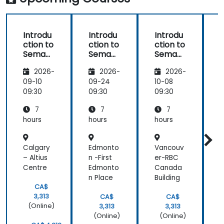
Introdu
Introdu
Introdu
ction to
ction to
ction to
c
Semant
Semant
Semant
ic
ic
ic
i
2026-
2026-
2026-
MediaW
MediaW
MediaW
iki
iki
iki
i
09-10
09-24
10-08
1
09:30
09:30
09:30
0
7
7
7
hours
hours
hours
h
Calgary
Edmonto
Vancouv
V
– Altius
n -First
er-RBC
Centre
Edmonto
Canada
A
n Place
Building
CA$
3,313
CA$
CA$
(Online)
3,313
3,313
(Online)
(Online)