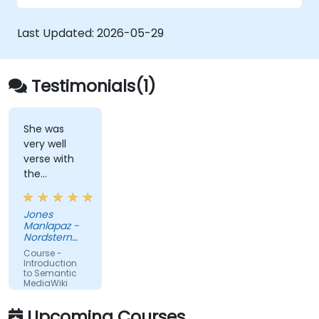
metadata-driven content systems, and
creating smart collaboration platforms that
Last Updated:
2026-05-29
empower teams to automate cataloging,
surface hidden connections, and transform
how organizations discover, manage, and
Testimonials(1)
share knowledge at scale and across
domains.
She was
very well
verse with
the
material.
Very nice,
Jones
engaging.
Manlapaz -
She always
Nordstern
pauses to
Group
Course -
ask if there
Introduction
to Semantic
are
MediaWiki
questions or
clarifications.
Upcoming Courses