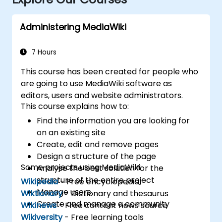
Administering MediaWiki
7 Hours
This course has been created for people who
are going to use MediaWiki software as
editors, users and website administrators.
This course explains how to:
Find the information you are looking for
on an existing site
Create, edit and remove pages
Design a structure of the page
Some projects using MediaWiki:
Analyse the best solution for the
structure of the entire project
Wikipedia
- Free encyclopedia
Manage users
Wiktionary
- Dictionary and thesaurus
Create and manage a community
Wikinews
- Free content news source
Wikiversity
- Free learning tools