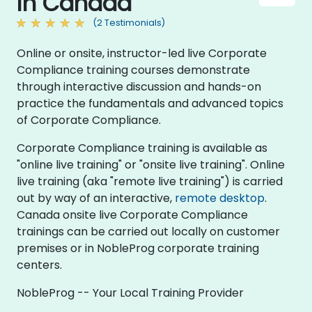
in Canada
(2 Testimonials)
Online or onsite, instructor-led live Corporate
Compliance training courses demonstrate
through interactive discussion and hands-on
practice the fundamentals and advanced topics
of Corporate Compliance.
Corporate Compliance training is available as
"online live training" or "onsite live training". Online
live training (aka "remote live training") is carried
out by way of an interactive,
remote desktop
.
Canada onsite live Corporate Compliance
trainings can be carried out locally on customer
premises or in NobleProg corporate training
centers.
NobleProg -- Your Local Training Provider