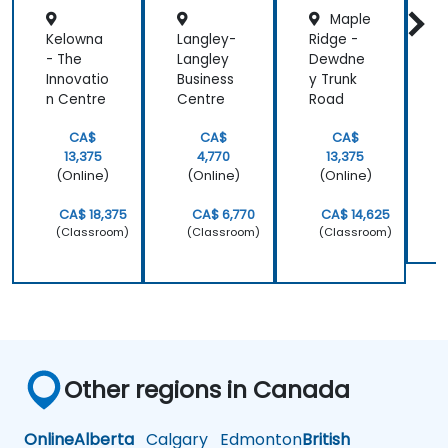
Maple
Kelowna
Langley-
Ridge -
- The
Langley
Dewdne
Innovatio
Business
y Trunk
S
n Centre
Centre
Road
CA$
CA$
CA$
13,375
4,770
13,375
(Online)
(Online)
(Online)
CA$ 18,375
CA$ 6,770
CA$ 14,625
(Classroom)
(Classroom)
(Classroom)
Other regions in Canada
Online
Alberta
Calgary
Edmonton
British