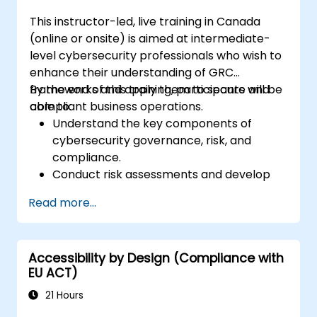
This instructor-led, live training in Canada
(online or onsite) is aimed at intermediate-
level cybersecurity professionals who wish to
enhance their understanding of GRC
frameworks and apply them to secure and
By the end of this training, participants will be
compliant business operations.
able to:
Understand the key components of
cybersecurity governance, risk, and
compliance.
Conduct risk assessments and develop
risk mitigation strategies.
Read more...
Implement compliance measures and
manage regulatory requirements.
Develop and enforce security policies and
Accessibility by Design (Compliance with
procedures.
EU ACT)
21 Hours