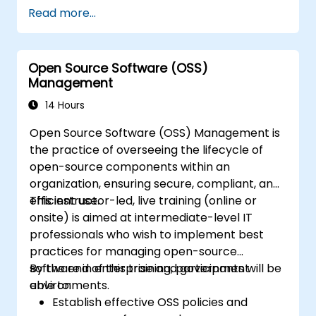
various types of financial fraud schemes.
Read more...
Understand the legal environment
related to fraud, including the legal
elements of fraud, relevant laws, and
Open Source Software (OSS)
regulations.
Management
Acquire practical skills in conducting
fraud investigations, including evidence
14 Hours
collection, interviewing techniques, and
Open Source Software (OSS) Management is
data analysis.
the practice of overseeing the lifecycle of
Learn to design and implement effective
open-source components within an
fraud prevention and deterrence
organization, ensuring secure, compliant, and
programs within organizations.
efficient use.
This instructor-led, live training (online or
Gain confidence and knowledge to
onsite) is aimed at intermediate-level IT
successfully pass the Certified Fraud
professionals who wish to implement best
Examiner (CFE) exam.
practices for managing open-source
software in enterprise and government
By the end of this training, participants will be
environments.
able to:
Establish effective OSS policies and