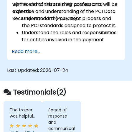
wish to demonstrate their professional
By the end of this training, participants will be
expertise and understanding of the PCI Data
able to:
Security Standard (PCI DSS).
Understand the payment process and
the PCI standards designed to protect it.
Understand the roles and responsibilities
for entities involved in the payment
industry.
Read more...
Have deep insight into, and understanding
of, the 12 PCI DSS requirements.
Demonstrate knowledge of PCI DSS and
Last Updated:
2026-07-24
how it applies to organizations that are
involved in the transaction process.
Testimonials(2)
The trainer
Speed of
was helpful..
response
and
communication