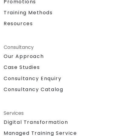
Promotions
Training Methods
Resources
Consultancy
Our Approach
Case Studies
Consultancy Enquiry
Consultancy Catalog
Services
Digital Transformation
Managed Training Service