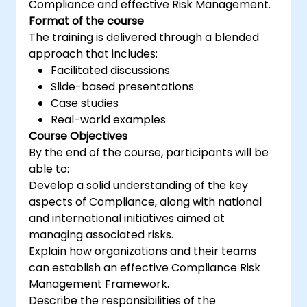
Compliance and effective Risk Management.
support an organization in effectively
Format of the course
planning, implementing, managing,
The training is delivered through a blended
monitoring, and maintaining an ISMS
approach that includes:
Facilitated discussions
Slide-based presentations
Case studies
Real-world examples
Course Objectives
By the end of the course, participants will be
able to:
Develop a solid understanding of the key
aspects of Compliance, along with national
and international initiatives aimed at
managing associated risks.
Explain how organizations and their teams
can establish an effective Compliance Risk
Management Framework.
Describe the responsibilities of the