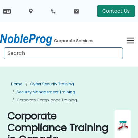
Contact Us
Corporate Services
Home
Cyber Security Training
Security Management Training
Corporate Compliance Training
Corporate
Compliance Training