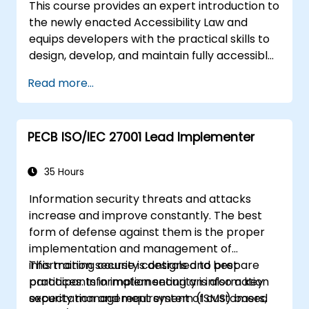
This course provides an expert introduction to
the newly enacted Accessibility Law and
equips developers with the practical skills to
design, develop, and maintain fully accessible
applications. Starting with a contextual
Read more...
discussion on the law's importance and
implications, the course quickly shifts to
hands-on coding practices, tools, and testing
PECB ISO/IEC 27001 Lead Implementer
techniques to ensure compliance and
inclusivity for users with disabilities.
35 Hours
Information security threats and attacks
increase and improve constantly. The best
form of defense against them is the proper
implementation and management of
information security controls and best
This training course is designed to prepare
practices. Information security is also a key
participants in implementing an information
expectation and requirement of customers,
security management system (ISMS) based