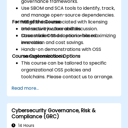
governance frameworks.
Use SBOM and SCA tools to identify, track,
and manage open-source dependencies.
Format of the Course
Mitigate risks associated with licensing
and security vulnerabilities.
Interactive lecture and discussion.
Streamline OSS adoption while maximizing
Case studies and scenario-based
innovation and cost savings.
exercises.
Hands-on demonstrations with OSS
Course Customization Options
management tools.
This course can be tailored to specific
organizational OSS policies and
toolchains. Please contact us to arrange.
Read more...
Cybersecurity Governance, Risk &
Compliance (GRC)
14 Hours