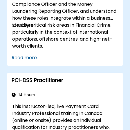
Compliance Officer and the Money
Laundering Reporting Officer, and understand
how these roles integrate within a business
structure.
Identify critical risk areas in Financial Crime,
particularly in the context of international
operations, offshore centres, and high-net-
worth clients.
Read more...
PCI-DSS Practitioner
14 Hours
This instructor-led, live Payment Card
Industry Professional training in Canada
(online or onsite) provides an individual
qualification for industry practitioners who