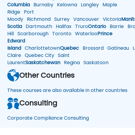
Columbia
Burnaby
Kelowna
Langley
Maple
Ridge
Port
Moody
Richmond
Surrey
Vancouver
Victoria
Mani
Scotia
Dartmouth
Halifax
Truro
Ontario
Barrie
Bra
Hill
Scarborough
Toronto
Waterloo
Prince
Edward
Island
Charlottetown
Quebec
Brossard
Gatineau
L
Claire
Quebec City
Saint
Laurent
Saskatchewan
Regina
Saskatoon
Other Countries
These courses are also available in other countries
Consulting
Corporate Compliance Consulting