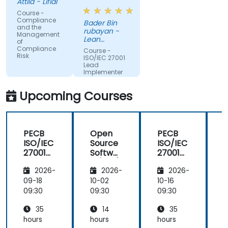
Attila - Lifial
Course -
Compliance
Bader Bin
and the
rubayan -
Management
Lean
of
Business
Compliance
Course -
Services
Risk
ISO/IEC 27001
Lead
Implementer
Upcoming Courses
PECB
Open
PECB
ISO/IEC
Source
ISO/IEC
27001
Softwar
27001
Lead
e (OSS)
Lead
2026-
2026-
2026-
Implem
Manag
Implem
enter
ement
enter
09-18
10-02
10-16
1
09:30
09:30
09:30
0
35
14
35
hours
hours
hours
h