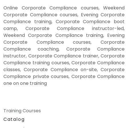
Online Corporate Compliance courses, Weekend
Corporate Compliance courses, Evening Corporate
Compliance training, Corporate Compliance boot
camp, Corporate Compliance instructor-led,
Weekend Corporate Compliance training, Evening
Corporate Compliance courses, Corporate
Compliance coaching, Corporate Compliance
instructor, Corporate Compliance trainer, Corporate
Compliance training courses, Corporate Compliance
classes, Corporate Compliance on-site, Corporate
Compliance private courses, Corporate Compliance
one on one training
Training Courses
Catalog