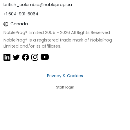
british_columbia@nobleprog.ca
+1 604-901-6064
Canada
NobleProg® Limited 2005 -
2026
All Rights Reserved
NobleProg® is a registered trade mark of NobleProg
Limited and/or its affiliates.
Privacy & Cookies
Staff login