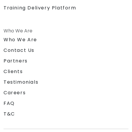
Training Delivery Platform
Who We Are
Who We Are
Contact Us
Partners
Clients
Testimonials
Careers
FAQ
T&C