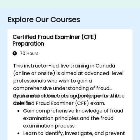
Explore Our Courses
Certified Fraud Examiner (CFE)
Preparation
70 Hours
This instructor-led, live training in Canada
(online or onsite) is aimed at advanced-level
professionals who wish to gain a
comprehensive understanding of fraud
examination concepts and prepare for the
By the end of this training, participants will be
Certified Fraud Examiner (CFE) exam.
able to:
Gain comprehensive knowledge of fraud
examination principles and the fraud
examination process.
Learn to identify, investigate, and prevent